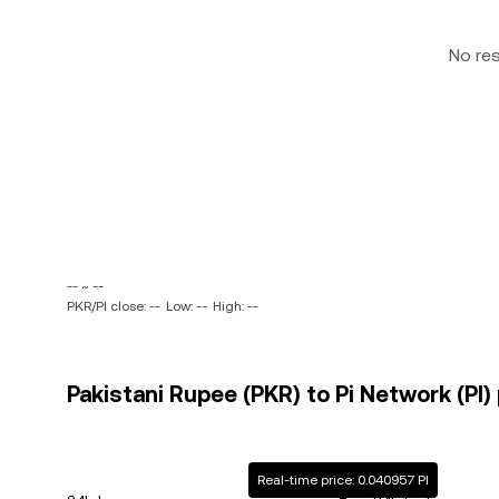
No re
-- ~ --
PKR/PI close: --
Low: --
High: --
Pakistani Rupee (PKR) to Pi Network (PI) 
Real-time price: 0.040957 PI