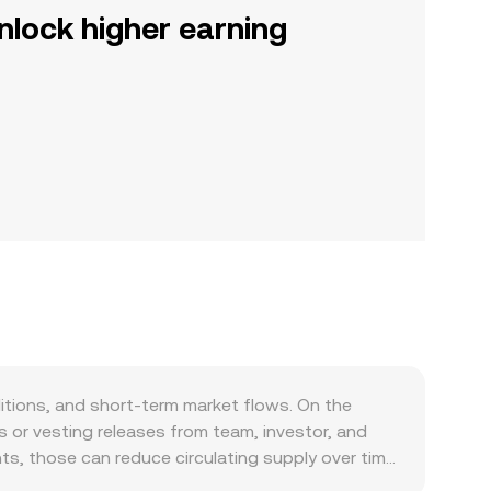
nlock higher earning
ditions, and short-term market flows. On the
 or vesting releases from team, investor, and
s, those can reduce circulating supply over time,
 pressure. Demand is largely a function of PKR’s