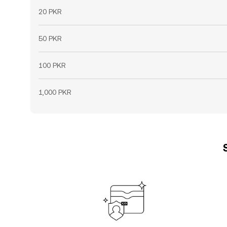
20 PKR
50 PKR
100 PKR
1,000 PKR