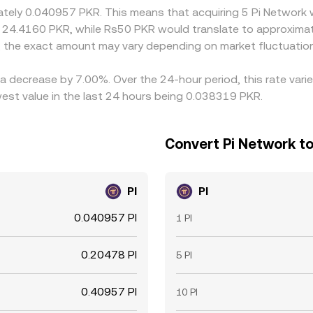
imately 0.040957 PKR. This means that acquiring 5 Pi Network
t 24.4160 PKR, while Rs50 PKR would translate to approximat
, the exact amount may vary depending on market fluctuatio
 a decrease by 7.00%. Over the 24-hour period, this rate vari
est value in the last 24 hours being 0.038319 PKR.
Convert Pi Network to
PI
PI
0.040957 PI
1 PI
0.20478 PI
5 PI
0.40957 PI
10 PI