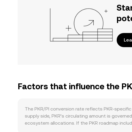
Sta
pot
Lea
Factors that influence the PK
The PKR/PI conversion rate reflects PKR-specific
supply side, PKR’s circulating amount is governe
ecosystem allocations. If the PKR roadmap includ
while staking or liquidity‑incentive programs, wh