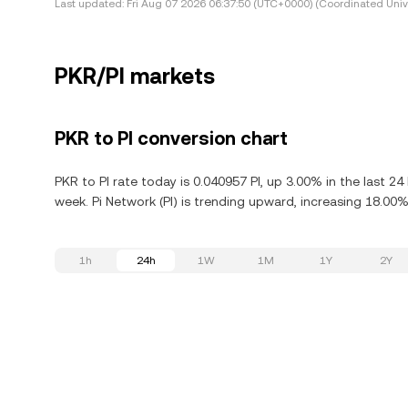
Last updated:
Fri Aug 07 2026 06:37:50 (UTC+0000) (Coordinated Univ
PKR/PI markets
PKR to PI conversion chart
PKR to PI rate today is 0.040957 PI, up 3.00% in the last 2
week. Pi Network (PI) is trending upward, increasing 18.00% 
1h
24h
1W
1M
1Y
2Y