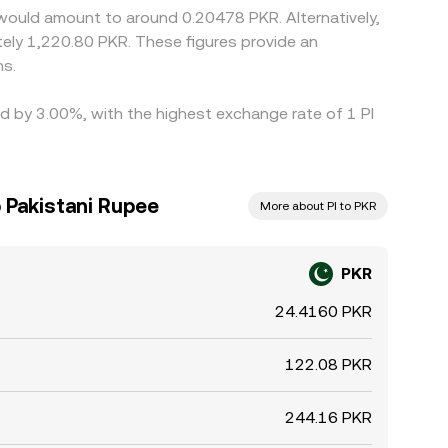
 would amount to around 0.20478 PKR. Alternatively,
ely 1,220.80 PKR. These figures provide an
ns.
ed by 3.00%, with the highest exchange rate of 1 PI
 Pakistani Rupee
More about PI to PKR
PKR
24.4160 PKR
122.08 PKR
244.16 PKR