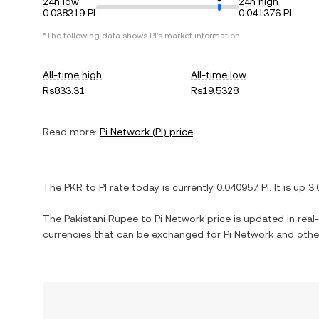
24h low
24h high
0.038319 PI
0.041376 PI
*The following data shows
PI
's market information.
All-time high
All-time low
Rs833.31
Rs19.5328
Read more:
Pi Network
(
PI
) price
The
PKR
to
PI
rate today is currently
0.040957
PI
. It is
up
3
The
Pakistani Rupee
to
Pi Network
price is updated in real-
currencies that can be exchanged for
Pi Network
and other