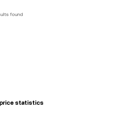
sults found
price statistics