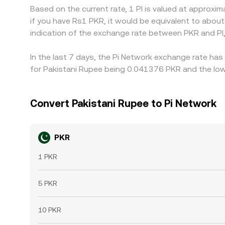
Based on the current rate, 1 PI is valued at approx
if you have Rs1 PKR, it would be equivalent to abou
indication of the exchange rate between PKR and PI
In the last 7 days, the Pi Network exchange rate has
for Pakistani Rupee being 0.041376 PKR and the low
Convert Pakistani Rupee to Pi Network
PKR
1 PKR
5 PKR
10 PKR