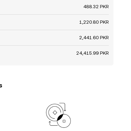
488.32 PKR
1,220.80 PKR
2,441.60 PKR
24,415.99 PKR
s