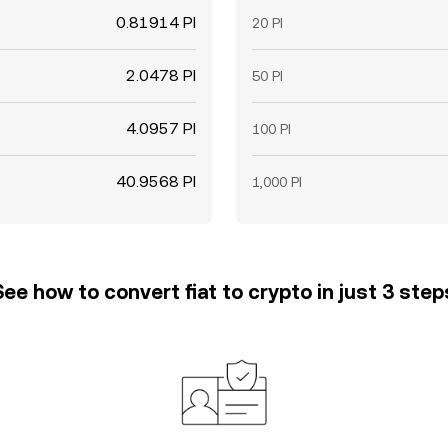
0.81914 PI
20 PI
2.0478 PI
50 PI
4.0957 PI
100 PI
40.9568 PI
1,000 PI
See how to convert fiat to crypto in just 3 step