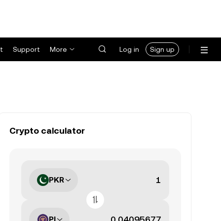
t
Support
More
Log in
Sign up
Crypto calculator
PKR
PI