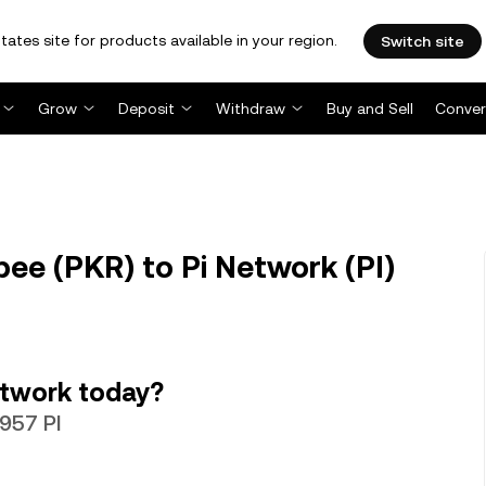
tates site for products available in your region.
Switch site
Grow
Deposit
Withdraw
Buy and Sell
Conver
pee (PKR) to Pi Network (PI)
etwork today?
0957 PI