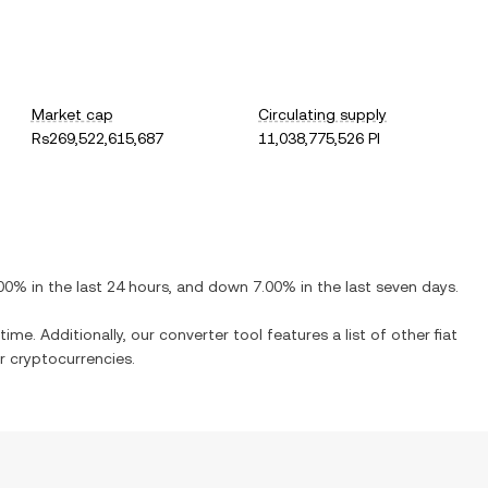
Market cap
Circulating supply
Rs269,522,615,687
11,038,775,526 PI
.00%
in the last 24 hours, and
down
7.00%
in the last seven days.
time. Additionally, our converter tool features a list of other fiat
 cryptocurrencies.