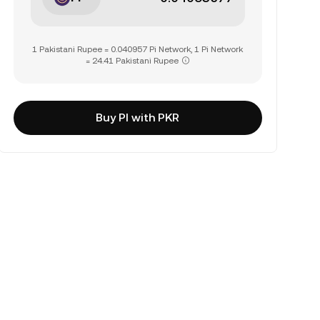
1 Pakistani Rupee = 0.040957 Pi Network, 1 Pi Network
= 24.41 Pakistani Rupee
Buy PI with PKR