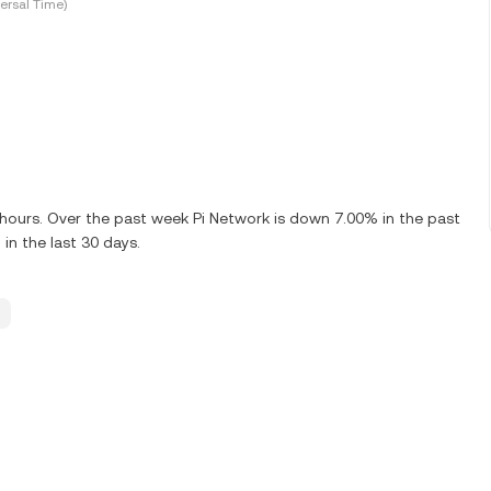
ersal Time)
4 hours. Over the past week Pi Network is down 7.00% in the past
in the last 30 days.