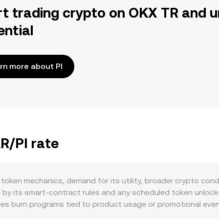
rt trading crypto on OKX TR and u
ential
rn more about PI
R/PI rate
 token mechanics, demand for its utility, broader crypto con
d by its smart‑contract rules and any scheduled token unlocks
es burn programs tied to product usage or promotional event
ere offered, can temporarily lock PKR and lower immediate sell