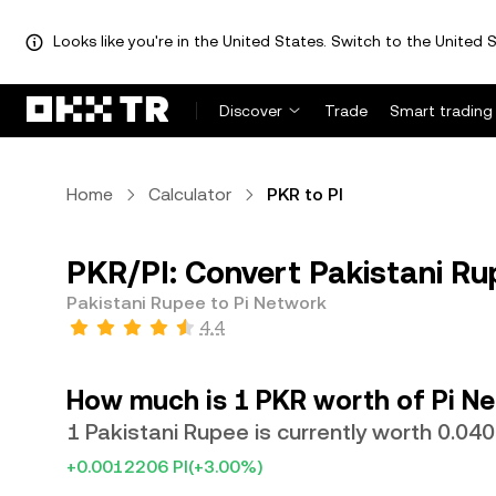
Looks like you're in the United States. Switch to the United S
Discover
Trade
Smart trading
Home
Calculator
PKR to PI
PKR/PI: Convert Pakistani Ru
Pakistani Rupee to Pi Network
4.4
How much is 1 PKR worth of Pi N
1 Pakistani Rupee is currently worth 0.04
+0.0012206 PI
(+3.00%)