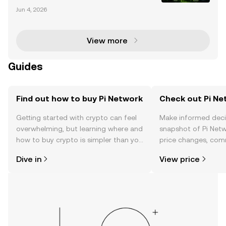
has emerged as a groundbreaking player in the blo
Jun 4, 2026
ckchain space, aiming to create a decentralized, us
er-friendly ecosystem. With over 17.5 million u
View more
Guides
Find out how to buy Pi Network
Check out Pi Ne
Getting started with crypto can feel
Make informed deci
overwhelming, but learning where and
snapshot of Pi Netw
how to buy crypto is simpler than you
price changes, com
might think. Kickstart your journey on
news, and more.
Dive in
View price
the OKX TR mobile app, or right here
on the web.