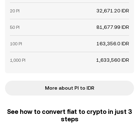
32,671.20 IDR
20 PI
81,677.99 IDR
50 PI
163,356.0 IDR
100 PI
1,633,560 IDR
1,000 PI
More about PI to IDR
See how to convert fiat to crypto in just 3
steps