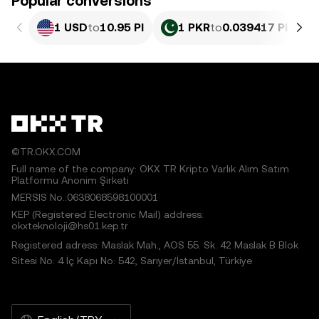
Popular conversions
1 USD
to
10.95 PI
1 PKR
to
0.039417 PI
©TR.OKX.COM
Full name of the company: OKX TR Kripto Varlık Alım Satım
Platformu Anonim Şirketi
MERSIS No.:0638068598100001
KEP (Registered Electronic Mail) address:
okxteknoloji@hs01.kep.tr
Registered adress: Maslak Mah., AOS 55. Sk. 42 Maslak B Blok
Sitesi No: 4 İç Kapı No: 542, Sarıyer/İstanbul, Türkiye