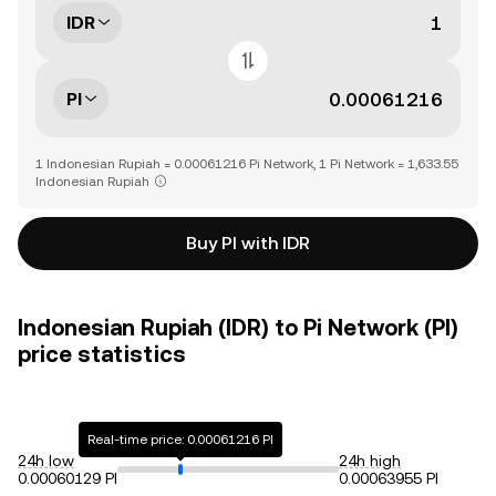
IDR
PI
1 Indonesian Rupiah = 0.00061216 Pi Network, 1 Pi Network = 1,633.55
Indonesian Rupiah
Buy PI with IDR
Indonesian Rupiah (IDR) to Pi Network (PI)
price statistics
Real-time price: 0.00061216 PI
24h low
24h high
0.00060129 PI
0.00063955 PI