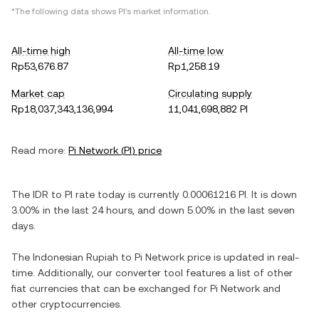
*The following data shows
PI
's market information.
All-time high
All-time low
Rp53,676.87
Rp1,258.19
Market cap
Circulating supply
Rp18,037,343,136,994
11,041,698,882 PI
Read more:
Pi Network
(
PI
) price
The
IDR
to
PI
rate today is currently
0.00061216
PI
. It is
down
3.00%
in the last 24 hours, and
down
5.00%
in the last seven
days.
The
Indonesian Rupiah
to
Pi Network
price is updated in real-
time. Additionally, our converter tool features a list of other
fiat currencies that can be exchanged for
Pi Network
and
other cryptocurrencies.