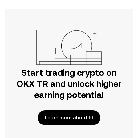
Start trading crypto on
OKX TR and unlock higher
earning potential
Learn more about PI