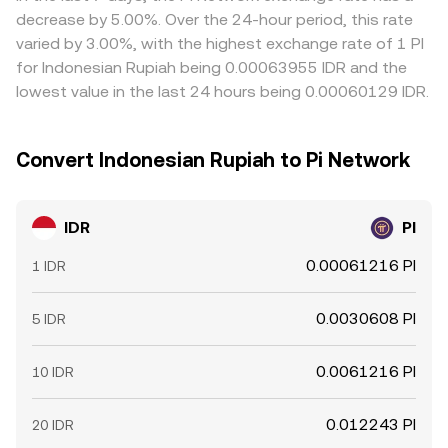
frictions like fees, withdrawal times, verification checks,
decrease by 5.00%. Over the 24-hour period, this rate
and funding constraints mean alignment is approximate
varied by 3.00%, with the highest exchange rate of 1 PI
rather than instant.
for Indonesian Rupiah being 0.00063955 IDR and the
lowest value in the last 24 hours being 0.00060129 IDR.
Convert Indonesian Rupiah to Pi Network
IDR
PI
0.00061216 PI
1 IDR
0.0030608 PI
5 IDR
0.0061216 PI
10 IDR
0.012243 PI
20 IDR