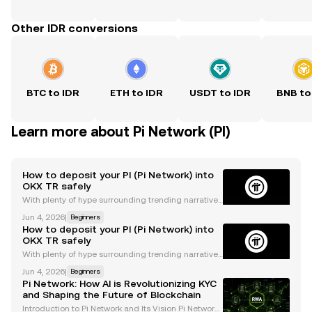
Other IDR conversions
BTC to IDR
ETH to IDR
USDT to IDR
BNB to
Learn more about Pi Network (PI)
How to deposit your PI (Pi Network) into
OKX TR safely
With plenty of hype surrounding trending narratives
like DePIN and decentralized ownership, the Pi Net
Jun 4, 2026
|
Beginners
work is becoming popular in the crypto landscape b
How to deposit your PI (Pi Network) into
ecause of its lofty ideas of making blockchain t
OKX TR safely
With plenty of hype surrounding trending narratives
like DePIN and decentralized ownership, the Pi Net
Jun 4, 2026
|
Beginners
work is becoming popular in the crypto landscape b
Pi Network: How AI is Revolutionizing KYC
ecause of its lofty ideas of making blockchain t
and Shaping the Future of Blockchain
Introduction to Pi Network and Its Vision Pi Network