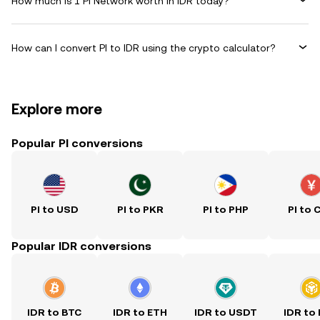
How much is 1 Pi Network worth in IDR today?
How can I convert PI to IDR using the crypto calculator?
Explore more
Popular PI conversions
PI to USD
PI to PKR
PI to PHP
PI to 
Popular IDR conversions
IDR to BTC
IDR to ETH
IDR to USDT
IDR to