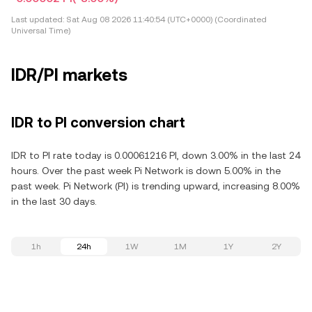
Last updated:
Sat Aug 08 2026 11:40:54 (UTC+0000) (Coordinated
Universal Time)
IDR/PI markets
IDR to PI conversion chart
IDR to PI rate today is 0.00061216 PI, down 3.00% in the last 24
hours. Over the past week Pi Network is down 5.00% in the
past week. Pi Network (PI) is trending upward, increasing 8.00%
in the last 30 days.
1h
24h
1W
1M
1Y
2Y