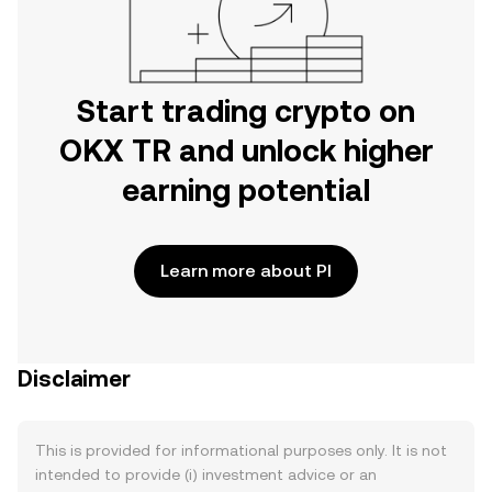
Start trading crypto on
OKX TR and unlock higher
earning potential
Learn more about PI
Disclaimer
This is provided for informational purposes only. It is not
intended to provide (i) investment advice or an