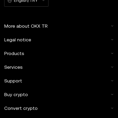
English/TRY
More about OKX TR
Legal notice
Products
Services
Support
Buy crypto
Convert crypto