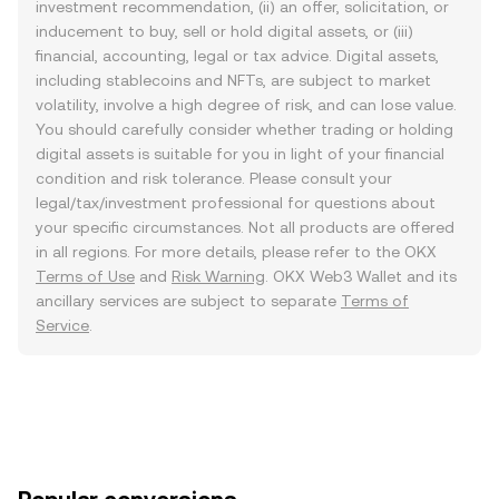
investment recommendation, (ii) an offer, solicitation, or
inducement to buy, sell or hold digital assets, or (iii)
financial, accounting, legal or tax advice. Digital assets,
including stablecoins and NFTs, are subject to market
volatility, involve a high degree of risk, and can lose value.
You should carefully consider whether trading or holding
digital assets is suitable for you in light of your financial
condition and risk tolerance. Please consult your
legal/tax/investment professional for questions about
your specific circumstances. Not all products are offered
in all regions. For more details, please refer to the OKX
Terms of Use
and
Risk Warning
. OKX Web3 Wallet and its
ancillary services are subject to separate
Terms of
Service
.