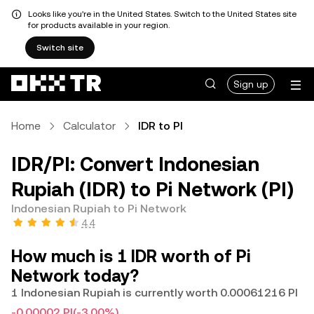
Looks like you're in the United States. Switch to the United States site
for products available in your region.
Switch site
Sign up
Home
Calculator
IDR to PI
IDR/PI: Convert Indonesian
Rupiah (IDR) to Pi Network (PI)
Indonesian Rupiah to Pi Network
4.4
How much is 1 IDR worth of Pi
Network today?
1 Indonesian Rupiah is currently worth 0.00061216 PI
-0.00002 PI
(-3.00%)