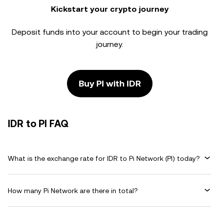
Kickstart your crypto journey
Deposit funds into your account to begin your trading
journey.
Buy PI with IDR
IDR to PI FAQ
What is the exchange rate for IDR to Pi Network (PI) today?
How many Pi Network are there in total?