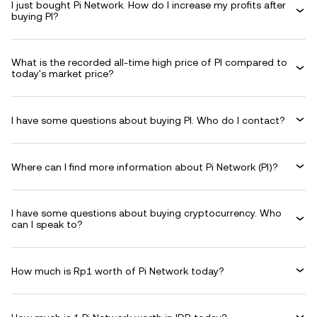
I just bought Pi Network. How do I increase my profits after
buying PI?
What is the recorded all-time high price of PI compared to
today's market price?
I have some questions about buying PI. Who do I contact?
Where can I find more information about Pi Network (PI)?
I have some questions about buying cryptocurrency. Who
can I speak to?
How much is Rp1 worth of Pi Network today?