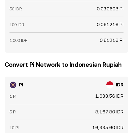
0.030608 PI
50 IDR
0.061216 PI
100 IDR
0.61216 PI
1,000 IDR
Convert Pi Network to Indonesian Rupiah
PI
IDR
1,633.56 IDR
1 PI
8,167.80 IDR
5 PI
16,335.60 IDR
10 PI