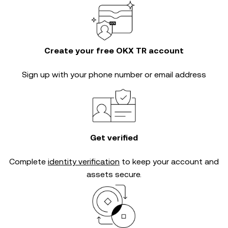
Create your free OKX TR account
Sign up with your phone number or email address
Get verified
Complete
identity verification
to keep your account and
assets secure.