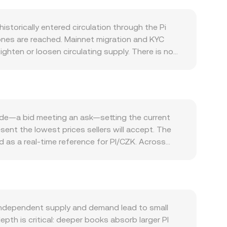
storically entered circulation through the Pi
tones are reached. Mainnet migration and KYC
ghten or loosen circulating supply. There is no
ll pressure by keeping balances inaccessible for
y, and developer traction increase the need for
age of Pi-native marketplaces—tend to raise
y Bitcoin’s direction and overall risk appetite. A
 in dollar terms is unchanged, while CZK weakness
rade—a bid meeting an ask—setting the current
ether and how PI can be listed or custodied on
esent the lowest prices sellers will accept. The
perceived risk. Short-term dynamics also play a
 as a real-time reference for PI/CZK. Across
 options expiries can concentrate volatility around
flect where most trading occurs. VWAP =
ance and trigger outsized moves in the PI/CZK
, the arithmetic is direct: CZK Value = PI Amount ×
exchanges via wrapped representations,
 token reserves in a pool; the instantaneous
 fiat gateways. These mechanisms collectively
 independent supply and demand lead to small
epth is critical: deeper books absorb larger PI