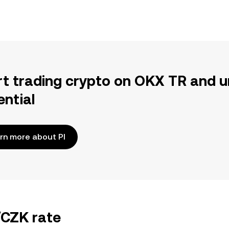
rt trading crypto on OKX TR and u
ential
rn more about PI
/CZK rate