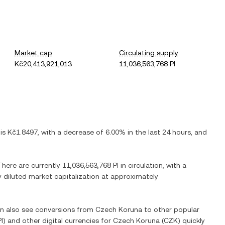
Market cap
Circulating supply
Kč20,413,921,013
11,036,563,768 PI
 is
Kč1.8497
, with
a decrease
of
6.00%
in the last 24 hours, and
 There are currently
11,036,563,768 PI
in circulation, with a
ly diluted market capitalization at approximately
an also see conversions from
Czech Koruna
to other popular
PI
) and other digital currencies for
Czech Koruna
(
CZK
) quickly