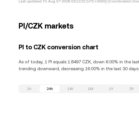
Last updated:
Fri Aug 07 2026 03:12:22 (UTC+0000) (Coordinated Univ
PI/CZK markets
PI to CZK conversion chart
As of today, 1 PI equals 1.8497 CZK, down 6.00% in the last 
trending downward, decreasing 16.00% in the last 30 days
1h
24h
1W
1M
1Y
2Y