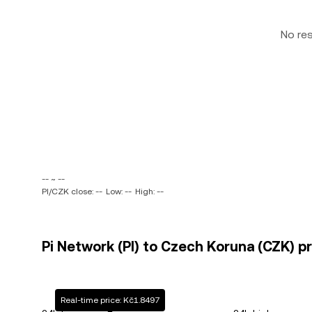
No re
-- ~ --
PI/CZK close: --
Low: --
High: --
Pi Network (PI) to Czech Koruna (CZK) pr
Real-time price: Kč1.8497