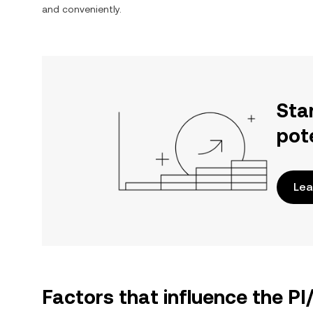
and conveniently.
Sta
pot
Lea
Factors that influence the PI