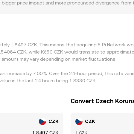
ee bigger price impact and more pronounced divergence from t
s limited deposit/withdrawal channels tied to mainnet migrat
any platforms quote PI primarily against USDT or USD, then de
eeds directly into the displayed PI/CZK conversion rate. Arbit
ctions—network confirmation times, KYC and withdrawal limits f
temporary gaps between exchanges to persist.
mately 1.8497 CZK. This means that acquiring 5 Pi Network wo
0.54064 CZK, while Kč50 CZK would translate to approximatel
t amount may vary depending on market fluctuations.
 an increase by 7.00%. Over the 24-hour period, this rate var
alue in the last 24 hours being 1.8330 CZK.
Convert Czech Koruna
CZK
CZK
1.8497 CZK
1 CZK