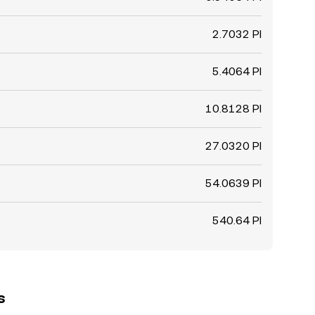
2.7032 PI
5.4064 PI
10.8128 PI
27.0320 PI
54.0639 PI
540.64 PI
s