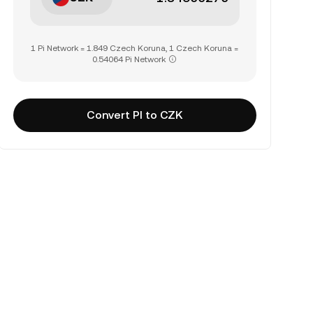
1 Pi Network = 1.849 Czech Koruna, 1 Czech Koruna =
0.54064 Pi Network
Convert PI to CZK