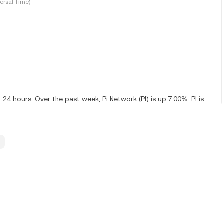
ersal Time)
24 hours. Over the past week, Pi Network (PI) is up 7.00%. PI is
.