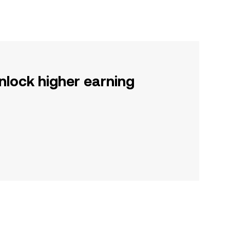
nlock higher earning