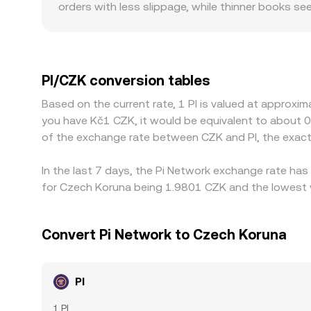
orders with less slippage, while thinner books s
create geographic or regulatory premiums, such a
frictions for CZK that alter effective pricing. M
any premium or discount in USDT relative to CZK f
is cheaper and selling where it is richer, but fri
PI/CZK conversion tables
mean alignment is not instantaneous, allowing 
Based on the current rate, 1 PI is valued at approxi
you have Kč1 CZK, it would be equivalent to about 
of the exchange rate between CZK and PI, the exac
In the last 7 days, the Pi Network exchange rate has
for Czech Koruna being 1.9801 CZK and the lowest v
Convert Pi Network to Czech Koruna
PI
1 PI