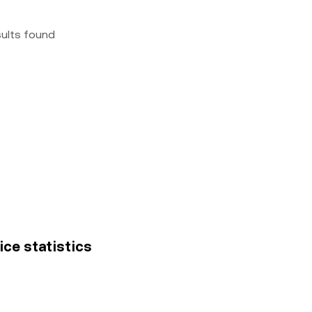
sults found
ice statistics