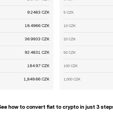
9.2483 CZK
5 CZK
18.4966 CZK
10 CZK
36.9933 CZK
20 CZK
92.4831 CZK
50 CZK
184.97 CZK
100 CZK
1,849.66 CZK
1,000 CZK
See how to convert fiat to crypto in just 3 step