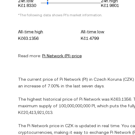
24h low
24h high
Kč1.8330
Kč1.9801
*The following data shows
PI
's market information.
All-time high
All-time low
Kč63.1356
Kč1.4799
Read more:
Pi Network
(
PI
) price
The current price of
Pi Network
(
PI
) in
Czech Koruna
(
CZK
)
an increase
of
7.00%
in the last seven days.
The highest historical price of
Pi Network
was
Kč63.1356
.
maximum supply of
100,000,000,000 PI
, which puts the ful
Kč20,413,921,013
.
The
Pi Network
price in
CZK
is updated in real time. You c
cryptocurrencies, making it easy to exchange
Pi Network
(