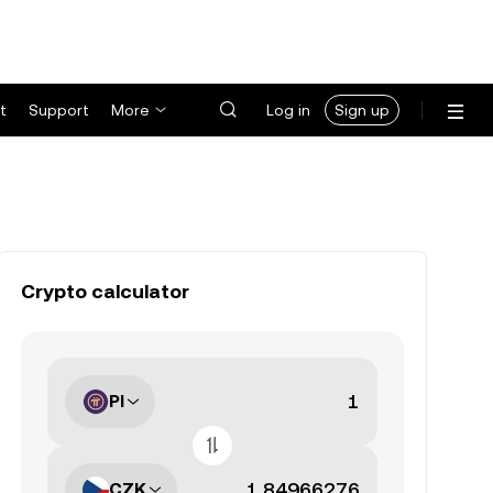
t
Support
More
Log in
Sign up
Crypto calculator
PI
CZK