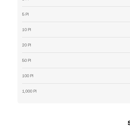
5 PI
10 PI
20 PI
50 PI
100 PI
1,000 PI