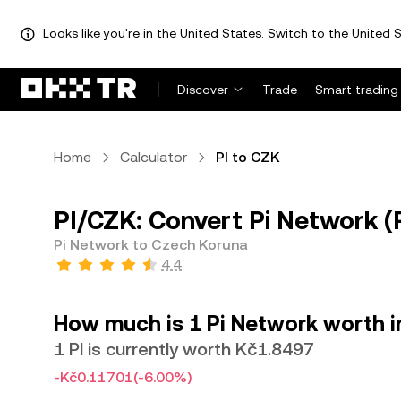
Looks like you're in the United States. Switch to the United S
Discover
Trade
Smart trading
Home
Calculator
PI to CZK
PI/CZK: Convert Pi Network (
Pi Network to Czech Koruna
4.4
How much is 1 Pi Network worth 
1 PI is currently worth Kč1.8497
-Kč0.11701
(-6.00%)