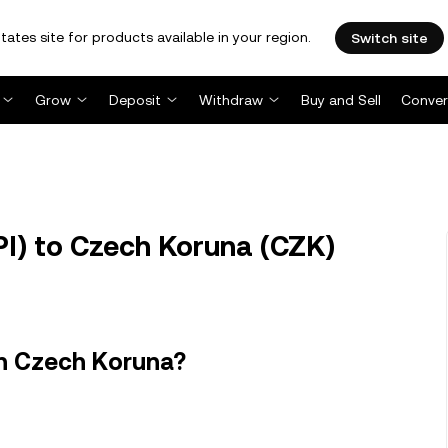
tates site for products available in your region.
Switch site
Grow
Deposit
Withdraw
Buy and Sell
Conver
PI) to Czech Koruna (CZK)
in Czech Koruna?