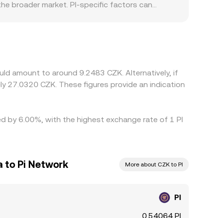
he broader market. PI-specific factors can
ion and KYC status, or local fiat on-ramp
rive PI/CZK through the USDT/CZK or USD/CZK leg;
rage traders help align prices by buying where PI
or PI, fiat settlement delays in CZK, and fees—
uld amount to around 9.2483 CZK. Alternatively, if
y 27.0320 CZK. These figures provide an indication
ied by 6.00%, with the highest exchange rate of 1 PI
 to Pi Network
More about CZK to PI
PI
0.54064 PI