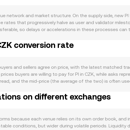
ue network and market structure. On the supply side, new PI hi
 rates that progressively halve as user and validator miles
erable, so delays or accelerations in these processes can ti
g-like lockups within the ecosystem can reduce immediate se
CZK conversion rate
 growth in Pi apps, merchant acceptance inside the Pi econom
. Community engagement and network utility—such as real us
 moves in sympathy with broader crypto conditions, particularl
hanically lower the PI/CZK conversion rate even if PI’s value
uyers and sellers agree on price, with the latest matched t
matter: progress on Pi Network compliance, clarity around wh
 prices buyers are willing to pay for PI in CZK, while asks repr
mpacting fiat on/off-ramps in CZK can all shift liquidity and 
ead, and the mid-price (the average of the two) is often used
unding rates can pull spot prices toward the derivative’s mark,
te a Volume-Weighted Average Price to smooth noise and re
hale” flows into and out of venues can affect order book bal
ations on different exchanges
nfluence to markets with more traded PI. For simple conversions
Value / conversion rate. If PI also trades on decentralized 
he constant product formula x × y = k, where x and y are the
o y/x after accounting for the CZK leg through stablecoins or
forms because each venue relies on its own order book, and
ormed and referenced on OKX Convert.
ble conditions, but wider during volatile periods. Liquidity d