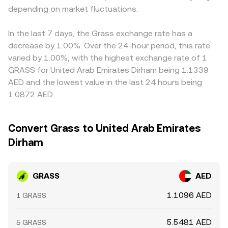
depending on market fluctuations.
In the last 7 days, the Grass exchange rate has a
decrease by 1.00%. Over the 24-hour period, this rate
varied by 1.00%, with the highest exchange rate of 1
GRASS for United Arab Emirates Dirham being 1.1339
AED and the lowest value in the last 24 hours being
1.0872 AED.
Convert Grass to United Arab Emirates
Dirham
GRASS
AED
1.1096 AED
1 GRASS
5.5481 AED
5 GRASS