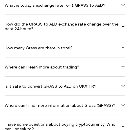
What is today's exchange rate for 1 GRASS to AED?
How did the GRASS to AED exchange rate change over the
past 24 hours?
How many Grass are there in total?
Where can I learn more about trading?
Is it safe to convert GRASS to AED on OKX TR?
Where can I find more information about Grass (GRASS)?
I have some questions about buying cryptocurrency. Who
can I speak to?