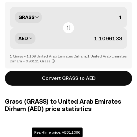
GRASS
AED
1 Grass = 1.109 United Arab Emirates Dirham, 1 United Arab Emirates
Dirham = 0.90121 Grass
Convert GRASS to AED
Grass (GRASS) to United Arab Emirates
Dirham (AED) price statistics
Real-time price: AED1.1096