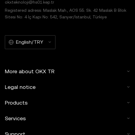
okxteknoloji@hs01.kep.tr
Registered adress: Maslak Mah., AOS 55. Sk. 42 Maslak B Blok
Sitesi No: 4 İç Kapı No: 542, Sarıyer/İstanbul, Türkiye
English/TRY
More about OKX TR
Legal notice
Products
Services
Support