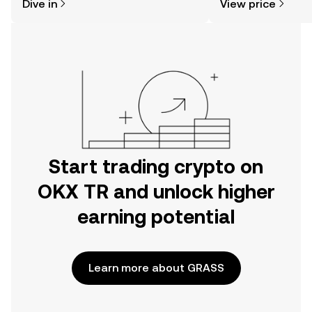
Dive in
View price
the OKX TR mobile app, or right here
on the web.
Start trading crypto on
OKX TR and unlock higher
earning potential
Learn more about GRASS