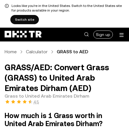
Looks like you're in the United States. Switch to the United States site
for products available in your region.
Switch site
Sign up
Home
Calculator
GRASS to AED
GRASS/AED: Convert Grass
(GRASS) to United Arab
Emirates Dirham (AED)
Grass to United Arab Emirates Dirham
4.5
How much is 1 Grass worth in
United Arab Emirates Dirham?