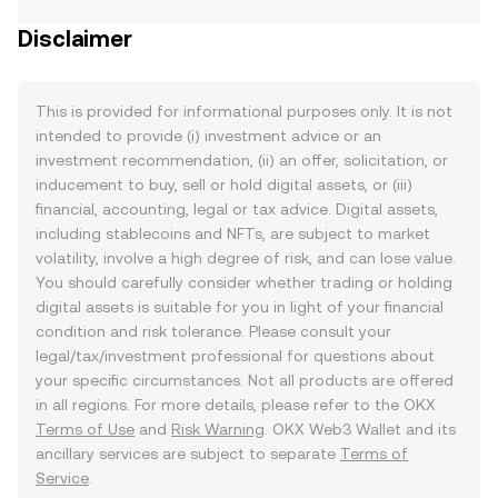
Disclaimer
This is provided for informational purposes only. It is not
intended to provide (i) investment advice or an
investment recommendation, (ii) an offer, solicitation, or
inducement to buy, sell or hold digital assets, or (iii)
financial, accounting, legal or tax advice. Digital assets,
including stablecoins and NFTs, are subject to market
volatility, involve a high degree of risk, and can lose value.
You should carefully consider whether trading or holding
digital assets is suitable for you in light of your financial
condition and risk tolerance. Please consult your
legal/tax/investment professional for questions about
your specific circumstances. Not all products are offered
in all regions. For more details, please refer to the OKX
Terms of Use
and
Risk Warning
. OKX Web3 Wallet and its
ancillary services are subject to separate
Terms of
Service
.