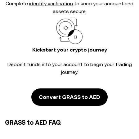
Complete
identity verification
to keep your account and
assets secure.
Kickstart your crypto journey
Deposit funds into your account to begin your trading
journey.
Convert GRASS to AED
GRASS to AED FAQ