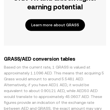
earning potential
Learn more about GRASS
GRASS/AED conversion tables
Based on the current rate, 1 GRASS is valued at
approximately 1.1096 AED. This means that acquiring 5
Grass would amount to around 5.5481 AED.
Alternatively, if you have AED1 AED, it would be
equivalent to about 0.90121 AED, while AED50 AED
would translate to approximately 45.0607 AED. These
figures provide an indication of the exchange rate
between AED and GRASS, the exact amount may vary