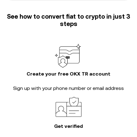
See how to convert fiat to crypto in just 3
steps
Create your free OKX TR account
Sign up with your phone number or email address
Get verified