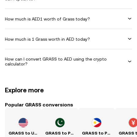
How much is AED1 worth of Grass today?
How much is 1 Grass worth in AED today?
How can I convert GRASS to AED using the crypto
calculator?
Explore more
Popular GRASS conversions
GRASS to USD
GRASS to PKR
GRASS to PHP