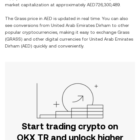
market capitalization at approximately
AED726,300,489
.
The
Grass
price in
AED
is updated in real time. You can also
see conversions from
United Arab Emirates Dirham
to other
popular cryptocurrencies, making it easy to exchange
Grass
(
GRASS
) and other digital currencies for
United Arab Emirates
Dirham
(
AED
) quickly and conveniently.
Start trading crypto on
OKX TR and unlock higher