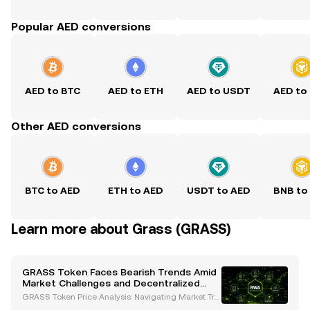
Popular AED conversions
AED to BTC
AED to ETH
AED to USDT
AED to
Other AED conversions
BTC to AED
ETH to AED
USDT to AED
BNB to
Learn more about Grass (GRASS)
GRASS Token Faces Bearish Trends Amid
Market Challenges and Decentralized
Vision
GRASS Token Price Analysis: Navigating Market Tre
nds and Opportunities The GRASS token, a decentr