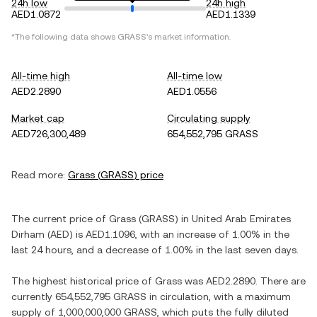
24h low
24h high
AED1.0872
AED1.1339
*The following data shows
GRASS
's market information.
All-time high
All-time low
AED2.2890
AED1.0556
Market cap
Circulating supply
AED726,300,489
654,552,795 GRASS
Read more:
Grass
(
GRASS
) price
The current price of
Grass
(
GRASS
) in
United Arab Emirates
Dirham
(
AED
) is
AED1.1096
, with
an increase
of
1.00%
in the
last 24 hours, and
a decrease
of
1.00%
in the last seven days.
The highest historical price of
Grass
was
AED2.2890
. There are
currently
654,552,795 GRASS
in circulation, with a maximum
supply of
1,000,000,000 GRASS
, which puts the fully diluted