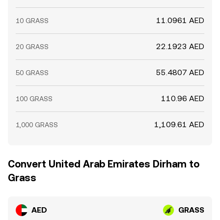
11.0961 AED
10 GRASS
22.1923 AED
20 GRASS
55.4807 AED
50 GRASS
110.96 AED
100 GRASS
1,109.61 AED
1,000 GRASS
Convert United Arab Emirates Dirham to
Grass
AED
GRASS