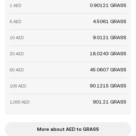
0.90121 GRASS
1 AED
4.5061 GRASS
5 AED
9.0121 GRASS
10 AED
18.0243 GRASS
20 AED
45.0607 GRASS
50 AED
90.1215 GRASS
100 AED
901.21 GRASS
1,000 AED
More about AED to GRASS