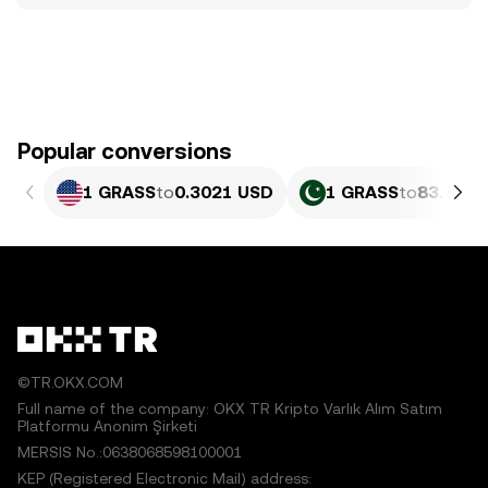
Popular conversions
1 GRASS
to
0.3021 USD
1 GRASS
to
83.94 P
©TR.OKX.COM
Full name of the company: OKX TR Kripto Varlık Alım Satım
Platformu Anonim Şirketi
MERSIS No.:0638068598100001
KEP (Registered Electronic Mail) address: