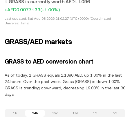
1 GRASS is currently worth AED1.1096
+AED0.0077133
(+1.00%)
Last updated:
Sat Aug 08 2026 21:02:27 (UTC+0000) (Coordinated
Universal Time)
GRASS/AED markets
GRASS to AED conversion chart
As of today, 1 GRASS equals 1.1096 AED, up 1.00% in the last
24 hours. Over the past week, Grass (GRASS) is down 1.00%.
GRASS is trending downward, decreasing 19.00% in the last 30
days.
1h
24h
1W
1M
1Y
2Y