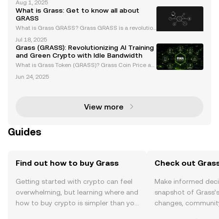
Aug 1, 2025
alized network designed to incentivize bandwidth
What is Grass: Get to know all about
sharing, has faced significant market challenges re
GRASS
cen
What is Grass GRASS? Grass GRASS is a revolution
ary cryptocurrency token built on the Solana blockc
Jul 18, 2025
hain, leveraging Layer 2 Data Rollup technology to e
Grass (GRASS): Revolutionizing AI Training
nhance AI development. By utilizing a network of
and Green Crypto with Idle Bandwidth
What is Grass Token (GRASS)? Grass Coin Price an
d News Grass (GRASS) is an innovative cryptocurre
Jun 24, 2025
ncy built on the Solana blockchain, designed to mo
netize unused internet bandwidth while supporting
art
View more
Guides
Find out how to buy Grass
Check out Grass
Getting started with crypto can feel
Make informed deci
overwhelming, but learning where and
snapshot of Grass’s
how to buy crypto is simpler than you
changes, community
might think. Kickstart your journey on
news, and more.