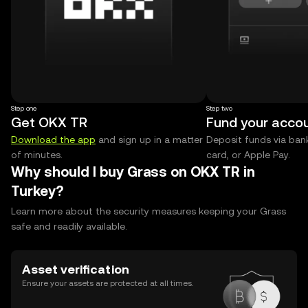
Step one
Step two
Get OKX TR
Fund your acco
Download the app
and sign up in a matter
Deposit funds via bank
of minutes.
card, or Apple Pay.
Why should I buy Grass on OKX TR in
Turkey?
Learn more about the security measures keeping your Grass
safe and readily available.
Asset verification
Ensure your assets are protected at all times.