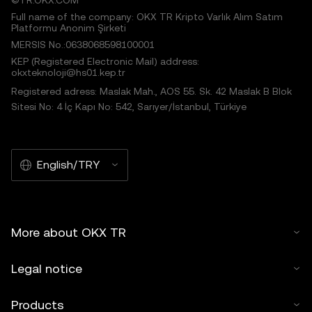
©TR.OKX.COM
Full name of the company: OKX TR Kripto Varlık Alım Satım
Platformu Anonim Şirketi
MERSIS No.:0638068598100001
KEP (Registered Electronic Mail) address:
okxteknoloji@hs01.kep.tr
Registered adress: Maslak Mah., AOS 55. Sk. 42 Maslak B Blok
Sitesi No: 4 İç Kapı No: 542, Sarıyer/İstanbul, Türkiye
English/TRY
More about OKX TR
Legal notice
Products