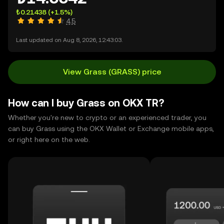
₺0.21438
(+1.5%)
4.5
Last updated on Aug 8, 2026, 12:43:03.
View Grass (GRASS) price
How can I buy Grass on OKX TR?
Whether you're new to crypto or an experienced trader, you
can buy Grass using the OKX Wallet or Exchange mobile apps,
or right here on the web.