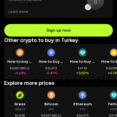
compliance standards.
Learn more
Sign up now
Other crypto to buy in Turkey
How to buy BTC
How to buy ETH
How to buy USDT
₺3,097,360.11
₺91,473
₺47.61
₺28,389
-0.19%
-0.47%
+0.02%
+0.7
Explore more prices
Grass
Bitcoin
Ethereum
Teth
GRASS
BTC
ETH
USD
₺14.55
₺3,097,360.11
₺91,473
₺47.