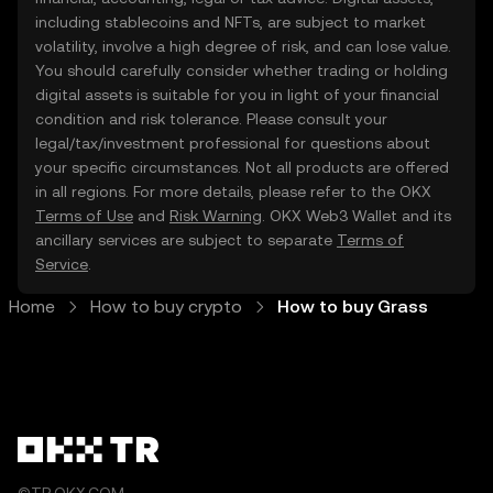
including stablecoins and NFTs, are subject to market
volatility, involve a high degree of risk, and can lose value.
You should carefully consider whether trading or holding
digital assets is suitable for you in light of your financial
condition and risk tolerance. Please consult your
legal/tax/investment professional for questions about
your specific circumstances. Not all products are offered
in all regions. For more details, please refer to the OKX
Terms of Use
and
Risk Warning
. OKX Web3 Wallet and its
ancillary services are subject to separate
Terms of
Service
.
Home
How to buy crypto
How to buy Grass