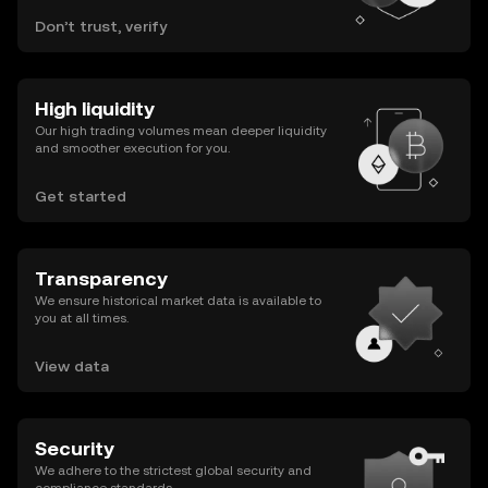
Don’t trust, verify
High liquidity
Our high trading volumes mean deeper liquidity
and smoother execution for you.
Get started
Transparency
We ensure historical market data is available to
you at all times.
View data
Security
We adhere to the strictest global security and