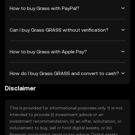
How to buy Grass with PayPal?
Can I buy Grass GRASS without verification?
How to buy Grass with Apple Pay?
How do I buy Grass GRASS and convert to cash?
Disclaimer
This is provided for informational purposes only. It is not
intended to provide (i) investment advice or an
investment recommendation, (ii) an offer, solicitation, or
inducement to buy, sell or hold digital assets, or (iii)
financial, accounting, legal or tax advice. Digital assets,