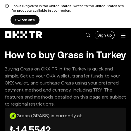
Looks like you're in the United States. Switch to the United States site
for products available in your region.
Switch site
Sign up
How to buy Grass in Turkey
Buying Grass on OKX TR in the Turkey is quick and
simple. Set up your OKX wallet, transfer funds to your
OKX wallet, and purchase Grass using your preferred
payment method and currency, including TRY. The
features and methods detailed on this page are subject
to regional restrictions.
Grass (GRASS) is currently at
₺14.5542