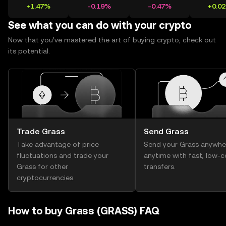
+1.47%
-0.19%
-0.47%
+0.0
See what you can do with your crypto
Now that you’ve mastered the art of buying crypto, check out
its potential.
Trade Grass
Send Grass
Take advantage of price
Send your Grass anywhe
fluctuations and trade your
anytime with fast, low-c
Grass for other
transfers.
cryptocurrencies.
How to buy Grass (GRASS) FAQ