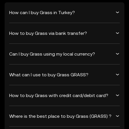
How can I buy Grass in Turkey?
How to buy Grass via bank transfer?
Can I buy Grass using my local currency?
What can I use to buy Grass GRASS?
How to buy Grass with credit card/debit card?
Where is the best place to buy Grass (GRASS) ?