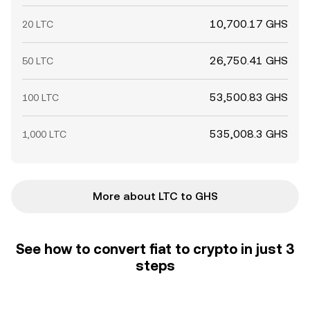
10,700.17 GHS
20 LTC
26,750.41 GHS
50 LTC
53,500.83 GHS
100 LTC
535,008.3 GHS
1,000 LTC
More about LTC to GHS
See how to convert fiat to crypto in just 3
steps