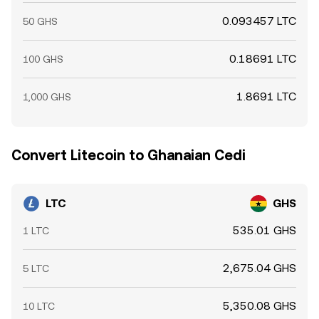
0.093457 LTC
50 GHS
0.18691 LTC
100 GHS
1.8691 LTC
1,000 GHS
Convert Litecoin to Ghanaian Cedi
LTC
GHS
535.01 GHS
1 LTC
2,675.04 GHS
5 LTC
5,350.08 GHS
10 LTC