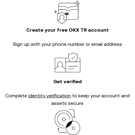
Create your free OKX TR account
Sign up with your phone number or email address
Get verified
Complete
identity verification
to keep your account and
assets secure.