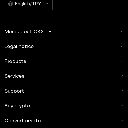
English/TRY
More about OKX TR
Legal notice
Products
Services
Support
Buy crypto
Convert crypto