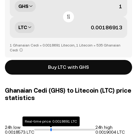
GHS
LTC
1 Ghanaian Cedi = 0.0018691 Litecoin, 1 Litecoin = 535 Ghanaian
Cedi
Buy LTC with GHS
Ghanaian Cedi (GHS) to Litecoin (LTC) price
statistics
Real-time price: 0.0018691 LTC
24h low
24h high
0.0018573 LTC
0.0019004 LTC