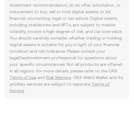
investment recommendation, (ii) an offer, solicitation, or
inducement to buy, sell or hold digital assets, or (iii)
financial, accounting, legal or tax advice. Digital assets,
including stablecoins and NFTs, are subject to market
volatility, involve a high degree of risk, and can lose value.
You should carefully consider whether trading or holding
digital assets is suitable for you in light of your financial
condition and risk tolerance. Please consult your
legal/tax/investment professional for questions about
your specific circumstances. Not all products are offered
in all regions. For more details, please refer to the OKX
Terms of Use
and
Risk Warning
. OKX Web3 Wallet and its
ancillary services are subject to separate
Terms of
Service
.