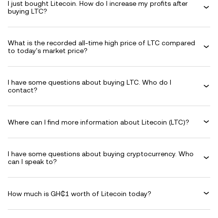
I just bought Litecoin. How do I increase my profits after
buying LTC?
What is the recorded all-time high price of LTC compared
to today's market price?
I have some questions about buying LTC. Who do I
contact?
Where can I find more information about Litecoin (LTC)?
I have some questions about buying cryptocurrency. Who
can I speak to?
How much is GH₵1 worth of Litecoin today?