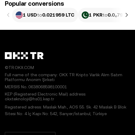
Popular conversions
1 USD
to
0.021959 LTC
1 PKR
to
0.0₄7906 L
©TR.OKX.COM
Full name of the company: OKX TR Kripto Varlık Alım Satım
Platformu Anonim Şirketi
MERSIS No.:0638068598100001
KEP (Registered Electronic Mail) address:
okxteknoloji@hs01.kep.tr
Registered adress: Maslak Mah., AOS 55. Sk. 42 Maslak B Blok
Sitesi No: 4 İç Kapı No: 542, Sarıyer/İstanbul, Türkiye