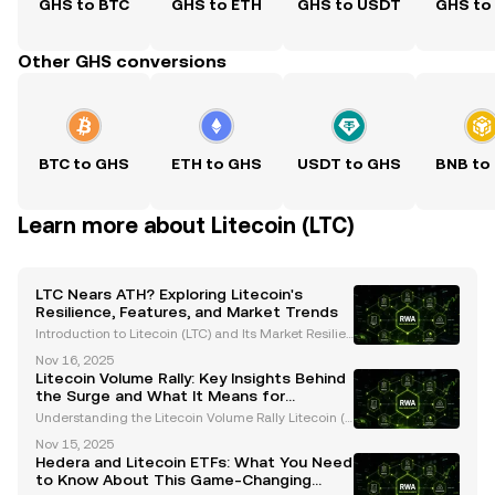
GHS to BTC
GHS to ETH
GHS to USDT
GHS to
Other GHS conversions
BTC to GHS
ETH to GHS
USDT to GHS
BNB to
Learn more about Litecoin (LTC)
LTC Nears ATH? Exploring Litecoin's
Resilience, Features, and Market Trends
Introduction to Litecoin (LTC) and Its Market Resilien
ce Litecoin (LTC), often referred to as the "silver to Bi
Nov 16, 2025
tcoin's gold," has consistently proven its resilience i
Litecoin Volume Rally: Key Insights Behind
n the ever-evolving cryptocurrency
the Surge and What It Means for
Investors
Understanding the Litecoin Volume Rally Litecoin (L
TC), often referred to as the "silver to Bitcoin’s gold,"
Nov 15, 2025
has recently captured significant attention due to a
Hedera and Litecoin ETFs: What You Need
remarkable surge in trading volume. Th
to Know About This Game-Changing