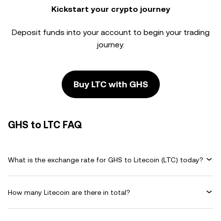
Kickstart your crypto journey
Deposit funds into your account to begin your trading
journey.
Buy LTC with GHS
GHS to LTC FAQ
What is the exchange rate for GHS to Litecoin (LTC) today?
How many Litecoin are there in total?