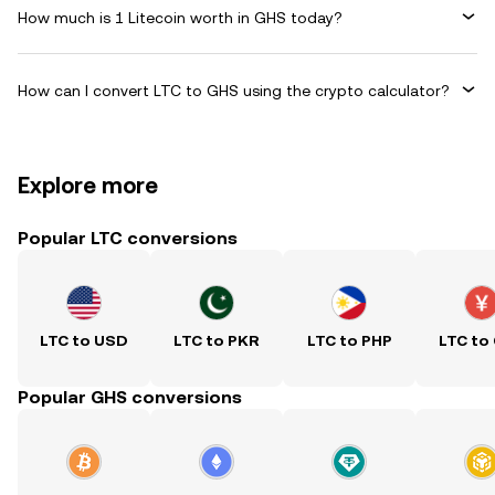
How much is 1 Litecoin worth in GHS today?
How can I convert LTC to GHS using the crypto calculator?
Explore more
Popular LTC conversions
LTC to USD
LTC to PKR
LTC to PHP
LTC to
Popular GHS conversions