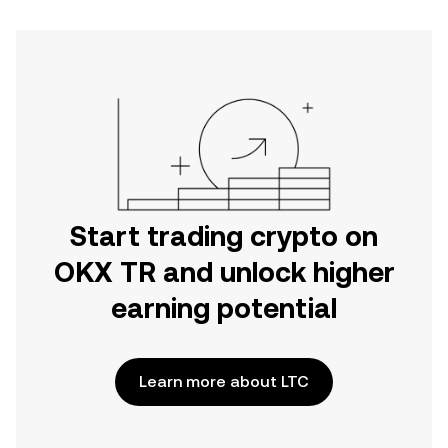
Start trading crypto on
OKX TR and unlock higher
earning potential
Learn more about LTC