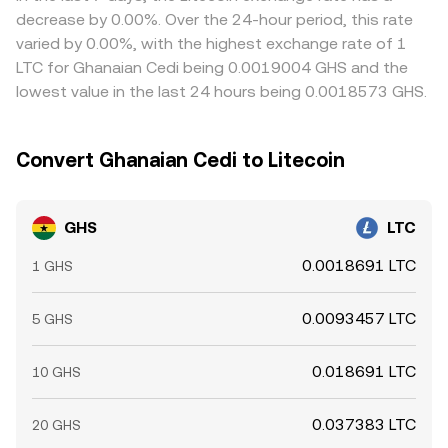
books and fiat on/off-ramps.
these gaps by encouraging traders to buy where the pair
decrease by 0.00%. Over the 24-hour period, this rate
is cheaper and sell where it is richer, but frictions such as
varied by 0.00%, with the highest exchange rate of 1
transfer times, KYC/limit differences, and on/off-ramp
LTC for Ghanaian Cedi being 0.0019004 GHS and the
fees mean the alignment is not perfect, allowing short-
lowest value in the last 24 hours being 0.0018573 GHS.
lived variations to persist.
Convert Ghanaian Cedi to Litecoin
GHS
LTC
0.0018691 LTC
1 GHS
0.0093457 LTC
5 GHS
0.018691 LTC
10 GHS
0.037383 LTC
20 GHS