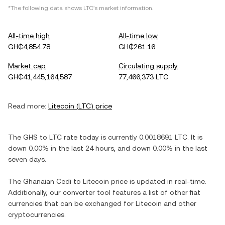
*The following data shows
LTC
's market information.
All-time high
All-time low
GH₵4,854.78
GH₵261.16
Market cap
Circulating supply
GH₵41,445,164,587
77,466,373 LTC
Read more:
Litecoin
(
LTC
) price
The
GHS
to
LTC
rate today is currently
0.0018691
LTC
. It is
down
0.00%
in the last 24 hours, and
down
0.00%
in the last
seven days.
The
Ghanaian Cedi
to
Litecoin
price is updated in real-time.
Additionally, our converter tool features a list of other fiat
currencies that can be exchanged for
Litecoin
and other
cryptocurrencies.