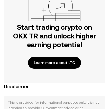
Start trading crypto on
OKX TR and unlock higher
earning potential
Learn more about LTC
Disclaimer
This is provided for informational purposes only. It is not
intended to provide (i) investment advice or an