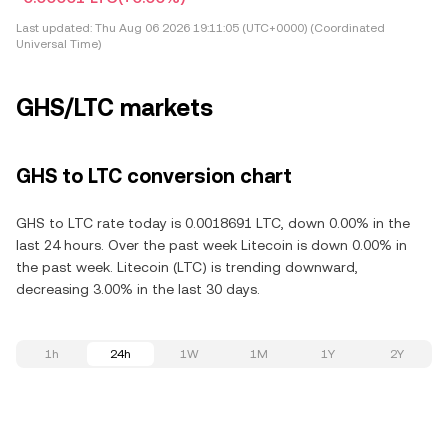
Last updated:
Thu Aug 06 2026 19:11:05 (UTC+0000) (Coordinated
Universal Time)
GHS/LTC markets
GHS to LTC conversion chart
GHS to LTC rate today is 0.0018691 LTC, down 0.00% in the
last 24 hours. Over the past week Litecoin is down 0.00% in
the past week. Litecoin (LTC) is trending downward,
decreasing 3.00% in the last 30 days.
1h
24h
1W
1M
1Y
2Y