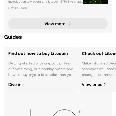
Launch
Introduction to Hedera and Litecoin ETFs The crypto
currency market is entering a transformative phase
Nov 15, 2025
with the introduction of new spot cryptocurrency ET
Fs, including Hedera (HBAR) and Litecoin (LTC).
View more
Guides
Find out how to buy Litecoin
Check out Liteco
Getting started with crypto can feel
Make informed deci
overwhelming, but learning where and
snapshot of Litecoin
how to buy crypto is simpler than you
changes, community
might think. Kickstart your journey on
news, and more.
Dive in
View price
the OKX TR mobile app, or right here
on the web.