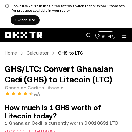
Looks like you're in the United States. Switch to the United States site
for products available in your region.
Switch site
Sign up
Home
Calculator
GHS to LTC
GHS/LTC: Convert Ghanaian
Cedi (GHS) to Litecoin (LTC)
Ghanaian Cedi to Litecoin
4.5
How much is 1 GHS worth of
Litecoin today?
1 Ghanaian Cedi is currently worth 0.0018691 LTC
-0.00001 LTC
(+0.00%)