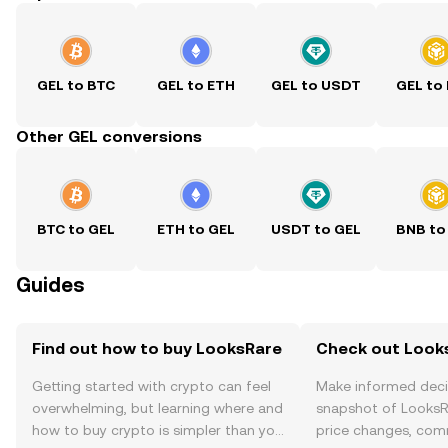
GEL to BTC
GEL to ETH
GEL to USDT
GEL to
Other GEL conversions
BTC to GEL
ETH to GEL
USDT to GEL
BNB to
Guides
Find out how to buy LooksRare
Check out Looks
Getting started with crypto can feel
Make informed deci
overwhelming, but learning where and
snapshot of LooksRa
how to buy crypto is simpler than you
price changes, com