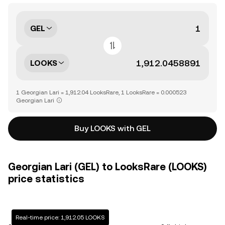
GEL
LOOKS
1 Georgian Lari = 1,912.04 LooksRare, 1 LooksRare = 0.000523
Georgian Lari
Buy LOOKS with GEL
Georgian Lari (GEL) to LooksRare (LOOKS)
price statistics
Real-time price: 1,912.05 LOOKS