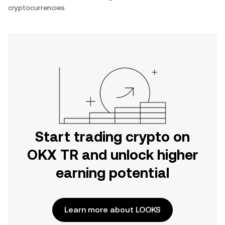
cryptocurrencies.
Start trading crypto on
OKX TR and unlock higher
earning potential
Learn more about LOOKS