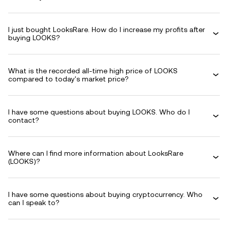
I just bought LooksRare. How do I increase my profits after
buying LOOKS?
What is the recorded all-time high price of LOOKS
compared to today's market price?
I have some questions about buying LOOKS. Who do I
contact?
Where can I find more information about LooksRare
(LOOKS)?
I have some questions about buying cryptocurrency. Who
can I speak to?