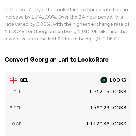
rates on LOOKS, options expiries on correlated markets,
ratio y/x of pool reserves; a sizable swap shifts reserves
sell on higher-priced ones, but it is not perfect; network
and large on-chain transfers by whales can drive intraday
and changes the marginal price. In practice, OKX and
delays, withdrawal fees, fiat settlement times, and
In the last 7 days, the LooksRare exchange rate has an
volatility; in parallel, local banking hours in Tbilisi and FX
similar platforms blend these sources, so the displayed
liquidity constraints mean cross-exchange differences
increase by 1,741.00%. Over the 24-hour period, this
liquidity windows can widen or tighten GEL-linked
GEL/LOOKS conversion rate reflects the latest
can persist, especially during fast market moves or
rate varied by 0.00%, with the highest exchange rate of
spreads, altering the near-term GEL/LOOKS quote.
executable market level across the most efficient route.
outside peak liquidity hours.
1 LOOKS for Georgian Lari being 1,912.05 GEL and the
lowest value in the last 24 hours being 1,912.05 GEL.
Convert Georgian Lari to LooksRare
GEL
LOOKS
1,912.05 LOOKS
1 GEL
9,560.23 LOOKS
5 GEL
19,120.46 LOOKS
10 GEL