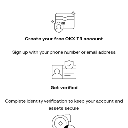
Create your free OKX TR account
Sign up with your phone number or email address
Get verified
Complete
identity verification
to keep your account and
assets secure.