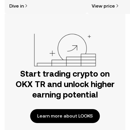
might think. Kickstart your journey on
news, and more.
Dive in
View price
the OKX TR mobile app, or right here
on the web.
Start trading crypto on
OKX TR and unlock higher
earning potential
Learn more about LOOKS