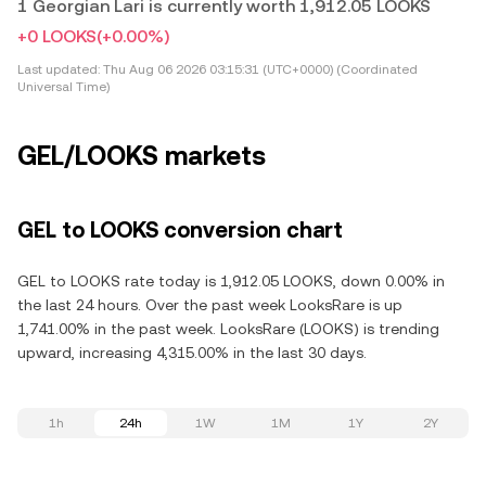
1 Georgian Lari is currently worth 1,912.05 LOOKS
+0 LOOKS
(+0.00%)
Last updated:
Thu Aug 06 2026 03:15:31 (UTC+0000) (Coordinated
Universal Time)
GEL/LOOKS markets
GEL to LOOKS conversion chart
GEL to LOOKS rate today is 1,912.05 LOOKS, down 0.00% in
the last 24 hours. Over the past week LooksRare is up
1,741.00% in the past week. LooksRare (LOOKS) is trending
upward, increasing 4,315.00% in the last 30 days.
1h
24h
1W
1M
1Y
2Y