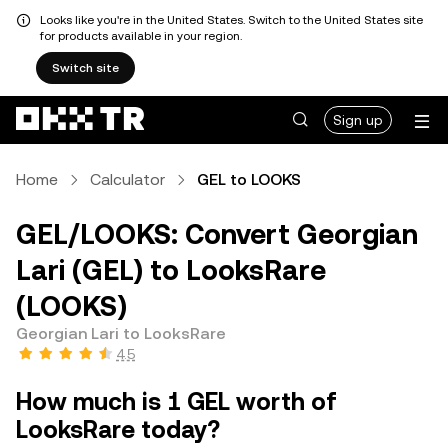
Looks like you're in the United States. Switch to the United States site
for products available in your region.
Switch site
Sign up
Home
Calculator
GEL to LOOKS
GEL/LOOKS: Convert Georgian
Lari (GEL) to LooksRare
(LOOKS)
Georgian Lari to LooksRare
4.5
How much is 1 GEL worth of
LooksRare today?