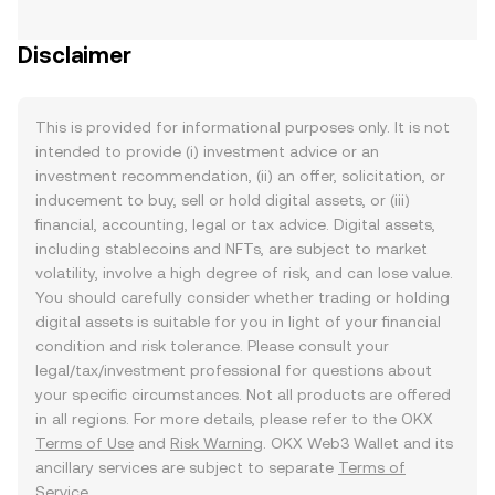
Disclaimer
This is provided for informational purposes only. It is not
intended to provide (i) investment advice or an
investment recommendation, (ii) an offer, solicitation, or
inducement to buy, sell or hold digital assets, or (iii)
financial, accounting, legal or tax advice. Digital assets,
including stablecoins and NFTs, are subject to market
volatility, involve a high degree of risk, and can lose value.
You should carefully consider whether trading or holding
digital assets is suitable for you in light of your financial
condition and risk tolerance. Please consult your
legal/tax/investment professional for questions about
your specific circumstances. Not all products are offered
in all regions. For more details, please refer to the OKX
Terms of Use
and
Risk Warning
. OKX Web3 Wallet and its
ancillary services are subject to separate
Terms of
Service
.