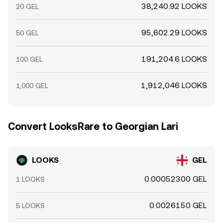
38,240.92 LOOKS
20 GEL
95,602.29 LOOKS
50 GEL
191,204.6 LOOKS
100 GEL
1,912,046 LOOKS
1,000 GEL
Convert LooksRare to Georgian Lari
LOOKS
GEL
0.00052300 GEL
1 LOOKS
0.0026150 GEL
5 LOOKS