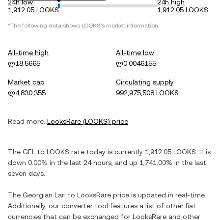
24h low
24h high
1,912.05 LOOKS
1,912.05 LOOKS
*The following data shows
LOOKS
's market information.
All-time high
All-time low
ლ18.5665
ლ0.0046155
Market cap
Circulating supply
ლ4,830,355
992,975,508 LOOKS
Read more:
LooksRare
(
LOOKS
) price
The
GEL
to
LOOKS
rate today is currently
1,912.05
LOOKS
. It is
down
0.00%
in the last 24 hours, and
up
1,741.00%
in the last
seven days.
The
Georgian Lari
to
LooksRare
price is updated in real-time.
Additionally, our converter tool features a list of other fiat
currencies that can be exchanged for
LooksRare
and other