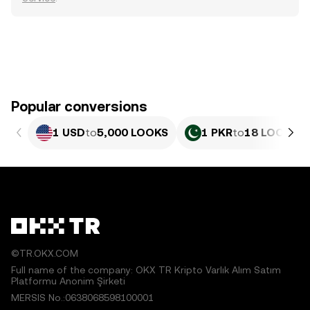
Popular conversions
1 USD
to
5,000 LOOKS
1 PKR
to
18 LOOKS
©TR.OKX.COM
Full name of the company: OKX TR Kripto Varlık Alım Satım
Platformu Anonim Şirketi
MERSIS No.:0638068598100001