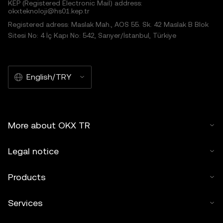
KEP (Registered Electronic Mail) address:
okxteknoloji@hs01.kep.tr
Registered adress: Maslak Mah., AOS 55. Sk. 42 Maslak B Blok
Sitesi No: 4 İç Kapı No: 542, Sarıyer/İstanbul, Türkiye
English/TRY
More about OKX TR
Legal notice
Products
Services