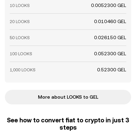
0.0052300 GEL
10 LOOKS
0.010460 GEL
20 LOOKS
0.026150 GEL
50 LOOKS
0.052300 GEL
100 LOOKS
0.52300 GEL
1,000 LOOKS
More about LOOKS to GEL
See how to convert fiat to crypto in just 3
steps