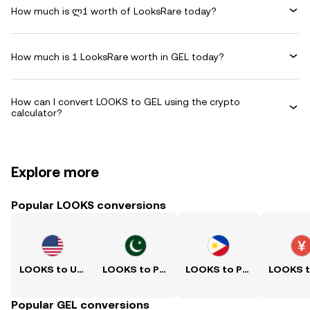
How much is ლ1 worth of LooksRare today?
How much is 1 LooksRare worth in GEL today?
How can I convert LOOKS to GEL using the crypto
calculator?
Explore more
Popular LOOKS conversions
LOOKS to USD
LOOKS to PKR
LOOKS to PHP
Popular GEL conversions