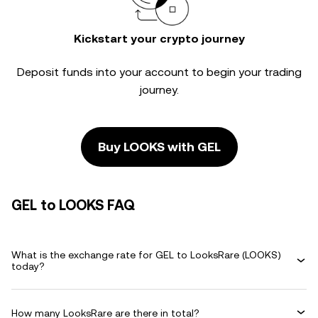
Kickstart your crypto journey
Deposit funds into your account to begin your trading
journey.
Buy LOOKS with GEL
GEL to LOOKS FAQ
What is the exchange rate for GEL to LooksRare (LOOKS)
today?
How many LooksRare are there in total?