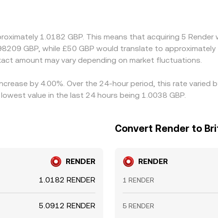
 price by applying the prevailing GBP/USDT basis, so any sm
 Arbitrage participants help keep prices aligned by buying wh
fees, and risk controls mean deviations can persist temporarily.
proximately 1.0182 GBP. This means that acquiring 5 Render 
.98209 GBP, while £50 GBP would translate to approximately 
act amount may vary depending on market fluctuations.
increase by 4.00%. Over the 24-hour period, this rate varied 
lowest value in the last 24 hours being 1.0038 GBP.
Convert Render to Br
RENDER
RENDER
1.0182 RENDER
1 RENDER
5.0912 RENDER
5 RENDER