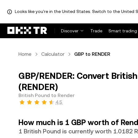
Looks like you're in the United States. Switch to the United S
Discover
Trade
Smart trading
Home
Calculator
GBP to RENDER
GBP/RENDER: Convert British
(RENDER)
British Pound to Render
4.5
How much is 1 GBP worth of Rend
1 British Pound is currently worth 1.0182