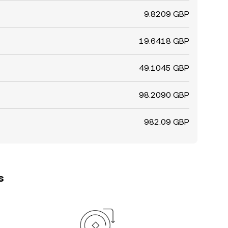
9.8209 GBP
19.6418 GBP
49.1045 GBP
98.2090 GBP
982.09 GBP
s