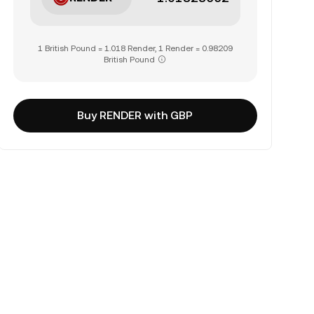
1 British Pound = 1.018 Render, 1 Render = 0.98209
British Pound
Buy RENDER with GBP