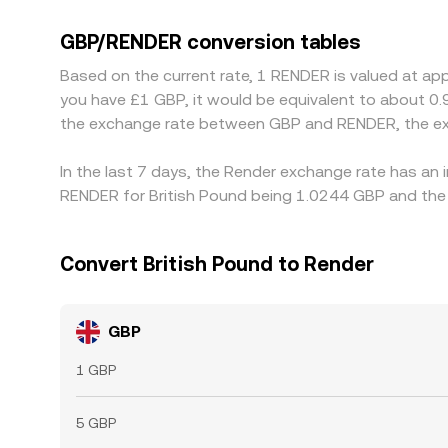
against USDT, then quote a synthetic GBP/RENDER
filters through to the displayed conversion rate.
GBP/RENDER conversion tables
richer, but frictions such as fiat transfer times, 
Based on the current rate, 1 RENDER is valued at ap
you have £1 GBP, it would be equivalent to about 0
the exchange rate between GBP and RENDER, the ex
In the last 7 days, the Render exchange rate has an 
RENDER for British Pound being 1.0244 GBP and the 
Convert British Pound to Render
GBP
1 GBP
5 GBP