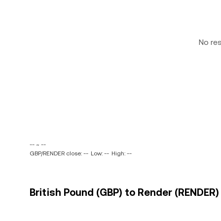
No re
-- ~ --
GBP/RENDER close: --
Low: --
High: --
British Pound (GBP) to Render (RENDER) 