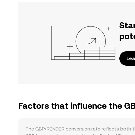
Sta
pot
Lea
Factors that influence the 
The GBP/RENDER conversion rate reflects both th