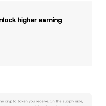
nlock higher earning
 crypto token you receive. On the supply side,