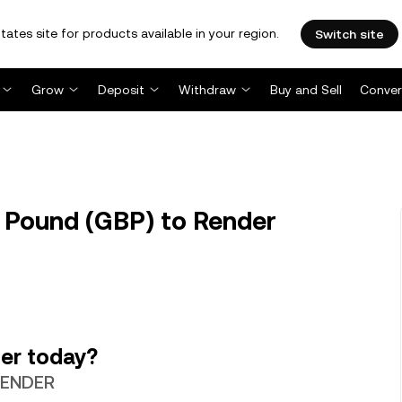
tates site for products available in your region.
Switch site
Grow
Deposit
Withdraw
Buy and Sell
Conver
 Pound (GBP) to Render
er today?
 RENDER