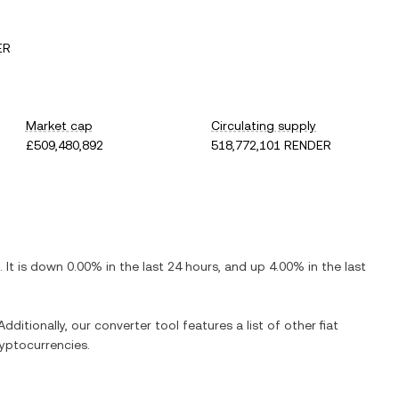
ER
Market cap
Circulating supply
£509,480,892
518,772,101 RENDER
. It is
down
0.00%
in the last 24 hours, and
up
4.00%
in the last
dditionally, our converter tool features a list of other fiat
yptocurrencies.