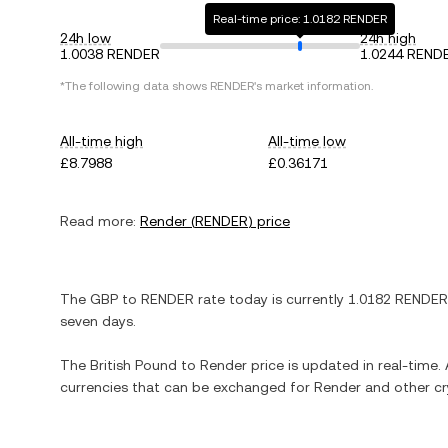
Real-time price: 1.0182 RENDER
24h low
24h high
1.0038 RENDER
1.0244 REND
*The following data shows
RENDER
's market information.
All-time high
All-time low
£8.7988
£0.36171
Read more:
Render
(
RENDER
) price
The
GBP
to
RENDER
rate today is currently
1.0182
RENDER
seven days.
The
British Pound
to
Render
price is updated in real-time. A
currencies that can be exchanged for
Render
and other cr