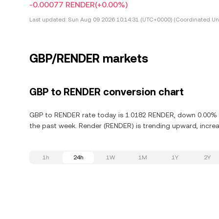
-0.00077 RENDER
(+0.00%)
Last updated:
Sun Aug 09 2026 10:14:31 (UTC+0000) (Coordinated Uni
GBP/RENDER markets
GBP to RENDER conversion chart
GBP to RENDER rate today is 1.0182 RENDER, down 0.00% in
the past week. Render (RENDER) is trending upward, increas
1h
24h
1W
1M
1Y
2Y