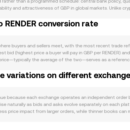
rather than a programmed schedule: central bank policy, quant
ilability and attractiveness of GBP in global markets. Unlike 
macroeconomic objectives such as inflation targeting and fina
to RENDER conversion rate
te treasury needs, tourism, and settlement of domestic oblig
e time, the crypto macro backdrop matters: Bitcoin’s broad di
 sentiment can push the GBP/RENDER conversion rate higher o
es in FCA guidance around crypto onboarding, updates to A
re buyers and sellers meet, with the most recent trade refl
 or reporting rules affecting crypto trading activity in GBP. S
t bid (highest price a buyer will pay in GBP per RENDER) and t
ries on RENDER derivatives can influence spot demand, and 
price—typically the average of the two—serves as a referenc
idity varies by venue and time zone, with UK banking hours and
 Price to reflect broader pricing, calculated as VWAP = Σ(Pr
 variations on different exchang
P/RENDER or via GBP-linked routes. For simple arithmetic, c
 / conversion rate. While most GBP flows to RENDER occur o
zed GBP on decentralized exchanges; in those cases, autom
stantaneous price is y/x for the RENDER–GBP pool, and each 
ue because each exchange operates an independent order bo
rise naturally as bids and asks evolve separately on each pla
ss price impact from larger orders, while thinner books ca
cing too; UK banking hours, settlement via Faster Payments, 
drawals are slower or more constrained on certain platforms