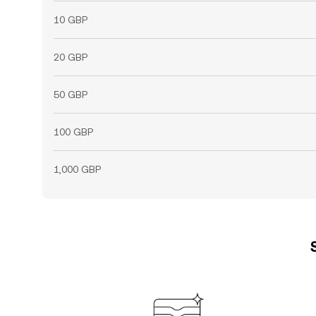
10 GBP
20 GBP
50 GBP
100 GBP
1,000 GBP