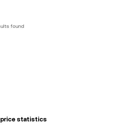
sults found
price statistics