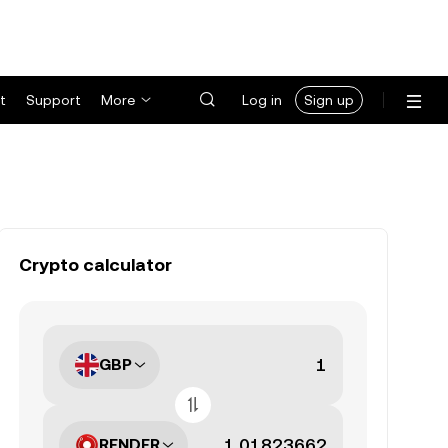
t
Support
More
Log in
Sign up
Crypto calculator
GBP
RENDER