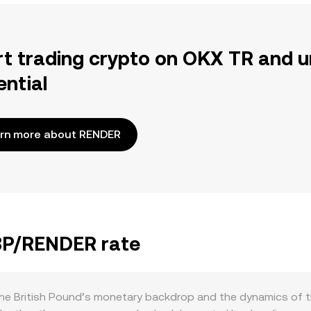
rt trading crypto on OKX TR and u
ential
rn more about RENDER
GBP/RENDER rate
e British Pound’s monetary backdrop and the dynamics of the