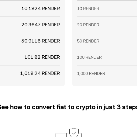
10.1824 RENDER
10 RENDER
20.3647 RENDER
20 RENDER
50.9118 RENDER
50 RENDER
101.82 RENDER
100 RENDER
1,018.24 RENDER
1,000 RENDER
See how to convert fiat to crypto in just 3 step