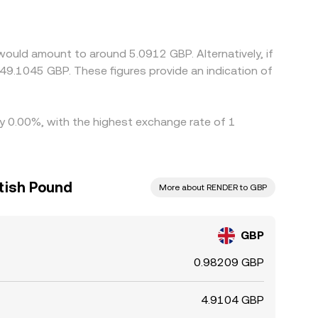
all premium or discount in USDT relative to GBP
ere GBP/RENDER is cheaper and selling where it is
would amount to around 5.0912 GBP. Alternatively, if
49.1045 GBP. These figures provide an indication of
by 0.00%, with the highest exchange rate of 1
itish Pound
More about RENDER to GBP
GBP
0.98209 GBP
4.9104 GBP