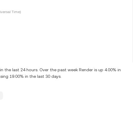
versal Time)
 the last 24 hours. Over the past week Render is up 4.00% in
ing 19.00% in the last 30 days.