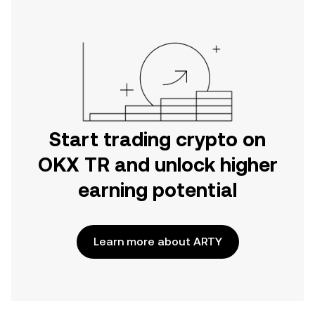
Start trading crypto on
OKX TR and unlock higher
earning potential
Learn more about ARTY