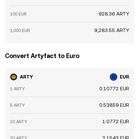
928.36 ARTY
100 EUR
9,283.55 ARTY
1,000 EUR
Convert Artyfact to Euro
ARTY
EUR
0.10772 EUR
1 ARTY
0.53859 EUR
5 ARTY
1.0772 EUR
10 ARTY
2.1543 EUR
20 ARTY