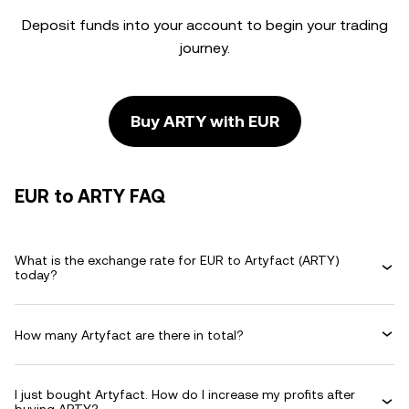
Deposit funds into your account to begin your trading
journey.
Buy ARTY with EUR
EUR to ARTY FAQ
What is the exchange rate for EUR to Artyfact (ARTY)
today?
How many Artyfact are there in total?
I just bought Artyfact. How do I increase my profits after