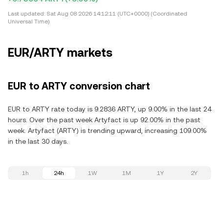
Last updated:
Sat Aug 08 2026 14:12:11 (UTC+0000) (Coordinated
Universal Time)
EUR/ARTY markets
EUR to ARTY conversion chart
EUR to ARTY rate today is 9.2836 ARTY, up 9.00% in the last 24
hours. Over the past week Artyfact is up 92.00% in the past
week. Artyfact (ARTY) is trending upward, increasing 109.00%
in the last 30 days.
1h
24h
1W
1M
1Y
2Y