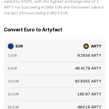
varied by 9.00%, with the highest exchange rate of 1
from exchanges, and shifts in EUR availability on fiat
times, compliance checks for EUR funding, and
ARTY for Euro being 9.2985 EUR and the lowest value in
gateways, can temporarily skew the EUR/ARTY
blockchain confirmation delays prevent perfect alignment
the last 24 hours being 8.4923 EUR.
conversion rate until markets rebalance.
at all times, allowing short-lived differences to persist.
Convert Euro to Artyfact
EUR
ARTY
9.2836 ARTY
1 EUR
46.4178 ARTY
5 EUR
92.8355 ARTY
10 EUR
185.67 ARTY
20 EUR
464.18 ARTY
50 EUR