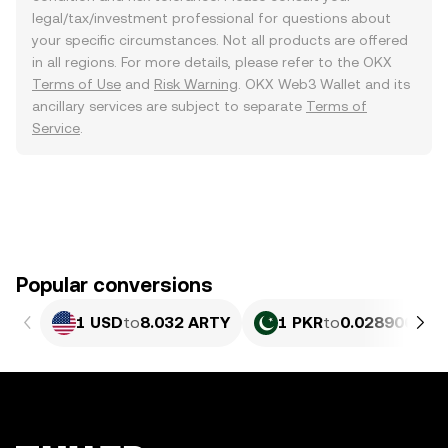
legal/tax/investment professional for questions about
your specific circumstances. Not all products are offered
in all regions. For more details, please refer to the OKX
Terms of Use
and
Risk Warning
. OKX Web3 Wallet and its
ancillary services are subject to separate
Terms of
Service
.
Popular conversions
1 USD
to
8.032 ARTY
1 PKR
to
0.028906 AR