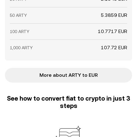
5.3859 EUR
50 ARTY
10.7717 EUR
100 ARTY
107.72 EUR
1,000 ARTY
More about ARTY to EUR
See how to convert fiat to crypto in just 3
steps