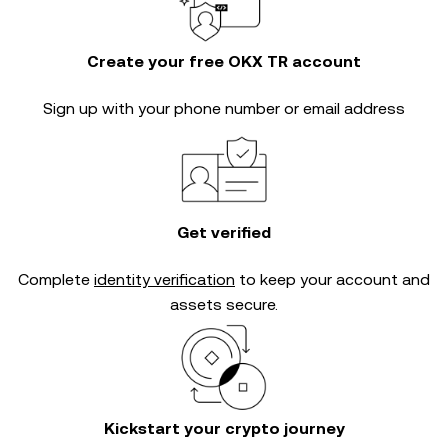
Create your free OKX TR account
Sign up with your phone number or email address
Get verified
Complete
identity verification
to keep your account and
assets secure.
Kickstart your crypto journey