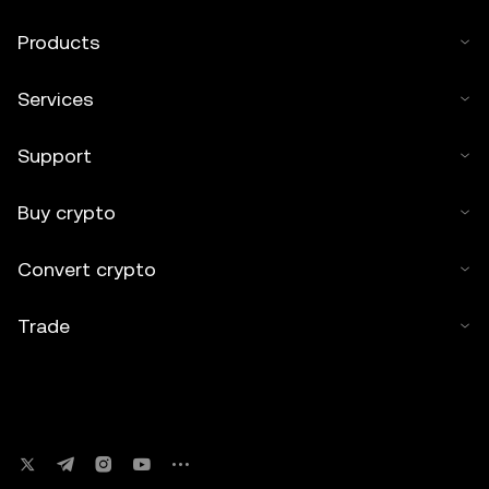
Products
Services
Support
Buy crypto
Convert crypto
Trade