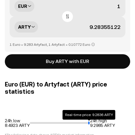
EUR
ARTY
1 Euro = 9.283 Artyfact, 1 Artyfact = 0.10772 Euro
Buy ARTY with EUR
Euro (EUR) to Artyfact (ARTY) price
statistics
Real-time price: 9.2836 ARTY
24h low
24h high
8.4923 ARTY
9.2985 ARTY