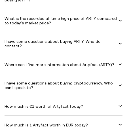
buying ARTY?
What is the recorded all-time high price of ARTY compared
to today's market price?
I have some questions about buying ARTY. Who do I
contact?
Where can I find more information about Artyfact (ARTY)?
I have some questions about buying cryptocurrency. Who
can I speak to?
How much is €1 worth of Artyfact today?
How much is 1 Artyfact worth in EUR today?