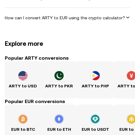
How can I convert ARTY to EUR using the crypto calculator?
Explore more
Popular ARTY conversions
ARTY to USD
ARTY to PKR
ARTY to PHP
ARTY t
Popular EUR conversions
EUR to BTC
EUR to ETH
EUR to USDT
EUR to