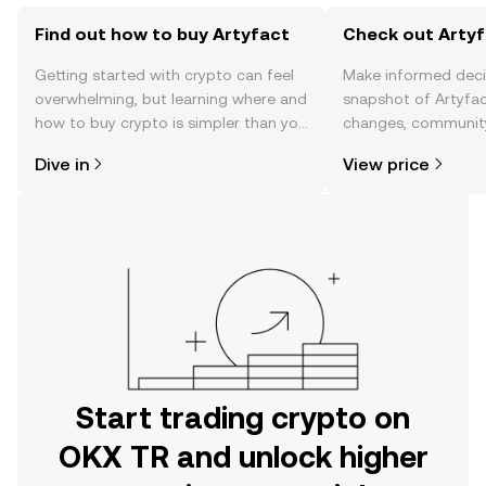
Find out how to buy Artyfact
Check out Artyf
Getting started with crypto can feel
Make informed deci
overwhelming, but learning where and
snapshot of Artyfac
how to buy crypto is simpler than you
changes, community
might think. Kickstart your journey on
news, and more.
Dive in
View price
the OKX TR mobile app, or right here
on the web.
Start trading crypto on
OKX TR and unlock higher