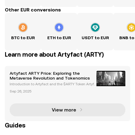
Other EUR conversions
BTC to EUR
ETH to EUR
USDT to EUR
BNB to
Learn more about Artyfact (ARTY)
Artyfact ARTY Price: Exploring the
Metaverse Revolution and Tokenomics
Introduction to Artyfact and the $ARTY Token Artyfa
ct is a next-generation metaverse platform powere
Sep 26, 2025
d by Unreal Engine 5, delivering AAA-quality graphi
cs and immersive virtual experiences. At the hear
View more
Guides