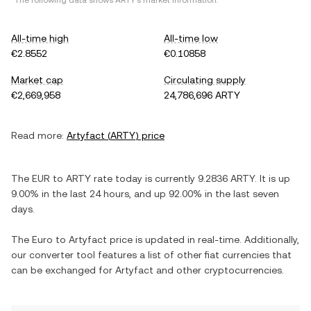
*The following data shows
ARTY
's market information.
All-time high
All-time low
€2.8552
€0.10858
Market cap
Circulating supply
€2,669,958
24,786,696 ARTY
Read more:
Artyfact
(
ARTY
) price
The
EUR
to
ARTY
rate today is currently
9.2836
ARTY
. It is
up
9.00%
in the last 24 hours, and
up
92.00%
in the last seven
days.
The
Euro
to
Artyfact
price is updated in real-time. Additionally,
our converter tool features a list of other fiat currencies that
can be exchanged for
Artyfact
and other cryptocurrencies.