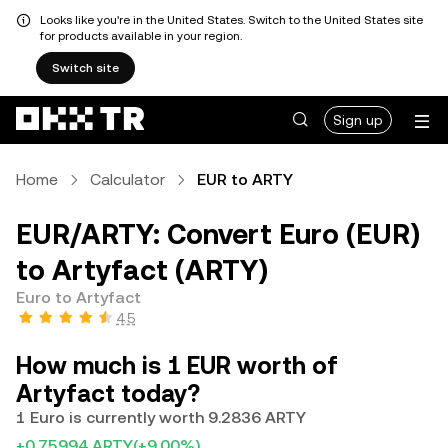
Looks like you're in the United States. Switch to the United States site
for products available in your region.
Switch site
Sign up
Home
Calculator
EUR to ARTY
EUR/ARTY: Convert Euro (EUR)
to Artyfact (ARTY)
Euro to Artyfact
4.5
How much is 1 EUR worth of
Artyfact today?
1 Euro is currently worth 9.2836 ARTY
+0.75994 ARTY
(+9.00%)