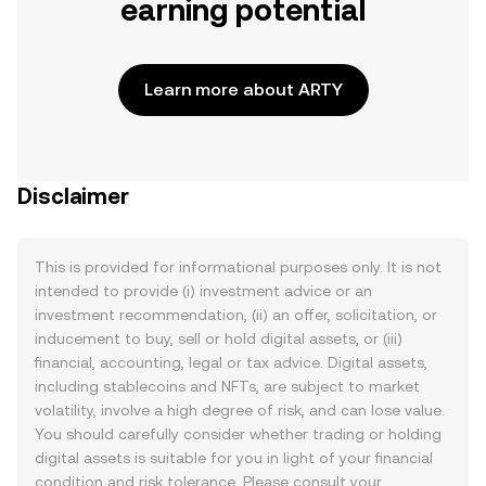
earning potential
Learn more about ARTY
Disclaimer
This is provided for informational purposes only. It is not
intended to provide (i) investment advice or an
investment recommendation, (ii) an offer, solicitation, or
inducement to buy, sell or hold digital assets, or (iii)
financial, accounting, legal or tax advice. Digital assets,
including stablecoins and NFTs, are subject to market
volatility, involve a high degree of risk, and can lose value.
You should carefully consider whether trading or holding
digital assets is suitable for you in light of your financial
condition and risk tolerance. Please consult your