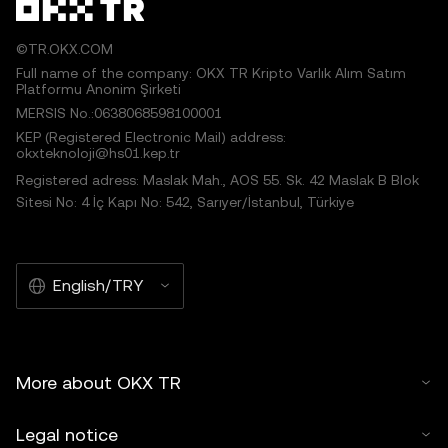
©TR.OKX.COM
Full name of the company: OKX TR Kripto Varlık Alım Satım
Platformu Anonim Şirketi
MERSIS No.:0638068598100001
KEP (Registered Electronic Mail) address:
okxteknoloji@hs01.kep.tr
Registered adress: Maslak Mah., AOS 55. Sk. 42 Maslak B Blok
Sitesi No: 4 İç Kapı No: 542, Sarıyer/İstanbul, Türkiye
English/TRY
More about OKX TR
Legal notice