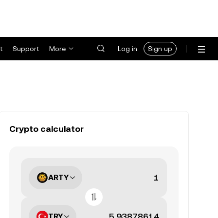
t
Support
More
Log in
Sign up
Crypto calculator
ARTY
TRY