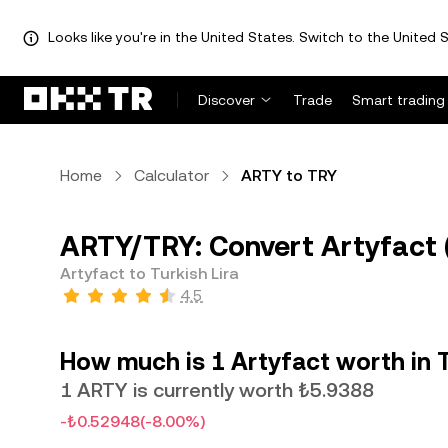
Looks like you're in the United States. Switch to the United S
Discover
Trade
Smart trading
Home
Calculator
ARTY to TRY
ARTY/TRY: Convert Artyfact (
Artyfact to Turkish Lira
4.5
How much is 1 Artyfact worth in T
1 ARTY is currently worth ₺5.9388
-₺0.52948
(-8.00%)