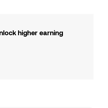
nlock higher earning