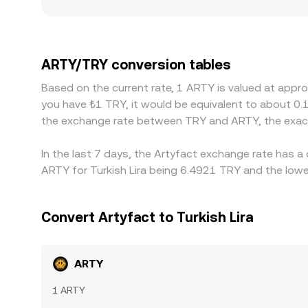
smaller platforms where a single trade can sweep
serving Turkish users may reflect local TRY fundi
ARTY against dollar-linked stablecoins first and 
USDT/TRY feeds into the final quoted ARTY/TRY ra
ARTY/TRY conversion tables
buy on the cheaper market while selling on the ric
Based on the current rate, 1 ARTY is valued at appr
confirmation times, fees, and KYC checks mean th
you have ₺1 TRY, it would be equivalent to about 0.
the exchange rate between TRY and ARTY, the exact
In the last 7 days, the Artyfact exchange rate has a
ARTY for Turkish Lira being 6.4921 TRY and the lowe
Convert Artyfact to Turkish Lira
ARTY
1 ARTY