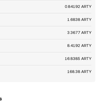
0.84192 ARTY
1.6838 ARTY
3.3677 ARTY
8.4192 ARTY
16.8385 ARTY
168.38 ARTY
s