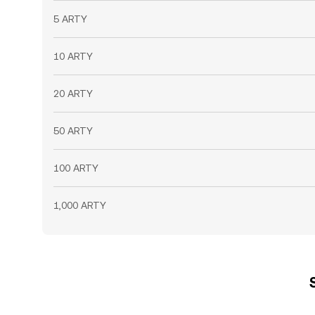
5 ARTY
10 ARTY
20 ARTY
50 ARTY
100 ARTY
1,000 ARTY