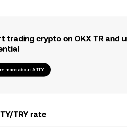
rt trading crypto on OKX TR and u
ential
rn more about ARTY
RTY/TRY rate