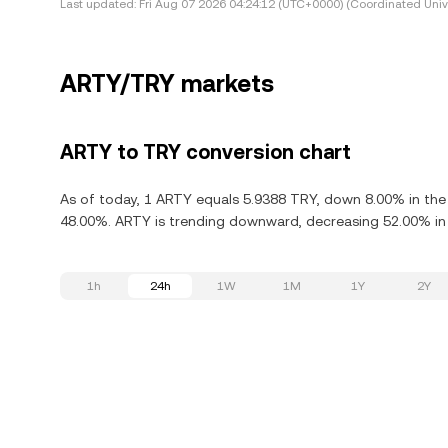
Last updated:
Fri Aug 07 2026 04:24:12 (UTC+0000) (Coordinated Univ
ARTY/TRY markets
ARTY to TRY conversion chart
As of today, 1 ARTY equals 5.9388 TRY, down 8.00% in the 
48.00%. ARTY is trending downward, decreasing 52.00% in 
1h
24h
1W
1M
1Y
2Y