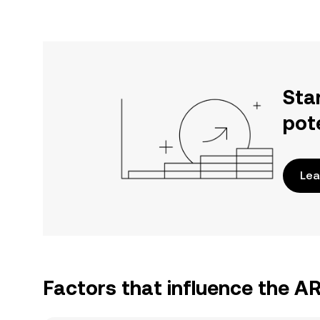
Sta
pot
Lea
Factors that influence the A