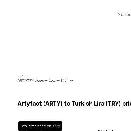
No re
-- ~ --
ARTY/TRY close: --
Low: --
High: --
Artyfact (ARTY) to Turkish Lira (TRY) pri
Real-time price: ₺5.9388