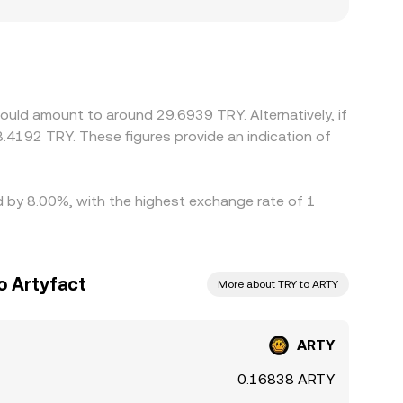
 create localized premiums or discounts: venues
rements, while offshore platforms might price
rimarily versus USDT, any premium or discount in
day. Arbitrageurs monitor these differences and
s such as withdrawal limits, blockchain
ould amount to around 29.6939 TRY. Alternatively, if
in the ARTY/TRY conversion rate to persist.
.4192 TRY. These figures provide an indication of
ed by 8.00%, with the highest exchange rate of 1
o Artyfact
More about TRY to ARTY
ARTY
0.16838 ARTY