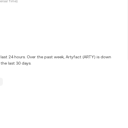
ersal Time)
last 24 hours. Over the past week, Artyfact (ARTY) is down
the last 30 days.