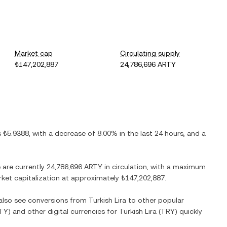
Market cap
Circulating supply
₺147,202,887
24,786,696 ARTY
is
₺5.9388
, with
a decrease
of
8.00%
in the last 24 hours, and
a
e are currently
24,786,696 ARTY
in circulation, with a maximum
arket capitalization at approximately
₺147,202,887
.
 also see conversions from
Turkish Lira
to other popular
TY
) and other digital currencies for
Turkish Lira
(
TRY
) quickly