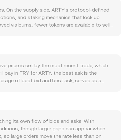
s. On the supply side, ARTY’s protocol-defined
actions, and staking mechanics that lock up
ved via burns, fewer tokens are available to sell
if ARTY is required to pay transaction fees,
s in those areas tend to lift demand for ARTY
nd growth in active addresses and developer
athy with Bitcoin’s direction during broad risk-
ghter domestic liquidity, or higher local rates can
ve price is set by the most recent trade, which
 can have the opposite effect. Regulatory
l pay in TRY for ARTY, the best ask is the
pprovals or restrictions that affect fiat on-ramps
verage of best bid and best ask, serves as a
RTY. Finally, short-term technical dynamics add
age Price to summarize trading across markets:
e whether longs or shorts are paying to hold
thmetic, converting follows simple multiplication
ntrated “whale” orders can move thin order
nificant share of ARTY liquidity sits on
ify moves, making the ARTY/TRY conversion rate
 representing the pool’s ARTY and paired asset
RTY relative to the quote asset move the price
hing its own flow of bids and asks. With
ate, incorporating spreads and available depth to
conditions, though larger gaps can appear when
ct, so large orders move the rate less than on