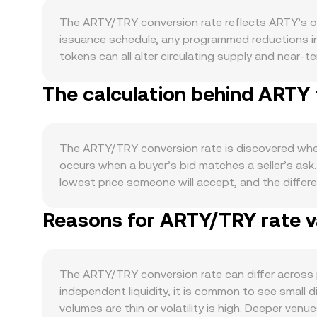
The ARTY/TRY conversion rate reflects ARTY’s ow
issuance schedule, any programmed reductions in 
tokens can all alter circulating supply and near-t
against TRY, which can shift the balance of order
The calculation behind ARTY 
secure the network, govern protocol parameters, 
relative to TRY. Integrations with new partners,
commits are practical signals that can affect buy
on or risk-off swings, and the strength of the Turk
The ARTY/TRY conversion rate is discovered where
dampen the TRY value assigned to crypto assets, 
occurs when a buyer’s bid matches a seller’s ask.
developments are a recurring catalyst, including cl
lowest price someone will accept, and the differ
for TRY, tax guidance on crypto transactions in T
quick reference. When multiple venues are consi
noise around these fundamentals. Where available
Reasons for ARTY/TRY rate va
VWAP = Σ(Price_i × Volume_i) / Σ Volume_i, giving 
positions, options expiry can prompt hedging flo
or division: TRY Value = ARTY Amount × conversion
books. Liquidity conditions on centralized venu
decentralized exchanges, automated market maker
more sensitive to bursts of activity.
reserves; the instantaneous price of ARTY in the 
The ARTY/TRY conversion rate can differ across 
nonlinearly. In practice, OKX Convert references 
independent liquidity, it is common to see small
minimize slippage for the requested amount.
volumes are thin or volatility is high. Deeper ven