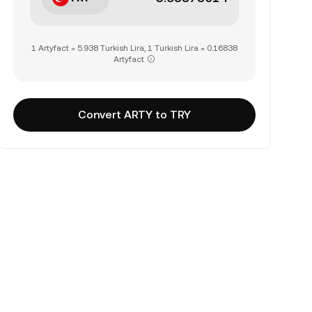
1 Artyfact = 5.938 Turkish Lira, 1 Turkish Lira = 0.16838
Artyfact
Convert ARTY to TRY