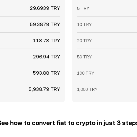
29.6939 TRY
5 TRY
59.3879 TRY
10 TRY
118.78 TRY
20 TRY
296.94 TRY
50 TRY
593.88 TRY
100 TRY
5,938.79 TRY
1,000 TRY
See how to convert fiat to crypto in just 3 step