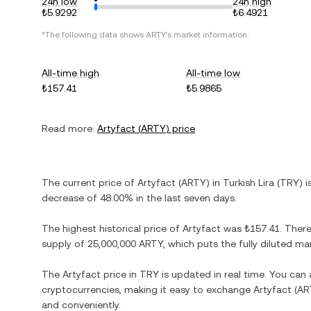
24h low
24h high
₺5.9292
₺6.4921
*The following data shows
ARTY
's market information.
All-time high
All-time low
₺157.41
₺5.9865
Read more:
Artyfact
(
ARTY
) price
The current price of
Artyfact
(
ARTY
) in
Turkish Lira
(
TRY
) 
decrease
of
48.00%
in the last seven days.
The highest historical price of
Artyfact
was
₺157.41
. Ther
supply of
25,000,000 ARTY
, which puts the fully diluted m
The
Artyfact
price in
TRY
is updated in real time. You can
cryptocurrencies, making it easy to exchange
Artyfact
(
AR
and conveniently.