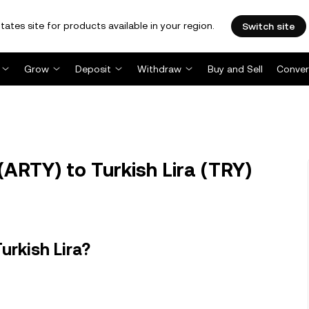
tates site for products available in your region.
Switch site
Grow
Deposit
Withdraw
Buy and Sell
Conver
ARTY) to Turkish Lira (TRY)
urkish Lira?