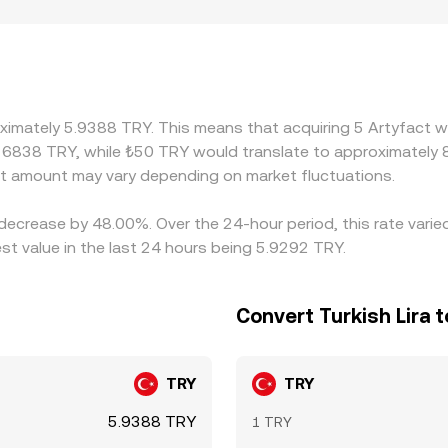
 multiple levels. Geographic and regulatory factors can also
ng costs, domestic settlement frictions, or compliance requi
only later convert to TRY. Because many markets price ARTY p
te, introducing a basis that can vary by venue and time of 
her one, which tends to pull rates back together, but friction
oximately 5.9388 TRY. This means that acquiring 5 Artyfact w
e alignment is imperfect, allowing temporary discrepancies 
16838 TRY, while ₺50 TRY would translate to approximately 8
 amount may vary depending on market fluctuations.
 decrease by 48.00%. Over the 24-hour period, this rate vari
st value in the last 24 hours being 5.9292 TRY.
Convert Turkish Lira t
TRY
TRY
5.9388 TRY
1 TRY