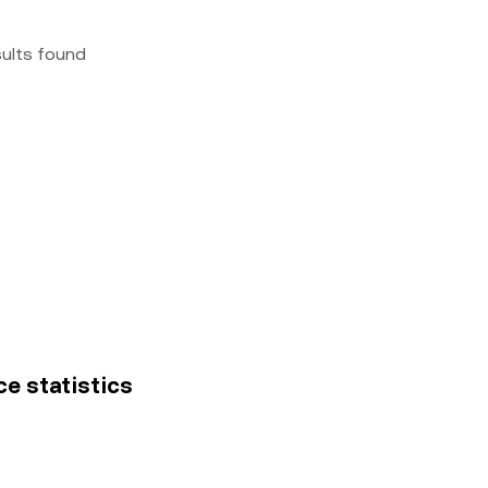
sults found
ce statistics