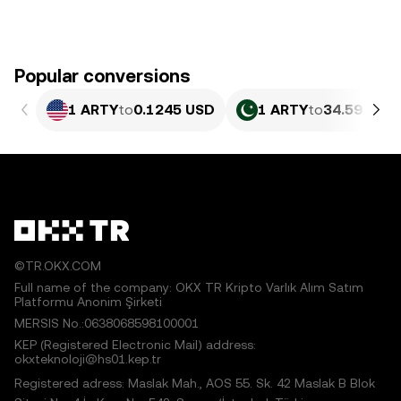
Popular conversions
1 ARTY
to
0.1245 USD
1 ARTY
to
34.59 PKR
©TR.OKX.COM
Full name of the company: OKX TR Kripto Varlık Alım Satım
Platformu Anonim Şirketi
MERSIS No.:0638068598100001
KEP (Registered Electronic Mail) address:
okxteknoloji@hs01.kep.tr
Registered adress: Maslak Mah., AOS 55. Sk. 42 Maslak B Blok