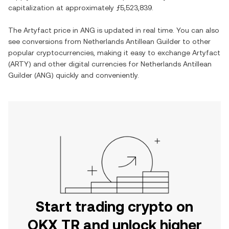
capitalization at approximately
ƒ5,523,839
.
The
Artyfact
price in
ANG
is updated in real time. You can also
see conversions from
Netherlands Antillean Guilder
to other
popular cryptocurrencies, making it easy to exchange
Artyfact
(
ARTY
) and other digital currencies for
Netherlands Antillean
Guilder
(
ANG
) quickly and conveniently.
Start trading crypto on
OKX TR and unlock higher