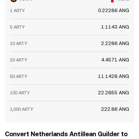
0.22286 ANG
1 ARTY
1.1143 ANG
5 ARTY
2.2286 ANG
10 ARTY
4.4571 ANG
20 ARTY
11.1428 ANG
50 ARTY
22.2855 ANG
100 ARTY
222.86 ANG
1,000 ARTY
Convert Netherlands Antillean Guilder to