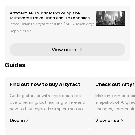
Artyfact ARTY Price: Exploring the
Metaverse Revolution and Tokenomics
Introduction to Artyfact and the $ARTY Token Artyfa
ct is a next-generation metaverse platform powere
Sep 26, 2025
d by Unreal Engine 5, delivering AAA-quality graphi
cs and immersive virtual experiences. At the hear
View more
Guides
Find out how to buy Artyfact
Check out Artyf
Getting started with crypto can feel
Make informed deci
overwhelming, but learning where and
snapshot of Artyfac
how to buy crypto is simpler than you
changes, community
might think. Kickstart your journey on
news, and more.
Dive in
View price
the OKX TR mobile app, or right here
on the web.