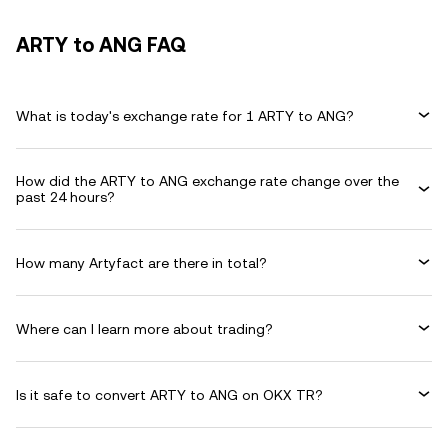
ARTY to ANG FAQ
What is today's exchange rate for 1 ARTY to ANG?
How did the ARTY to ANG exchange rate change over the
past 24 hours?
How many Artyfact are there in total?
Where can I learn more about trading?
Is it safe to convert ARTY to ANG on OKX TR?