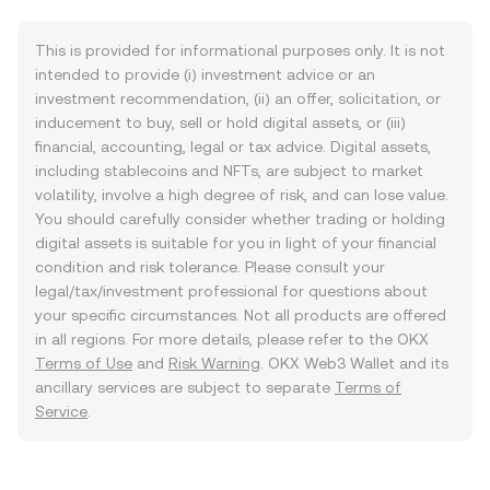
This is provided for informational purposes only. It is not
intended to provide (i) investment advice or an
investment recommendation, (ii) an offer, solicitation, or
inducement to buy, sell or hold digital assets, or (iii)
financial, accounting, legal or tax advice. Digital assets,
including stablecoins and NFTs, are subject to market
volatility, involve a high degree of risk, and can lose value.
You should carefully consider whether trading or holding
digital assets is suitable for you in light of your financial
condition and risk tolerance. Please consult your
legal/tax/investment professional for questions about
your specific circumstances. Not all products are offered
in all regions. For more details, please refer to the OKX
Terms of Use
and
Risk Warning
. OKX Web3 Wallet and its
ancillary services are subject to separate
Terms of
Service
.