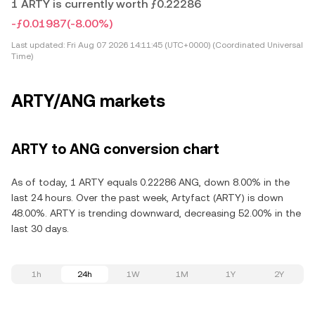
1 ARTY is currently worth ƒ0.22286
-ƒ0.01987
(-8.00%)
Last updated:
Fri Aug 07 2026 14:11:45 (UTC+0000) (Coordinated Universal
Time)
ARTY/ANG markets
ARTY to ANG conversion chart
As of today, 1 ARTY equals 0.22286 ANG, down 8.00% in the
last 24 hours. Over the past week, Artyfact (ARTY) is down
48.00%. ARTY is trending downward, decreasing 52.00% in the
last 30 days.
1h
24h
1W
1M
1Y
2Y