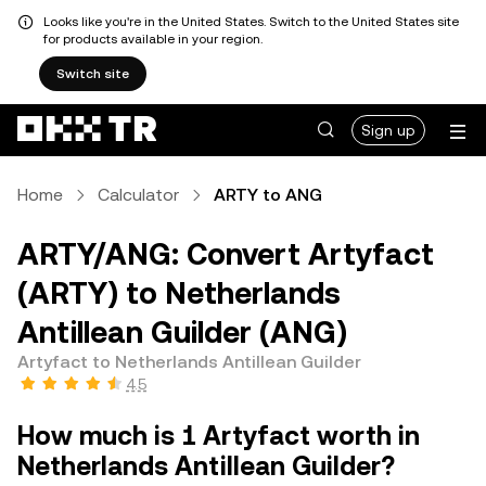
Looks like you're in the United States. Switch to the United States site
for products available in your region.
Switch site
Sign up
Home
Calculator
ARTY to ANG
ARTY/ANG: Convert Artyfact
(ARTY) to Netherlands
Antillean Guilder (ANG)
Artyfact to Netherlands Antillean Guilder
4.5
How much is 1 Artyfact worth in
Netherlands Antillean Guilder?