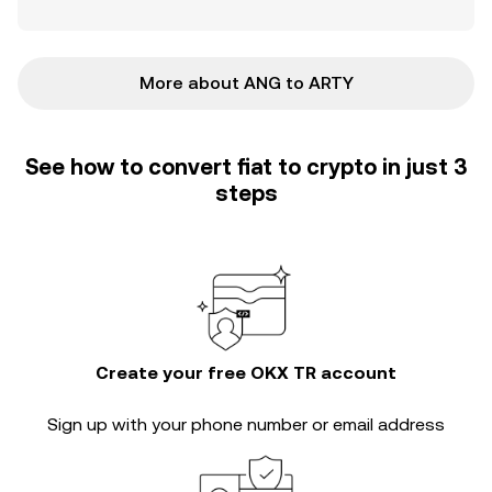
More about ANG to ARTY
See how to convert fiat to crypto in just 3
steps
Create your free OKX TR account
Sign up with your phone number or email address