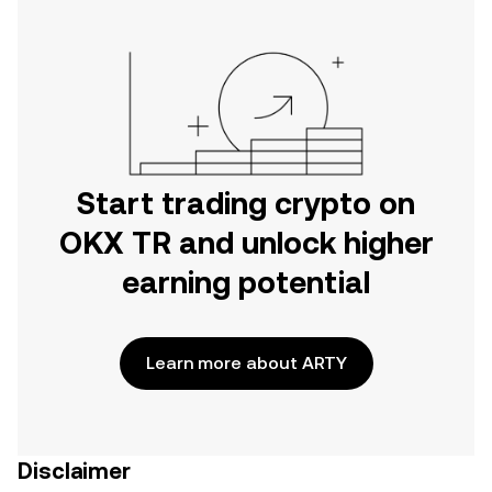
Start trading crypto on
OKX TR and unlock higher
earning potential
Learn more about ARTY
Disclaimer