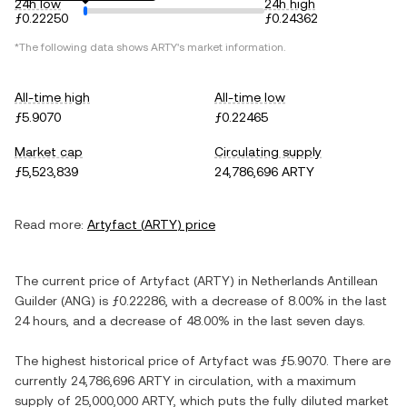
24h low
24h high
ƒ0.22250
ƒ0.24362
*The following data shows
ARTY
's market information.
All-time high
All-time low
ƒ5.9070
ƒ0.22465
Market cap
Circulating supply
ƒ5,523,839
24,786,696 ARTY
Read more:
Artyfact
(
ARTY
) price
The current price of
Artyfact
(
ARTY
) in
Netherlands Antillean
Guilder
(
ANG
) is
ƒ0.22286
, with
a decrease
of
8.00%
in the last
24 hours, and
a decrease
of
48.00%
in the last seven days.
The highest historical price of
Artyfact
was
ƒ5.9070
. There are
currently
24,786,696 ARTY
in circulation, with a maximum
supply of
25,000,000 ARTY
, which puts the fully diluted market