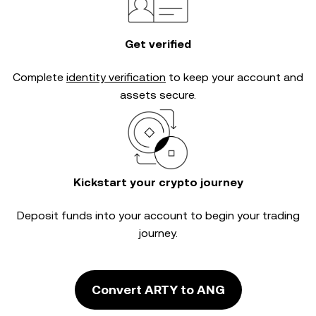
Get verified
Complete
identity verification
to keep your account and
assets secure.
Kickstart your crypto journey
Deposit funds into your account to begin your trading
journey.
Convert ARTY to ANG