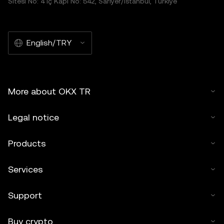
Sitesi No: 4 İç Kapı No: 542, Sarıyer/İstanbul, Türkiye
English/TRY
More about OKX TR
Legal notice
Products
Services
Support
Buy crypto