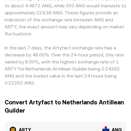
positive or negative perpetual futures funding rates on
constant-product pool where reserves of ARTY and ANG
commonly used may face different fiat ramp costs or
to about 4.4872 ANG, while ƒ50 ANG would translate to
venues that list ARTY, options expiries that concentrate
(or an ANG proxy via USD-pegged stablecoins) satisfy x ×
compliance overhead, affecting how ARTY is quoted in
approximately 224.36 ANG. These figures provide an
gamma around certain strikes, and large on-chain or
y = k, and the instantaneous price is the ratio of reserves,
ANG. Many exchanges primarily price ARTY against USDT
indication of the exchange rate between ANG and
exchange transfers by whales can all increase volatility
price ≈ y/x. Large trades against shallow liquidity will move
or USD first, then translate that into ANG based on the
ARTY, the exact amount may vary depending on market
and skew the ARTY/ANG print in the near term.
the pool along its curve, causing slippage that differs
prevailing USD-to-ANG conversion, and since USDT can
fluctuations.
from the mid-price seen on order books.
trade at a mild premium or discount to USD, this basis
flows through into the final ARTY/ANG rate. Arbitrage
traders help align prices by buying where ARTY is cheaper
In the last 7 days, the Artyfact exchange rate has a
and selling where it is higher, but funding costs,
decrease by 48.00%. Over the 24-hour period, this rate
withdrawal times, and on-chain fees limit how quickly and
varied by 8.00%, with the highest exchange rate of 1
completely these differences close, so small
ARTY for Netherlands Antillean Guilder being 0.24362
discrepancies can persist.
ANG and the lowest value in the last 24 hours being
0.22250 ANG.
Convert Artyfact to Netherlands Antillean
Guilder
ARTY
ANG