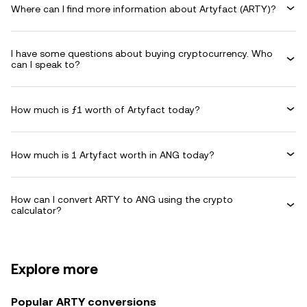
Where can I find more information about Artyfact (ARTY)?
I have some questions about buying cryptocurrency. Who
can I speak to?
How much is ƒ1 worth of Artyfact today?
How much is 1 Artyfact worth in ANG today?
How can I convert ARTY to ANG using the crypto
calculator?
Explore more
Popular ARTY conversions