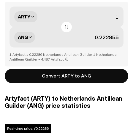
ARTY
ANG
1 Artyfact = 0.22286 Netherlands Antillean Guilder, 1 Netherlands
Antillean Guilder = 4.487 Artyfact
Convert ARTY to ANG
Artyfact (ARTY) to Netherlands Antillean
Guilder (ANG) price statistics
Real-time price: ƒ0.22286