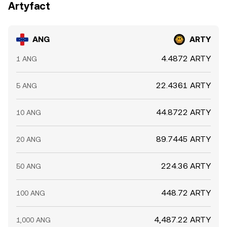
Artyfact
ANG
ARTY
4.4872 ARTY
1 ANG
22.4361 ARTY
5 ANG
44.8722 ARTY
10 ANG
89.7445 ARTY
20 ANG
224.36 ARTY
50 ANG
448.72 ARTY
100 ANG
4,487.22 ARTY
1,000 ANG