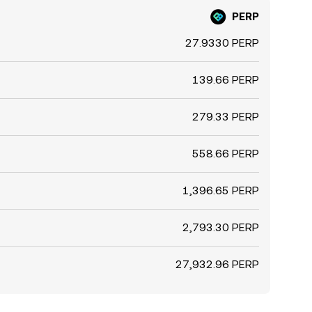
PERP
27.9330 PERP
139.66 PERP
279.33 PERP
558.66 PERP
1,396.65 PERP
2,793.30 PERP
27,932.96 PERP