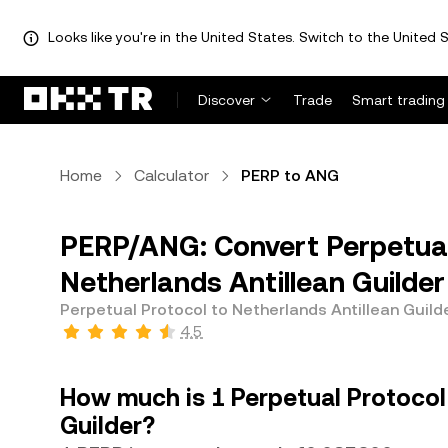
Looks like you're in the United States. Switch to the United S
Discover
Trade
Smart trading
Home
Calculator
PERP to ANG
PERP/ANG: Convert Perpetual
Netherlands Antillean Guilde
Perpetual Protocol to Netherlands Antillean Guild
4.5
How much is 1 Perpetual Protocol 
Guilder?