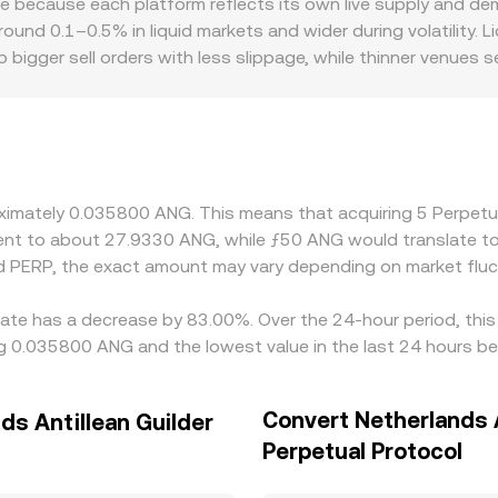
e because each platform reflects its own live supply and de
the PERP/ANG figure by combining the prevailing PERP price
round 0.1–0.5% in liquid markets and wider during volatility. 
 bigger sell orders with less slippage, while thinner venues
ors also play a role for a derivatives-linked token like PERP; p
r discounts due to segmented liquidity and varying participant
mall basis between USDT and USD can pass through to the der
nts. Arbitrage helps keep differences in check as traders bu
kchain confirmation times, and compliance checks mean alignme
roximately 0.035800 ANG. This means that acquiring 5 Perpe
valent to about 27.9330 ANG, while ƒ50 ANG would translate 
d PERP, the exact amount may vary depending on market fluc
 rate has a decrease by 83.00%. Over the 24-hour period, this
ing 0.035800 ANG and the lowest value in the last 24 hours 
Convert Netherlands A
ds Antillean Guilder
Perpetual Protocol