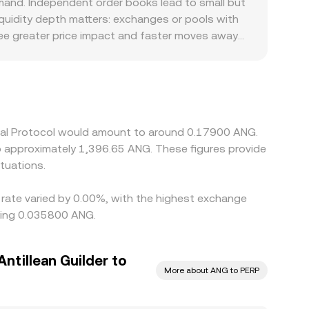
mand. Independent order books lead to small but
 with the USD-to-ANG peg, adjusting continuously
Liquidity depth matters: exchanges or pools with
 see greater price impact and faster moves away
latforms that limit access, list later, or face
 profiles. Many markets price PERP in USDT first,
ived PERP/ANG quote, especially during periods
y where PERP is cheaper and sell where it is
nt is not instantaneous, allowing temporary gaps
tual Protocol would amount to around 0.17900 ANG.
to approximately 1,396.65 ANG. These figures provide
tuations.
 rate varied by 0.00%, with the highest exchange
being 0.035800 ANG.
ntillean Guilder to
More about ANG to PERP