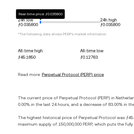
Real-time price: ƒ0.035800
24h low
24h high
ƒ0.035800
ƒ0.035800
*The following data shows
PERP
's market information.
All-time high
All-time low
ƒ45.1850
ƒ0.12763
Read more:
Perpetual Protocol
(
PERP
) price
The current price of
Perpetual Protocol
(
PERP
) in
Netherlan
0.00%
in the last 24 hours, and
a decrease
of
83.00%
in th
The highest historical price of
Perpetual Protocol
was
ƒ45
maximum supply of
150,000,000 PERP
, which puts the full