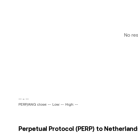
No re
-- ~ --
PERP/ANG close: --
Low: --
High: --
Perpetual Protocol (PERP) to Netherlands