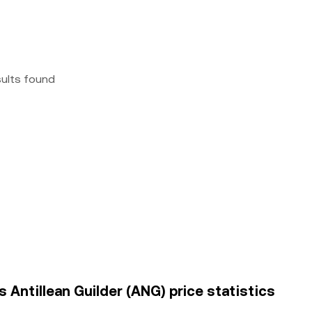
sults found
 Antillean Guilder (ANG) price statistics