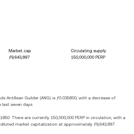
Market cap
Circulating supply
ƒ9,643,897
150,000,000 PERP
ds Antillean Guilder
(
ANG
) is
ƒ0.035800
, with
a decrease
of
e last seven days.
.1850
. There are currently
150,000,000 PERP
in circulation, with a
y diluted market capitalization at approximately
ƒ9,643,897
.