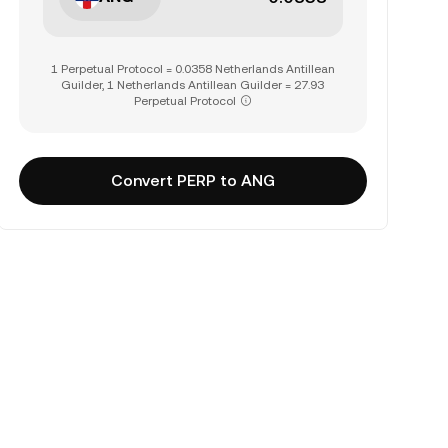
1 Perpetual Protocol = 0.0358 Netherlands Antillean
Guilder, 1 Netherlands Antillean Guilder = 27.93
Perpetual Protocol
Convert PERP to ANG