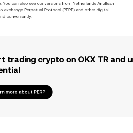
me. You can also see conversions from
Netherlands Antillean
 to exchange
Perpetual Protocol
(
PERP
) and other digital
and conveniently.
rt trading crypto on OKX TR and u
ential
rn more about PERP