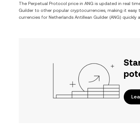
The
Perpetual Protocol
price in
ANG
is updated in real ti
Guilder
to other popular cryptocurrencies, making it easy
currencies for
Netherlands Antillean Guilder
(
ANG
) quickly 
Sta
pot
Lea