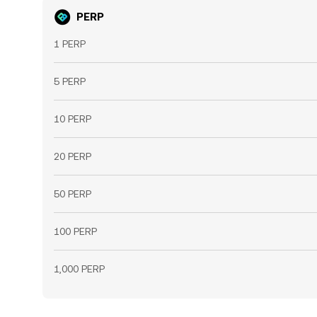
PERP
1 PERP
5 PERP
10 PERP
20 PERP
50 PERP
100 PERP
1,000 PERP