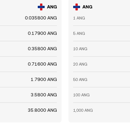
ANG
ANG
0.035800 ANG
1 ANG
0.17900 ANG
5 ANG
0.35800 ANG
10 ANG
0.71600 ANG
20 ANG
1.7900 ANG
50 ANG
3.5800 ANG
100 ANG
35.8000 ANG
1,000 ANG