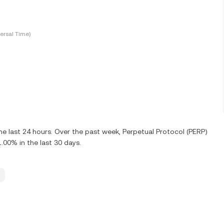
ersal Time)
e last 24 hours. Over the past week, Perpetual Protocol (PERP)
00% in the last 30 days.