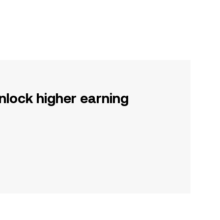
nlock higher earning