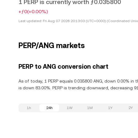
1 PERP is currently worth ƒ0.035800
+ƒ0
(+0.00%)
Last updated:
Fri Aug 07 2026 20:13:03 (UTC+0000) (Coordinated Univ
PERP/ANG markets
PERP to ANG conversion chart
As of today, 1 PERP equals 0.035800 ANG, down 0.00% in th
is down 83.00%. PERP is trending downward, decreasing 91.
1h
24h
1W
1M
1Y
2Y