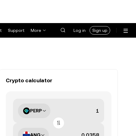
t
Support
More
Log in
Sign up
Crypto calculator
PERP
ANG