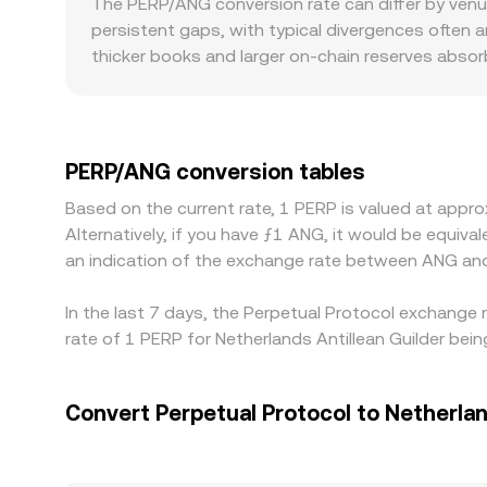
The PERP/ANG conversion rate can differ by venu
PERP against USD or USDT, platforms may derive 
persistent gaps, with typical divergences often a
as underlying inputs update.
thicker books and larger on-chain reserves absorb
from a global average. Regional and regulatory fact
jurisdictional constraints may exhibit premiums o
and since ANG is effectively tied to USD, any s
when stablecoins trade off peg by a few basis poi
PERP/ANG conversion tables
richer, but frictions like withdrawal fees, bloc
Based on the current rate, 1 PERP is valued at app
to persist.
Alternatively, if you have ƒ1 ANG, it would be equi
an indication of the exchange rate between ANG an
In the last 7 days, the Perpetual Protocol exchange
rate of 1 PERP for Netherlands Antillean Guilder be
Convert Perpetual Protocol to Netherlan