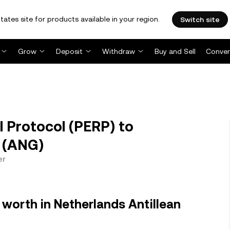
tates site for products available in your region.
Switch site
Grow
Deposit
Withdraw
Buy and Sell
Conver
 Protocol (PERP) to
r (ANG)
er
worth in Netherlands Antillean