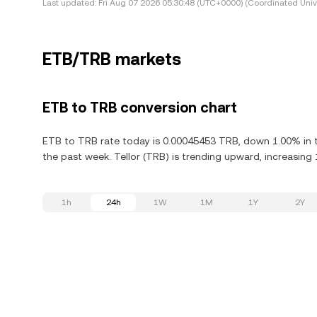
Last updated:
Fri Aug 07 2026 05:30:48 (UTC+0000) (Coordinated Univ
ETB/TRB markets
ETB to TRB conversion chart
ETB to TRB rate today is 0.00045453 TRB, down 1.00% in th
the past week. Tellor (TRB) is trending upward, increasing 
1h
24h
1W
1M
1Y
2Y