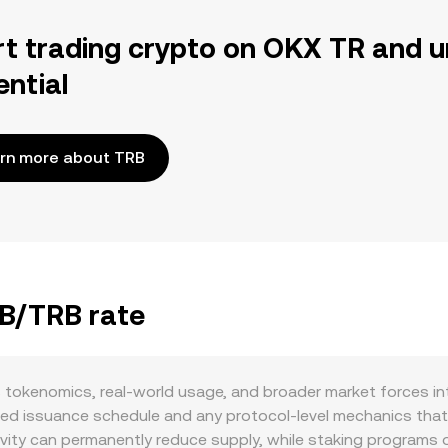
rt trading crypto on OKX TR and u
ential
rn more about TRB
TB/TRB rate
tokenomics, real-world usage, and broader market forces int
ted issuance schedule and any protocol-level mechanics that 
tivity can permanently reduce supply, while staking programs