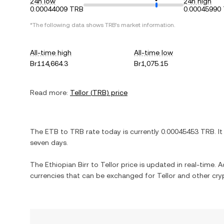
24h low
24h high
0.00044009 TRB
0.00045990
*The following data shows
TRB
's market information.
All-time high
All-time low
Br114,664.3
Br1,075.15
Read more:
Tellor
(
TRB
) price
The
ETB
to
TRB
rate today is currently
0.00045453
TRB
. I
seven days.
The
Ethiopian Birr
to
Tellor
price is updated in real-time. Ad
currencies that can be exchanged for
Tellor
and other cry