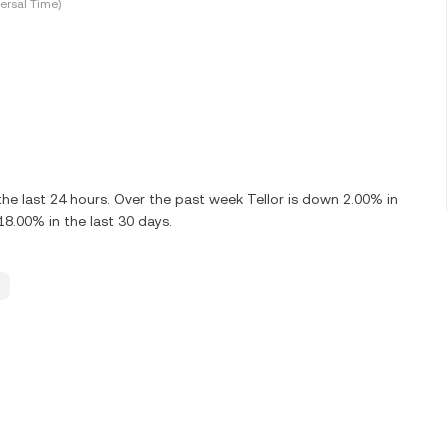
ersal Time)
e last 24 hours. Over the past week Tellor is down 2.00% in
18.00% in the last 30 days.