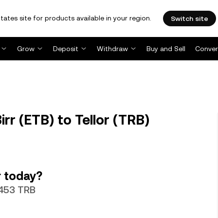
tates site for products available in your region.
Switch site
Grow
Deposit
Withdraw
Buy and Sell
Conver
rr (ETB) to Tellor (TRB)
r today?
5453 TRB