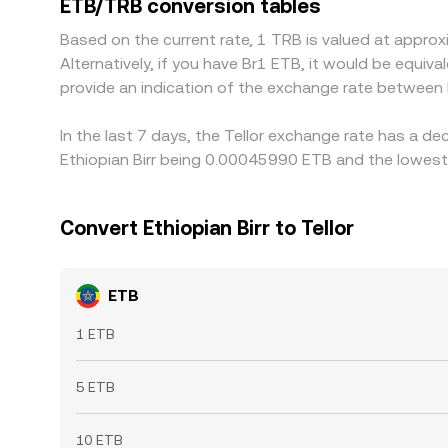
ETB/TRB conversion tables
chain confirmation delays mean parity is approxima
Based on the current rate, 1 TRB is valued at appr
Alternatively, if you have Br1 ETB, it would be equi
provide an indication of the exchange rate between
In the last 7 days, the Tellor exchange rate has a d
Ethiopian Birr being 0.00045990 ETB and the lowest
Convert Ethiopian Birr to Tellor
ETB
1 ETB
5 ETB
10 ETB