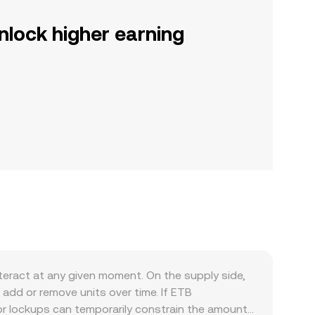
nlock higher earning
eract at any given moment. On the supply side,
add or remove units over time. If ETB
 or lockups can temporarily constrain the amount