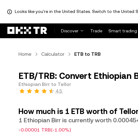
Looks like you're in the United States. Switch to the United S
Discover
Trade
Smart trading
Home
Calculator
ETB to TRB
ETB/TRB: Convert Ethiopian Bi
Ethiopian Birr to Tellor
4.5
How much is 1 ETB worth of Tello
1 Ethiopian Birr is currently worth 0.0004
-0.00001 TRB
(-1.00%)