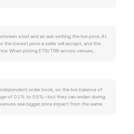
pply growth and influence perceived scarcity.
rotocol participation, or application-specific use
coin’s direction and overall risk appetite can lift
enominator relationship. Regulatory developments
g into the live conversion rate. In the near term,
ween a bid and an ask setting the live price. At
ptions expiry dates that concentrate hedging
 the lowest price a seller will accept, and the
 nudge the ETB/TRB rate.
rence. When pricing ETB/TRB across venues,
ry more influence, using the formula VWAP =
u receive equals ETB Amount × conversion rate,
e of ETB liquidity sits on decentralized
erves stays constant (x × y = k), where x is the
hich can differ from centralized order books until
ndependent order book, so the live balance of
range of 0.1% to 0.5%—but they can widen during
r venues see bigger price impact from the same
s restrictions, local demand for ETB, or venue-
through intermediary pairs like ETB/USDT and
s flows through to the derived ETB/TRB quote.
ital constraints, fees, transfer times, and on-