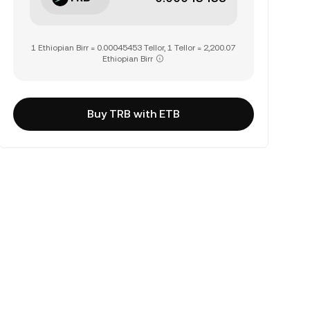
1 Ethiopian Birr = 0.00045453 Tellor, 1 Tellor = 2,200.07
Ethiopian Birr
Buy TRB with ETB