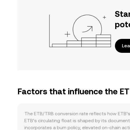
Sta
pot
Lea
Factors that influence the E
The ETB/TRB conversion rate reflects how ETB’s 
ETB’s circulating float is shaped by its documen
incorporates a burn policy, elevated on-chain ac