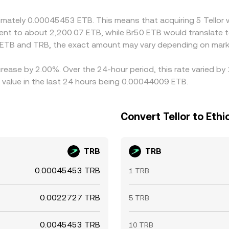
te rather than perfect, especially during volatility spikes.
oximately 0.00045453 ETB. This means that acquiring 5 Tell
valent to about 2,200.07 ETB, while Br50 ETB would translate
 ETB and TRB, the exact amount may vary depending on marke
ecrease by 2.00%. Over the 24-hour period, this rate varied b
 value in the last 24 hours being 0.00044009 ETB.
Convert Tellor to Ethio
TRB
TRB
0.00045453 TRB
1 TRB
0.0022727 TRB
5 TRB
0.0045453 TRB
10 TRB