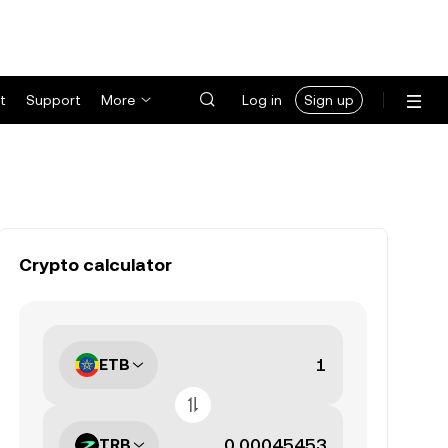
t
Support
More
Log in
Sign up
Crypto calculator
ETB
TRB