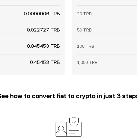
0.0090906 TRB
20 TRB
0.022727 TRB
50 TRB
0.045453 TRB
100 TRB
0.45453 TRB
1,000 TRB
See how to convert fiat to crypto in just 3 step