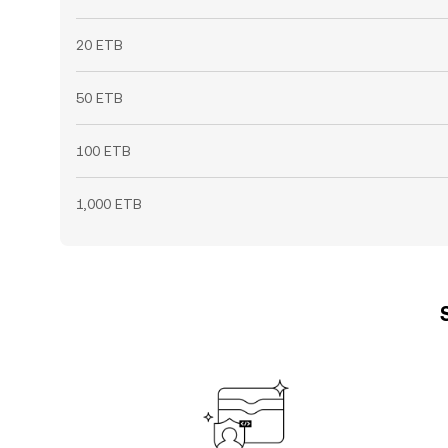
20 ETB
50 ETB
100 ETB
1,000 ETB