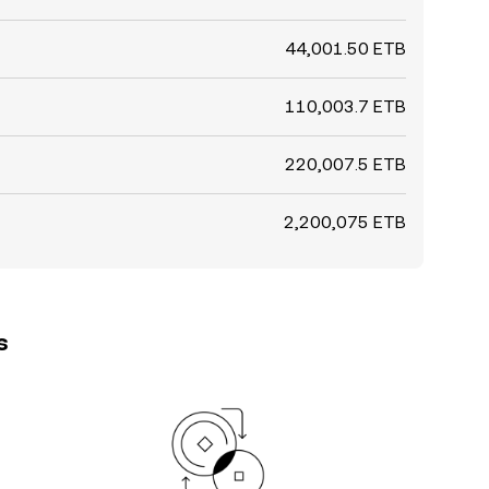
44,001.50 ETB
110,003.7 ETB
220,007.5 ETB
2,200,075 ETB
s