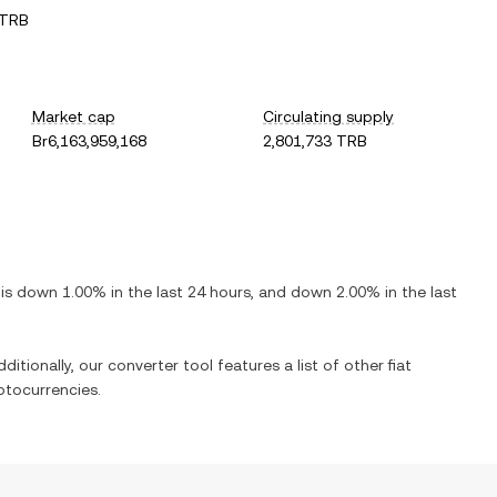
 TRB
Market cap
Circulating supply
Br6,163,959,168
2,801,733 TRB
t is
down
1.00%
in the last 24 hours, and
down
2.00%
in the last
ditionally, our converter tool features a list of other fiat
ptocurrencies.