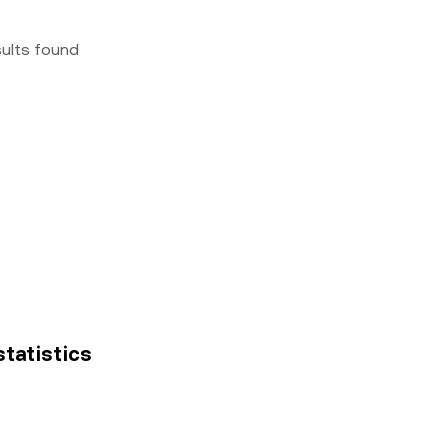
sults found
 statistics