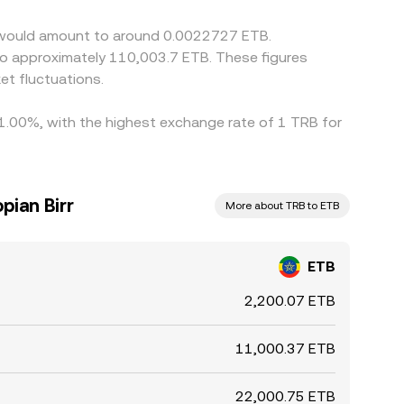
or would amount to around 0.0022727 ETB.
 to approximately 110,003.7 ETB. These figures
t fluctuations.
y 1.00%, with the highest exchange rate of 1 TRB for
pian Birr
More about TRB to ETB
ETB
2,200.07 ETB
11,000.37 ETB
22,000.75 ETB