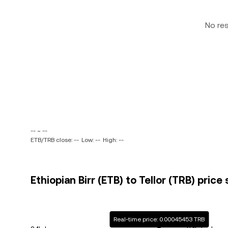
No re
-- ~ --
ETB/TRB close: --
Low: --
High: --
Ethiopian Birr (ETB) to Tellor (TRB) price
Real-time price: 0.00045453 TRB