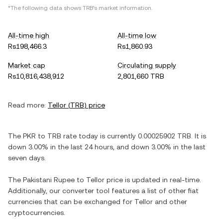
*The following data shows
TRB
's market information.
All-time high
All-time low
Rs198,466.3
Rs1,860.93
Market cap
Circulating supply
Rs10,816,438,912
2,801,660 TRB
Read more:
Tellor
(
TRB
) price
The
PKR
to
TRB
rate today is currently
0.00025902
TRB
. It is
down
3.00%
in the last 24 hours, and
down
3.00%
in the last
seven days.
The
Pakistani Rupee
to
Tellor
price is updated in real-time.
Additionally, our converter tool features a list of other fiat
currencies that can be exchanged for
Tellor
and other
cryptocurrencies.