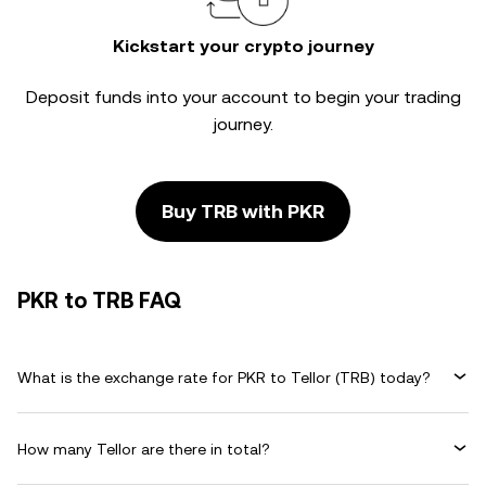
Kickstart your crypto journey
Deposit funds into your account to begin your trading
journey.
Buy TRB with PKR
PKR to TRB FAQ
What is the exchange rate for PKR to Tellor (TRB) today?
How many Tellor are there in total?