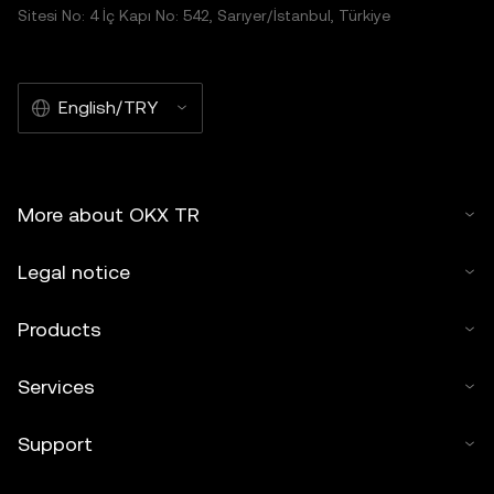
Sitesi No: 4 İç Kapı No: 542, Sarıyer/İstanbul, Türkiye
English/TRY
More about OKX TR
Legal notice
Products
Services
Support