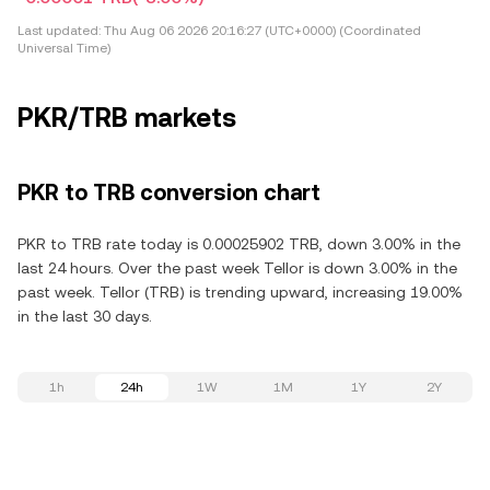
Last updated:
Thu Aug 06 2026 20:16:27 (UTC+0000) (Coordinated
Universal Time)
PKR/TRB markets
PKR to TRB conversion chart
PKR to TRB rate today is 0.00025902 TRB, down 3.00% in the
last 24 hours. Over the past week Tellor is down 3.00% in the
past week. Tellor (TRB) is trending upward, increasing 19.00%
in the last 30 days.
1h
24h
1W
1M
1Y
2Y