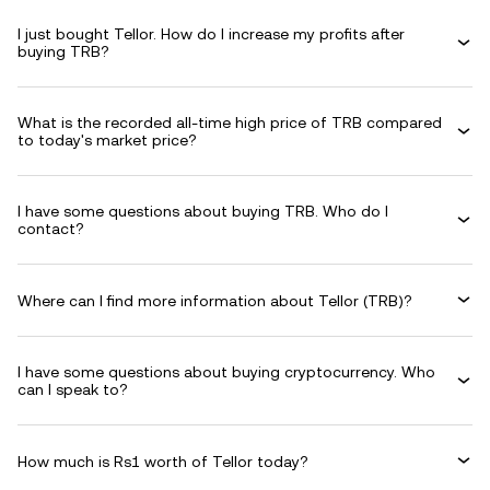
I just bought Tellor. How do I increase my profits after
buying TRB?
What is the recorded all-time high price of TRB compared
to today's market price?
I have some questions about buying TRB. Who do I
contact?
Where can I find more information about Tellor (TRB)?
I have some questions about buying cryptocurrency. Who
can I speak to?
How much is Rs1 worth of Tellor today?