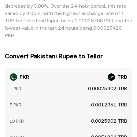
intermediaries like PKR–USDT channels.
narrow gaps by buying where PKR/TRB is lower and
decrease by 3.00%. Over the 24-hour period, this rate
selling where it is higher, but frictions—such as transfer
varied by 3.00%, with the highest exchange rate of 1
times, fees, and compliance checks—mean differences
TRB for Pakistani Rupee being 0.00026768 PKR and the
do not disappear instantly, especially during periods of
lowest value in the last 24 hours being 0.00025426
fast-moving prices or local liquidity constraints.
PKR.
Convert Pakistani Rupee to Tellor
PKR
TRB
0.00025902 TRB
1 PKR
0.0012951 TRB
5 PKR
0.0025902 TRB
10 PKR