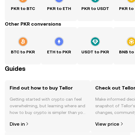
PKR to BTC
PKR to ETH
PKR to USDT
PKR to
Other PKR conversions
BTC to PKR
ETH to PKR
USDT to PKR
BNB to
Guides
Find out how to buy Tellor
Check out Tellor
Getting started with crypto can feel
Make informed deci
overwhelming, but learning where and
snapshot of Tellor’s
how to buy crypto is simpler than you
changes, community
might think. Kickstart your journey on
news, and more.
Dive in
View price
the OKX TR mobile app, or right here
on the web.