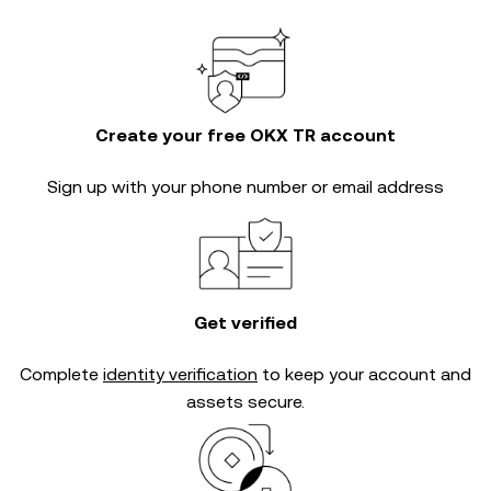
Create your free OKX TR account
Sign up with your phone number or email address
Get verified
Complete
identity verification
to keep your account and
assets secure.