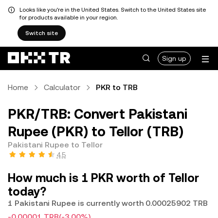
Looks like you're in the United States. Switch to the United States site
for products available in your region.
Switch site
Sign up
Home
Calculator
PKR to TRB
PKR/TRB: Convert Pakistani
Rupee (PKR) to Tellor (TRB)
Pakistani Rupee to Tellor
4.5
How much is 1 PKR worth of Tellor
today?
1 Pakistani Rupee is currently worth 0.00025902 TRB
-0.00001 TRB
(-3.00%)