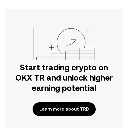
Start trading crypto on
OKX TR and unlock higher
earning potential
Learn more about TRB