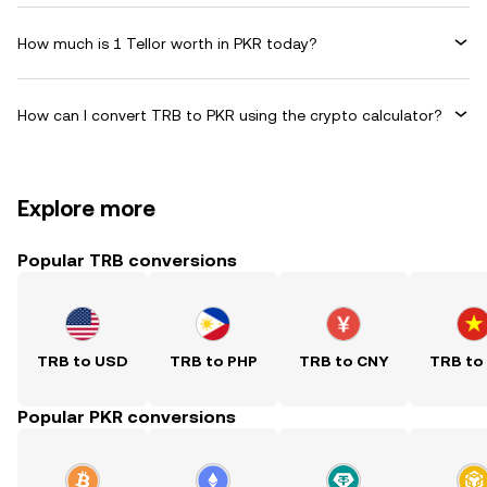
How much is 1 Tellor worth in PKR today?
How can I convert TRB to PKR using the crypto calculator?
Explore more
Popular TRB conversions
TRB to USD
TRB to PHP
TRB to CNY
TRB to
Popular PKR conversions