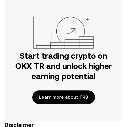
Start trading crypto on
OKX TR and unlock higher
earning potential
Learn more about TRB
Disclaimer