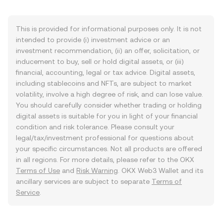
This is provided for informational purposes only. It is not
intended to provide (i) investment advice or an
investment recommendation, (ii) an offer, solicitation, or
inducement to buy, sell or hold digital assets, or (iii)
financial, accounting, legal or tax advice. Digital assets,
including stablecoins and NFTs, are subject to market
volatility, involve a high degree of risk, and can lose value.
You should carefully consider whether trading or holding
digital assets is suitable for you in light of your financial
condition and risk tolerance. Please consult your
legal/tax/investment professional for questions about
your specific circumstances. Not all products are offered
in all regions. For more details, please refer to the OKX
Terms of Use
and
Risk Warning
. OKX Web3 Wallet and its
ancillary services are subject to separate
Terms of
Service
.