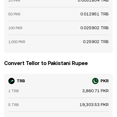
0.0051804 TRB
20 PKR
0.012951 TRB
50 PKR
0.025902 TRB
100 PKR
0.25902 TRB
1,000 PKR
Convert Tellor to Pakistani Rupee
TRB
PKR
3,860.71 PKR
1 TRB
19,303.53 PKR
5 TRB