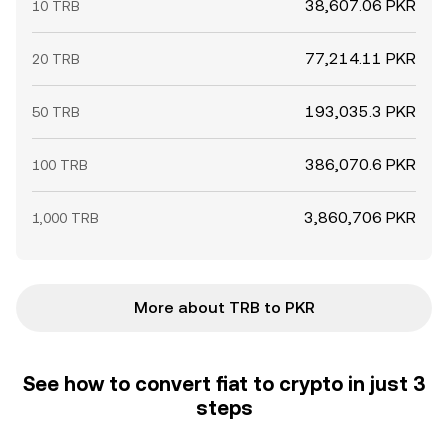
38,607.06 PKR
10 TRB
77,214.11 PKR
20 TRB
193,035.3 PKR
50 TRB
386,070.6 PKR
100 TRB
3,860,706 PKR
1,000 TRB
More about TRB to PKR
See how to convert fiat to crypto in just 3
steps