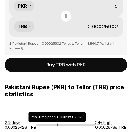
PKR
TRB
1 Pakistani Rupee = 0.00025902 Tellor, 1 Tellor = 3,860.7 Pakistani
Rupee
Buy TRB with PKR
Pakistani Rupee (PKR) to Tellor (TRB) price
statistics
Real-time price: 0.00025902 TRB
24h low
24h high
0.00025426 TRB
0.00026768 TRB