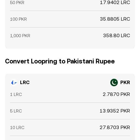
17.9402 LRC
50 PKR
35.8805 LRC
100 PKR
358.80 LRC
1,000 PKR
Convert Loopring to Pakistani Rupee
LRC
PKR
2.7870 PKR
1 LRC
13.9352 PKR
5 LRC
27.8703 PKR
10 LRC