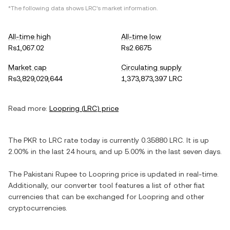
*The following data shows
LRC
's market information.
All-time high
All-time low
Rs1,067.02
Rs2.6675
Market cap
Circulating supply
Rs3,829,029,644
1,373,873,397 LRC
Read more:
Loopring
(
LRC
) price
The
PKR
to
LRC
rate today is currently
0.35880
LRC
. It is
up
2.00%
in the last 24 hours, and
up
5.00%
in the last seven days.
The
Pakistani Rupee
to
Loopring
price is updated in real-time.
Additionally, our converter tool features a list of other fiat
currencies that can be exchanged for
Loopring
and other
cryptocurrencies.