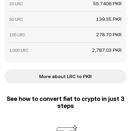
55.7406 PKR
20 LRC
139.35 PKR
50 LRC
278.70 PKR
100 LRC
2,787.03 PKR
1,000 LRC
More about LRC to PKR
See how to convert fiat to crypto in just 3
steps