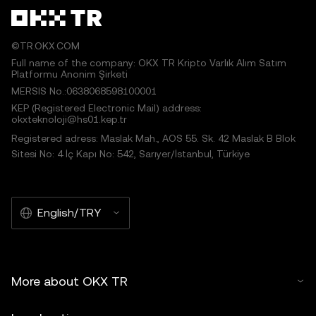
©TR.OKX.COM
Full name of the company: OKX TR Kripto Varlık Alım Satım
Platformu Anonim Şirketi
MERSIS No.:0638068598100001
KEP (Registered Electronic Mail) address:
okxteknoloji@hs01.kep.tr
Registered adress: Maslak Mah., AOS 55. Sk. 42 Maslak B Blok
Sitesi No: 4 İç Kapı No: 542, Sarıyer/İstanbul, Türkiye
English/TRY
More about OKX TR