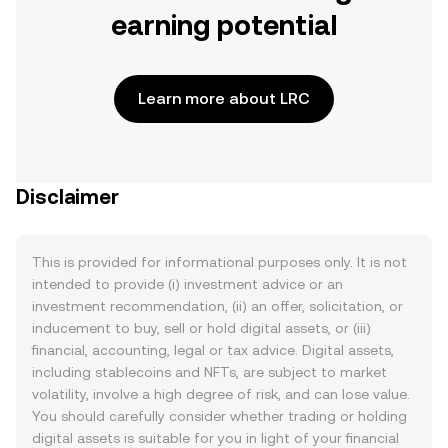
earning potential
Learn more about LRC
Disclaimer
This is provided for informational purposes only. It is not
intended to provide (i) investment advice or an
investment recommendation, (ii) an offer, solicitation, or
inducement to buy, sell or hold digital assets, or (iii)
financial, accounting, legal or tax advice. Digital assets,
including stablecoins and NFTs, are subject to market
volatility, involve a high degree of risk, and can lose value.
You should carefully consider whether trading or holding
digital assets is suitable for you in light of your financial