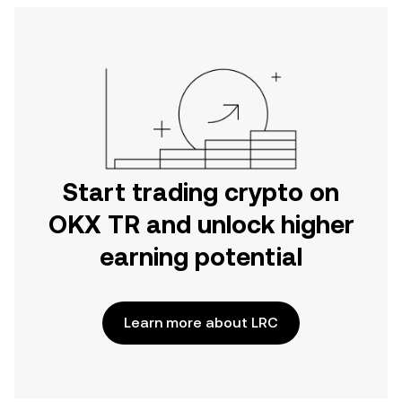
Start trading crypto on
OKX TR and unlock higher
earning potential
Learn more about LRC