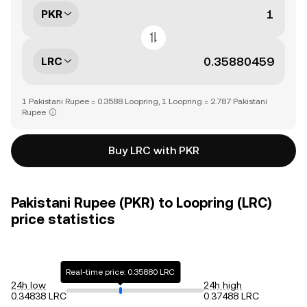
PKR
LRC
1 Pakistani Rupee = 0.3588 Loopring, 1 Loopring = 2.787 Pakistani
Rupee
Buy LRC with PKR
Pakistani Rupee (PKR) to Loopring (LRC)
price statistics
Real-time price: 0.35880 LRC
24h low
24h high
0.34838 LRC
0.37488 LRC