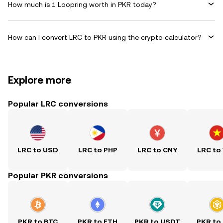
How much is 1 Loopring worth in PKR today?
How can I convert LRC to PKR using the crypto calculator?
Explore more
Popular LRC conversions
LRC to USD
LRC to PHP
LRC to CNY
LRC to
Popular PKR conversions
PKR to BTC
PKR to ETH
PKR to USDT
PKR to