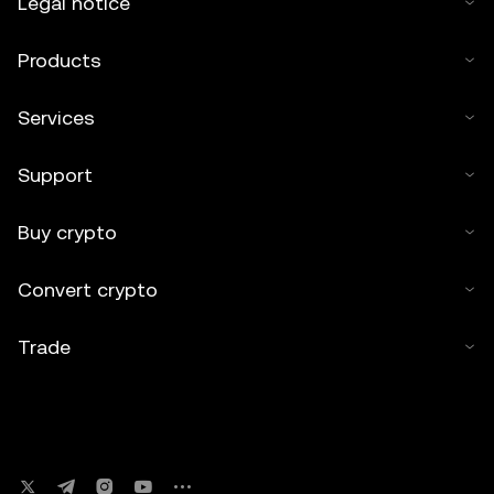
Legal notice
Products
Services
Support
Buy crypto
Convert crypto
Trade