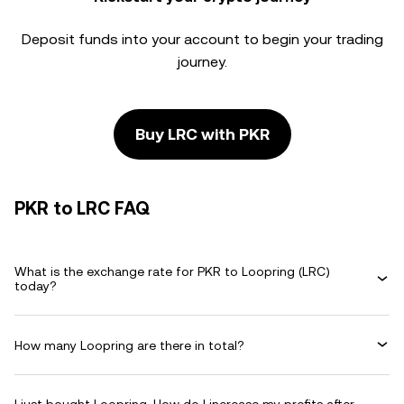
Deposit funds into your account to begin your trading
journey.
Buy LRC with PKR
PKR to LRC FAQ
What is the exchange rate for PKR to Loopring (LRC)
today?
How many Loopring are there in total?