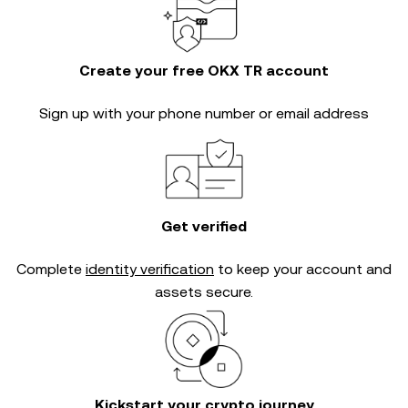
Create your free OKX TR account
Sign up with your phone number or email address
Get verified
Complete
identity verification
to keep your account and
assets secure.
Kickstart your crypto journey