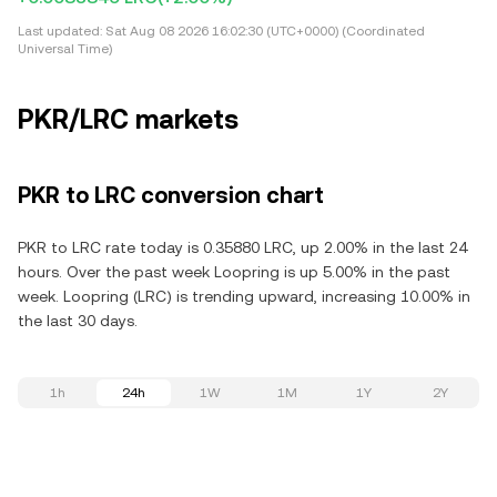
Last updated:
Sat Aug 08 2026 16:02:30 (UTC+0000) (Coordinated
Universal Time)
PKR/LRC markets
PKR to LRC conversion chart
PKR to LRC rate today is 0.35880 LRC, up 2.00% in the last 24
hours. Over the past week Loopring is up 5.00% in the past
week. Loopring (LRC) is trending upward, increasing 10.00% in
the last 30 days.
1h
24h
1W
1M
1Y
2Y