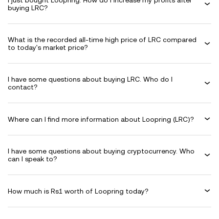
I just bought Loopring. How do I increase my profits after
buying LRC?
What is the recorded all-time high price of LRC compared
to today's market price?
I have some questions about buying LRC. Who do I
contact?
Where can I find more information about Loopring (LRC)?
I have some questions about buying cryptocurrency. Who
can I speak to?
How much is Rs1 worth of Loopring today?