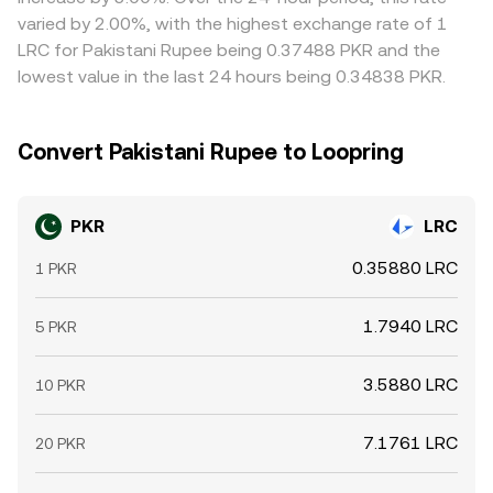
expiries that concentrate hedging flows, and large on-
and local PKR pricing on the fiat on-ramp.
conversion rate. Arbitrage participants help narrow these
varied by 2.00%, with the highest exchange rate of 1
chain transfers by significant holders can introduce short-
gaps by buying where PKR/LRC is cheap and selling where
LRC for Pakistani Rupee being 0.37488 PKR and the
term volatility. These forces interact with local PKR
it is rich, but transfer times, fees, withdrawal limits, and
lowest value in the last 24 hours being 0.34838 PKR.
liquidity conditions at payment processors and
regulatory checks prevent perfect alignment, allowing
exchanges, together shaping the live PKR/LRC conversion
temporary divergences to persist.
rate.
Convert Pakistani Rupee to Loopring
PKR
LRC
0.35880 LRC
1 PKR
1.7940 LRC
5 PKR
3.5880 LRC
10 PKR
7.1761 LRC
20 PKR