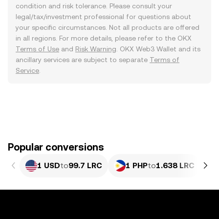
condition and risk tolerance. Please consult your
legal/tax/investment professional for questions about
your specific circumstances. Not all products are offered
in all regions. For more details, please refer to the OKX
Terms of Use
and
Risk Warning
. OKX Web3 Wallet and its
ancillary services are subject to separate
Terms of
Service
.
Popular conversions
1 USD
to
99.7 LRC
1 PHP
to
1.638 LRC