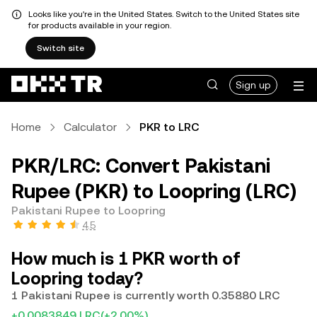
Looks like you're in the United States. Switch to the United States site
for products available in your region.
Switch site
Sign up
Home
Calculator
PKR to LRC
PKR/LRC: Convert Pakistani
Rupee (PKR) to Loopring (LRC)
Pakistani Rupee to Loopring
4.5
How much is 1 PKR worth of
Loopring today?
1 Pakistani Rupee is currently worth 0.35880 LRC
+0.0083849 LRC
(+2.00%)