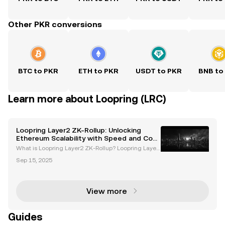
Other PKR conversions
BTC to PKR
ETH to PKR
USDT to PKR
BNB to
Learn more about Loopring (LRC)
Loopring Layer2 ZK-Rollup: Unlocking
Ethereum Scalability with Speed and Cost
Efficiency
What is Loopring Layer2 ZK-Rollup? Loopring Layer
2 ZK-Rollup is an advanced Ethereum scaling soluti
Sep 15, 2025
on that leverages zero-knowledge rollup (zk-Rollup)
technology to significantly enhance transaction s
View more
Guides