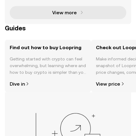
technology to significantly enhance transaction s
View more
Guides
Find out how to buy Loopring
Check out Loopr
Getting started with crypto can feel
Make informed deci
overwhelming, but learning where and
snapshot of Looprin
how to buy crypto is simpler than you
price changes, com
might think. Kickstart your journey on
news, and more.
Dive in
View price
the OKX TR mobile app, or right here
on the web.