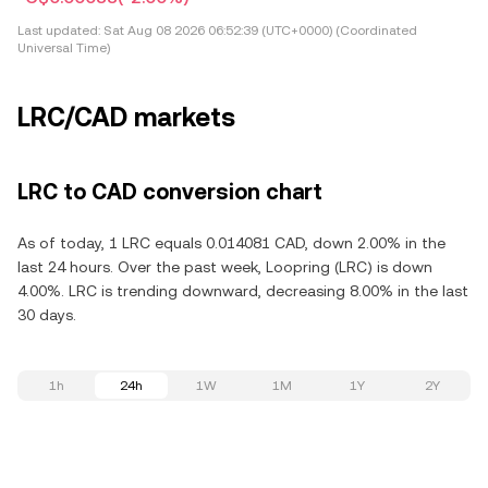
Last updated:
Sat Aug 08 2026 06:52:39 (UTC+0000) (Coordinated
Universal Time)
LRC/CAD markets
LRC to CAD conversion chart
As of today, 1 LRC equals 0.014081 CAD, down 2.00% in the
last 24 hours. Over the past week, Loopring (LRC) is down
4.00%. LRC is trending downward, decreasing 8.00% in the last
30 days.
1h
24h
1W
1M
1Y
2Y