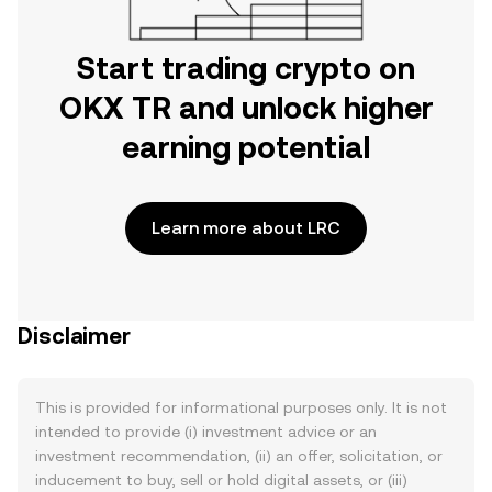
Start trading crypto on
OKX TR and unlock higher
earning potential
Learn more about LRC
Disclaimer
This is provided for informational purposes only. It is not
intended to provide (i) investment advice or an
investment recommendation, (ii) an offer, solicitation, or
inducement to buy, sell or hold digital assets, or (iii)