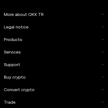
More about OKX TR
Legal notice
Products
Services
Support
Buy crypto
Convert crypto
Trade