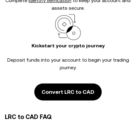
Complete
identity verification
to keep your account and
assets secure.
Kickstart your crypto journey
Deposit funds into your account to begin your trading
journey.
Convert LRC to CAD
LRC to CAD FAQ