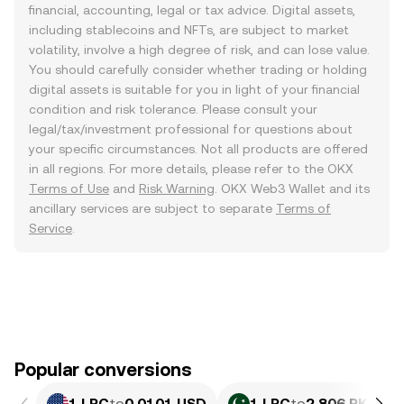
financial, accounting, legal or tax advice. Digital assets,
including stablecoins and NFTs, are subject to market
volatility, involve a high degree of risk, and can lose value.
You should carefully consider whether trading or holding
digital assets is suitable for you in light of your financial
condition and risk tolerance. Please consult your
legal/tax/investment professional for questions about
your specific circumstances. Not all products are offered
in all regions. For more details, please refer to the OKX
Terms of Use
and
Risk Warning
. OKX Web3 Wallet and its
ancillary services are subject to separate
Terms of
Service
.
Popular conversions
1 LRC
to
0.0101 USD
1 LRC
to
2.806 PKR