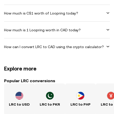
How much is C$1 worth of Loopring today?
How much is 1 Loopring worth in CAD today?
How can I convert LRC to CAD using the crypto calculator?
Explore more
Popular LRC conversions
LRC to USD
LRC to PKR
LRC to PHP
LRC to