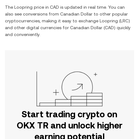
The
Loopring
price in
CAD
is updated in real time. You can
also see conversions from
Canadian Dollar
to other popular
cryptocurrencies, making it easy to exchange
Loopring
(
LRC
)
and other digital currencies for
Canadian Dollar
(
CAD
) quickly
and conveniently.
Start trading crypto on
OKX TR and unlock higher
earning potential