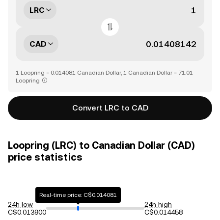
LRC
CAD
1 Loopring = 0.014081 Canadian Dollar, 1 Canadian Dollar = 71.01
Loopring
Convert LRC to CAD
Loopring (LRC) to Canadian Dollar (CAD)
price statistics
Real-time price: C$0.014081
24h low
24h high
C$0.013900
C$0.014458