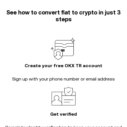
See how to convert fiat to crypto in just 3
steps
Create your free OKX TR account
Sign up with your phone number or email address
Get verified