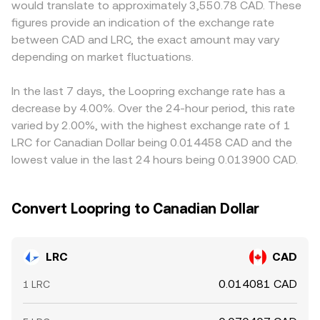
would translate to approximately 3,550.78 CAD. These
exchanges, or market structure can spill over into
implied price, which can feed back into centralized
denominated liquidity for LRC differently than on global
figures provide an indication of the exchange rate
Loopring-related sentiment. In the short term, technical
quotes via arbitrage. Together, these mechanisms ensure
venues. Where LRC primarily trades against USDT or USD
between CAD and LRC, the exact amount may vary
dynamics like perpetual futures funding rates for LRC, the
that the LRC/CAD rate reflects both immediate order
on some exchanges, the implied LRC/CAD rate will
maturity of any listed options, large on-chain transfers to
depending on market fluctuations.
flow and broader cross-market pricing.
incorporate the prevailing CAD pricing of those
and from exchanges by whales, and liquidity shifts on
stablecoins or fiat legs, so a small premium or discount in
Layer 2 venues can all introduce additional volatility on
USDT/CAD can flow through to the final LRC/CAD quote.
In the last 7 days, the Loopring exchange rate has a
top of these structural drivers.
Arbitrage traders help align prices by buying on cheaper
decrease by 4.00%. Over the 24-hour period, this rate
venues and selling on richer ones, but differences in fees,
varied by 2.00%, with the highest exchange rate of 1
withdrawal times, and fiat rails mean alignment is not
LRC for Canadian Dollar being 0.014458 CAD and the
instantaneous, allowing short-lived disparities to persist.
lowest value in the last 24 hours being 0.013900 CAD.
Convert Loopring to Canadian Dollar
LRC
CAD
0.014081 CAD
1 LRC