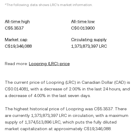
*The following data shows
LRC
's market information.
All-time high
All-time low
C$5.3537
C$0.013900
Market cap
Circulating supply
C$19,346,088
1,373,873,397 LRC
Read more:
Loopring
(
LRC
) price
The current price of
Loopring
(
LRC
) in
Canadian Dollar
(
CAD
) is
C$0.014081
, with
a decrease
of
2.00%
in the last 24 hours, and
a decrease
of
4.00%
in the last seven days.
The highest historical price of
Loopring
was
C$5.3537
. There
are currently
1,373,873,397 LRC
in circulation, with a maximum
supply of
1,374,513,896 LRC
, which puts the fully diluted
market capitalization at approximately
C$19,346,088
.