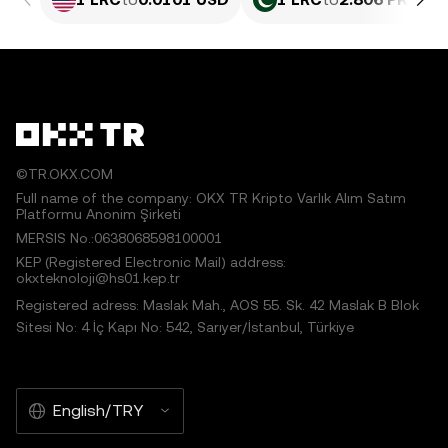
©TR.OKX.COM
Full name of the company: OKX TR Kripto Varlık Alım Satım
Platformu Anonim Şirketi
MERSIS No.:0638068598100001
KEP (Registered Electronic Mail) address:
okxteknoloji@hs01.kep.tr
Registered adress: Maslak Mah., AOS 55. Sk. 42 Maslak B Blok
Sitesi No: 4 İç Kapı No: 542, Sarıyer/İstanbul, Türkiye
English/TRY