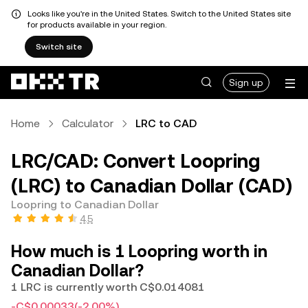
Looks like you're in the United States. Switch to the United States site
for products available in your region.
Switch site
Sign up
Home
Calculator
LRC to CAD
LRC/CAD: Convert Loopring
(LRC) to Canadian Dollar (CAD)
Loopring to Canadian Dollar
4.5
How much is 1 Loopring worth in
Canadian Dollar?
1 LRC is currently worth C$0.014081
-C$0.00033
(-2.00%)