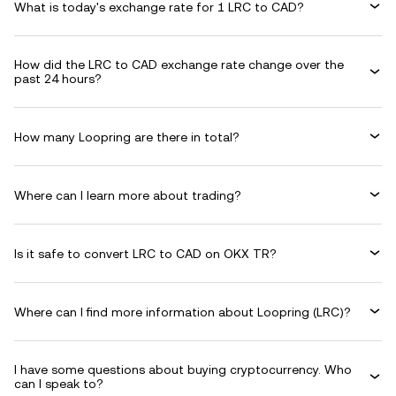
What is today's exchange rate for 1 LRC to CAD?
How did the LRC to CAD exchange rate change over the
past 24 hours?
How many Loopring are there in total?
Where can I learn more about trading?
Is it safe to convert LRC to CAD on OKX TR?
Where can I find more information about Loopring (LRC)?
I have some questions about buying cryptocurrency. Who
can I speak to?