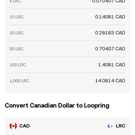
0.070407 CAD
5 LRC
0.14081 CAD
10 LRC
0.28163 CAD
20 LRC
0.70407 CAD
50 LRC
1.4081 CAD
100 LRC
14.0814 CAD
1,000 LRC
Convert Canadian Dollar to Loopring
CAD
LRC