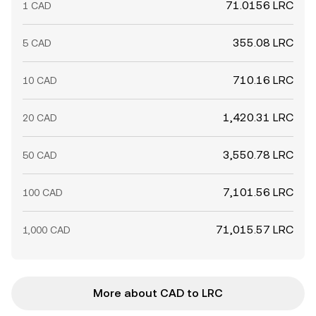
71.0156 LRC
1 CAD
355.08 LRC
5 CAD
710.16 LRC
10 CAD
1,420.31 LRC
20 CAD
3,550.78 LRC
50 CAD
7,101.56 LRC
100 CAD
71,015.57 LRC
1,000 CAD
More about CAD to LRC