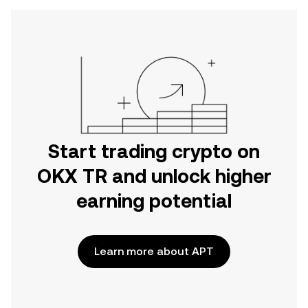
Start trading crypto on
OKX TR and unlock higher
earning potential
Learn more about APT