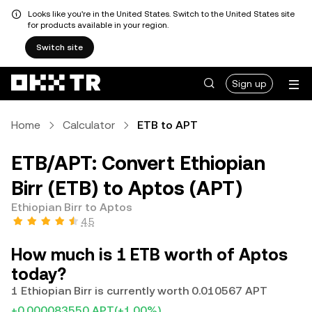
Looks like you're in the United States. Switch to the United States site
for products available in your region.
Switch site
Sign up
Home
Calculator
ETB to APT
ETB/APT: Convert Ethiopian
Birr (ETB) to Aptos (APT)
Ethiopian Birr to Aptos
4.5
How much is 1 ETB worth of Aptos
today?
1 Ethiopian Birr is currently worth 0.010567 APT
+0.000083550 APT
(+1.00%)