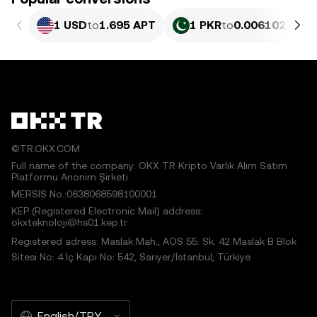
1 USD
to
1.695 APT
1 PKR
to
0.0061023 AP
©TR.OKX.COM
Full name of the company: OKX TR Kripto Varlık Alım Satım
Platformu Anonim Şirketi
MERSIS No.:0638068598100001
KEP (Registered Electronic Mail) address:
okxteknoloji@hs01.kep.tr
Registered adress: Maslak Mah., AOS 55. Sk. 42 Maslak B Blok
Sitesi No: 4 İç Kapı No: 542, Sarıyer/İstanbul, Türkiye
English/TRY