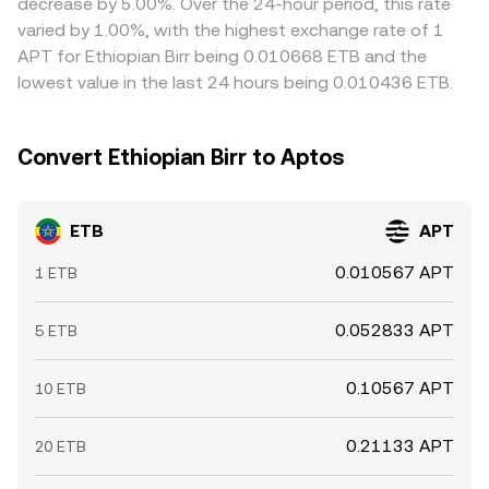
decrease by 5.00%. Over the 24-hour period, this rate
congestion mean alignment is not instantaneous,
varied by 1.00%, with the highest exchange rate of 1
allowing short-lived differences to persist.
APT for Ethiopian Birr being 0.010668 ETB and the
lowest value in the last 24 hours being 0.010436 ETB.
Convert Ethiopian Birr to Aptos
ETB
APT
0.010567 APT
1 ETB
0.052833 APT
5 ETB
0.10567 APT
10 ETB
0.21133 APT
20 ETB