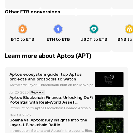
Other ETB conversions
BTC to ETB
ETH to ETB
USDT to ETB
BNB to
Learn more about Aptos (APT)
Aptos ecosystem guide: top Aptos
projects and protocols to watch
As the first Layer-1 blockchain built on the Move pro
gramming language, Aptos has emerged as a pro
Jul 25, 2025
|
Beginners
mising contender in the crypto landscape. Its focus
Aptos Blockchain Finance: Unlocking DeFi
on scalability, security, and developer experience
Potential with Real-World Asset
Tokenization
Introduction to Aptos Blockchain Finance Aptos blo
ckchain is revolutionizing decentralized finance (D
Nov 19, 2025
eFi) by offering unmatched scalability, performance,
Solana vs. Aptos: Key Insights Into the
and innovative solutions for integrating real-
Layer-1 Blockchain Battle
Introduction: Solana and Aptos in the Layer-1 Block