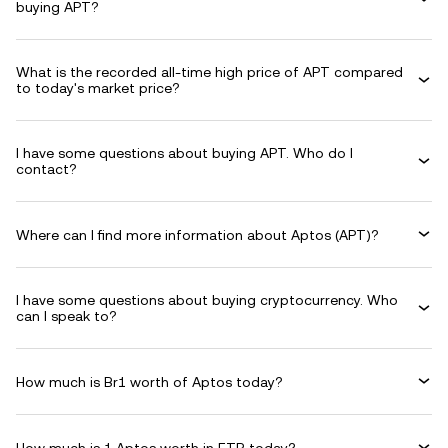
buying APT?
What is the recorded all-time high price of APT compared
to today's market price?
I have some questions about buying APT. Who do I
contact?
Where can I find more information about Aptos (APT)?
I have some questions about buying cryptocurrency. Who
can I speak to?
How much is Br1 worth of Aptos today?
How much is 1 Aptos worth in ETB today?