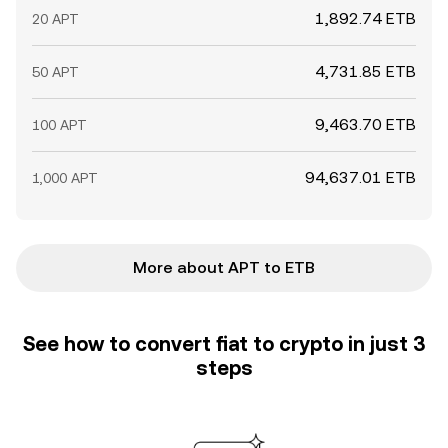
1,892.74 ETB
20 APT
4,731.85 ETB
50 APT
9,463.70 ETB
100 APT
94,637.01 ETB
1,000 APT
More about APT to ETB
See how to convert fiat to crypto in just 3
steps