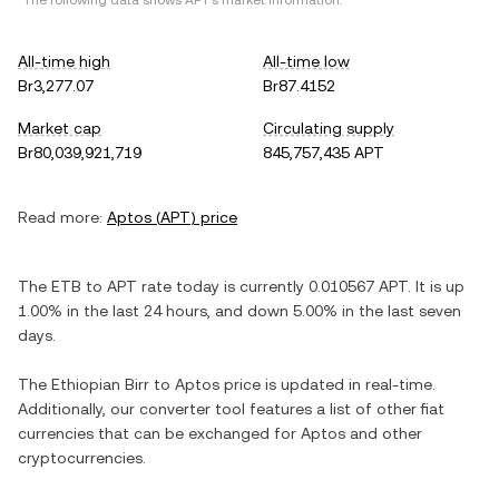
*The following data shows
APT
's market information.
All-time high
All-time low
Br3,277.07
Br87.4152
Market cap
Circulating supply
Br80,039,921,719
845,757,435 APT
Read more:
Aptos
(
APT
) price
The
ETB
to
APT
rate today is currently
0.010567
APT
. It is
up
1.00%
in the last 24 hours, and
down
5.00%
in the last seven
days.
The
Ethiopian Birr
to
Aptos
price is updated in real-time.
Additionally, our converter tool features a list of other fiat
currencies that can be exchanged for
Aptos
and other
cryptocurrencies.