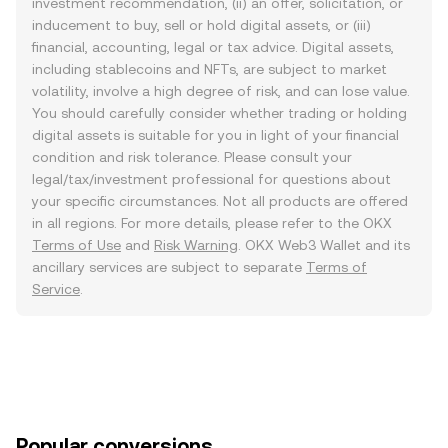
investment recommendation, (ii) an offer, solicitation, or
inducement to buy, sell or hold digital assets, or (iii)
financial, accounting, legal or tax advice. Digital assets,
including stablecoins and NFTs, are subject to market
volatility, involve a high degree of risk, and can lose value.
You should carefully consider whether trading or holding
digital assets is suitable for you in light of your financial
condition and risk tolerance. Please consult your
legal/tax/investment professional for questions about
your specific circumstances. Not all products are offered
in all regions. For more details, please refer to the OKX
Terms of Use
and
Risk Warning
. OKX Web3 Wallet and its
ancillary services are subject to separate
Terms of
Service
.
Popular conversions