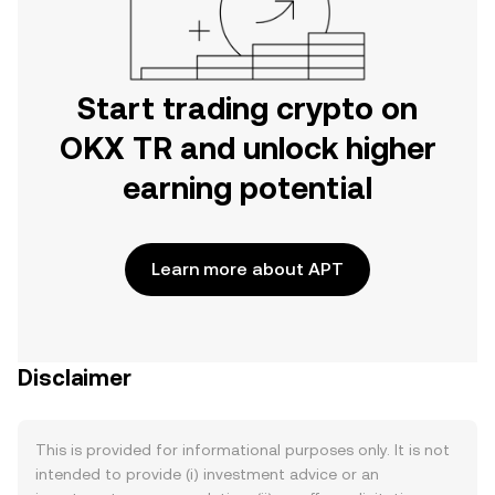
Start trading crypto on
OKX TR and unlock higher
earning potential
Learn more about APT
Disclaimer
This is provided for informational purposes only. It is not
intended to provide (i) investment advice or an