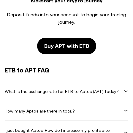
Kickstart your crypto journey
Deposit funds into your account to begin your trading
journey.
Buy APT with ETB
ETB to APT FAQ
What is the exchange rate for ETB to Aptos (APT) today?
How many Aptos are there in total?
I just bought Aptos. How do I increase my profits after