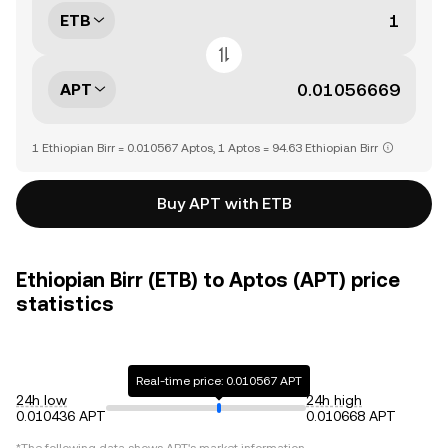
ETB
APT
1 Ethiopian Birr = 0.010567 Aptos, 1 Aptos = 94.63 Ethiopian Birr
Buy APT with ETB
Ethiopian Birr (ETB) to Aptos (APT) price
statistics
Real-time price: 0.010567 APT
24h low
24h high
0.010436 APT
0.010668 APT