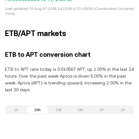
Last updated:
Fri Aug 07 2026 14:23:34 (UTC+0000) (Coordinated Universal
Time)
ETB/APT markets
ETB to APT conversion chart
ETB to APT rate today is 0.010567 APT, up 1.00% in the last 24
hours. Over the past week Aptos is down 5.00% in the past
week. Aptos (APT) is trending upward, increasing 2.00% in the
last 30 days.
1h
24h
1W
1M
1Y
2Y