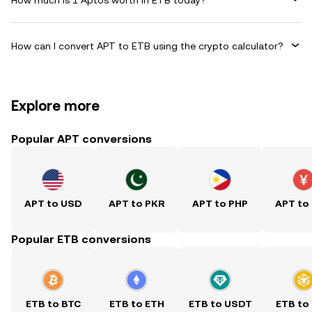
How can I convert APT to ETB using the crypto calculator?
Explore more
Popular APT conversions
APT to USD
APT to PKR
APT to PHP
APT to
Popular ETB conversions
ETB to BTC
ETB to ETH
ETB to USDT
ETB to