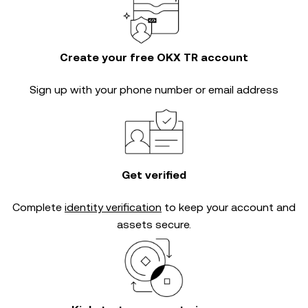
Create your free OKX TR account
Sign up with your phone number or email address
Get verified
Complete
identity verification
to keep your account and
assets secure.