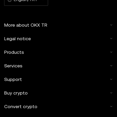
More about OKX TR
Legal notice
Products
Services
Support
Buy crypto
Convert crypto