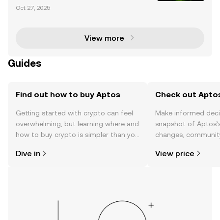
chain Race The blockchain ecosystem is undergoin
Oct 27, 2025
g rapid transformation, with Layer-1 blockchains lik
e Solana and Aptos vying for dominance in decentr
View more
Guides
Find out how to buy Aptos
Check out Aptos
Getting started with crypto can feel
Make informed deci
overwhelming, but learning where and
snapshot of Aptos’s
how to buy crypto is simpler than you
changes, community
might think. Kickstart your journey on
news, and more.
Dive in
View price
the OKX TR mobile app, or right here
on the web.