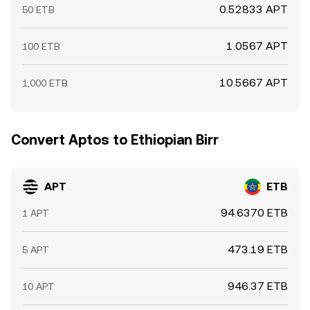
0.52833 APT
50 ETB
1.0567 APT
100 ETB
10.5667 APT
1,000 ETB
Convert Aptos to Ethiopian Birr
APT
ETB
94.6370 ETB
1 APT
473.19 ETB
5 APT
946.37 ETB
10 APT