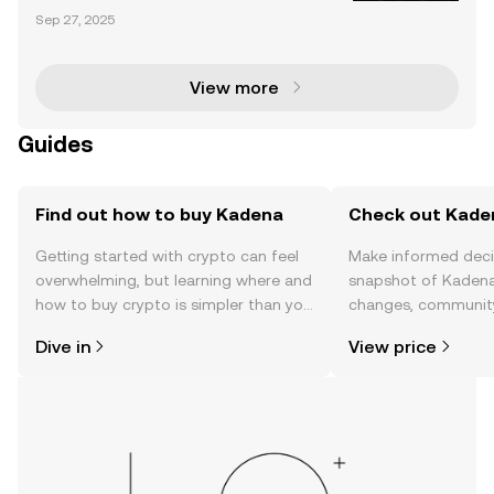
sset Transformation Tokenization is reshaping the fi
Sep 27, 2025
nancial landscape by converting real-world assets
(RWAs) into digital tokens on blockchain networ
View more
Guides
Find out how to buy Kadena
Check out Kaden
Getting started with crypto can feel
Make informed deci
overwhelming, but learning where and
snapshot of Kadena’
how to buy crypto is simpler than you
changes, community
might think. Kickstart your journey on
news, and more.
Dive in
View price
the OKX TR mobile app, or right here
on the web.