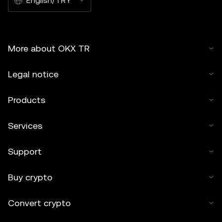
English/TRY
More about OKX TR
Legal notice
Products
Services
Support
Buy crypto
Convert crypto