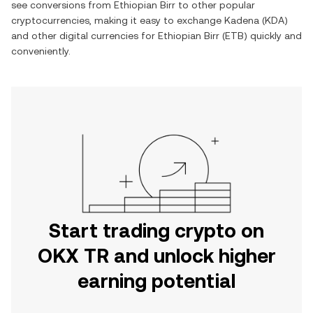
see conversions from
Ethiopian Birr
to other popular
cryptocurrencies, making it easy to exchange
Kadena
(
KDA
)
and other digital currencies for
Ethiopian Birr
(
ETB
) quickly and
conveniently.
Start trading crypto on
OKX TR and unlock higher
earning potential