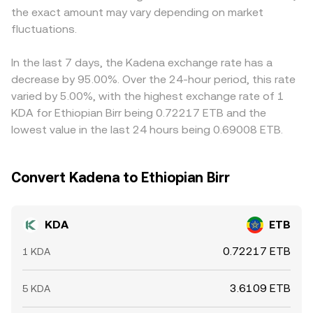
the exact amount may vary depending on market
exchanges, and order book liquidity on major venues, all
the final KDA/ETB figure. Arbitrage traders help align
of which can introduce volatility around the prevailing
fluctuations.
prices by buying where KDA is cheaper and selling where
conversion rate.
it is more expensive, but network fees, withdrawal limits,
and timing delays mean alignment is not instant, allowing
In the last 7 days, the Kadena exchange rate has a
short-lived differences in the conversion rate to persist
decrease by 95.00%. Over the 24-hour period, this rate
across exchanges.
varied by 5.00%, with the highest exchange rate of 1
KDA for Ethiopian Birr being 0.72217 ETB and the
lowest value in the last 24 hours being 0.69008 ETB.
Convert Kadena to Ethiopian Birr
KDA
ETB
0.72217 ETB
1 KDA
3.6109 ETB
5 KDA