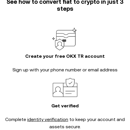
See how to convert fiat to crypto in just 3
steps
Create your free OKX TR account
Sign up with your phone number or email address
Get verified
Complete
identity verification
to keep your account and
assets secure.