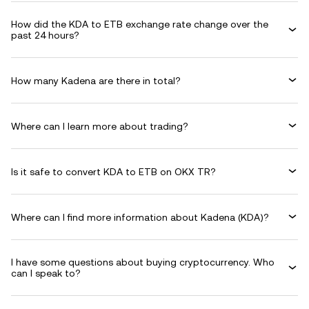
How did the KDA to ETB exchange rate change over the
past 24 hours?
How many Kadena are there in total?
Where can I learn more about trading?
Is it safe to convert KDA to ETB on OKX TR?
Where can I find more information about Kadena (KDA)?
I have some questions about buying cryptocurrency. Who
can I speak to?