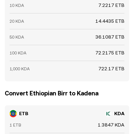
7.2217 ETB
10 KDA
14.4435 ETB
20 KDA
36.1087 ETB
50 KDA
72.2175 ETB
100 KDA
722.17 ETB
1,000 KDA
Convert Ethiopian Birr to Kadena
ETB
KDA
1.3847 KDA
1 ETB