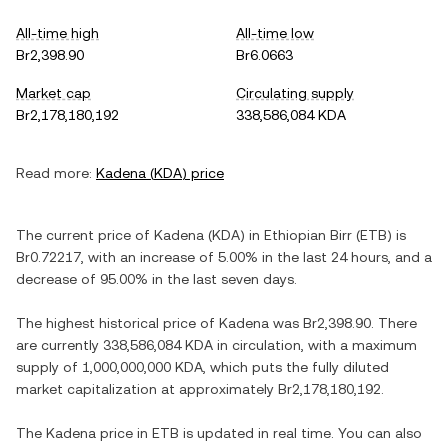
All-time high
All-time low
Br2,398.90
Br6.0663
Market cap
Circulating supply
Br2,178,180,192
338,586,084 KDA
Read more:
Kadena
(
KDA
) price
The current price of
Kadena
(
KDA
) in
Ethiopian Birr
(
ETB
) is
Br0.72217
, with
an increase
of
5.00%
in the last 24 hours, and
a
decrease
of
95.00%
in the last seven days.
The highest historical price of
Kadena
was
Br2,398.90
. There
are currently
338,586,084 KDA
in circulation, with a maximum
supply of
1,000,000,000 KDA
, which puts the fully diluted
market capitalization at approximately
Br2,178,180,192
.
The
Kadena
price in
ETB
is updated in real time. You can also