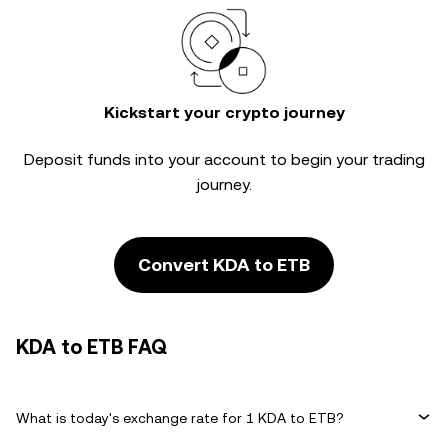
Kickstart your crypto journey
Deposit funds into your account to begin your trading
journey.
Convert KDA to ETB
KDA to ETB FAQ
What is today's exchange rate for 1 KDA to ETB?