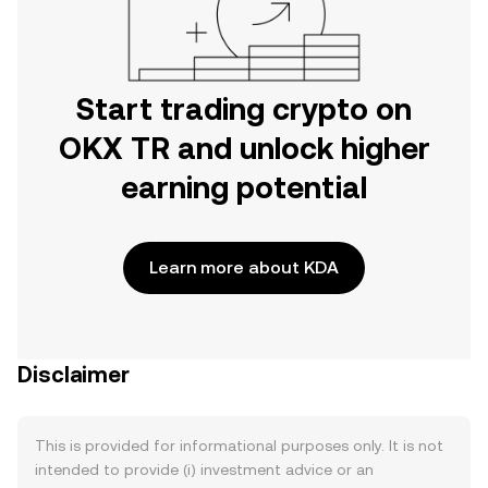
Start trading crypto on
OKX TR and unlock higher
earning potential
Learn more about KDA
Disclaimer
This is provided for informational purposes only. It is not
intended to provide (i) investment advice or an