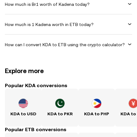
How much is Br1 worth of Kadena today?
How much is 1 Kadena worth in ETB today?
How can I convert KDA to ETB using the crypto calculator?
Explore more
Popular KDA conversions
KDA to USD
KDA to PKR
KDA to PHP
KDA to
Popular ETB conversions