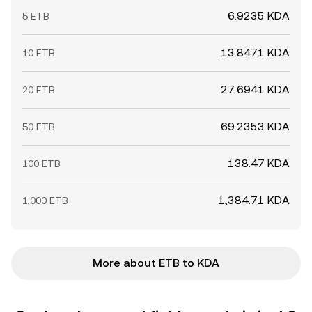
6.9235 KDA
5 ETB
13.8471 KDA
10 ETB
27.6941 KDA
20 ETB
69.2353 KDA
50 ETB
138.47 KDA
100 ETB
1,384.71 KDA
1,000 ETB
More about ETB to KDA