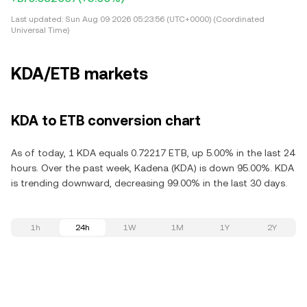
Last updated:
Sun Aug 09 2026 05:23:56 (UTC+0000) (Coordinated
Universal Time)
KDA/ETB markets
KDA to ETB conversion chart
As of today, 1 KDA equals 0.72217 ETB, up 5.00% in the last 24
hours. Over the past week, Kadena (KDA) is down 95.00%. KDA
is trending downward, decreasing 99.00% in the last 30 days.
1h
24h
1W
1M
1Y
2Y