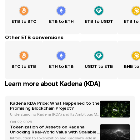
ETB to BTC
ETB to ETH
ETB to USDT
ETB to
Other ETB conversions
BTC to ETB
ETH to ETB
USDT to ETB
BNB to
Learn more about Kadena (KDA)
Kadena KDA Price: What Happened to the
Promising Blockchain Project?
Understanding Kadena (KDA) and Its Ambitious Mis
sion Kadena (KDA) was launched with a bold vision
Oct 22, 2025
to tackle the blockchain industry's most significant
Tokenization of Assets on Kadena:
challenges: scalability, security, and decentrali
Unlocking Real-World Value with Scalable
Blockchain Solutions
Introduction to Tokenization and Kadena’s Role in A