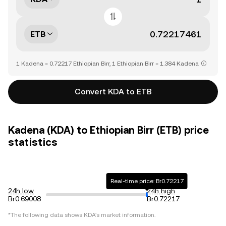
ETB
1 Kadena = 0.72217 Ethiopian Birr, 1 Ethiopian Birr = 1.384 Kadena
Convert KDA to ETB
Kadena (KDA) to Ethiopian Birr (ETB) price
statistics
Real-time price: Br0.72217
24h low
24h high
Br0.69008
Br0.72217
*The following data shows
KDA
's market information.