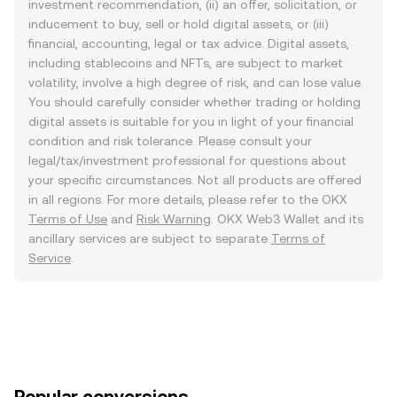
investment recommendation, (ii) an offer, solicitation, or
inducement to buy, sell or hold digital assets, or (iii)
financial, accounting, legal or tax advice. Digital assets,
including stablecoins and NFTs, are subject to market
volatility, involve a high degree of risk, and can lose value.
You should carefully consider whether trading or holding
digital assets is suitable for you in light of your financial
condition and risk tolerance. Please consult your
legal/tax/investment professional for questions about
your specific circumstances. Not all products are offered
in all regions. For more details, please refer to the OKX
Terms of Use
and
Risk Warning
. OKX Web3 Wallet and its
ancillary services are subject to separate
Terms of
Service
.