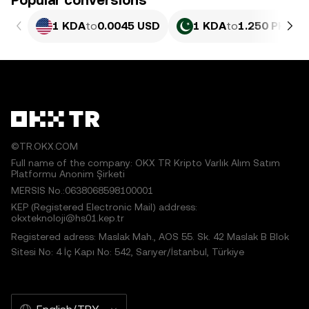
Popular conversions
1 KDA
to
0.0045 USD
1 KDA
to
1.250 PKR
©TR.OKX.COM
Full name of the company: OKX TR Kripto Varlık Alım Satım
Platformu Anonim Şirketi
MERSIS No.:0638068598100001
KEP (Registered Electronic Mail) address:
okxteknoloji@hs01.kep.tr
Registered adress: Maslak Mah., AOS 55. Sk. 42 Maslak B Blok
Sitesi No: 4 İç Kapı No: 542, Sarıyer/İstanbul, Türkiye