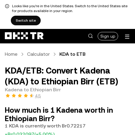
Looks like you're in the United States. Switch to the United States site
for products available in your region.
Switch site
Sign up
Home
Calculator
KDA to ETB
KDA/ETB: Convert Kadena
(KDA) to Ethiopian Birr (ETB)
Kadena to Ethiopian Birr
4.5
How much is 1 Kadena worth in
Ethiopian Birr?
1 KDA is currently worth Br0.72217
+Br0.032097
(+5.00%)