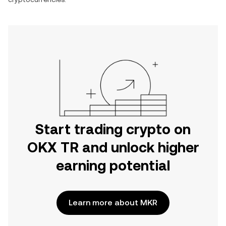
Start trading crypto on
OKX TR and unlock higher
earning potential
Learn more about MKR