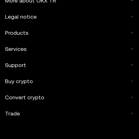
More about OKX TR
Legal notice
Products
Services
Support
Buy crypto
Convert crypto
Trade