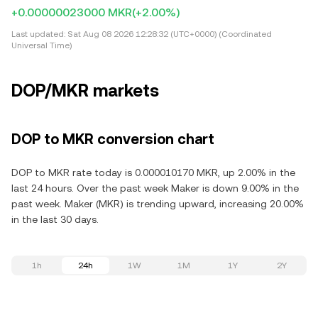
+0.00000023000 MKR
(+2.00%)
Last updated:
Sat Aug 08 2026 12:28:32 (UTC+0000) (Coordinated
Universal Time)
DOP/MKR markets
DOP to MKR conversion chart
DOP to MKR rate today is 0.000010170 MKR, up 2.00% in the
last 24 hours. Over the past week Maker is down 9.00% in the
past week. Maker (MKR) is trending upward, increasing 20.00%
in the last 30 days.
1h
24h
1W
1M
1Y
2Y