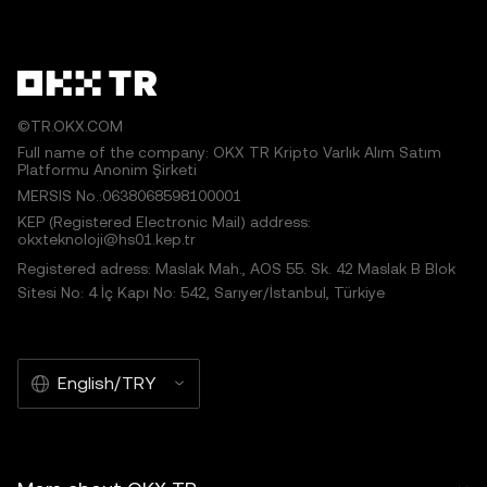
©TR.OKX.COM
Full name of the company: OKX TR Kripto Varlık Alım Satım
Platformu Anonim Şirketi
MERSIS No.:0638068598100001
KEP (Registered Electronic Mail) address:
okxteknoloji@hs01.kep.tr
Registered adress: Maslak Mah., AOS 55. Sk. 42 Maslak B Blok
Sitesi No: 4 İç Kapı No: 542, Sarıyer/İstanbul, Türkiye
English/TRY