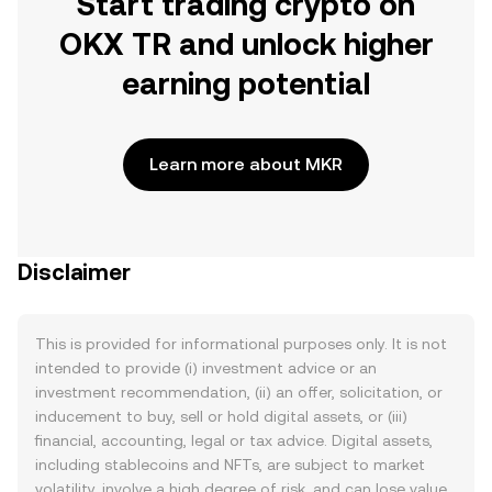
Start trading crypto on
OKX TR and unlock higher
earning potential
Learn more about MKR
Disclaimer
This is provided for informational purposes only. It is not
intended to provide (i) investment advice or an
investment recommendation, (ii) an offer, solicitation, or
inducement to buy, sell or hold digital assets, or (iii)
financial, accounting, legal or tax advice. Digital assets,
including stablecoins and NFTs, are subject to market
volatility, involve a high degree of risk, and can lose value.