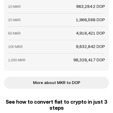
983,284.2 DOP
10 MKR
1,966,568 DOP
20 MKR
4,916,421 DOP
50 MKR
9,832,842 DOP
100 MKR
98,328,417 DOP
1,000 MKR
More about MKR to DOP
See how to convert fiat to crypto in just 3
steps