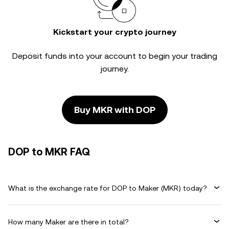
Kickstart your crypto journey
Deposit funds into your account to begin your trading
journey.
Buy MKR with DOP
DOP to MKR FAQ
What is the exchange rate for DOP to Maker (MKR) today?
How many Maker are there in total?