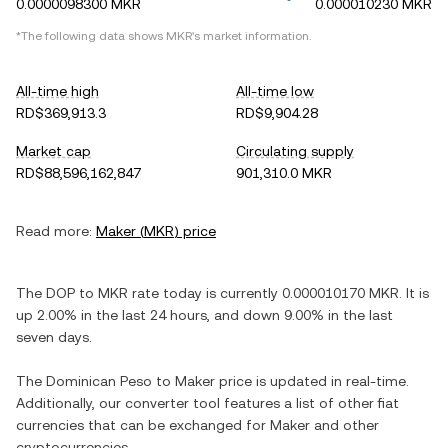
0.0000098300 MKR
0.000010230 MKR
*The following data shows
MKR
's market information.
All-time high
All-time low
RD$369,913.3
RD$9,904.28
Market cap
Circulating supply
RD$88,596,162,847
901,310.0 MKR
Read more:
Maker
(
MKR
) price
The
DOP
to
MKR
rate today is currently
0.000010170
MKR
. It is
up
2.00%
in the last 24 hours, and
down
9.00%
in the last
seven days.
The
Dominican Peso
to
Maker
price is updated in real-time.
Additionally, our converter tool features a list of other fiat
currencies that can be exchanged for
Maker
and other
cryptocurrencies.