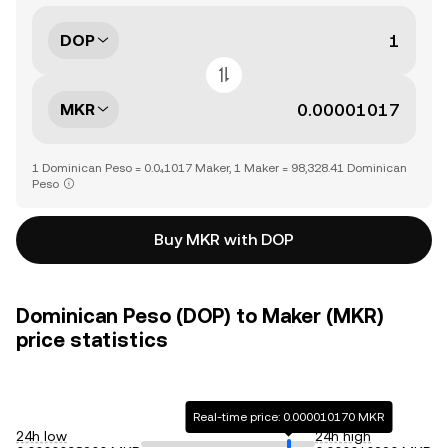
DOP
MKR
1 Dominican Peso = 0.0₄1017 Maker, 1 Maker = 98,328.41 Dominican
Peso
Buy MKR with DOP
Dominican Peso (DOP) to Maker (MKR)
price statistics
Real-time price: 0.000010170 MKR
24h low
24h high