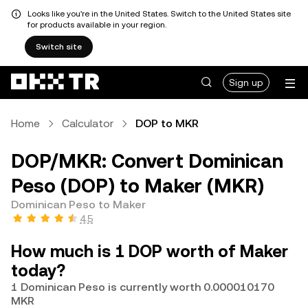
Looks like you're in the United States. Switch to the United States site
for products available in your region.
Switch site
Sign up
Home
Calculator
DOP to MKR
DOP/MKR: Convert Dominican
Peso (DOP) to Maker (MKR)
Dominican Peso to Maker
4.5
How much is 1 DOP worth of Maker
today?
1 Dominican Peso is currently worth 0.000010170
MKR