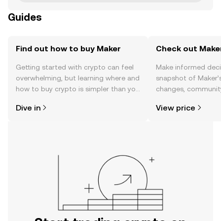
Guides
Find out how to buy Maker
Check out Maker
Getting started with crypto can feel
Make informed deci
overwhelming, but learning where and
snapshot of Maker’s
how to buy crypto is simpler than you
changes, community
might think. Kickstart your journey on
news, and more.
Dive in
View price
the OKX TR mobile app, or right here
on the web.