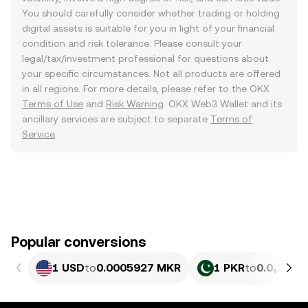
You should carefully consider whether trading or holding
digital assets is suitable for you in light of your financial
condition and risk tolerance. Please consult your
legal/tax/investment professional for questions about
your specific circumstances. Not all products are offered
in all regions. For more details, please refer to the OKX
Terms of Use
and
Risk Warning
. OKX Web3 Wallet and its
ancillary services are subject to separate
Terms of
Service
.
Popular conversions
1 USD
to
0.0005927 MKR
1 PKR
to
0.0₅213 