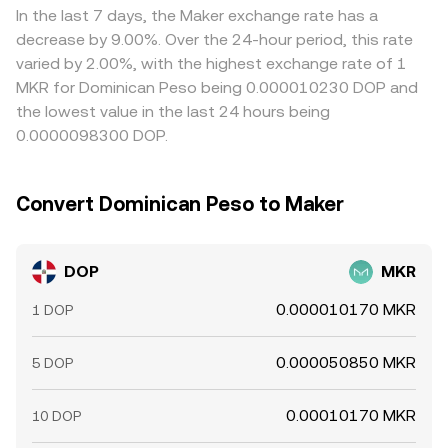
MKR terms and selling where it is rich, but capital, fee,
In the last 7 days, the Maker exchange rate has a
and latency constraints mean alignment is not perfect,
decrease by 9.00%. Over the 24-hour period, this rate
especially during high volatility or when withdrawal limits
varied by 2.00%, with the highest exchange rate of 1
slow cross-venue balancing.
MKR for Dominican Peso being 0.000010230 DOP and
the lowest value in the last 24 hours being
0.0000098300 DOP.
Convert Dominican Peso to Maker
DOP
MKR
0.000010170 MKR
1 DOP
0.000050850 MKR
5 DOP
0.00010170 MKR
10 DOP