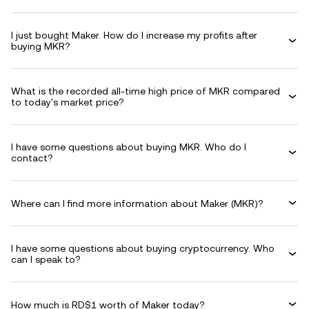
I just bought Maker. How do I increase my profits after
buying MKR?
What is the recorded all-time high price of MKR compared
to today's market price?
I have some questions about buying MKR. Who do I
contact?
Where can I find more information about Maker (MKR)?
I have some questions about buying cryptocurrency. Who
can I speak to?
How much is RD$1 worth of Maker today?