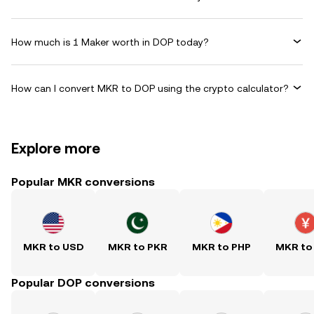
How much is 1 Maker worth in DOP today?
How can I convert MKR to DOP using the crypto calculator?
Explore more
Popular MKR conversions
MKR to USD
MKR to PKR
MKR to PHP
MKR to
Popular DOP conversions