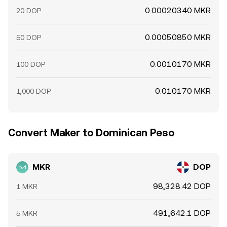
0.00020340 MKR
20 DOP
0.00050850 MKR
50 DOP
0.0010170 MKR
100 DOP
0.010170 MKR
1,000 DOP
Convert Maker to Dominican Peso
MKR
DOP
98,328.42 DOP
1 MKR
491,642.1 DOP
5 MKR