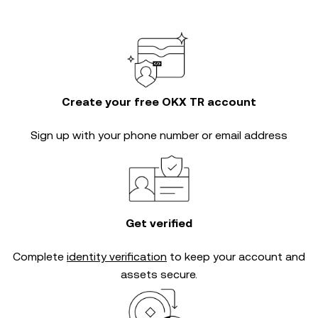
Create your free OKX TR account
Sign up with your phone number or email address
Get verified
Complete
identity verification
to keep your account and
assets secure.