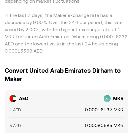
AED/MKR conversion rate. Short-term market mechanics
depending on market fluctuations.
That DEX-derived MKR price is then converted into AED
to USD feeds through when translating into AED,
add another layer, including crypto derivatives funding
using the prevailing AED pricing for the stablecoin leg,
affecting the final AED/MKR conversion rate. Arbitrage
rates, options expiries that affect MKR spot flows, and
resulting in the final AED/MKR conversion rate displayed
traders help narrow these gaps by buying on lower-
In the last 7 days, the Maker exchange rate has a
on-chain whale activity in MKR and DAI. In the UAE
on the platform.
priced venues and selling on higher-priced ones, but
decrease by 9.00%. Over the 24-hour period, this rate
context, bank transfer settlement windows, AED liquidity
differences in fees, transfer times, on-chain confirmation
varied by 2.00%, with the highest exchange rate of 1
at local OTC desks, and AED–stablecoin conversion
delays, and fiat settlement windows mean pricing is rarely
MKR for United Arab Emirates Dirham being 0.00016232
channels can also cause temporary dislocations in the
identical across all exchanges at every moment.
AED and the lowest value in the last 24 hours being
AED/MKR conversion rate, especially during periods of
0.00015599 AED.
heightened crypto volatility.
Convert United Arab Emirates Dirham to
Maker
AED
MKR
0.00016137 MKR
1 AED
0.00080685 MKR
5 AED