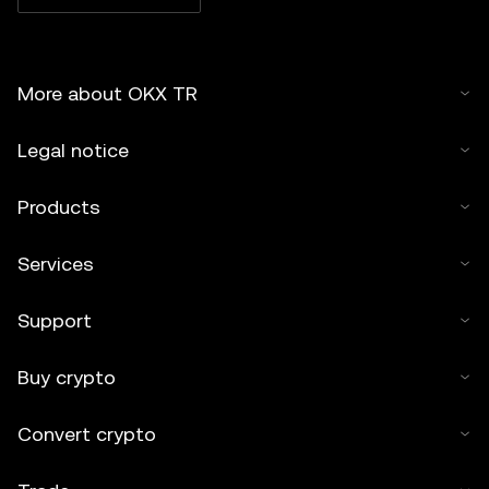
More about OKX TR
Legal notice
Products
Services
Support
Buy crypto
Convert crypto