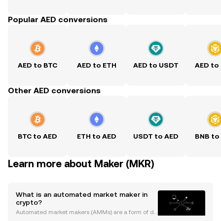
Popular AED conversions
AED to BTC
AED to ETH
AED to USDT
AED to
Other AED conversions
BTC to AED
ETH to AED
USDT to AED
BNB to
Learn more about Maker (MKR)
What is an automated market maker in
crypto?
Automated market makers (AMMs) are a form of de
centralized cryptocurrency trading platform that us