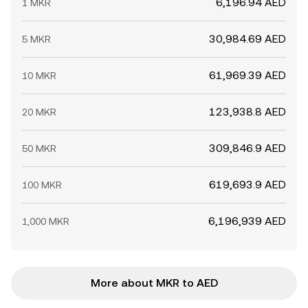
6,196.94 AED
1 MKR
30,984.69 AED
5 MKR
61,969.39 AED
10 MKR
123,938.8 AED
20 MKR
309,846.9 AED
50 MKR
619,693.9 AED
100 MKR
6,196,939 AED
1,000 MKR
More about MKR to AED