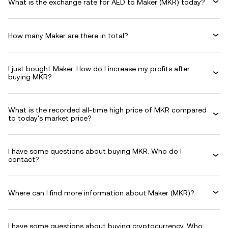
What is the exchange rate for AED to Maker (MKR) today?
How many Maker are there in total?
I just bought Maker. How do I increase my profits after
buying MKR?
What is the recorded all-time high price of MKR compared
to today's market price?
I have some questions about buying MKR. Who do I
contact?
Where can I find more information about Maker (MKR)?
I have some questions about buying cryptocurrency. Who