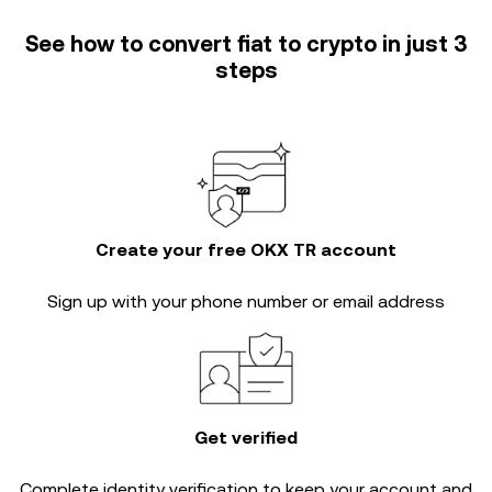
See how to convert fiat to crypto in just 3
steps
Create your free OKX TR account
Sign up with your phone number or email address
Get verified
Complete
identity verification
to keep your account and