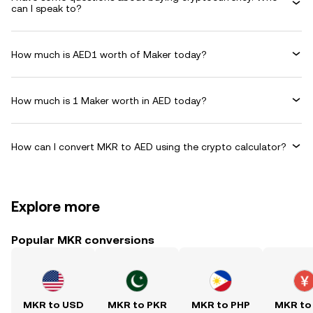
can I speak to?
How much is AED1 worth of Maker today?
How much is 1 Maker worth in AED today?
How can I convert MKR to AED using the crypto calculator?
Explore more
Popular MKR conversions
MKR to USD
MKR to PKR
MKR to PHP
MKR to