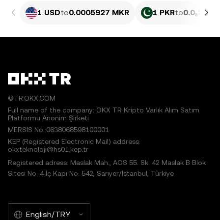
1 USD
to
0.0005927 MKR
1 PKR
to
0.0₅213 
©TR.OKX.COM
Full name of the company: OKX TR Kripto Varlık Alım Satım
Platformu Anonim Şirketi
MERSIS No.:0638068598100001
KEP (Registered Electronic Mail) address:
okxteknoloji@hs01.kep.tr
Registered adress: Maslak Mah., AOS 55. Sk. 42 Maslak B Blok
Sitesi No: 4 İç Kapı No: 542, Sarıyer/İstanbul, Türkiye
English/TRY