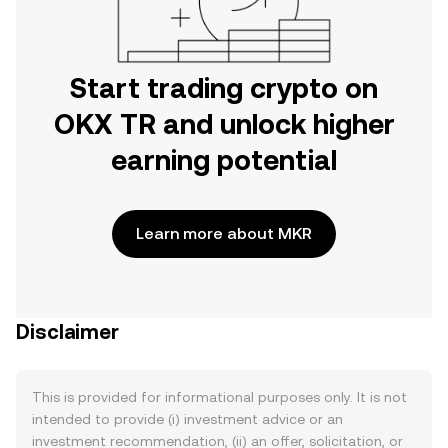
Start trading crypto on
OKX TR and unlock higher
earning potential
Learn more about MKR
Disclaimer
This is provided for informational purposes only. It is not
intended to provide (i) investment advice or an
investment recommendation, (ii) an offer, solicitation, or