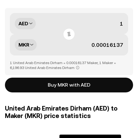
AED
MKR
1 United Arab Emirates Dirham = 0.00016137 Maker, 1 Maker =
6,196.93 United Arab Emirates Dirham
Buy MKR with AED
United Arab Emirates Dirham (AED) to
Maker (MKR) price statistics