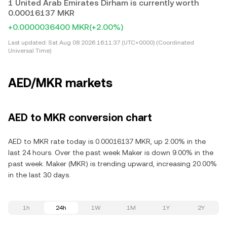
1 United Arab Emirates Dirham is currently worth
0.00016137 MKR
+0.0000036400 MKR
(+2.00%)
Last updated:
Sat Aug 08 2026 16:11:37 (UTC+0000) (Coordinated
Universal Time)
AED/MKR markets
AED to MKR conversion chart
AED to MKR rate today is 0.00016137 MKR, up 2.00% in the
last 24 hours. Over the past week Maker is down 9.00% in the
past week. Maker (MKR) is trending upward, increasing 20.00%
in the last 30 days.
1h
24h
1W
1M
1Y
2Y