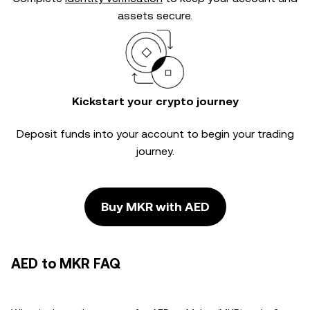
assets secure.
Kickstart your crypto journey
Deposit funds into your account to begin your trading
journey.
Buy MKR with AED
AED to MKR FAQ