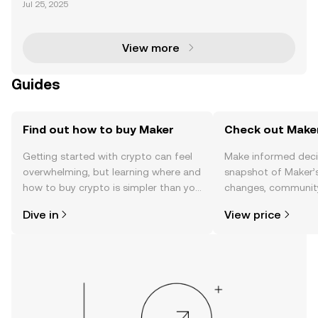
Jul 25, 2025
es smart contracts to enable token swaps and valu
e exchange. Unlike centralized exchanges, this pro
ces
View more
Guides
Find out how to buy Maker
Check out Maker
Getting started with crypto can feel
Make informed deci
overwhelming, but learning where and
snapshot of Maker’s
how to buy crypto is simpler than you
changes, community
might think. Kickstart your journey on
news, and more.
Dive in
View price
the OKX TR mobile app, or right here
on the web.