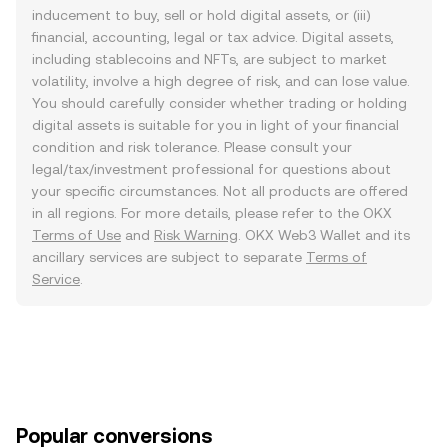
inducement to buy, sell or hold digital assets, or (iii)
financial, accounting, legal or tax advice. Digital assets,
including stablecoins and NFTs, are subject to market
volatility, involve a high degree of risk, and can lose value.
You should carefully consider whether trading or holding
digital assets is suitable for you in light of your financial
condition and risk tolerance. Please consult your
legal/tax/investment professional for questions about
your specific circumstances. Not all products are offered
in all regions. For more details, please refer to the OKX
Terms of Use
and
Risk Warning
. OKX Web3 Wallet and its
ancillary services are subject to separate
Terms of
Service
.
Popular conversions