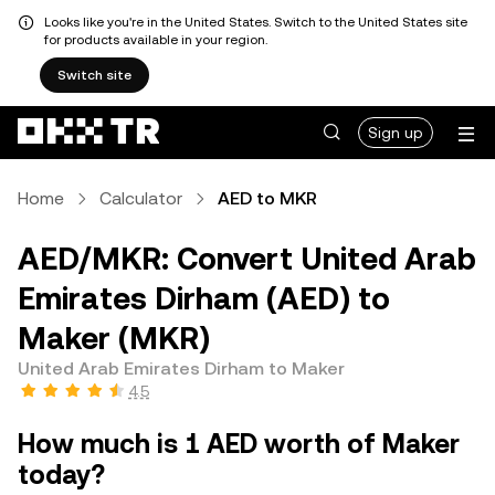
Looks like you're in the United States. Switch to the United States site
for products available in your region.
Switch site
Sign up
Home
Calculator
AED to MKR
AED/MKR: Convert United Arab
Emirates Dirham (AED) to
Maker (MKR)
United Arab Emirates Dirham to Maker
4.5
How much is 1 AED worth of Maker
today?