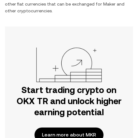
other fiat currencies that can be exchanged for
Maker
and
other cryptocurrencies.
Start trading crypto on
OKX TR and unlock higher
earning potential
Learn more about MKR