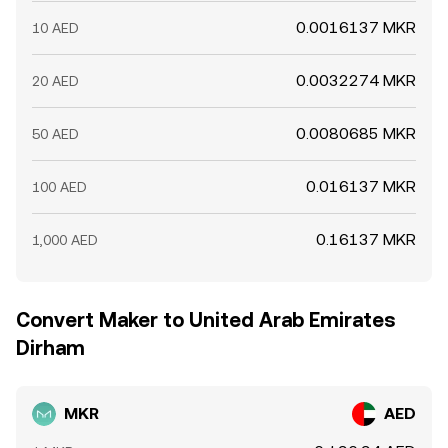
0.0016137 MKR
10 AED
0.0032274 MKR
20 AED
0.0080685 MKR
50 AED
0.016137 MKR
100 AED
0.16137 MKR
1,000 AED
Convert Maker to United Arab Emirates
Dirham
MKR
AED