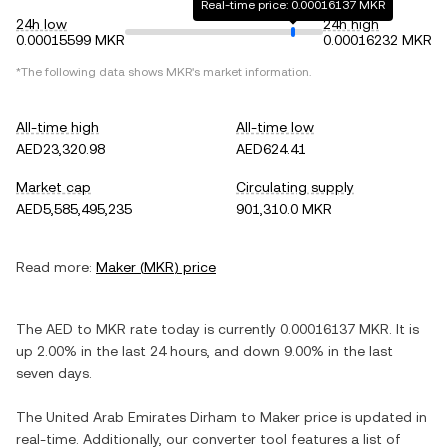
Real-time price: 0.00016137 MKR
24h low
24h high
0.00015599 MKR
0.00016232 MKR
*The following data shows
MKR
's market information.
All-time high
All-time low
AED23,320.98
AED624.41
Market cap
Circulating supply
AED5,585,495,235
901,310.0 MKR
Read more:
Maker
(
MKR
) price
The
AED
to
MKR
rate today is currently
0.00016137
MKR
. It is
up
2.00%
in the last 24 hours, and
down
9.00%
in the last
seven days.
The
United Arab Emirates Dirham
to
Maker
price is updated in
real-time. Additionally, our converter tool features a list of