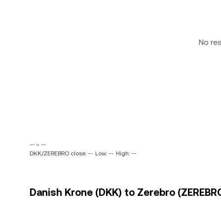
No re
-- ~ --
DKK/ZEREBRO close: --
Low: --
High: --
Danish Krone (DKK) to Zerebro (ZEREBRO