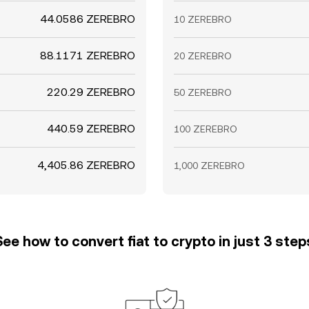
44.0586 ZEREBRO
10 ZEREBRO
88.1171 ZEREBRO
20 ZEREBRO
220.29 ZEREBRO
50 ZEREBRO
440.59 ZEREBRO
100 ZEREBRO
4,405.86 ZEREBRO
1,000 ZEREBRO
See how to convert fiat to crypto in just 3 step