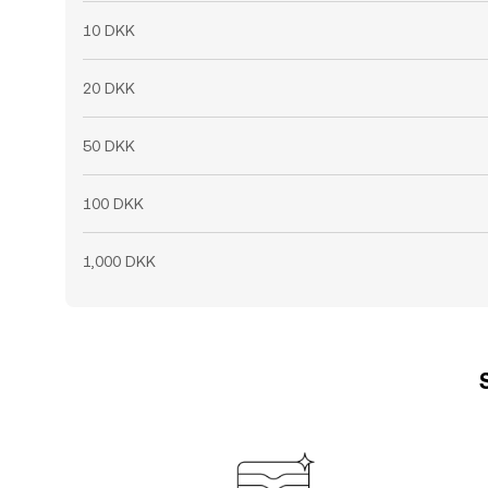
10 DKK
20 DKK
50 DKK
100 DKK
1,000 DKK