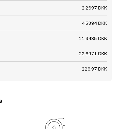
2.2697 DKK
4.5394 DKK
11.3485 DKK
22.6971 DKK
226.97 DKK
s