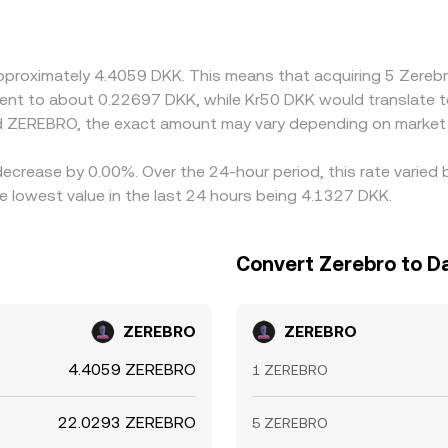
y markets quote ZEREBRO primarily against USDT or USD, so 
nts in USDT versus fiat can feed through to the displayed DKK
er-priced ones, but frictions such as withdrawal fees, settl
approximately 4.4059 DKK. This means that acquiring 5 Zer
differences in the DKK/ZEREBRO conversion rate to persist t
ivalent to about 0.22697 DKK, while Kr50 DKK would translate
d ZEREBRO, the exact amount may vary depending on market 
decrease by 0.00%. Over the 24-hour period, this rate varied
lowest value in the last 24 hours being 4.1327 DKK.
Convert Zerebro to D
ZEREBRO
ZEREBRO
4.4059 ZEREBRO
1 ZEREBRO
22.0293 ZEREBRO
5 ZEREBRO