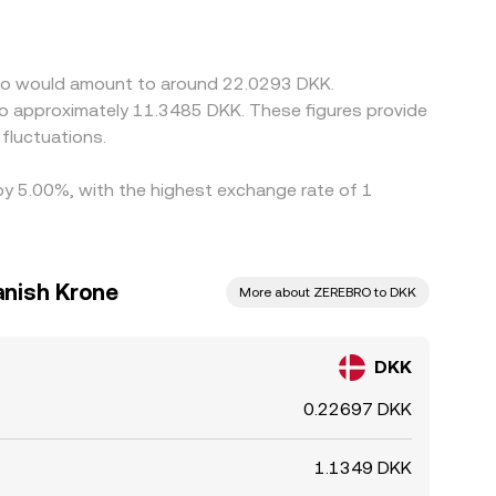
the DKK/ZEREBRO figure may incorporate an
 price. Arbitrage traders help align prices by
ement times, on-chain confirmation delays, and
ebro would amount to around 22.0293 DKK.
emporarily.
 to approximately 11.3485 DKK. These figures provide
fluctuations.
 by 5.00%, with the highest exchange rate of 1
anish Krone
More about ZEREBRO to DKK
DKK
0.22697 DKK
1.1349 DKK