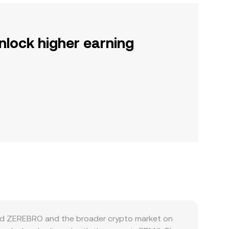
nlock higher earning
 and ZEREBRO and the broader crypto market on