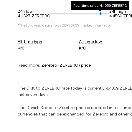
Real-time price: 4.4059 ZEREBRO
24h low
24h high
4.1327 ZEREBRO
4.4566 ZE
*The following data shows
ZEREBRO
's market information.
All-time high
All-time low
Kr0
Kr0
Read more:
Zerebro
(
ZEREBRO
) price
The
DKK
to
ZEREBRO
rate today is currently
4.4059
ZERE
last seven days.
The
Danish Krone
to
Zerebro
price is updated in real-time. 
currencies that can be exchanged for
Zerebro
and other c