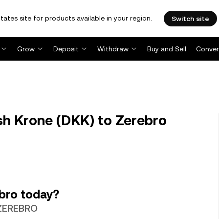
tates site for products available in your region.
Switch site
Grow
Deposit
Withdraw
Buy and Sell
Conver
h Krone (DKK) to Zerebro
bro today?
 ZEREBRO