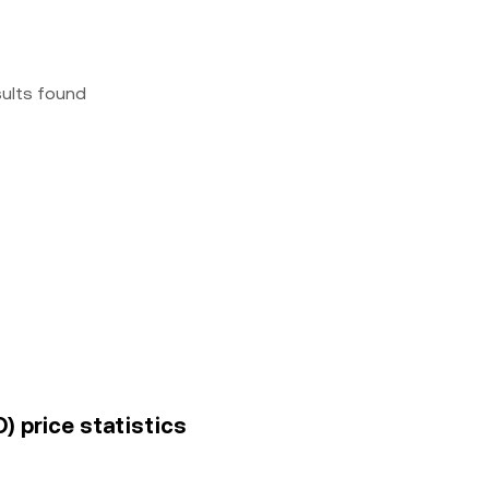
sults found
) price statistics