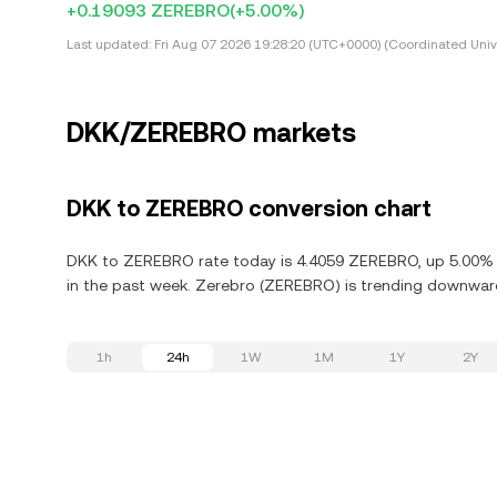
+0.19093 ZEREBRO
(+5.00%)
Last updated:
Fri Aug 07 2026 19:28:20 (UTC+0000) (Coordinated Univ
DKK/ZEREBRO markets
DKK to ZEREBRO conversion chart
DKK to ZEREBRO rate today is 4.4059 ZEREBRO, up 5.00% i
in the past week. Zerebro (ZEREBRO) is trending downward,
1h
24h
1W
1M
1Y
2Y