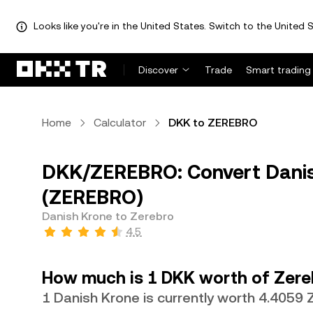
Looks like you're in the United States. Switch to the United S
Discover
Trade
Smart trading
Home
Calculator
DKK to ZEREBRO
DKK/ZEREBRO: Convert Danis
(ZEREBRO)
Danish Krone to Zerebro
4.5
How much is 1 DKK worth of Zere
1 Danish Krone is currently worth 4.4059