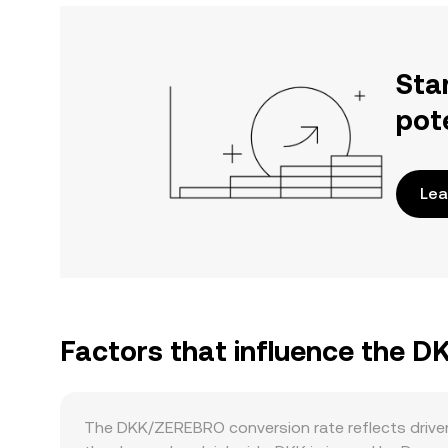
Sta
pot
Lea
Factors that influence the 
The DKK/ZEREBRO conversion rate reflects driver