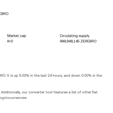
REBRO
Market cap
Circulating supply
Kr0
999,948,145 ZEREBRO
BRO
. It is
up
5.00%
in the last 24 hours, and
down
0.00%
in the
Additionally, our converter tool features a list of other fiat
ryptocurrencies.