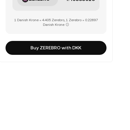
1 Danish Krone = 4.405 Zerebro, 1 Zerebro = 0.22697
Danish Krone
Buy ZEREBRO with DKK