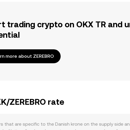
rt trading crypto on OKX TR and u
ential
rn more about ZEREBRO
DKK/ZEREBRO rate
s that are specific to the Danish krone on the supply side