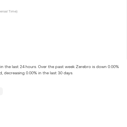
ersal Time)
n the last 24 hours. Over the past week Zerebro is down 0.00%
 decreasing 0.00% in the last 30 days.