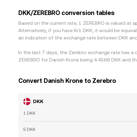
especially outside European trading hours. Man
intermediate conversion; small premiums or discou
DKK/ZEREBRO conversion tables
buying on lower-priced venues and selling on high
Based on the current rate, 1 ZEREBRO is valued at 
banking cutoffs can delay convergence, allowing 
Alternatively, if you have Kr1 DKK, it would be equ
an indication of the exchange rate between DKK an
In the last 7 days, the Zerebro exchange rate has a 
ZEREBRO for Danish Krone being 4.4566 DKK and the 
Convert Danish Krone to Zerebro
DKK
1 DKK
5 DKK