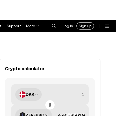
t
Support
More
Log in
Sign up
Crypto calculator
DKK
ZEREBRO