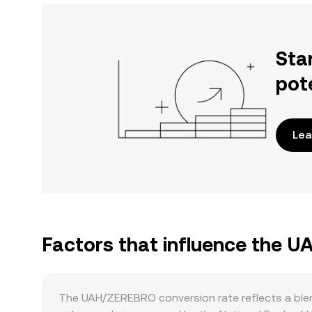
Sta
pot
Lea
Factors that influence the 
The UAH/ZEREBRO conversion rate reflects a ble