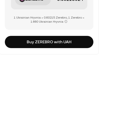
1 Ukrainian Hryvnia = 0.60215 Zerebro, 1 Zerebro =
1.660 Ukrainian Hryvnia
Buy ZEREBRO with UAH