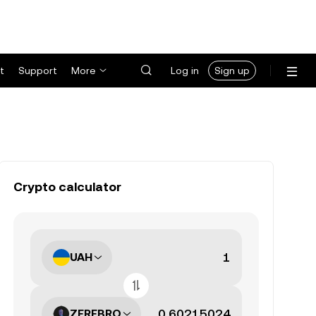
t
Support
More
Log in
Sign up
Crypto calculator
UAH
ZEREBRO