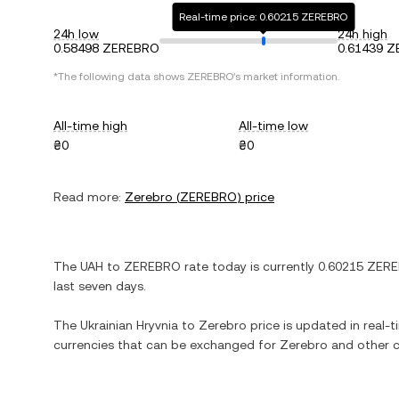
Real-time price: 0.60215 ZEREBRO
24h low
24h high
0.58498 ZEREBRO
0.61439 
*The following data shows
ZEREBRO
's market information.
All-time high
All-time low
₴0
₴0
Read more:
Zerebro
(
ZEREBRO
) price
The
UAH
to
ZEREBRO
rate today is currently
0.60215
ZERE
last seven days.
The
Ukrainian Hryvnia
to
Zerebro
price is updated in real-ti
currencies that can be exchanged for
Zerebro
and other c