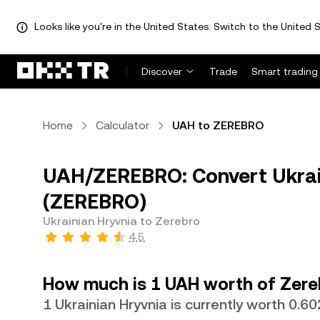
Looks like you're in the United States. Switch to the United S
Discover
Trade
Smart trading
Home
Calculator
UAH to ZEREBRO
UAH/ZEREBRO: Convert Ukrain
(ZEREBRO)
Ukrainian Hryvnia to Zerebro
4.5
How much is 1 UAH worth of Zere
1 Ukrainian Hryvnia is currently worth 0.