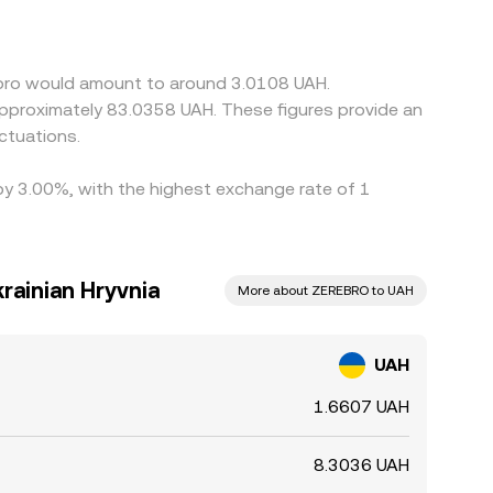
 reflect an underlying basis from UAH/USDT and
ows through to the final conversion rate.
fect: fees, KYC and settlement delays, payment rail
ebro would amount to around 3.0108 UAH.
ersist, especially during volatile periods.
 approximately 83.0358 UAH. These figures provide an
ctuations.
 by 3.00%, with the highest exchange rate of 1
rainian Hryvnia
More about ZEREBRO to UAH
UAH
1.6607 UAH
8.3036 UAH