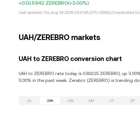
+0.015942 ZEREBRO
(+3.00%)
Last updated:
Thu Aug 06 2026 14:27:45 (UTC+0000) (Coordinated Uni
UAH/ZEREBRO markets
UAH to ZEREBRO conversion chart
UAH to ZEREBRO rate today is 0.60215 ZEREBRO, up 3.00% 
0.00% in the past week. Zerebro (ZEREBRO) is trending do
1h
24h
1W
1M
1Y
2Y