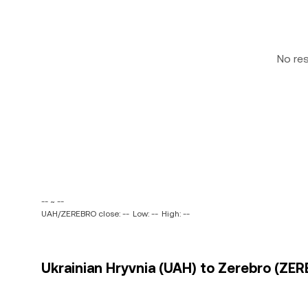
No re
-- ~ --
UAH/ZEREBRO close: --
Low: --
High: --
Ukrainian Hryvnia (UAH) to Zerebro (ZER