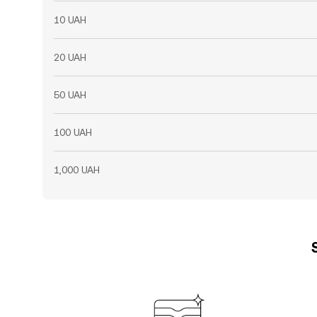
10 UAH
20 UAH
50 UAH
100 UAH
1,000 UAH