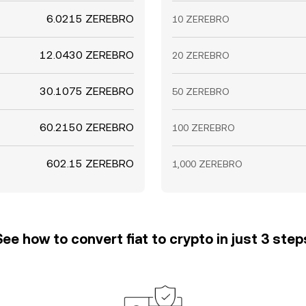
6.0215 ZEREBRO
10 ZEREBRO
12.0430 ZEREBRO
20 ZEREBRO
30.1075 ZEREBRO
50 ZEREBRO
60.2150 ZEREBRO
100 ZEREBRO
602.15 ZEREBRO
1,000 ZEREBRO
See how to convert fiat to crypto in just 3 step