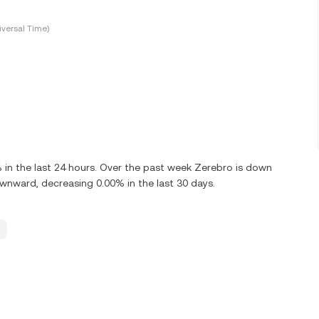
versal Time)
in the last 24 hours. Over the past week Zerebro is down
wnward, decreasing 0.00% in the last 30 days.