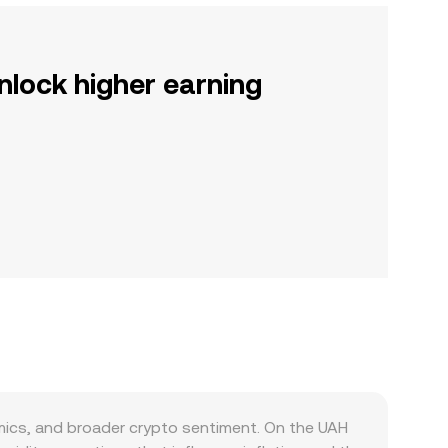
nlock higher earning
ics, and broader crypto sentiment. On the UAH