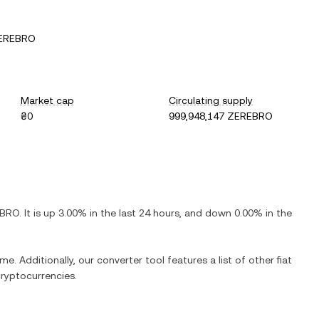
ZEREBRO
Market cap
Circulating supply
₴0
999,948,147 ZEREBRO
BRO
. It is
up
3.00%
in the last 24 hours, and
down
0.00%
in the
me. Additionally, our converter tool features a list of other fiat
ryptocurrencies.