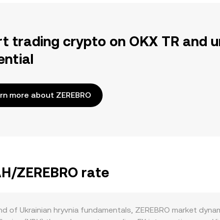
rt trading crypto on OKX TR and u
ential
rn more about ZEREBRO
UAH/ZEREBRO rate
nd of Ukrainian hryvnia fundamentals, ZEREBRO market dynam