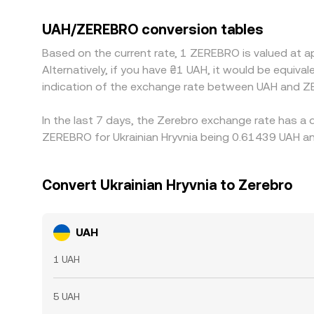
Many exchanges also quote ZEREBRO primarily ag
USDT/ZEREBRO legs; if USDT trades at a slight pre
UAH/ZEREBRO conversion tables
Arbitrage helps narrow gaps by buying where the pa
Based on the current rate, 1 ZEREBRO is valued at 
frictions, and blockchain congestion can slow or l
Alternatively, if you have ₴1 UAH, it would be equi
indication of the exchange rate between UAH and Z
In the last 7 days, the Zerebro exchange rate has a 
ZEREBRO for Ukrainian Hryvnia being 0.61439 UAH an
Convert Ukrainian Hryvnia to Zerebro
UAH
1 UAH
5 UAH