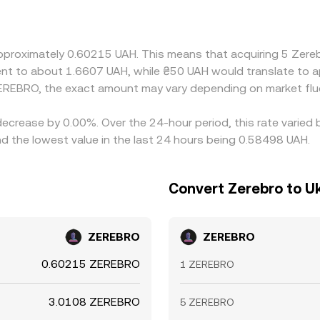
ainst USDT or USD, so the displayed UAH/ZEREBRO price can
mium or discount to UAH on a particular venue, that basis fl
ir is cheaper and selling where it’s richer, but it is not per
approximately 0.60215 UAH. This means that acquiring 5 Zer
imit balancing flows, allowing cross-exchange differences to p
valent to about 1.6607 UAH, while ₴50 UAH would translate to
EREBRO, the exact amount may vary depending on market flu
decrease by 0.00%. Over the 24-hour period, this rate varied
d the lowest value in the last 24 hours being 0.58498 UAH.
Convert Zerebro to Uk
ZEREBRO
ZEREBRO
0.60215 ZEREBRO
1 ZEREBRO
3.0108 ZEREBRO
5 ZEREBRO