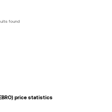
sults found
EBRO) price statistics