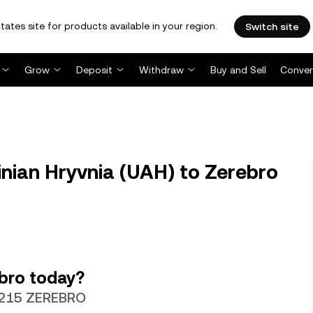
tates site for products available in your region.
Switch site
Grow
Deposit
Withdraw
Buy and Sell
Conver
ian Hryvnia (UAH) to Zerebro
bro today?
60215 ZEREBRO