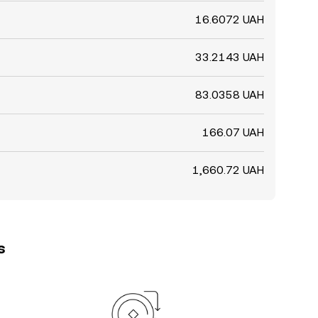
16.6072 UAH
33.2143 UAH
83.0358 UAH
166.07 UAH
1,660.72 UAH
s