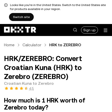
Looks like you're in the United States. Switch to the United States site
for products available in your region.
Switch site
Sign up
Home
Calculator
HRK to ZEREBRO
HRK/ZEREBRO: Convert
Croatian Kuna (HRK) to
Zerebro (ZEREBRO)
Croatian Kuna to Zerebro
4.5
How much is 1 HRK worth of
Zerebro today?