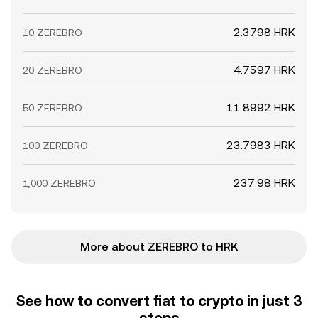
2.3798 HRK
10 ZEREBRO
4.7597 HRK
20 ZEREBRO
11.8992 HRK
50 ZEREBRO
23.7983 HRK
100 ZEREBRO
237.98 HRK
1,000 ZEREBRO
More about ZEREBRO to HRK
See how to convert fiat to crypto in just 3