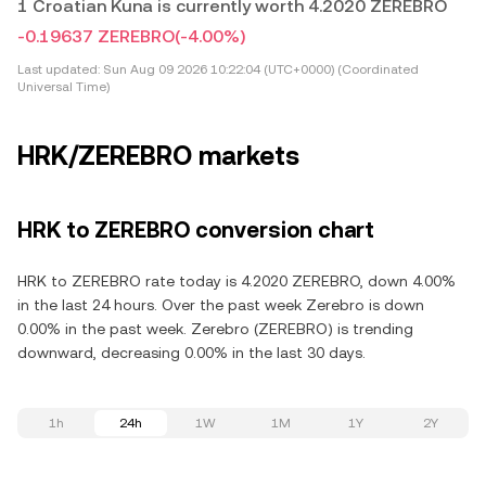
1 Croatian Kuna is currently worth 4.2020 ZEREBRO
-0.19637 ZEREBRO
(-4.00%)
Last updated:
Sun Aug 09 2026 10:22:04 (UTC+0000) (Coordinated
Universal Time)
HRK/ZEREBRO markets
HRK to ZEREBRO conversion chart
HRK to ZEREBRO rate today is 4.2020 ZEREBRO, down 4.00%
in the last 24 hours. Over the past week Zerebro is down
0.00% in the past week. Zerebro (ZEREBRO) is trending
downward, decreasing 0.00% in the last 30 days.
1h
24h
1W
1M
1Y
2Y