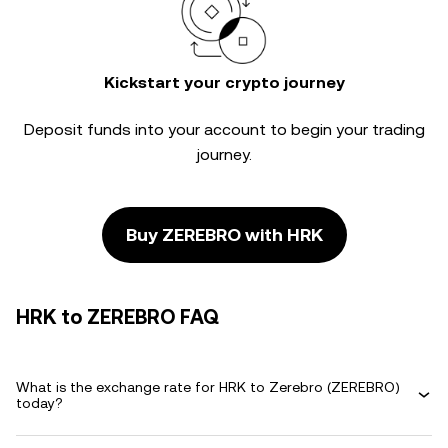
Kickstart your crypto journey
Deposit funds into your account to begin your trading
journey.
Buy ZEREBRO with HRK
HRK to ZEREBRO FAQ
What is the exchange rate for HRK to Zerebro (ZEREBRO)
today?