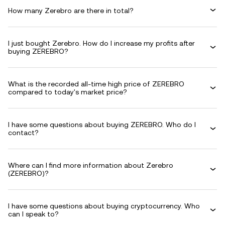
How many Zerebro are there in total?
I just bought Zerebro. How do I increase my profits after
buying ZEREBRO?
What is the recorded all-time high price of ZEREBRO
compared to today's market price?
I have some questions about buying ZEREBRO. Who do I
contact?
Where can I find more information about Zerebro
(ZEREBRO)?
I have some questions about buying cryptocurrency. Who
can I speak to?