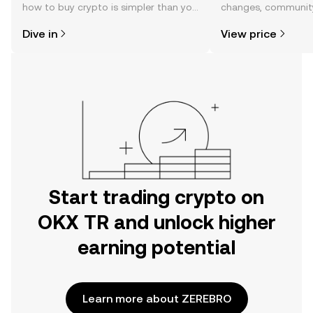
how to buy crypto is simpler than you
changes, community
might think. Kickstart your journey on
news, and more.
Dive in
View price
the OKX TR mobile app, or right here
on the web.
Start trading crypto on
OKX TR and unlock higher
earning potential
Learn more about ZEREBRO