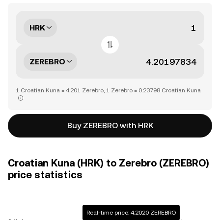
HRK
ZEREBRO
1 Croatian Kuna = 4.201 Zerebro, 1 Zerebro = 0.23798 Croatian Kuna
Buy ZEREBRO with HRK
Croatian Kuna (HRK) to Zerebro (ZEREBRO)
price statistics
Real-time price: 4.2020 ZEREBRO