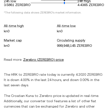
24h low
24h high
3.5861 ZEREBRO
4.4365 ZEREBRO
*The following data shows
ZEREBRO
's market information.
All-time high
All-time low
kn0
kn0
Market cap
Circulating supply
kn0
999,948,145 ZEREBRO
Read more:
Zerebro
(
ZEREBRO
) price
The
HRK
to
ZEREBRO
rate today is currently
4.2020
ZEREBRO
.
It is
down
4.00%
in the last 24 hours, and
down
0.00%
in the
last seven days.
The
Croatian Kuna
to
Zerebro
price is updated in real-time.
Additionally, our converter tool features a list of other fiat
currencies that can be exchanged for
Zerebro
and other