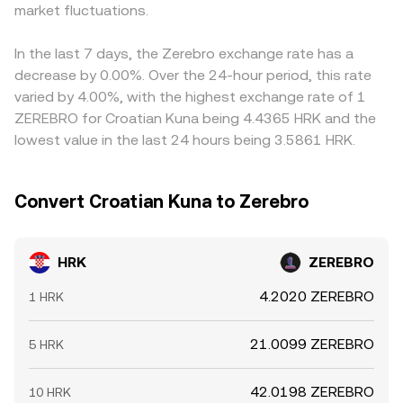
market fluctuations.
align prices by buying HRK where the conversion rate is
lower and selling where it is higher, but limitations like
transfer delays, withdrawal fees, and risk controls mean
In the last 7 days, the Zerebro exchange rate has a
differences may persist, especially during periods of
decrease by 0.00%. Over the 24-hour period, this rate
heightened volatility.
varied by 4.00%, with the highest exchange rate of 1
ZEREBRO for Croatian Kuna being 4.4365 HRK and the
lowest value in the last 24 hours being 3.5861 HRK.
Convert Croatian Kuna to Zerebro
HRK
ZEREBRO
4.2020 ZEREBRO
1 HRK
21.0099 ZEREBRO
5 HRK
42.0198 ZEREBRO
10 HRK