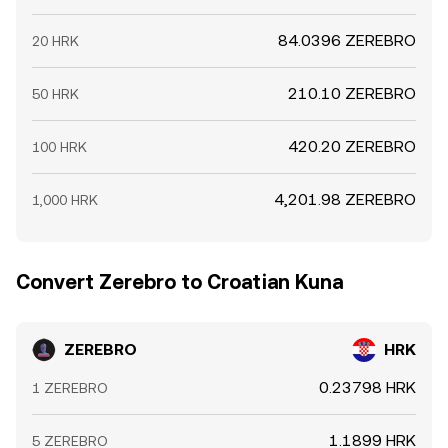
84.0396 ZEREBRO
20 HRK
210.10 ZEREBRO
50 HRK
420.20 ZEREBRO
100 HRK
4,201.98 ZEREBRO
1,000 HRK
Convert Zerebro to Croatian Kuna
ZEREBRO
HRK
0.23798 HRK
1 ZEREBRO
1.1899 HRK
5 ZEREBRO