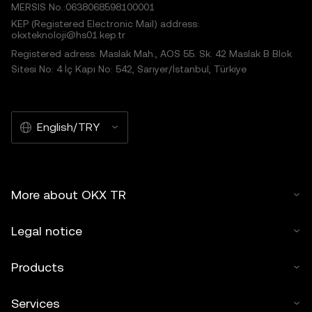
MERSIS No.:0638068598100001
KEP (Registered Electronic Mail) address:
okxteknoloji@hs01.kep.tr
Registered adress: Maslak Mah., AOS 55. Sk. 42 Maslak B Blok
Sitesi No: 4 İç Kapı No: 542, Sarıyer/İstanbul, Türkiye
English/TRY
More about OKX TR
Legal notice
Products
Services