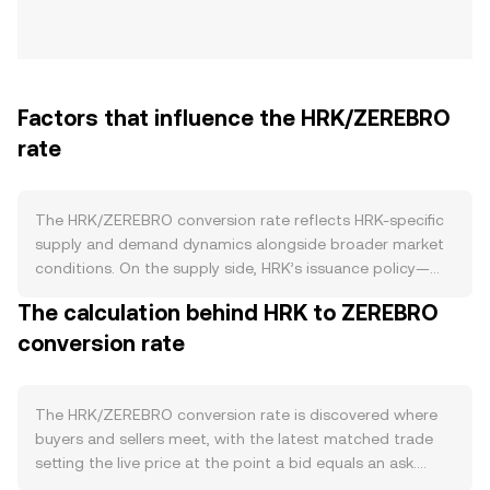
Factors that influence the HRK/ZEREBRO
rate
The HRK/ZEREBRO conversion rate reflects HRK-specific
supply and demand dynamics alongside broader market
conditions. On the supply side, HRK’s issuance policy—
whether a fixed emission schedule, capped supply, or
The calculation behind HRK to ZEREBRO
variable minting—directly affects circulating availability.
conversion rate
Any protocol-level burn features that retire HRK from
circulation when certain transactions occur, and staking
programs that lock HRK for validator or governance
rewards, can reduce liquid supply. If HRK’s roadmap
The HRK/ZEREBRO conversion rate is discovered where
includes halving-style reductions in issuance, those
buyers and sellers meet, with the latest matched trade
events typically alter the new supply entering the market.
setting the live price at the point a bid equals an ask.
Demand for HRK is shaped by practical use cases within
Within an order book, the best bid represents the highest