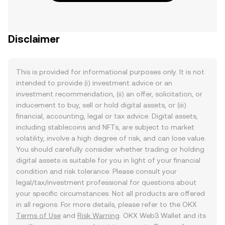
Disclaimer
This is provided for informational purposes only. It is not
intended to provide (i) investment advice or an
investment recommendation, (ii) an offer, solicitation, or
inducement to buy, sell or hold digital assets, or (iii)
financial, accounting, legal or tax advice. Digital assets,
including stablecoins and NFTs, are subject to market
volatility, involve a high degree of risk, and can lose value.
You should carefully consider whether trading or holding
digital assets is suitable for you in light of your financial
condition and risk tolerance. Please consult your
legal/tax/investment professional for questions about
your specific circumstances. Not all products are offered
in all regions. For more details, please refer to the OKX
Terms of Use
and
Risk Warning
. OKX Web3 Wallet and its