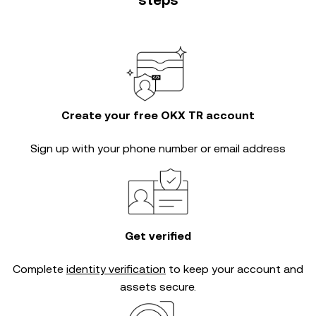
steps
Create your free OKX TR account
Sign up with your phone number or email address
Get verified
Complete
identity verification
to keep your account and
assets secure.