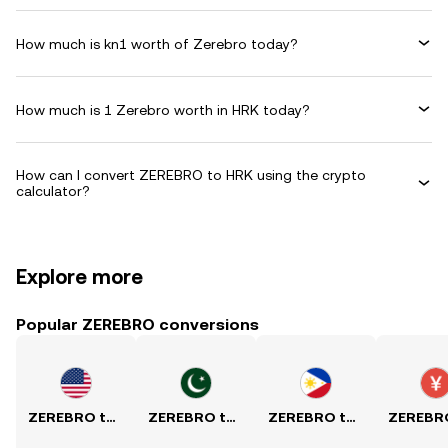
How much is kn1 worth of Zerebro today?
How much is 1 Zerebro worth in HRK today?
How can I convert ZEREBRO to HRK using the crypto
calculator?
Explore more
Popular ZEREBRO conversions
ZEREBRO to USD
ZEREBRO to PKR
ZEREBRO to PHP