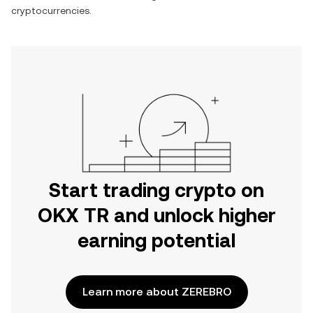
cryptocurrencies.
Start trading crypto on
OKX TR and unlock higher
earning potential
Learn more about ZEREBRO