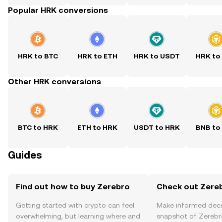
Popular HRK conversions
HRK to BTC
HRK to ETH
HRK to USDT
HRK to
Other HRK conversions
BTC to HRK
ETH to HRK
USDT to HRK
BNB to
Guides
Find out how to buy Zerebro
Check out Zereb
Getting started with crypto can feel
Make informed deci
overwhelming, but learning where and
snapshot of Zerebro