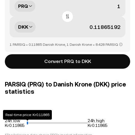
PRQ
DKK
1 PARSIQ = 0.11865 Danish Krone, 1 Danish Krone = 8.428 PARSIQ
Convert PRQ to DKK
PARSIQ (PRQ) to Danish Krone (DKK) price
statistics
Real-time price: Kr0.11865
24h low
24h high
Kr0.11865
Kr0.11865