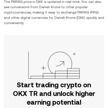
The
PARSIQ
price in
DKK
is updated in real time. You can also
see conversions from
Danish Krone
to other popular
cryptocurrencies, making it easy to exchange
PARSIQ
(
PRQ
)
and other digital currencies for
Danish Krone
(
DKK
) quickly and
conveniently.
Start trading crypto on
OKX TR and unlock higher
earning potential