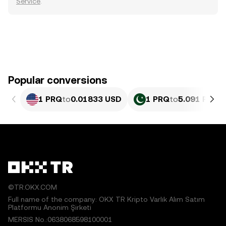
Service
.
Popular conversions
1 PRQ
to
0.01833 USD
1 PRQ
to
5.091 PKR
©TR.OKX.COM
Full name of the company: OKX TR Kripto Varlık Alım Satım
Platformu Anonim Şirketi
MERSIS No.:0638068598100001