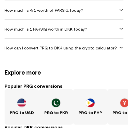
How much is Kr1 worth of PARSIQ today?
How much is 1 PARSIQ worth in DKK today?
How can I convert PRQ to DKK using the crypto calculator?
Explore more
Popular PRQ conversions
PRQ to USD
PRQ to PKR
PRQ to PHP
PRQ to
Popular DKK conversions