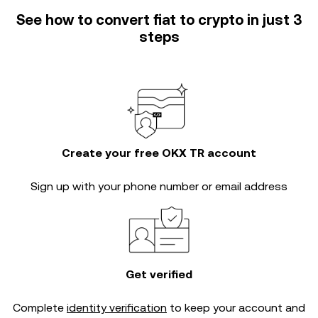
See how to convert fiat to crypto in just 3
steps
Create your free OKX TR account
Sign up with your phone number or email address
Get verified
Complete
identity verification
to keep your account and