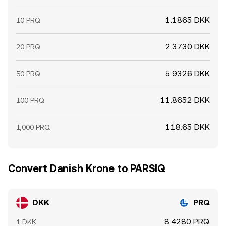
1.1865 DKK
10 PRQ
2.3730 DKK
20 PRQ
5.9326 DKK
50 PRQ
11.8652 DKK
100 PRQ
118.65 DKK
1,000 PRQ
Convert Danish Krone to PARSIQ
DKK
PRQ
8.4280 PRQ
1 DKK