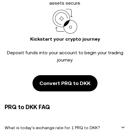
assets secure.
Kickstart your crypto journey
Deposit funds into your account to begin your trading
journey.
Convert PRQ to DKK
PRQ to DKK FAQ
What is today's exchange rate for 1 PRQ to DKK?