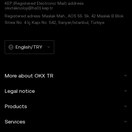
KEP (Registered Electronic Mail) address:
okxteknoloji@hs01.kep.tr
Registered adress: Maslak Mah., AOS 55. Sk. 42 Maslak B Blok
Sitesi No: 4 İç Kapı No: 542, Sarıyer/İstanbul, Türkiye
English/TRY
More about OKX TR
Legal notice
Products
Services