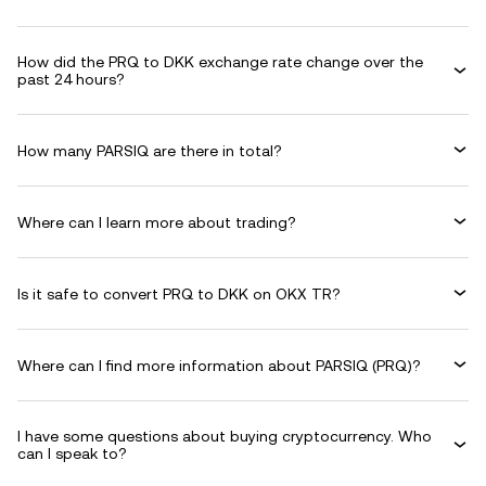
How did the PRQ to DKK exchange rate change over the
past 24 hours?
How many PARSIQ are there in total?
Where can I learn more about trading?
Is it safe to convert PRQ to DKK on OKX TR?
Where can I find more information about PARSIQ (PRQ)?
I have some questions about buying cryptocurrency. Who
can I speak to?