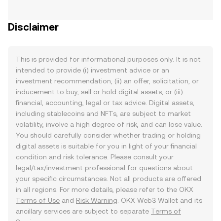
Disclaimer
This is provided for informational purposes only. It is not
intended to provide (i) investment advice or an
investment recommendation, (ii) an offer, solicitation, or
inducement to buy, sell or hold digital assets, or (iii)
financial, accounting, legal or tax advice. Digital assets,
including stablecoins and NFTs, are subject to market
volatility, involve a high degree of risk, and can lose value.
You should carefully consider whether trading or holding
digital assets is suitable for you in light of your financial
condition and risk tolerance. Please consult your
legal/tax/investment professional for questions about
your specific circumstances. Not all products are offered
in all regions. For more details, please refer to the OKX
Terms of Use
and
Risk Warning
. OKX Web3 Wallet and its
ancillary services are subject to separate
Terms of