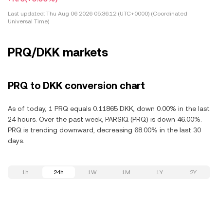
Last updated:
Thu Aug 06 2026 05:36:12 (UTC+0000) (Coordinated
Universal Time)
PRQ/DKK markets
PRQ to DKK conversion chart
As of today, 1 PRQ equals 0.11865 DKK, down 0.00% in the last
24 hours. Over the past week, PARSIQ (PRQ) is down 46.00%.
PRQ is trending downward, decreasing 68.00% in the last 30
days.
1h
24h
1W
1M
1Y
2Y