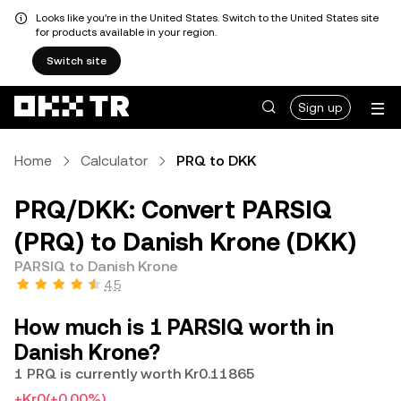
Looks like you're in the United States. Switch to the United States site
for products available in your region.
Switch site
Sign up
Home
Calculator
PRQ to DKK
PRQ/DKK: Convert PARSIQ
(PRQ) to Danish Krone (DKK)
PARSIQ to Danish Krone
4.5
How much is 1 PARSIQ worth in
Danish Krone?
1 PRQ is currently worth Kr0.11865
+Kr0
(+0.00%)