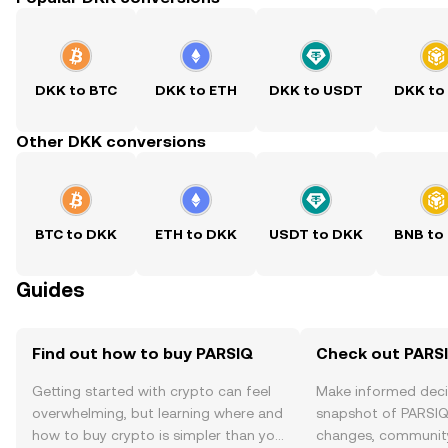
DKK to BTC
DKK to ETH
DKK to USDT
DKK to
Other DKK conversions
BTC to DKK
ETH to DKK
USDT to DKK
BNB to
Guides
Find out how to buy PARSIQ
Check out PARSI
Getting started with crypto can feel
Make informed deci
overwhelming, but learning where and
snapshot of PARSIQ’
how to buy crypto is simpler than you
changes, community