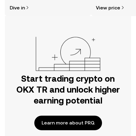
might think. Kickstart your journey on
news, and more.
Dive in
View price
the OKX TR mobile app, or right here
on the web.
Start trading crypto on
OKX TR and unlock higher
earning potential
Learn more about PRQ