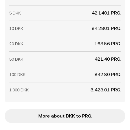
42.1401 PRQ
5 DKK
84.2801 PRQ
10 DKK
168.56 PRQ
20 DKK
421.40 PRQ
50 DKK
842.80 PRQ
100 DKK
8,428.01 PRQ
1,000 DKK
More about DKK to PRQ