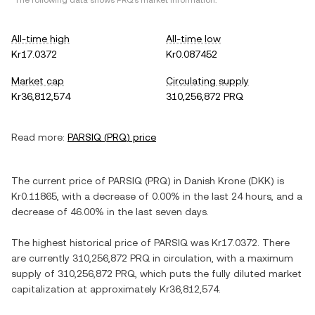
*The following data shows
PRQ
's market information.
All-time high
All-time low
Kr17.0372
Kr0.087452
Market cap
Circulating supply
Kr36,812,574
310,256,872 PRQ
Read more:
PARSIQ
(
PRQ
) price
The current price of
PARSIQ
(
PRQ
) in
Danish Krone
(
DKK
) is
Kr0.11865
, with
a decrease
of
0.00%
in the last 24 hours, and
a
decrease
of
46.00%
in the last seven days.
The highest historical price of
PARSIQ
was
Kr17.0372
. There
are currently
310,256,872 PRQ
in circulation, with a maximum
supply of
310,256,872 PRQ
, which puts the fully diluted market
capitalization at approximately
Kr36,812,574
.