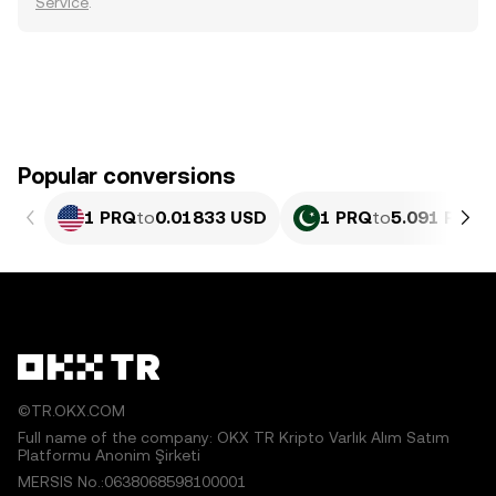
Service
.
Popular conversions
1 PRQ
to
0.01833 USD
1 PRQ
to
5.091 PKR
©TR.OKX.COM
Full name of the company: OKX TR Kripto Varlık Alım Satım
Platformu Anonim Şirketi
MERSIS No.:0638068598100001