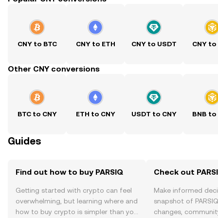
CNY to BTC
CNY to ETH
CNY to USDT
CNY to
Other CNY conversions
BTC to CNY
ETH to CNY
USDT to CNY
BNB to
Guides
Find out how to buy PARSIQ
Check out PARSI
Getting started with crypto can feel
Make informed deci
overwhelming, but learning where and
snapshot of PARSIQ’
how to buy crypto is simpler than you
changes, community