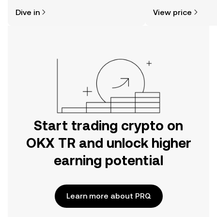
might think. Kickstart your journey on
news, and more.
Dive in
View price
the OKX TR mobile app, or right here
on the web.
Start trading crypto on
OKX TR and unlock higher
earning potential
Learn more about PRQ