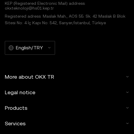
KEP (Registered Electronic Mail) address:
okxteknoloji@hs01.kep.tr
Registered adress: Maslak Mah., AOS 55. Sk. 42 Maslak B Blok
Sitesi No: 4 İç Kapı No: 542, Sarıyer/İstanbul, Türkiye
English/TRY
More about OKX TR
Legal notice
Products
Services