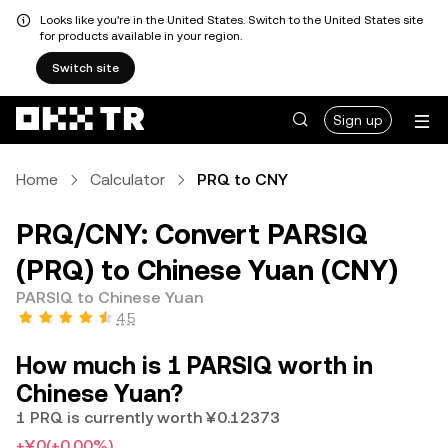
Looks like you're in the United States. Switch to the United States site
for products available in your region.
Switch site
Sign up
Home
Calculator
PRQ to CNY
PRQ/CNY: Convert PARSIQ
(PRQ) to Chinese Yuan (CNY)
PARSIQ to Chinese Yuan
4.5
How much is 1 PARSIQ worth in
Chinese Yuan?
1 PRQ is currently worth ¥0.12373
+¥0
(+0.00%)