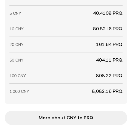
40.4108 PRQ
5 CNY
80.8216 PRQ
10 CNY
161.64 PRQ
20 CNY
404.11 PRQ
50 CNY
808.22 PRQ
100 CNY
8,082.16 PRQ
1,000 CNY
More about CNY to PRQ