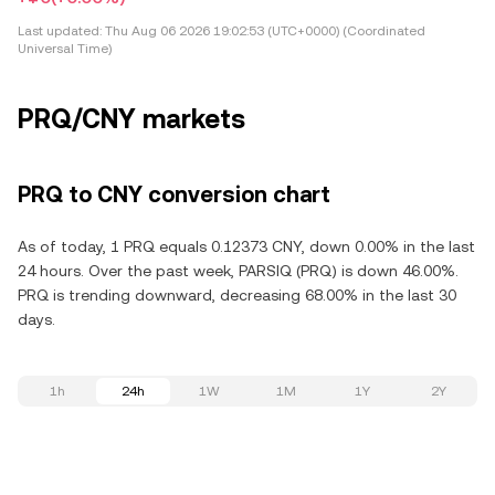
Last updated:
Thu Aug 06 2026 19:02:53 (UTC+0000) (Coordinated
Universal Time)
PRQ/CNY markets
PRQ to CNY conversion chart
As of today, 1 PRQ equals 0.12373 CNY, down 0.00% in the last
24 hours. Over the past week, PARSIQ (PRQ) is down 46.00%.
PRQ is trending downward, decreasing 68.00% in the last 30
days.
1h
24h
1W
1M
1Y
2Y