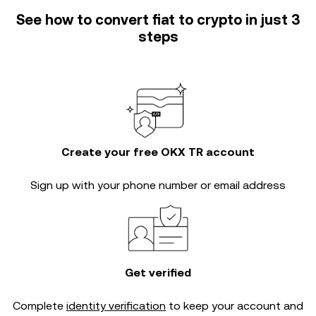
See how to convert fiat to crypto in just 3
steps
Create your free OKX TR account
Sign up with your phone number or email address
Get verified
Complete
identity verification
to keep your account and