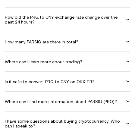
How did the PRQ to CNY exchange rate change over the
past 24 hours?
How many PARSIQ are there in total?
Where can I learn more about trading?
Is it safe to convert PRQ to CNY on OKX TR?
Where can I find more information about PARSIQ (PRQ)?
I have some questions about buying cryptocurrency. Who
can I speak to?