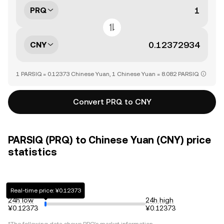
PRQ
CNY
1 PARSIQ = 0.12373 Chinese Yuan, 1 Chinese Yuan = 8.082 PARSIQ
Convert PRQ to CNY
PARSIQ (PRQ) to Chinese Yuan (CNY) price
statistics
Real-time price: ¥0.12373
24h low
24h high
¥0.12373
¥0.12373