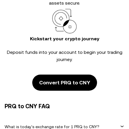
assets secure.
Kickstart your crypto journey
Deposit funds into your account to begin your trading
journey.
Convert PRQ to CNY
PRQ to CNY FAQ
What is today's exchange rate for 1 PRQ to CNY?