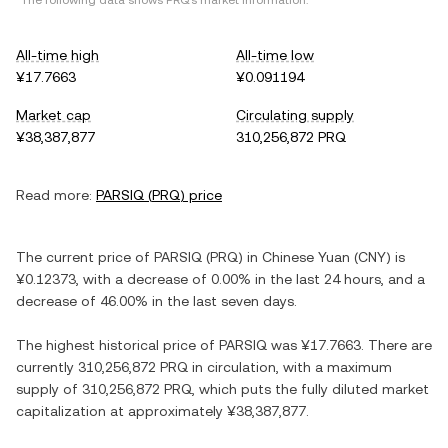
*The following data shows
PRQ
's market information.
All-time high
All-time low
¥17.7663
¥0.091194
Market cap
Circulating supply
¥38,387,877
310,256,872 PRQ
Read more:
PARSIQ
(
PRQ
) price
The current price of
PARSIQ
(
PRQ
) in
Chinese Yuan
(
CNY
) is
¥0.12373
, with
a decrease
of
0.00%
in the last 24 hours, and
a
decrease
of
46.00%
in the last seven days.
The highest historical price of
PARSIQ
was
¥17.7663
. There are
currently
310,256,872 PRQ
in circulation, with a maximum
supply of
310,256,872 PRQ
, which puts the fully diluted market
capitalization at approximately
¥38,387,877
.