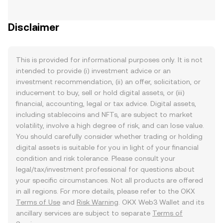
Disclaimer
This is provided for informational purposes only. It is not
intended to provide (i) investment advice or an
investment recommendation, (ii) an offer, solicitation, or
inducement to buy, sell or hold digital assets, or (iii)
financial, accounting, legal or tax advice. Digital assets,
including stablecoins and NFTs, are subject to market
volatility, involve a high degree of risk, and can lose value.
You should carefully consider whether trading or holding
digital assets is suitable for you in light of your financial
condition and risk tolerance. Please consult your
legal/tax/investment professional for questions about
your specific circumstances. Not all products are offered
in all regions. For more details, please refer to the OKX
Terms of Use
and
Risk Warning
. OKX Web3 Wallet and its
ancillary services are subject to separate
Terms of