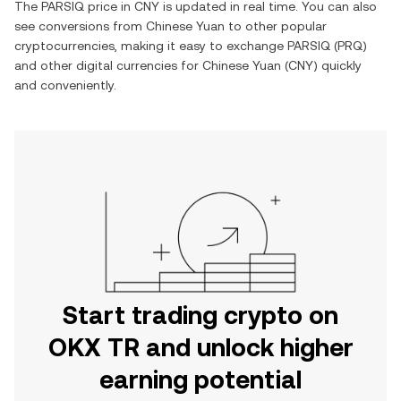
The
PARSIQ
price in
CNY
is updated in real time. You can also
see conversions from
Chinese Yuan
to other popular
cryptocurrencies, making it easy to exchange
PARSIQ
(
PRQ
)
and other digital currencies for
Chinese Yuan
(
CNY
) quickly
and conveniently.
Start trading crypto on
OKX TR and unlock higher
earning potential