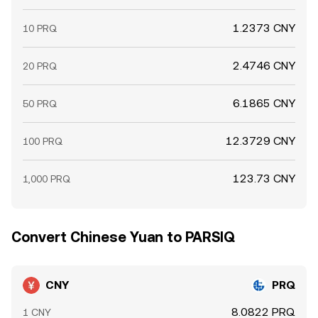
1.2373 CNY
10 PRQ
2.4746 CNY
20 PRQ
6.1865 CNY
50 PRQ
12.3729 CNY
100 PRQ
123.73 CNY
1,000 PRQ
Convert Chinese Yuan to PARSIQ
CNY
PRQ
8.0822 PRQ
1 CNY