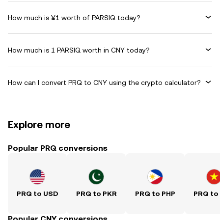
How much is ¥1 worth of PARSIQ today?
How much is 1 PARSIQ worth in CNY today?
How can I convert PRQ to CNY using the crypto calculator?
Explore more
Popular PRQ conversions
PRQ to USD
PRQ to PKR
PRQ to PHP
PRQ to
Popular CNY conversions