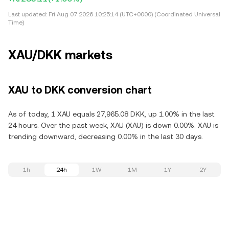
Last updated:
Fri Aug 07 2026 10:25:14 (UTC+0000) (Coordinated Universal
Time)
XAU/DKK markets
XAU to DKK conversion chart
As of today, 1 XAU equals 27,965.08 DKK, up 1.00% in the last
24 hours. Over the past week, XAU (XAU) is down 0.00%. XAU is
trending downward, decreasing 0.00% in the last 30 days.
1h
24h
1W
1M
1Y
2Y