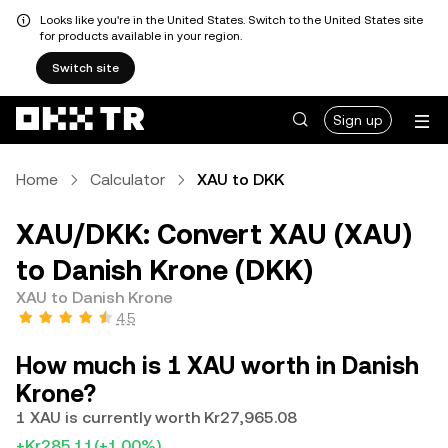
Looks like you're in the United States. Switch to the United States site
for products available in your region.
Switch site
Sign up
Home
Calculator
XAU to DKK
XAU/DKK: Convert XAU (XAU)
to Danish Krone (DKK)
XAU to Danish Krone
4.5
How much is 1 XAU worth in Danish
Krone?
1 XAU is currently worth Kr27,965.08
+Kr285.11
(+1.00%)