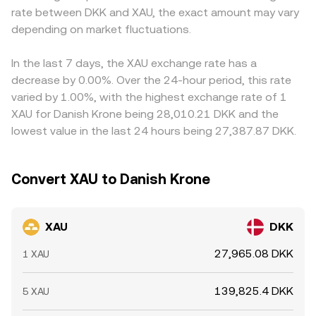
rate between DKK and XAU, the exact amount may vary
around key strikes, large transfers by whales into or out
XAU/DKK using contemporaneous FX or stablecoin
or discount in USDT versus DKK (or the path through
of exchange wallets, and liquidity conditions across spot
depending on market fluctuations.
pricing, but the displayed XAU/DKK figure remains the
USD) can feed into the displayed XAU/DKK rate.
and derivatives markets.
effective conversion rate for the transaction.
Arbitrageurs monitor these discrepancies and trade
across venues to align prices, but latency, fees,
In the last 7 days, the XAU exchange rate has a
withdrawal limits, and compliance constraints mean
decrease by 0.00%. Over the 24-hour period, this rate
alignment is approximate rather than instantaneous,
varied by 1.00%, with the highest exchange rate of 1
allowing temporary gaps to persist.
XAU for Danish Krone being 28,010.21 DKK and the
lowest value in the last 24 hours being 27,387.87 DKK.
Convert XAU to Danish Krone
XAU
DKK
27,965.08 DKK
1 XAU
139,825.4 DKK
5 XAU