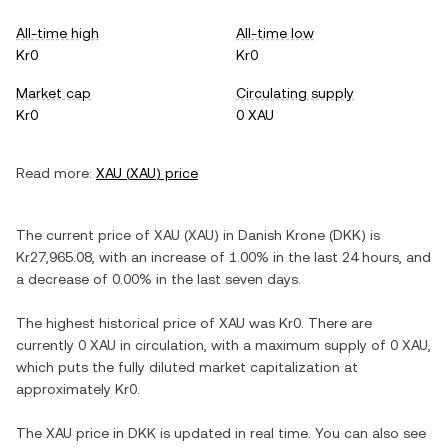
All-time high
All-time low
Kr0
Kr0
Market cap
Circulating supply
Kr0
0 XAU
Read more:
XAU
(
XAU
) price
The current price of
XAU
(
XAU
) in
Danish Krone
(
DKK
) is
Kr27,965.08
, with
an increase
of
1.00%
in the last 24 hours, and
a decrease
of
0.00%
in the last seven days.
The highest historical price of
XAU
was
Kr0
. There are
currently
0 XAU
in circulation, with a maximum supply of
0 XAU
,
which puts the fully diluted market capitalization at
approximately
Kr0
.
The
XAU
price in
DKK
is updated in real time. You can also see