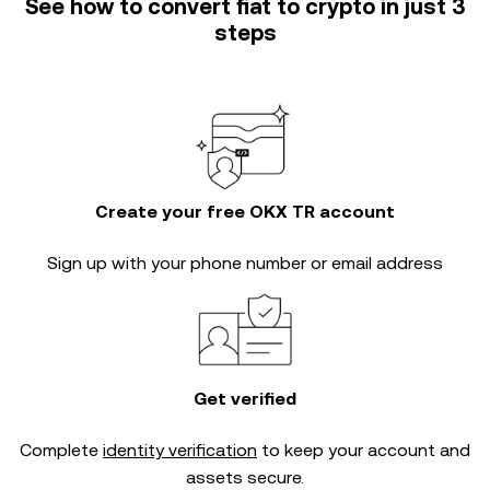
See how to convert fiat to crypto in just 3
steps
Create your free OKX TR account
Sign up with your phone number or email address
Get verified
Complete
identity verification
to keep your account and
assets secure.