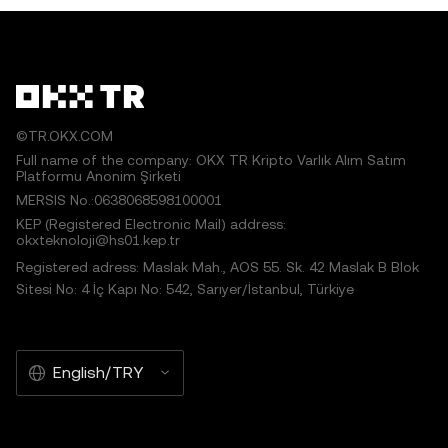
©TR.OKX.COM
Full name of the company: OKX TR Kripto Varlık Alım Satım
Platformu Anonim Şirketi
MERSIS No.:0638068598100001
KEP (Registered Electronic Mail) address:
okxteknoloji@hs01.kep.tr
Registered adress: Maslak Mah., AOS 55. Sk. 42 Maslak B Blok
Sitesi No: 4 İç Kapı No: 542, Sarıyer/İstanbul, Türkiye
English/TRY