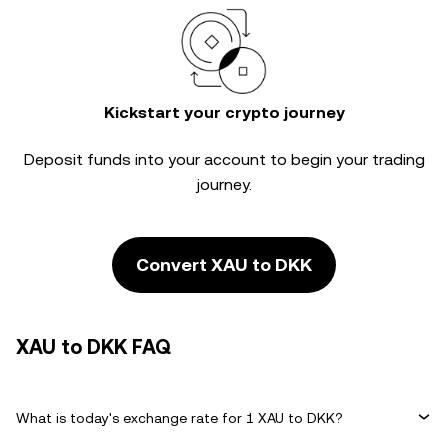
Kickstart your crypto journey
Deposit funds into your account to begin your trading
journey.
Convert XAU to DKK
XAU to DKK FAQ
What is today's exchange rate for 1 XAU to DKK?