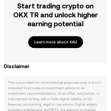
Start trading crypto on
OKX TR and unlock higher
earning potential
Learn more about XAU
Disclaimer
This is provided for informational purposes only. It is not
intended to provide (i) investment advice or an
investment recommendation, (ii) an offer, solicitation, or
inducement to buy, sell or hold digital assets, or (iii)
financial, accounting, legal or tax advice. Digital assets,
including stablecoins and NFTs, are subject to market