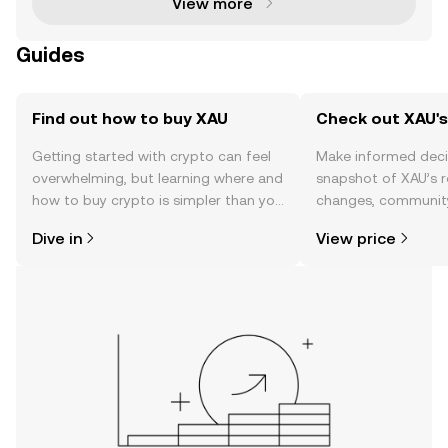
View more
Guides
Find out how to buy XAU
Check out XAU's
Getting started with crypto can feel
Make informed deci
overwhelming, but learning where and
snapshot of XAU’s r
how to buy crypto is simpler than you
changes, community
might think. Kickstart your journey on
news, and more.
Dive in
View price
the OKX TR mobile app, or right here
on the web.