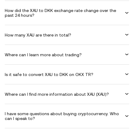
How did the XAU to DKK exchange rate change over the
past 24 hours?
How many XAU are there in total?
Where can I learn more about trading?
Is it safe to convert XAU to DKK on OKX TR?
Where can I find more information about XAU (XAU)?
I have some questions about buying cryptocurrency. Who
can I speak to?