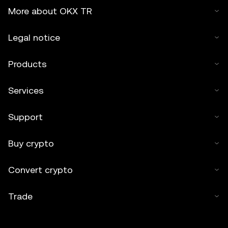
More about OKX TR
Legal notice
Products
Services
Support
Buy crypto
Convert crypto
Trade