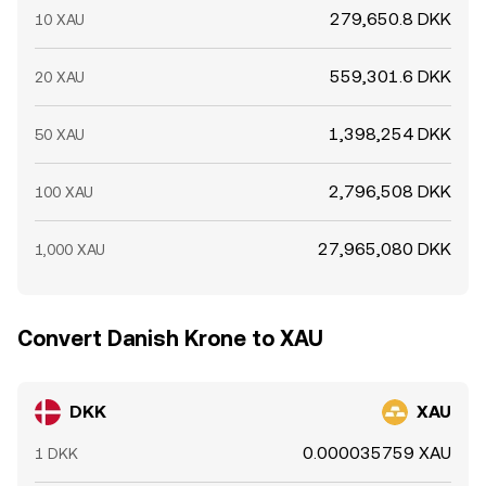
279,650.8 DKK
10 XAU
559,301.6 DKK
20 XAU
1,398,254 DKK
50 XAU
2,796,508 DKK
100 XAU
27,965,080 DKK
1,000 XAU
Convert Danish Krone to XAU
DKK
XAU
0.000035759 XAU
1 DKK