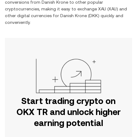
conversions from
Danish Krone
to other popular
cryptocurrencies, making it easy to exchange
XAU
(
XAU
) and
other digital currencies for
Danish Krone
(
DKK
) quickly and
conveniently.
Start trading crypto on
OKX TR and unlock higher
earning potential