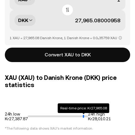
DKK
1 XAU = 27,965.08 Danish Krone, 1 Danish Krone = 0.0₄35759 XAU
Convert XAU to DKK
XAU (XAU) to Danish Krone (DKK) price
statistics
Real-time price: Kr27,965.08
24h low
24h high
Kr27,387.87
Kr28,010.21
*The following data shows
XAU
's market information.