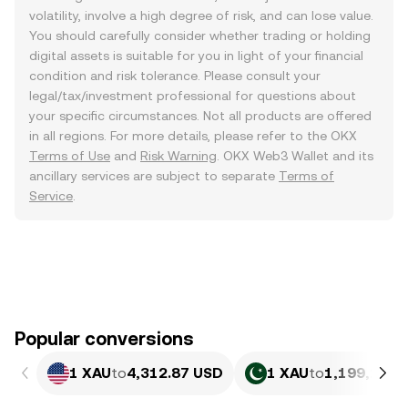
volatility, involve a high degree of risk, and can lose value.
You should carefully consider whether trading or holding
digital assets is suitable for you in light of your financial
condition and risk tolerance. Please consult your
legal/tax/investment professional for questions about
your specific circumstances. Not all products are offered
in all regions. For more details, please refer to the OKX
Terms of Use
and
Risk Warning
. OKX Web3 Wallet and its
ancillary services are subject to separate
Terms of
Service
.
Popular conversions
1 XAU
to
4,312.87 USD
1 XAU
to
1,199,151.