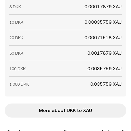
0.00017879 XAU
5 DKK
0.00035759 XAU
10 DKK
0.00071518 XAU
20 DKK
0.0017879 XAU
50 DKK
0.0035759 XAU
100 DKK
0.035759 XAU
1,000 DKK
More about DKK to XAU