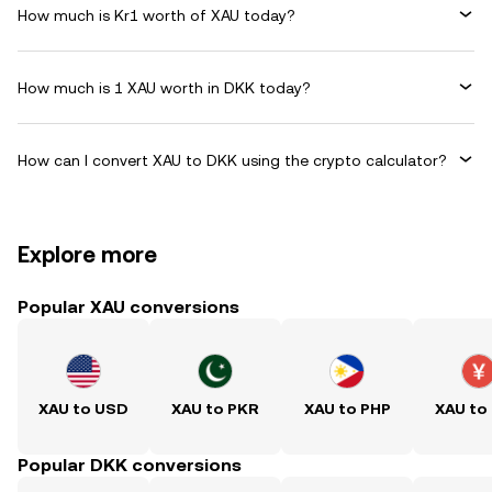
How much is Kr1 worth of XAU today?
How much is 1 XAU worth in DKK today?
How can I convert XAU to DKK using the crypto calculator?
Explore more
Popular XAU conversions
XAU to USD
XAU to PKR
XAU to PHP
XAU to
Popular DKK conversions