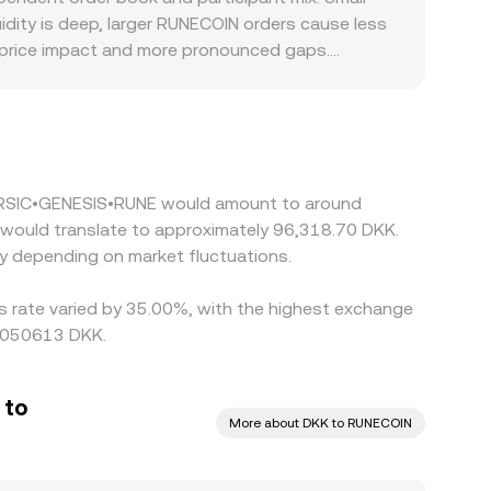
nd external consolidated feeds for robust pricing.
dity is deep, larger RUNECOIN orders cause less
r price impact and more pronounced gaps.
te local compliance costs or limited fiat rails,
SD or EUR. Many markets price RUNECOIN primarily
or friction in the USD/EUR to DKK conversion, can
s cheaper and selling where it’s richer, but
ferences persist.
 5 RSIC•GENESIS•RUNE would amount to around
K would translate to approximately 96,318.70 DKK.
y depending on market fluctuations.
s rate varied by 35.00%, with the highest exchange
00050613 DKK.
 to
More about DKK to RUNECOIN