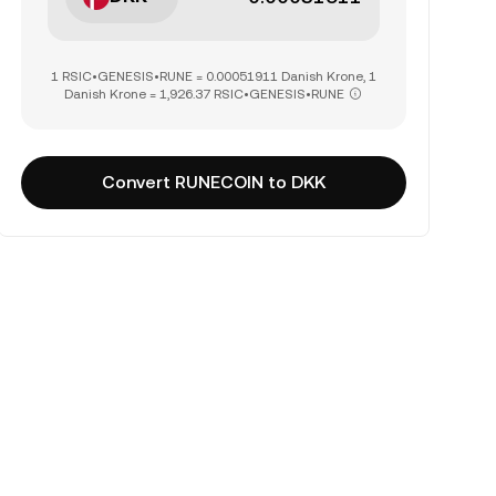
1 RSIC•GENESIS•RUNE = 0.00051911 Danish Krone, 1
Danish Krone = 1,926.37 RSIC•GENESIS•RUNE
Convert RUNECOIN to DKK