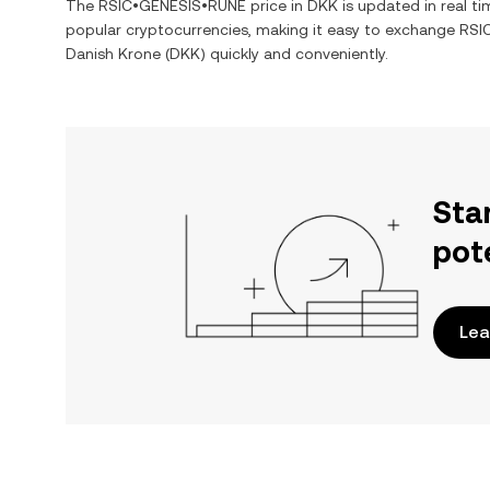
The
RSIC•GENESIS•RUNE
price in
DKK
is updated in real t
popular cryptocurrencies, making it easy to exchange
RSI
Danish Krone
(
DKK
) quickly and conveniently.
Sta
pot
Lea