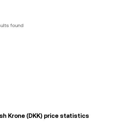
sults found
h Krone (DKK) price statistics