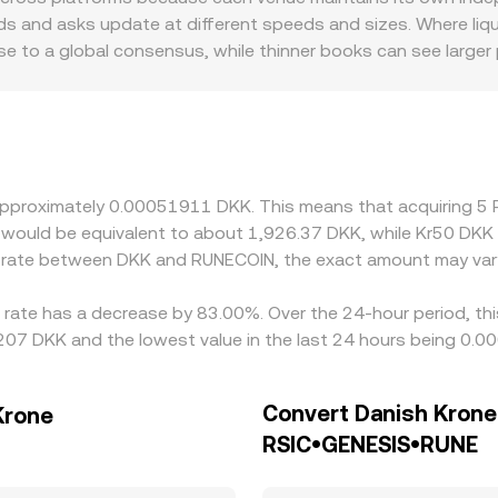
f their own last traded price, internal order book levels, a
s and asks update at different speeds and sizes. Where liqui
se to a global consensus, while thinner books can see large
 Nordic-focused platforms serving DKK deposits may incorpora
RUNECOIN/DKK quotes relative to venues that price through U
a second leg; any small premium or discount in USDT to fiat, 
Arbitrage traders help align prices by buying where RUNECOIN i
ols prevent perfect convergence, so modest cross-exchange dif
t approximately 0.00051911 DKK. This means that acquiring
it would be equivalent to about 1,926.37 DKK, while Kr50 DK
ge rate between DKK and RUNECOIN, the exact amount may var
rate has a decrease by 83.00%. Over the 24-hour period, thi
207 DKK and the lowest value in the last 24 hours being 0.
Convert Danish Krone
Krone
RSIC•GENESIS•RUNE