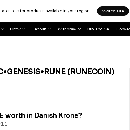
tates site for products available in your region.
Switch site
Grow
Deposit
Withdraw
Buy and Sell
Conver
IC•GENESIS•RUNE (RUNECOIN)
 worth in Danish Krone?
911