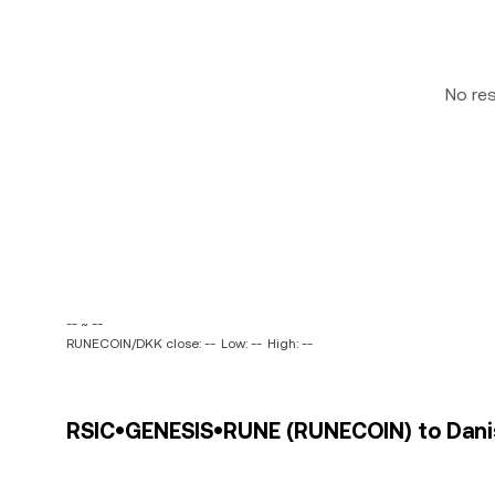
No re
-- ~ --
RUNECOIN/DKK close: --
Low: --
High: --
RSIC•GENESIS•RUNE (RUNECOIN) to Danis