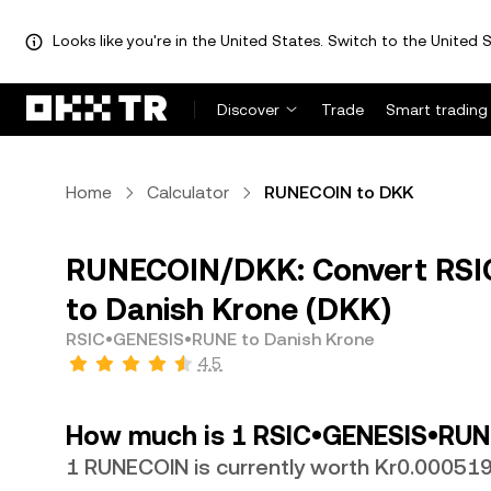
Looks like you're in the United States. Switch to the United S
Discover
Trade
Smart trading
Home
Calculator
RUNECOIN to DKK
RUNECOIN/DKK: Convert RS
to Danish Krone (DKK)
RSIC•GENESIS•RUNE to Danish Krone
4.5
How much is 1 RSIC•GENESIS•RUNE
1 RUNECOIN is currently worth Kr0.00051