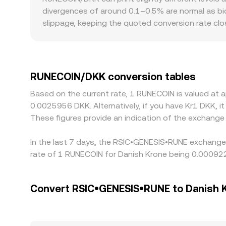
RUNECOIN/DKK conversion rate from a combination o
divergences of around 0.1–0.5% are normal as bid
slippage, keeping the quoted conversion rate clo
Geography and rules can also matter: some EU- or
which can create a mild premium or discount in 
against USDT or USD, then translate into DKK via 
feed into the final RUNECOIN/DKK figure you see. 
RUNECOIN/DKK conversion tables
latency, fees, withdrawal limits, and risk contr
Based on the current rate, 1 RUNECOIN is valued a
0.0025956 DKK. Alternatively, if you have Kr1 DKK, 
These figures provide an indication of the exchan
In the last 7 days, the RSIC•GENESIS•RUNE exchange 
rate of 1 RUNECOIN for Danish Krone being 0.00092
Convert RSIC•GENESIS•RUNE to Danish 