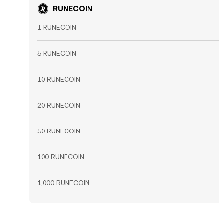
RUNECOIN
1 RUNECOIN
5 RUNECOIN
10 RUNECOIN
20 RUNECOIN
50 RUNECOIN
100 RUNECOIN
1,000 RUNECOIN