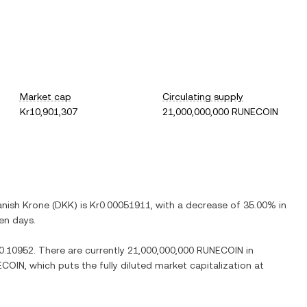
Market cap
Circulating supply
Kr10,901,307
21,000,000,000 RUNECOIN
nish Krone
(
DKK
) is
Kr0.00051911
, with
a decrease
of
35.00%
in
ven days.
0.10952
. There are currently
21,000,000,000 RUNECOIN
in
ECOIN
, which puts the fully diluted market capitalization at