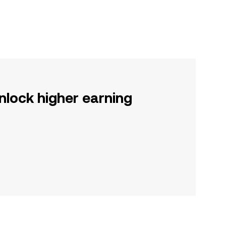
nlock higher earning