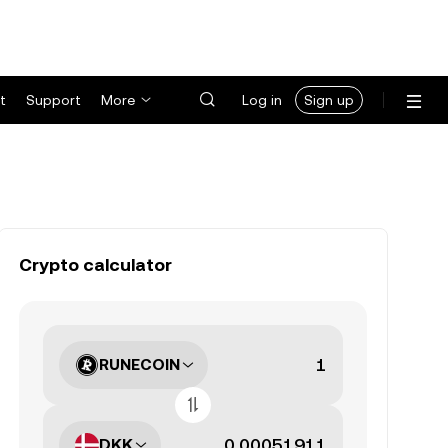
t
Support
More
Log in
Sign up
Crypto calculator
RUNECOIN
DKK