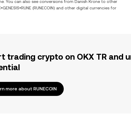
ime. You can also see conversions from
Danish Krone
to other
C•GENESIS•RUNE
(
RUNECOIN
) and other digital currencies for
rt trading crypto on OKX TR and u
ential
rn more about RUNECOIN