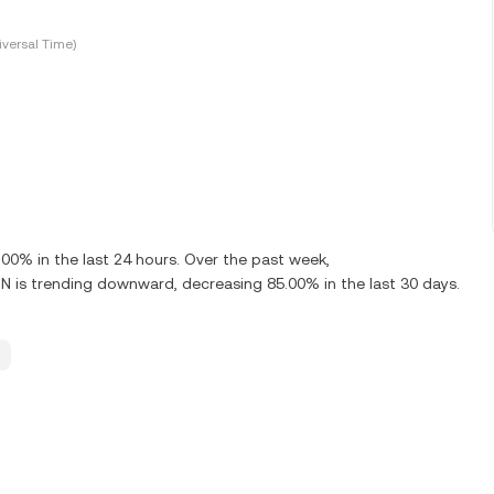
versal Time)
0% in the last 24 hours. Over the past week,
is trending downward, decreasing 85.00% in the last 30 days.