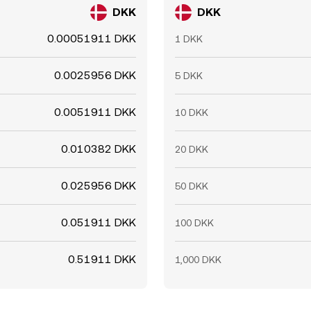
DKK
DKK
0.00051911 DKK
1 DKK
0.0025956 DKK
5 DKK
0.0051911 DKK
10 DKK
0.010382 DKK
20 DKK
0.025956 DKK
50 DKK
0.051911 DKK
100 DKK
0.51911 DKK
1,000 DKK