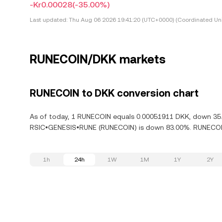
-Kr0.00028
(-35.00%)
Last updated:
Thu Aug 06 2026 19:41:20 (UTC+0000) (Coordinated Uni
RUNECOIN/DKK markets
RUNECOIN to DKK conversion chart
As of today, 1 RUNECOIN equals 0.00051911 DKK, down 35.0
RSIC•GENESIS•RUNE (RUNECOIN) is down 83.00%. RUNECOIN 
1h
24h
1W
1M
1Y
2Y