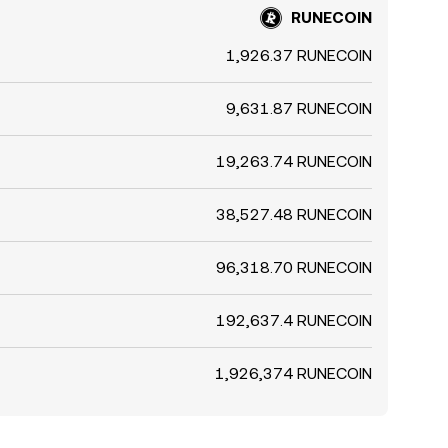
RUNECOIN
1,926.37 RUNECOIN
9,631.87 RUNECOIN
19,263.74 RUNECOIN
38,527.48 RUNECOIN
96,318.70 RUNECOIN
192,637.4 RUNECOIN
1,926,374 RUNECOIN