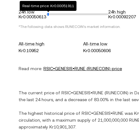
Real-time price: Kr0.00051911
24h low
24h high
Kr0.00050613
Kr0.00092207
*The following data shows
RUNECOIN
's market information.
All-time high
All-time low
Kr0.10952
Kr0.00050606
Read more:
RSIC•GENESIS•RUNE
(
RUNECOIN
) price
The current price of
RSIC•GENESIS•RUNE
(
RUNECOIN
) in
Da
the last 24 hours, and
a decrease
of
83.00%
in the last se
The highest historical price of
RSIC•GENESIS•RUNE
was
Kr
circulation, with a maximum supply of
21,000,000,000 RUN
approximately
Kr10,901,307
.