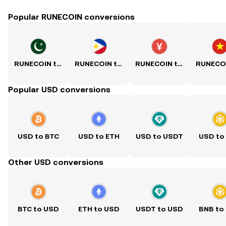
Popular RUNECOIN conversions
RUNECOIN to PKR
RUNECOIN to PHP
RUNECOIN to CNY
Popular USD conversions
USD to BTC
USD to ETH
USD to USDT
USD to
Other USD conversions
BTC to USD
ETH to USD
USDT to USD
BNB to