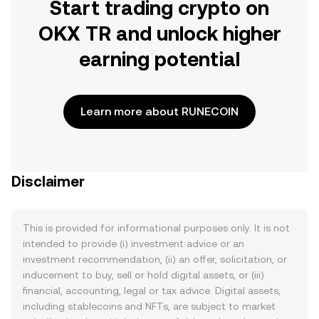
Start trading crypto on
OKX TR and unlock higher
earning potential
Learn more about RUNECOIN
Disclaimer
This is provided for informational purposes only. It is not
intended to provide (i) investment advice or an
investment recommendation, (ii) an offer, solicitation, or
inducement to buy, sell or hold digital assets, or (iii)
financial, accounting, legal or tax advice. Digital assets,
including stablecoins and NFTs, are subject to market