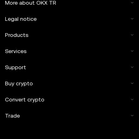
More about OKX TR
Legal notice
Products
Services
Support
Buy crypto
Convert crypto
Trade