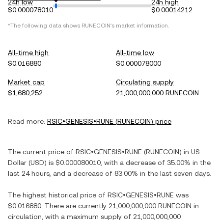
24h low
24h high
$0.000078010
$0.00014212
*The following data shows
RUNECOIN
's market information.
All-time high
All-time low
$0.016880
$0.000078000
Market cap
Circulating supply
$1,680,252
21,000,000,000 RUNECOIN
Read more:
RSIC•GENESIS•RUNE
(
RUNECOIN
) price
The current price of
RSIC•GENESIS•RUNE
(
RUNECOIN
) in
US
Dollar
(
USD
) is
$0.000080010
, with
a decrease
of
35.00%
in the
last 24 hours, and
a decrease
of
83.00%
in the last seven days.
The highest historical price of
RSIC•GENESIS•RUNE
was
$0.016880
. There are currently
21,000,000,000 RUNECOIN
in
circulation, with a maximum supply of
21,000,000,000