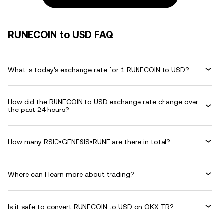
RUNECOIN to USD FAQ
What is today's exchange rate for 1 RUNECOIN to USD?
How did the RUNECOIN to USD exchange rate change over
the past 24 hours?
How many RSIC•GENESIS•RUNE are there in total?
Where can I learn more about trading?
Is it safe to convert RUNECOIN to USD on OKX TR?