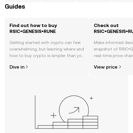
Guides
Find out how to buy
Check out
RSIC•GENESIS•RUNE
RSIC•GENESIS•RU
Getting started with crypto can feel
Make informed deci
overwhelming, but learning where and
snapshot of RSIC•
how to buy crypto is simpler than you
real-time price ch
might think. Kickstart your journey on
sentiment, news, a
Dive in
View price
the OKX TR mobile app, or right here
on the web.