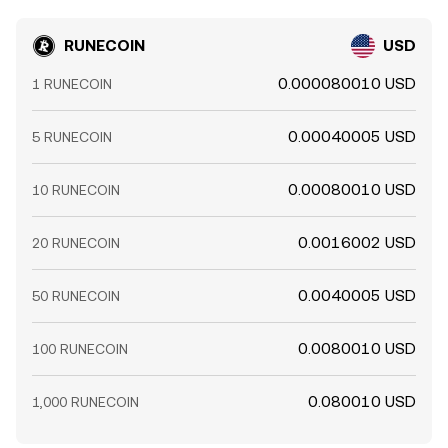
RUNECOIN
USD
0.000080010 USD
1 RUNECOIN
0.00040005 USD
5 RUNECOIN
0.00080010 USD
10 RUNECOIN
0.0016002 USD
20 RUNECOIN
0.0040005 USD
50 RUNECOIN
0.0080010 USD
100 RUNECOIN
0.080010 USD
1,000 RUNECOIN