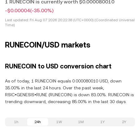
1 RUNECOIN is currently worth $0.000080010
-$0.00004
(-35.00%)
Last updated:
Fri Aug 07 2026 20:22:38 (UTC+0000) (Coordinated Universal
Time)
RUNECOIN/USD markets
RUNECOIN to USD conversion chart
As of today, 1 RUNECOIN equals 0.000080010 USD, down
35.00% in the last 24 hours. Over the past week,
RSIC•GENESIS•RUNE (RUNECOIN) is down 83.00%. RUNECOIN is
trending downward, decreasing 85.00% in the last 30 days.
1h
24h
1W
1M
1Y
2Y