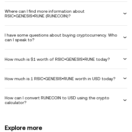
Where can I find more information about
RSIC•GENESIS•RUNE (RUNECOIN)?
I have some questions about buying cryptocurrency. Who
can I speak to?
How much is $1 worth of RSIC•GENESIS•RUNE today?
How much is 1 RSIC•GENESIS•RUNE worth in USD today?
How can I convert RUNECOIN to USD using the crypto
calculator?
Explore more