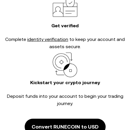
Get verified
Complete
identity verification
to keep your account and
assets secure.
Kickstart your crypto journey
Deposit funds into your account to begin your trading
journey.
Convert RUNECOIN to USD