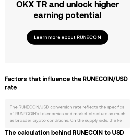
OKX TR and unlock higher
earning potential
Learn more about RUNECOIN
Factors that influence the RUNECOIN/USD
rate
The RUNECOIN/USD conversion rate reflects the specifics
of RUNECOIN’s tokenomics and market structure as much
as broader crypto conditions. On the supply side, the key
variables are the issuance rules and any burn or buyback
The calculation behind RUNECOIN to USD
policies encoded in RUNECOIN’s token contract or