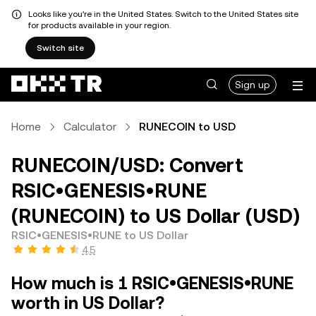
Looks like you're in the United States. Switch to the United States site
for products available in your region.
Switch site
Sign up
Home
Calculator
RUNECOIN to USD
RUNECOIN/USD: Convert
RSIC•GENESIS•RUNE
(RUNECOIN) to US Dollar (USD)
RSIC•GENESIS•RUNE to US Dollar
4.5
How much is 1 RSIC•GENESIS•RUNE
worth in US Dollar?