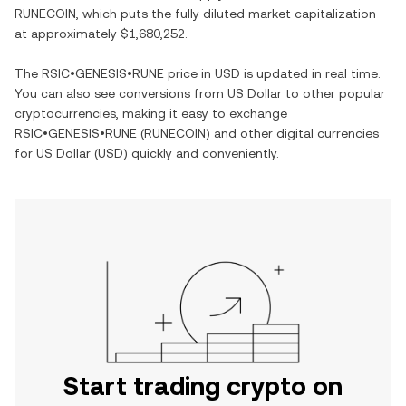
RUNECOIN
, which puts the fully diluted market capitalization
at approximately
$1,680,252
.
The
RSIC•GENESIS•RUNE
price in
USD
is updated in real time.
You can also see conversions from
US Dollar
to other popular
cryptocurrencies, making it easy to exchange
RSIC•GENESIS•RUNE
(
RUNECOIN
) and other digital currencies
for
US Dollar
(
USD
) quickly and conveniently.
Start trading crypto on