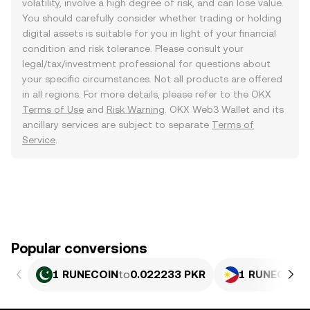
volatility, involve a high degree of risk, and can lose value.
You should carefully consider whether trading or holding
digital assets is suitable for you in light of your financial
condition and risk tolerance. Please consult your
legal/tax/investment professional for questions about
your specific circumstances. Not all products are offered
in all regions. For more details, please refer to the OKX
Terms of Use
and
Risk Warning
. OKX Web3 Wallet and its
ancillary services are subject to separate
Terms of
Service
.
Popular conversions
1 RUNECOIN
to
0.022233 PKR
1 RUNECOIN