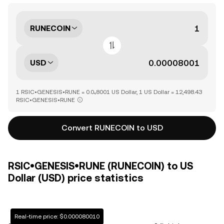
RUNECOIN
USD
1 RSIC•GENESIS•RUNE = 0.0₄8001 US Dollar, 1 US Dollar = 12,498.43
RSIC•GENESIS•RUNE
Convert RUNECOIN to USD
RSIC•GENESIS•RUNE (RUNECOIN) to US
Dollar (USD) price statistics
Real-time price: $0.000080010