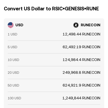
Convert US Dollar to RSIC•GENESIS•RUNE
USD
RUNECOIN
12,498.44 RUNECOIN
1 USD
62,492.19 RUNECOIN
5 USD
124,984.4 RUNECOIN
10 USD
249,968.8 RUNECOIN
20 USD
624,921.9 RUNECOIN
50 USD
1,249,844 RUNECOIN
100 USD