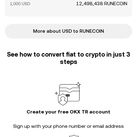
12,498,438 RUNECOIN
1,000 USD
More about USD to RUNECOIN
See how to convert fiat to crypto in just 3
steps
Create your free OKX TR account
Sign up with your phone number or email address