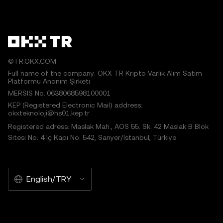
©TR.OKX.COM
Full name of the company: OKX TR Kripto Varlık Alım Satım
Platformu Anonim Şirketi
MERSIS No.:0638068598100001
KEP (Registered Electronic Mail) address:
okxteknoloji@hs01.kep.tr
Registered adress: Maslak Mah., AOS 55. Sk. 42 Maslak B Blok
Sitesi No: 4 İç Kapı No: 542, Sarıyer/İstanbul, Türkiye
English/TRY