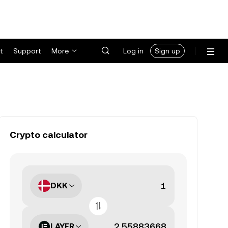
t
Support
More
Log in
Sign up
Crypto calculator
DKK
LAYER