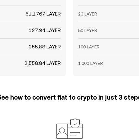
51.1767 LAYER
20 LAYER
127.94 LAYER
50 LAYER
255.88 LAYER
100 LAYER
2,558.84 LAYER
1,000 LAYER
See how to convert fiat to crypto in just 3 step