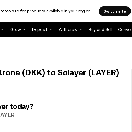
tates site for products available in your region.
Switch site
Grow
Deposit
Withdraw
Buy and Sell
Conver
rone (DKK) to Solayer (LAYER)
yer today?
 LAYER