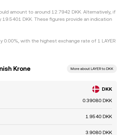
ould amount to around 12.7942 DKK. Alternatively, if
 19.5401 DKK. These figures provide an indication
 by 0.00%, with the highest exchange rate of 1 LAYER
anish Krone
More about LAYER to DKK
DKK
0.39080 DKK
1.9540 DKK
3.9080 DKK