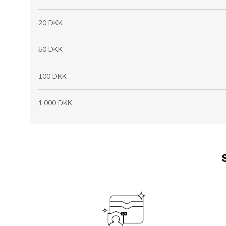
20 DKK
50 DKK
100 DKK
1,000 DKK