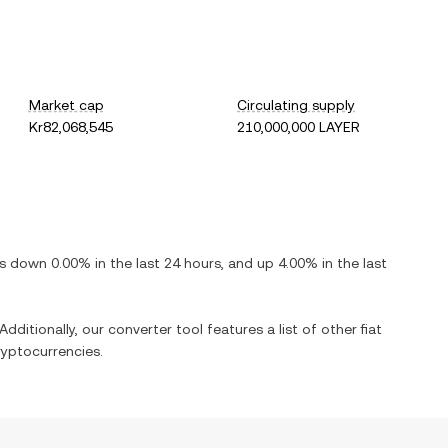
Market cap
Circulating supply
Kr82,068,545
210,000,000 LAYER
 is
down
0.00%
in the last 24 hours, and
up
4.00%
in the last
Additionally, our converter tool features a list of other fiat
yptocurrencies.