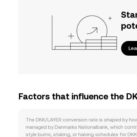
Sta
pot
Lea
Factors that influence the 
The DKK/LAYER conversion rate is shaped by how 
managed by Danmarks Nationalbank, which controls
style burns, staking, or halving schedules for DKK