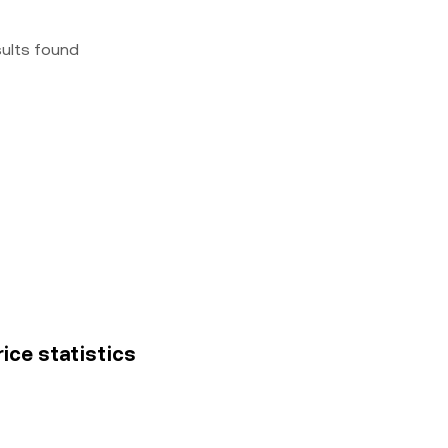
sults found
rice statistics