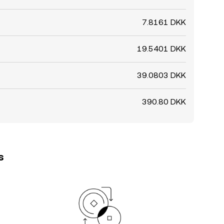
7.8161 DKK
19.5401 DKK
39.0803 DKK
390.80 DKK
s