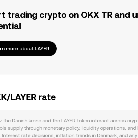
rt trading crypto on OKX TR and u
ential
rn more about LAYER
DKK/LAYER rate
the Danish krone and the LAYER token interact across crypto
 supply through monetary policy, liquidity operations, and b
. Interest rate decisions, inflation trends in Denmark, and an