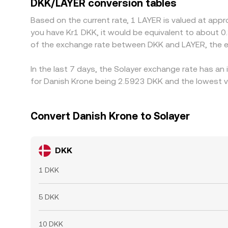
DKK/LAYER conversion tables
Based on the current rate, 1 LAYER is valued at app
you have Kr1 DKK, it would be equivalent to about 0
of the exchange rate between DKK and LAYER, the e
In the last 7 days, the Solayer exchange rate has an
for Danish Krone being 2.5923 DKK and the lowest va
Convert Danish Krone to Solayer
DKK
1 DKK
5 DKK
10 DKK