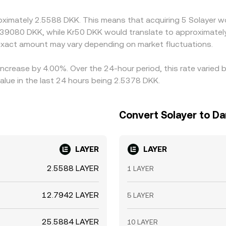
roximately 2.5588 DKK. This means that acquiring 5 Solayer w
.39080 DKK, while Kr50 DKK would translate to approximately
xact amount may vary depending on market fluctuations.
 increase by 4.00%. Over the 24-hour period, this rate varied
lue in the last 24 hours being 2.5378 DKK.
Convert Solayer to D
LAYER
LAYER
2.5588 LAYER
1 LAYER
12.7942 LAYER
5 LAYER
25.5884 LAYER
10 LAYER