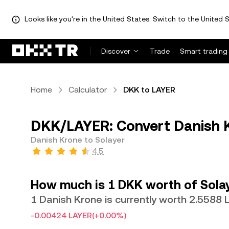
Looks like you're in the United States. Switch to the United S
Discover
Trade
Smart trading
Home
Calculator
DKK to LAYER
DKK/LAYER: Convert Danish K
Danish Krone to Solayer
4.5
How much is 1 DKK worth of Sola
1 Danish Krone is currently worth 2.5588
-0.00424 LAYER
(+0.00%)