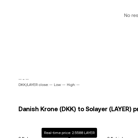
No re
-- ~ --
DKK/LAYER close: --
Low: --
High: --
Danish Krone (DKK) to Solayer (LAYER) p
Real-time price: 2.5588 LAYER