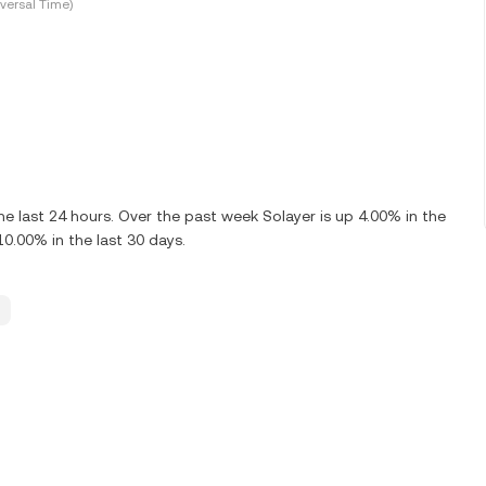
versal Time)
e last 24 hours. Over the past week Solayer is up 4.00% in the
10.00% in the last 30 days.