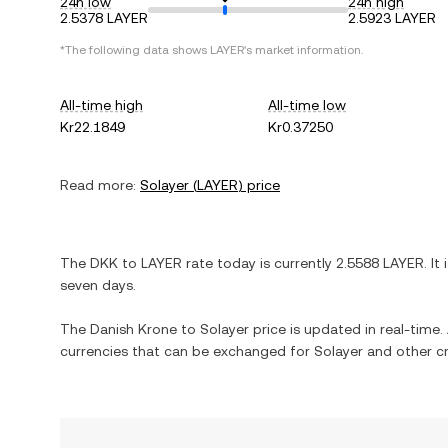
24h low
24h high
2.5378 LAYER
2.5923 LAYER
*The following data shows
LAYER
's market information.
All-time high
All-time low
Kr22.1849
Kr0.37250
Read more:
Solayer
(
LAYER
) price
The
DKK
to
LAYER
rate today is currently
2.5588
LAYER
. It
seven days.
The
Danish Krone
to
Solayer
price is updated in real-time. 
currencies that can be exchanged for
Solayer
and other cr