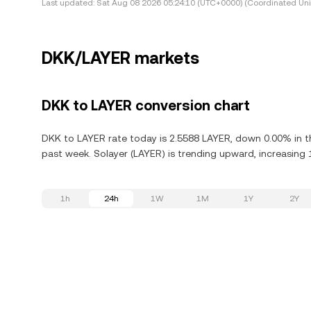
Last updated:
Sat Aug 08 2026 05:24:10 (UTC+0000) (Coordinated Uni
DKK/LAYER markets
DKK to LAYER conversion chart
DKK to LAYER rate today is 2.5588 LAYER, down 0.00% in th
past week. Solayer (LAYER) is trending upward, increasing 
1h
24h
1W
1M
1Y
2Y