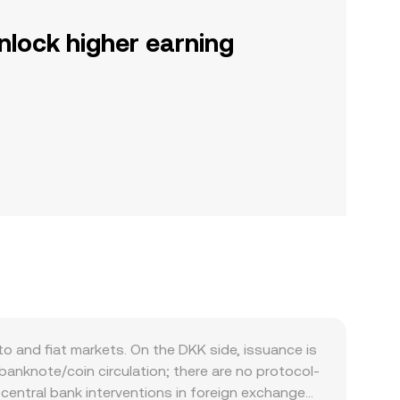
nlock higher earning
 and fiat markets. On the DKK side, issuance is
anknote/coin circulation; there are no protocol-
y central bank interventions in foreign exchange