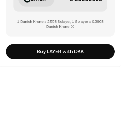
1 Danish Krone = 2.558 Solayer, 1 Solayer = 0.3908
Danish Krone
Buy LAYER with DKK