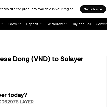
tates site for products available in your region.
Switch site
Grow
Deposit
Withdraw
Buy and Sell
Conver
ese Dong (VND) to Solayer
yer today?
.00062978 LAYER