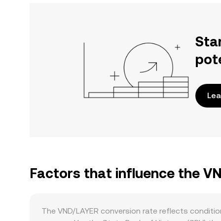
Sta
pot
Lea
Factors that influence the V
The VND/LAYER conversion rate reflects condition