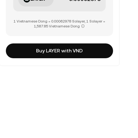
1 Vietnamese Dong = 0.00062978 Solayer, 1 Solayer =
1,587.85 Vietnamese Dong
Buy LAYER with VND