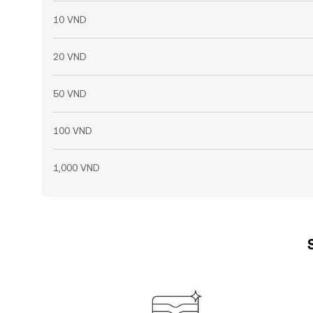
10 VND
20 VND
50 VND
100 VND
1,000 VND