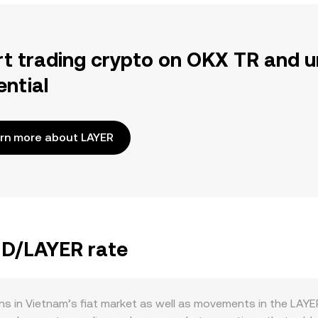
rt trading crypto on OKX TR and u
ential
rn more about LAYER
ND/LAYER rate
s in Vietnam’s fiat market as well as movements in the LAYE