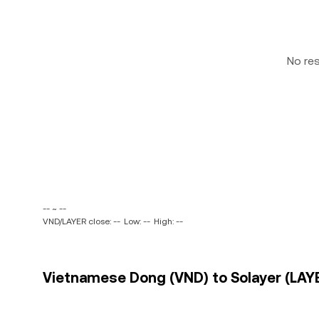
No re
-- ~ --
VND/LAYER close: --
Low: --
High: --
Vietnamese Dong (VND) to Solayer (LAYE