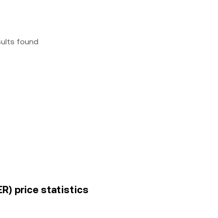
sults found
R) price statistics