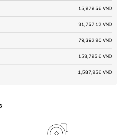
15,878.56 VND
31,757.12 VND
79,392.80 VND
158,785.6 VND
1,587,856 VND
s