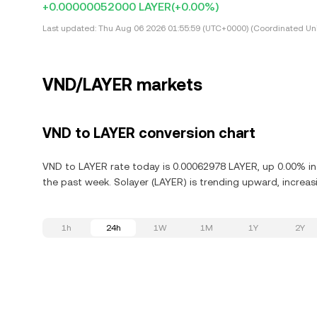
+0.00000052000 LAYER
(+0.00%)
Last updated:
Thu Aug 06 2026 01:55:59 (UTC+0000) (Coordinated Uni
VND/LAYER markets
VND to LAYER conversion chart
VND to LAYER rate today is 0.00062978 LAYER, up 0.00% in 
the past week. Solayer (LAYER) is trending upward, increasi
1h
24h
1W
1M
1Y
2Y