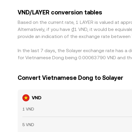
quote LAYER primarily against USDT and then trans
on‑ramp frictions), that basis will pass through
VND/LAYER conversion tables
richer—helps align prices across exchanges, but c
Based on the current rate, 1 LAYER is valued at ap
especially during periods of high volatility.
Alternatively, if you have ₫1 VND, it would be equi
provide an indication of the exchange rate between
In the last 7 days, the Solayer exchange rate has a 
for Vietnamese Dong being 0.00063790 VND and the 
Convert Vietnamese Dong to Solayer
VND
1 VND
5 VND