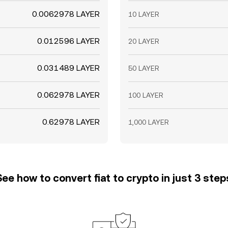
0.0062978 LAYER
10 LAYER
0.012596 LAYER
20 LAYER
0.031489 LAYER
50 LAYER
0.062978 LAYER
100 LAYER
0.62978 LAYER
1,000 LAYER
See how to convert fiat to crypto in just 3 step