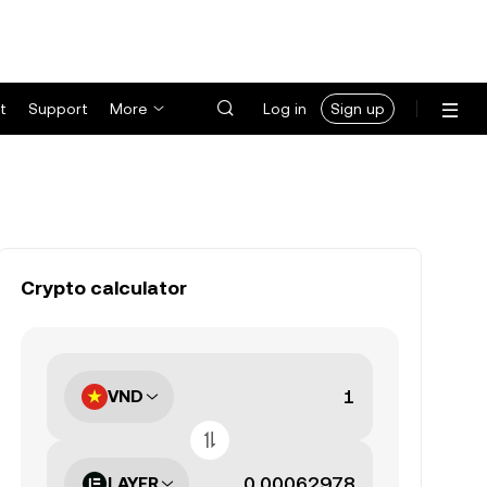
t
Support
More
Log in
Sign up
Crypto calculator
VND
LAYER