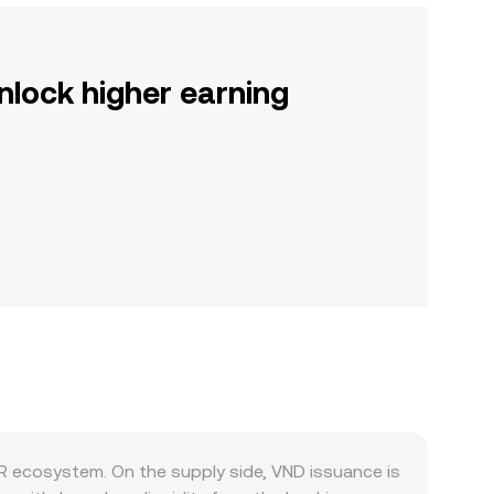
nlock higher earning
R ecosystem. On the supply side, VND issuance is