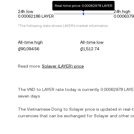
Real-time price: 0.00062978 LAYER
24h low
24h high
0.00062186 LAYER
0.0006379
*The following data shows
LAYER
's market information.
All-time high
All-time low
₫90,094.56
₫1,512.74
Read more:
Solayer
(
LAYER
) price
The
VND
to
LAYER
rate today is currently
0.00062978
LAYE
seven days.
The
Vietnamese Dong
to
Solayer
price is updated in real-t
currencies that can be exchanged for
Solayer
and other cr