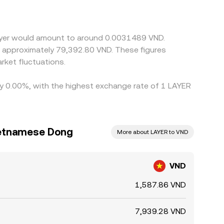
emium or discount to VND (due to funding costs or
ere VND/LAYER is cheaper and selling where it is
hours mean it cannot eliminate all differences,
layer would amount to around 0.0031489 VND.
to approximately 79,392.80 VND. These figures
ket fluctuations.
 by 0.00%, with the highest exchange rate of 1 LAYER
ietnamese Dong
More about LAYER to VND
VND
1,587.86 VND
7,939.28 VND