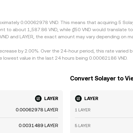
late that into local currency; if USDT trades at a slight pr
 to the displayed VND/LAYER rate. Arbitrage—traders buying wh
onstraints such as withdrawal times, KYC limits, and banking 
proximately 0.00062978 VND. This means that acquiring 5 So
valent to about 1,587.86 VND, while ₫50 VND would translate 
 VND and LAYER, the exact amount may vary depending on mar
decrease by 2.00%. Over the 24-hour period, this rate varied
lowest value in the last 24 hours being 0.00062186 VND.
Convert Solayer to V
LAYER
LAYER
0.00062978 LAYER
1 LAYER
0.0031489 LAYER
5 LAYER