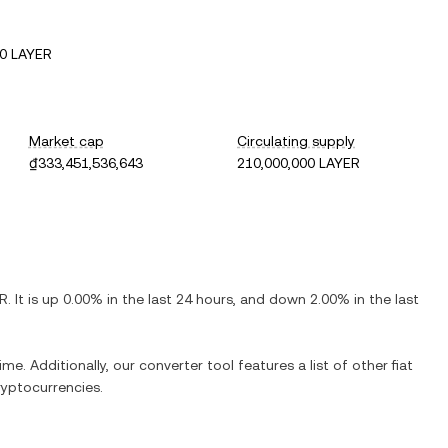
0 LAYER
Market cap
Circulating supply
₫333,451,536,643
210,000,000 LAYER
R
. It is
up
0.00%
in the last 24 hours, and
down
2.00%
in the last
ime. Additionally, our converter tool features a list of other fiat
yptocurrencies.