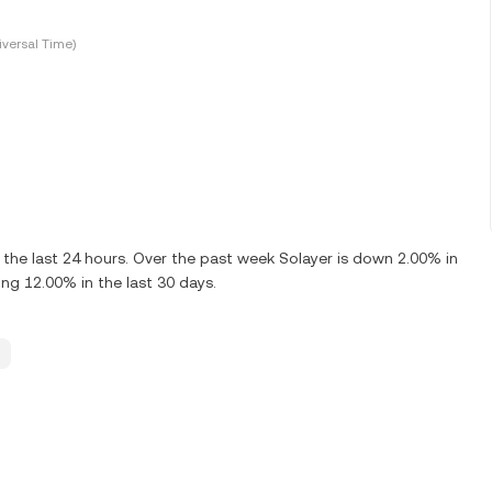
versal Time)
the last 24 hours. Over the past week Solayer is down 2.00% in
ng 12.00% in the last 30 days.