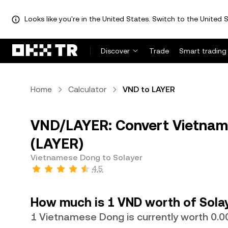
Looks like you're in the United States. Switch to the United S
Discover
Trade
Smart trading
Home
Calculator
VND to LAYER
VND/LAYER: Convert Vietnam
(LAYER)
Vietnamese Dong to Solayer
4.5
How much is 1 VND worth of Sola
1 Vietnamese Dong is currently worth 0