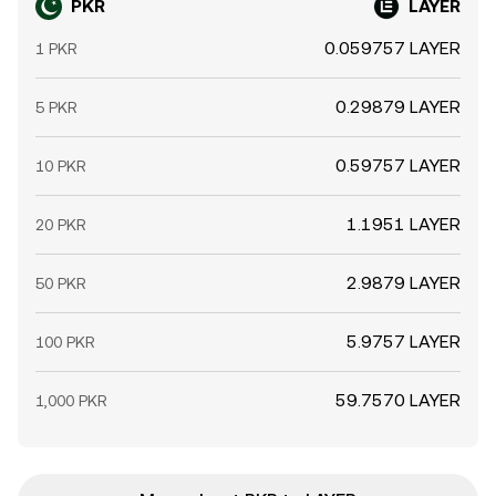
PKR
LAYER
0.059757 LAYER
1 PKR
0.29879 LAYER
5 PKR
0.59757 LAYER
10 PKR
1.1951 LAYER
20 PKR
2.9879 LAYER
50 PKR
5.9757 LAYER
100 PKR
59.7570 LAYER
1,000 PKR