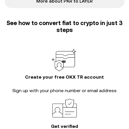
More about PKR to LAYER
See how to convert fiat to crypto in just 3
steps
Create your free OKX TR account
Sign up with your phone number or email address
Get verified