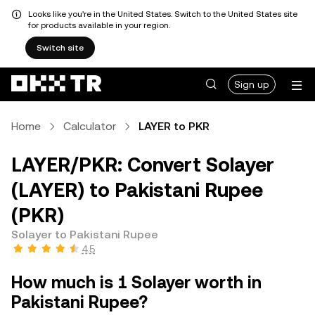
Looks like you're in the United States. Switch to the United States site
for products available in your region.
Switch site
Sign up
Home
Calculator
LAYER to PKR
LAYER/PKR: Convert Solayer
(LAYER) to Pakistani Rupee
(PKR)
Solayer to Pakistani Rupee
4.5
How much is 1 Solayer worth in
Pakistani Rupee?