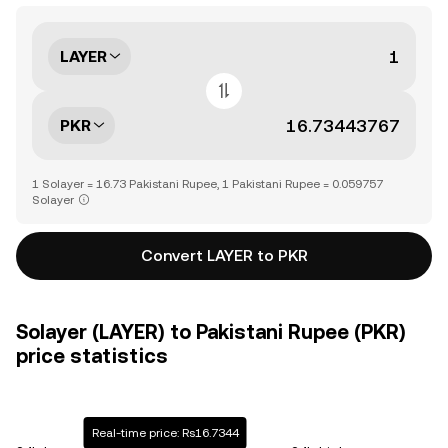
LAYER
PKR
1 Solayer = 16.73 Pakistani Rupee, 1 Pakistani Rupee = 0.059757
Solayer
Convert LAYER to PKR
Solayer (LAYER) to Pakistani Rupee (PKR)
price statistics
Real-time price: Rs16.7344