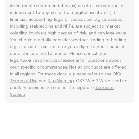
investment recommendation, (ii) an offer, solicitation, or
inducement to buy, sell or hold digital assets, or (iii)
financial, accounting, legal or tax advice. Digital assets,
including stablecoins and NFTs, are subject to market
volatility, involve a high degree of risk, and can lose value.
You should carefully consider whether trading or holding
digital assets is suitable for you in light of your financial
condition and risk tolerance. Please consult your
legal/tax/investment professional for questions about
your specific circumstances. Not all products are offered
in all regions. For more details, please refer to the OKX
Terms of Use
and
Risk Warning
. OKX Web3 Wallet and its
ancillary services are subject to separate
Terms of
Service
.