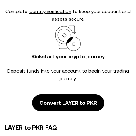
Complete
identity verification
to keep your account and
assets secure.
Kickstart your crypto journey
Deposit funds into your account to begin your trading
journey.
Convert LAYER to PKR
LAYER to PKR FAQ