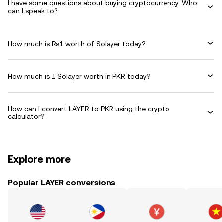
I have some questions about buying cryptocurrency. Who
can I speak to?
How much is Rs1 worth of Solayer today?
How much is 1 Solayer worth in PKR today?
How can I convert LAYER to PKR using the crypto
calculator?
Explore more
Popular LAYER conversions