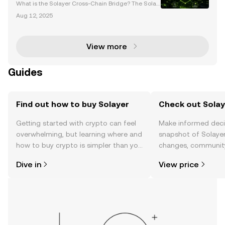
Blockchain Solutions
What is the Solayer Cross-Chain Bridge? The Solay
er cross-chain bridge is a next-generation blockch
Aug 12, 2025
ain solution designed to enhance interoperability, li
quidity, and scalability across decentralized ec
View more
Guides
Find out how to buy Solayer
Check out Solaye
Getting started with crypto can feel
Make informed deci
overwhelming, but learning where and
snapshot of Solayer
how to buy crypto is simpler than you
changes, community
might think. Kickstart your journey on
news, and more.
Dive in
View price
the OKX TR mobile app, or right here
on the web.