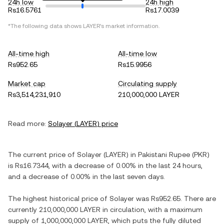
24h low
24h high
Rs16.5761
Rs17.0039
*The following data shows
LAYER
's market information.
All-time high
All-time low
Rs952.65
Rs15.9956
Market cap
Circulating supply
Rs3,514,231,910
210,000,000 LAYER
Read more:
Solayer
(
LAYER
) price
The current price of
Solayer
(
LAYER
) in
Pakistani Rupee
(
PKR
)
is
Rs16.7344
, with
a decrease
of
0.00%
in the last 24 hours,
and
a decrease
of
0.00%
in the last seven days.
The highest historical price of
Solayer
was
Rs952.65
. There are
currently
210,000,000 LAYER
in circulation, with a maximum
supply of
1,000,000,000 LAYER
, which puts the fully diluted