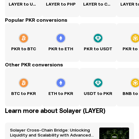
LAYER to USD
LAYER to PHP
LAYER to CNY
Popular PKR conversions
PKR to BTC
PKR to ETH
PKR to USDT
PKR to
Other PKR conversions
BTC to PKR
ETH to PKR
USDT to PKR
BNB to
Learn more about Solayer (LAYER)
Solayer Cross-Chain Bridge: Unlocking
Liquidity and Scalability with Advanced