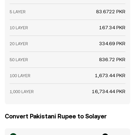
83.6722 PKR
5 LAYER
167.34 PKR
10 LAYER
334.69 PKR
20 LAYER
836.72 PKR
50 LAYER
1,673.44 PKR
100 LAYER
16,734.44 PKR
1,000 LAYER
Convert Pakistani Rupee to Solayer