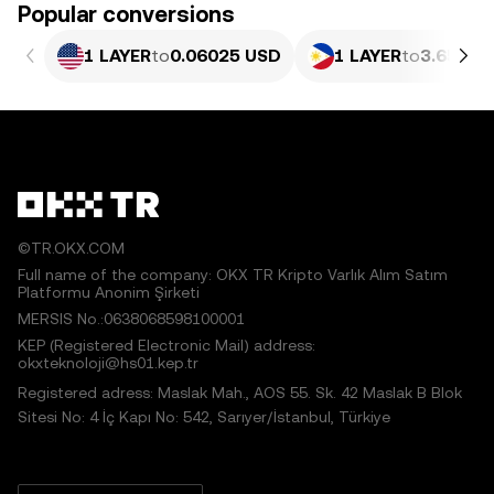
Popular conversions
1 LAYER
to
0.06025 USD
1 LAYER
to
3.657 P
©TR.OKX.COM
Full name of the company: OKX TR Kripto Varlık Alım Satım
Platformu Anonim Şirketi
MERSIS No.:0638068598100001
KEP (Registered Electronic Mail) address:
okxteknoloji@hs01.kep.tr
Registered adress: Maslak Mah., AOS 55. Sk. 42 Maslak B Blok
Sitesi No: 4 İç Kapı No: 542, Sarıyer/İstanbul, Türkiye