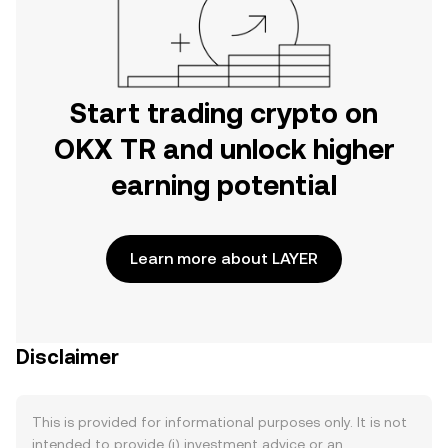
Start trading crypto on
OKX TR and unlock higher
earning potential
Learn more about LAYER
Disclaimer
This is provided for informational purposes only. It is not
intended to provide (i) investment advice or an