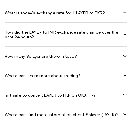
What is today's exchange rate for 1 LAYER to PKR?
How did the LAYER to PKR exchange rate change over the
past 24 hours?
How many Solayer are there in total?
Where can I learn more about trading?
Is it safe to convert LAYER to PKR on OKX TR?
Where can I find more information about Solayer (LAYER)?