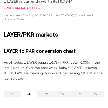
1 LAYER is currently worth Rs16.7344
-Rs0.04444
(+0.00%)
Last updated:
Thu Aug 06 2026 03:21:19 (UTC+0000) (Coordinated
Universal Time)
LAYER/PKR markets
LAYER to PKR conversion chart
As of today, 1 LAYER equals 16.7344 PKR, down 0.00% in the
last 24 hours. Over the past week, Solayer (LAYER) is down
0.00%. LAYER is trending downward, decreasing 10.00% in the
last 30 days.
1h
24h
1W
1M
1Y
2Y