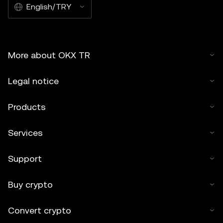
English/TRY
More about OKX TR
Legal notice
Products
Services
Support
Buy crypto
Convert crypto