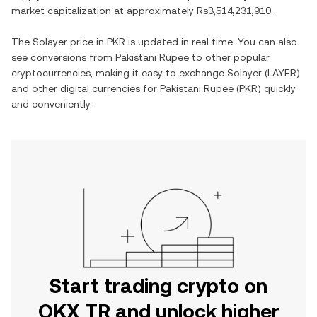
market capitalization at approximately
Rs3,514,231,910
.
The
Solayer
price in
PKR
is updated in real time. You can also
see conversions from
Pakistani Rupee
to other popular
cryptocurrencies, making it easy to exchange
Solayer
(
LAYER
)
and other digital currencies for
Pakistani Rupee
(
PKR
) quickly
and conveniently.
Start trading crypto on
OKX TR and unlock higher