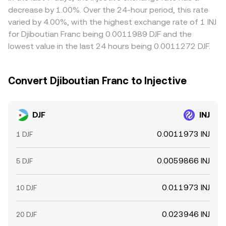
DJF-USD peg and the USDT basis indirectly feed into the
on venues with lower DJF/INJ rates and sell on those with
decrease by 1.00%. Over the 24-hour period, this rate
live DJF/INJ quote.
higher ones to narrow gaps, but constraints like fiat
varied by 4.00%, with the highest exchange rate of 1 INJ
transfer times, withdrawal limits, and compliance checks
for Djiboutian Franc being 0.0011989 DJF and the
mean price alignment is helpful rather than perfect,
lowest value in the last 24 hours being 0.0011272 DJF.
allowing temporary differences to persist.
Convert Djiboutian Franc to Injective
DJF
INJ
0.0011973 INJ
1 DJF
0.0059866 INJ
5 DJF
0.011973 INJ
10 DJF
0.023946 INJ
20 DJF