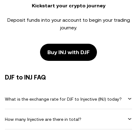
Kickstart your crypto journey
Deposit funds into your account to begin your trading
journey.
Buy INJ with DJF
DJF to INJ FAQ
What is the exchange rate for DJF to Injective (INJ) today?
How many Injective are there in total?