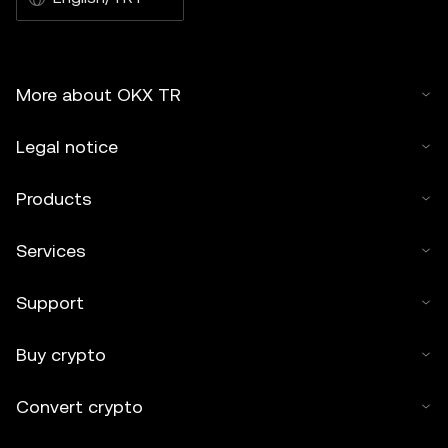
More about OKX TR
Legal notice
Products
Services
Support
Buy crypto
Convert crypto