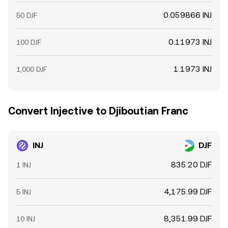
0.059866 INJ
50 DJF
0.11973 INJ
100 DJF
1.1973 INJ
1,000 DJF
Convert Injective to Djiboutian Franc
INJ
DJF
835.20 DJF
1 INJ
4,175.99 DJF
5 INJ
8,351.99 DJF
10 INJ