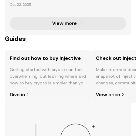
urrency market is entering a transformative phase
Oct 22, 2025
with the proposed Injective (INJ) ETF by 21Shares. T
his groundbreaking development signifies a ma
View more
Guides
Find out how to buy Injective
Check out Inject
Getting started with crypto can feel
Make informed deci
overwhelming, but learning where and
snapshot of Injectiv
how to buy crypto is simpler than you
changes, community
might think. Kickstart your journey on
news, and more.
Dive in
View price
the OKX TR mobile app, or right here
on the web.