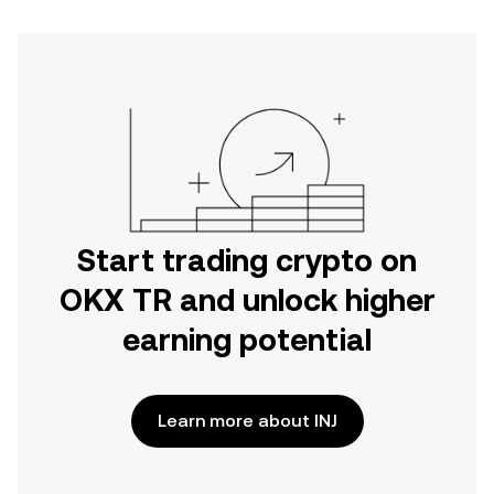
Start trading crypto on
OKX TR and unlock higher
earning potential
Learn more about INJ