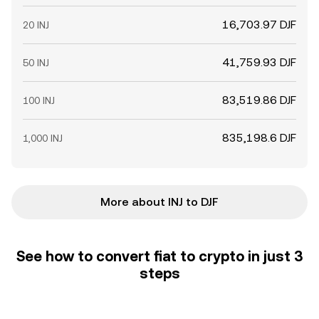
16,703.97 DJF
20 INJ
41,759.93 DJF
50 INJ
83,519.86 DJF
100 INJ
835,198.6 DJF
1,000 INJ
More about INJ to DJF
See how to convert fiat to crypto in just 3
steps