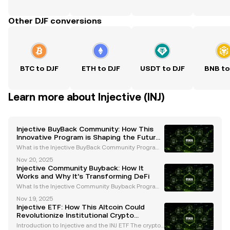
Other DJF conversions
BTC to DJF
ETH to DJF
USDT to DJF
BNB to
Learn more about Injective (INJ)
Injective BuyBack Community: How This
Innovative Program is Shaping the Future
of DeFi
What is the Injective BuyBack Community Program?
The Injective BuyBack Community program is a rev
Nov 20, 2025
olutionary initiative introduced by the Injective Prot
Injective Community Buyback: How It
ocol to enhance the value and utility of its nati
Works and Why It’s Transforming DeFi
What Is the Injective Community Buyback Program?
The Injective Community Buyback program is a pio
Nov 19, 2025
neering initiative introduced by the Injective Protoc
Injective ETF: How This Altcoin Could
ol to revolutionize tokenomics in the decentralize
Revolutionize Institutional Crypto
Adoption
Introduction to Injective and the INJ ETF The cryptoc