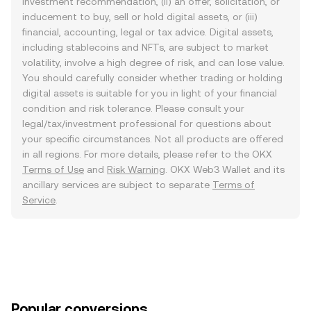
investment recommendation, (ii) an offer, solicitation, or
inducement to buy, sell or hold digital assets, or (iii)
financial, accounting, legal or tax advice. Digital assets,
including stablecoins and NFTs, are subject to market
volatility, involve a high degree of risk, and can lose value.
You should carefully consider whether trading or holding
digital assets is suitable for you in light of your financial
condition and risk tolerance. Please consult your
legal/tax/investment professional for questions about
your specific circumstances. Not all products are offered
in all regions. For more details, please refer to the OKX
Terms of Use
and
Risk Warning
. OKX Web3 Wallet and its
ancillary services are subject to separate
Terms of
Service
.
Popular conversions