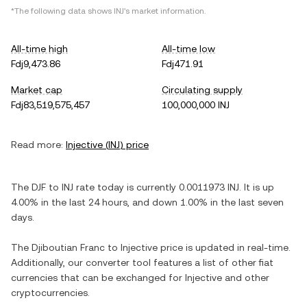
*The following data shows
INJ
's market information.
All-time high
All-time low
Fdj9,473.86
Fdj471.91
Market cap
Circulating supply
Fdj83,519,575,457
100,000,000 INJ
Read more:
Injective
(
INJ
) price
The
DJF
to
INJ
rate today is currently
0.0011973
INJ
. It is
up
4.00%
in the last 24 hours, and
down
1.00%
in the last seven
days.
The
Djiboutian Franc
to
Injective
price is updated in real-time.
Additionally, our converter tool features a list of other fiat
currencies that can be exchanged for
Injective
and other
cryptocurrencies.