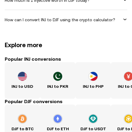
How much is 1 Injective worth in DJF today?
How can I convert INJ to DJF using the crypto calculator?
Explore more
Popular INJ conversions
INJ to USD
INJ to PKR
INJ to PHP
INJ to
Popular DJF conversions
DJF to BTC
DJF to ETH
DJF to USDT
DJF to