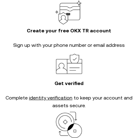
Create your free OKX TR account
Sign up with your phone number or email address
Get verified
Complete
identity verification
to keep your account and
assets secure.