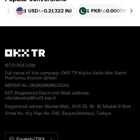
1 USD
to
0.21322 INJ
1 PKR
to
0.00076767 I
©TR.OKX.COM
Full name of the company: OKX TR Kripto Varlık Alım Satım
Platformu Anonim Şirketi
MERSIS No.:0638068598100001
KEP (Registered Electronic Mail) address:
okxteknoloji@hs01.kep.tr
Registered adress: Maslak Mah., AOS 55. Sk. 42 Maslak B Blok
Sitesi No: 4 İç Kapı No: 542, Sarıyer/İstanbul, Türkiye
English/TRY