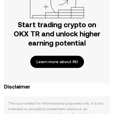
Start trading crypto on
OKX TR and unlock higher
earning potential
Learn more about INJ
Disclaimer
This is provided for informational purposes only. It is not
intended to provide (i) investment advice or an