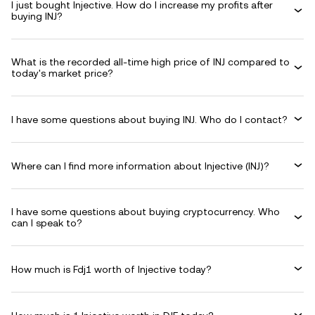
I just bought Injective. How do I increase my profits after
buying INJ?
What is the recorded all-time high price of INJ compared to
today's market price?
I have some questions about buying INJ. Who do I contact?
Where can I find more information about Injective (INJ)?
I have some questions about buying cryptocurrency. Who
can I speak to?
How much is Fdj1 worth of Injective today?