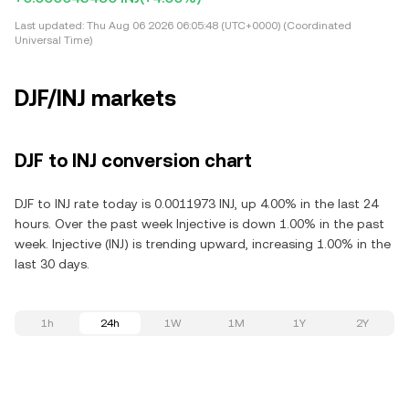
Last updated:
Thu Aug 06 2026 06:05:48 (UTC+0000) (Coordinated
Universal Time)
DJF/INJ markets
DJF to INJ conversion chart
DJF to INJ rate today is 0.0011973 INJ, up 4.00% in the last 24
hours. Over the past week Injective is down 1.00% in the past
week. Injective (INJ) is trending upward, increasing 1.00% in the
last 30 days.
1h
24h
1W
1M
1Y
2Y