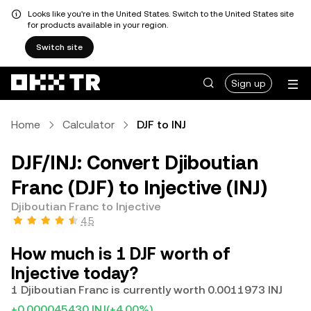
Looks like you're in the United States. Switch to the United States site
for products available in your region.
Switch site
Sign up
Home
Calculator
DJF to INJ
DJF/INJ: Convert Djiboutian
Franc (DJF) to Injective (INJ)
Djiboutian Franc to Injective
4.5
How much is 1 DJF worth of
Injective today?
1 Djiboutian Franc is currently worth 0.0011973 INJ
+0.000045430 INJ
(+4.00%)