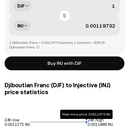
DJF
INJ
1 Djiboutian Franc = 0.0011973 Injective, 1 Injective = 835.19
Djiboutian Franc
Buy INJ with DJF
Djiboutian Franc (DJF) to Injective (INJ)
price statistics
Real-time price: 0.0011973 INJ
24h low
24h high
0.0011272 INJ
0.0011989 INJ