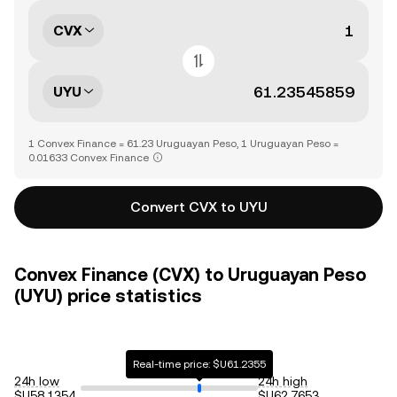
CVX
UYU
1 Convex Finance = 61.23 Uruguayan Peso, 1 Uruguayan Peso =
0.01633 Convex Finance
Convert CVX to UYU
Convex Finance (CVX) to Uruguayan Peso
(UYU) price statistics
Real-time price: $U61.2355
24h low
24h high
$U58.1354
$U62.7653