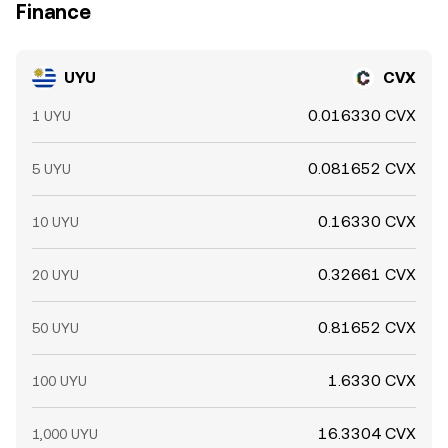
Finance
UYU
CVX
0.016330 CVX
1 UYU
0.081652 CVX
5 UYU
0.16330 CVX
10 UYU
0.32661 CVX
20 UYU
0.81652 CVX
50 UYU
1.6330 CVX
100 UYU
16.3304 CVX
1,000 UYU