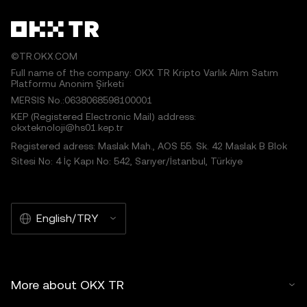
©TR.OKX.COM
Full name of the company: OKX TR Kripto Varlık Alım Satım
Platformu Anonim Şirketi
MERSIS No.:0638068598100001
KEP (Registered Electronic Mail) address:
okxteknoloji@hs01.kep.tr
Registered adress: Maslak Mah., AOS 55. Sk. 42 Maslak B Blok
Sitesi No: 4 İç Kapı No: 542, Sarıyer/İstanbul, Türkiye
English/TRY
More about OKX TR