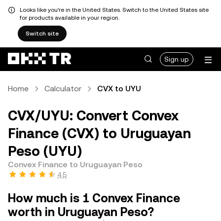
Looks like you're in the United States. Switch to the United States site
for products available in your region.
Switch site
Sign up
Home
Calculator
CVX to UYU
CVX/UYU: Convert Convex
Finance (CVX) to Uruguayan
Peso (UYU)
Convex Finance to Uruguayan Peso
4.5
How much is 1 Convex Finance
worth in Uruguayan Peso?