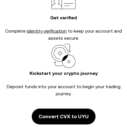
Get verified
Complete
identity verification
to keep your account and
assets secure.
Kickstart your crypto journey
Deposit funds into your account to begin your trading
journey.
Convert CVX to UYU