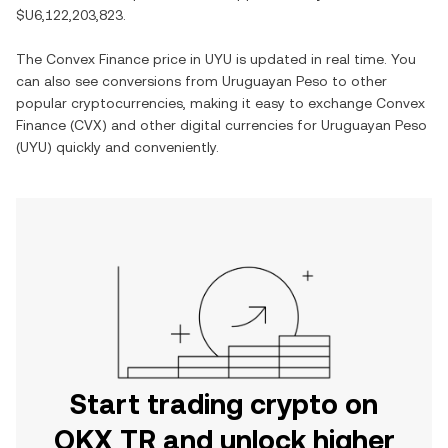
$U6,122,203,823
.
The
Convex Finance
price in
UYU
is updated in real time. You
can also see conversions from
Uruguayan Peso
to other
popular cryptocurrencies, making it easy to exchange
Convex
Finance
(
CVX
) and other digital currencies for
Uruguayan Peso
(
UYU
) quickly and conveniently.
Start trading crypto on
OKX TR and unlock higher