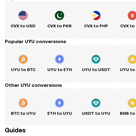
CVX to USD
CVX to PKR
CVX to PHP
CVX to
Popular UYU conversions
UYU to BTC
UYU to ETH
UYU to USDT
UYU to
Other UYU conversions
BTC to UYU
ETH to UYU
USDT to UYU
BNB to
Guides