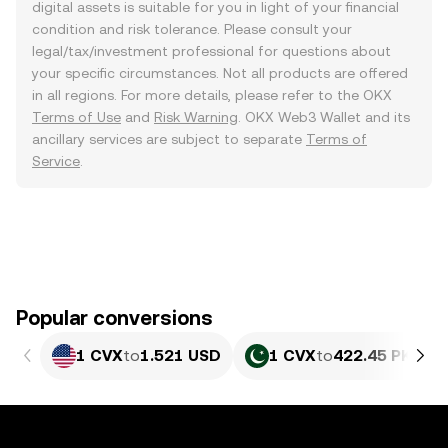
digital assets is suitable for you in light of your financial
condition and risk tolerance. Please consult your
legal/tax/investment professional for questions about
your specific circumstances. Not all products are offered
in all regions. For more details, please refer to the OKX
Terms of Use
and
Risk Warning
. OKX Web3 Wallet and its
ancillary services are subject to separate
Terms of
Service
.
Popular conversions
1 CVX
to
1.521 USD
1 CVX
to
422.45 PKR