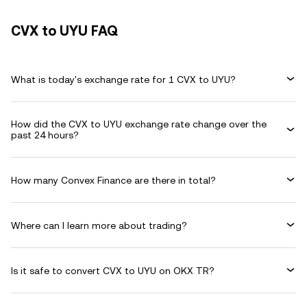
CVX to UYU FAQ
What is today's exchange rate for 1 CVX to UYU?
How did the CVX to UYU exchange rate change over the
past 24 hours?
How many Convex Finance are there in total?
Where can I learn more about trading?
Is it safe to convert CVX to UYU on OKX TR?