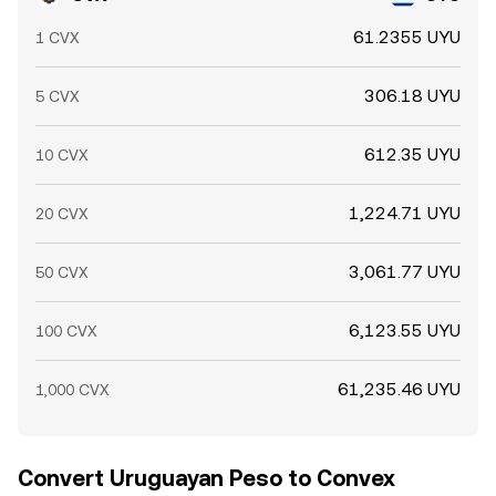
61.2355 UYU
1 CVX
306.18 UYU
5 CVX
612.35 UYU
10 CVX
1,224.71 UYU
20 CVX
3,061.77 UYU
50 CVX
6,123.55 UYU
100 CVX
61,235.46 UYU
1,000 CVX
Convert Uruguayan Peso to Convex