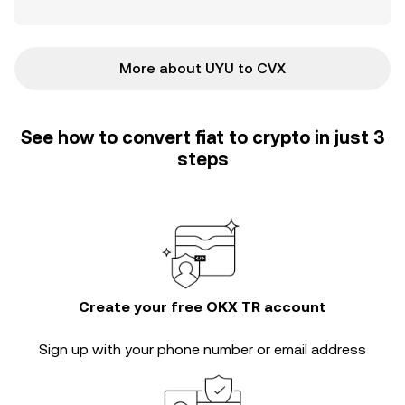
More about UYU to CVX
See how to convert fiat to crypto in just 3
steps
Create your free OKX TR account
Sign up with your phone number or email address