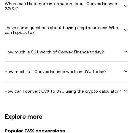
Where can I find more information about Convex Finance
(CVX)?
I have some questions about buying cryptocurrency. Who
can I speak to?
How much is $U1 worth of Convex Finance today?
How much is 1 Convex Finance worth in UYU today?
How can I convert CVX to UYU using the crypto calculator?
Explore more
Popular CVX conversions