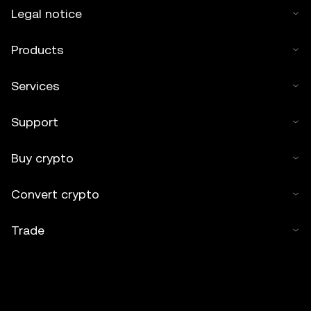
Legal notice
Products
Services
Support
Buy crypto
Convert crypto
Trade