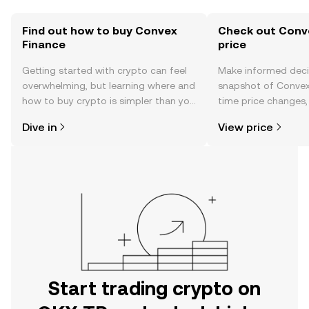
Find out how to buy Convex
Check out Conve
Finance
price
Getting started with crypto can feel
Make informed deci
overwhelming, but learning where and
snapshot of Convex 
how to buy crypto is simpler than you
time price changes
might think. Kickstart your journey on
sentiment, news, a
Dive in
View price
the OKX TR mobile app, or right here
on the web.
Start trading crypto on