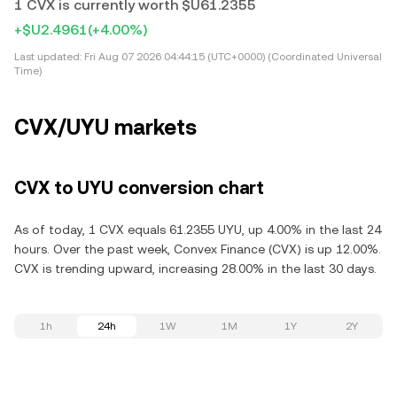
1 CVX is currently worth $U61.2355
+$U2.4961
(+4.00%)
Last updated:
Fri Aug 07 2026 04:44:15 (UTC+0000) (Coordinated Universal
Time)
CVX/UYU markets
CVX to UYU conversion chart
As of today, 1 CVX equals 61.2355 UYU, up 4.00% in the last 24
hours. Over the past week, Convex Finance (CVX) is up 12.00%.
CVX is trending upward, increasing 28.00% in the last 30 days.
1h
24h
1W
1M
1Y
2Y