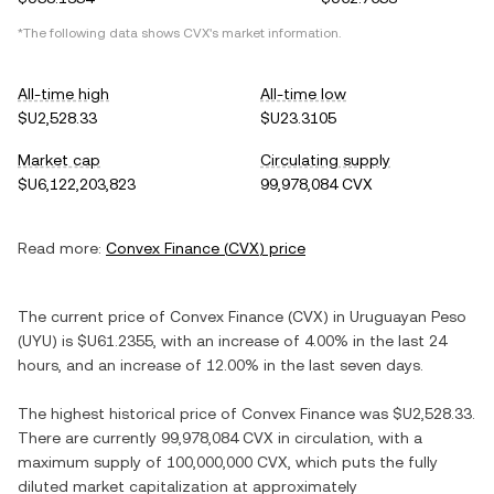
*The following data shows
CVX
's market information.
All-time high
All-time low
$U2,528.33
$U23.3105
Market cap
Circulating supply
$U6,122,203,823
99,978,084 CVX
Read more:
Convex Finance
(
CVX
) price
The current price of
Convex Finance
(
CVX
) in
Uruguayan Peso
(
UYU
) is
$U61.2355
, with
an increase
of
4.00%
in the last 24
hours, and
an increase
of
12.00%
in the last seven days.
The highest historical price of
Convex Finance
was
$U2,528.33
.
There are currently
99,978,084 CVX
in circulation, with a
maximum supply of
100,000,000 CVX
, which puts the fully
diluted market capitalization at approximately