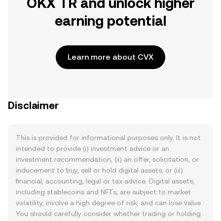
OKX TR and unlock higher
earning potential
Learn more about CVX
Disclaimer
This is provided for informational purposes only. It is not
intended to provide (i) investment advice or an
investment recommendation, (ii) an offer, solicitation, or
inducement to buy, sell or hold digital assets, or (iii)
financial, accounting, legal or tax advice. Digital assets,
including stablecoins and NFTs, are subject to market
volatility, involve a high degree of risk, and can lose value.
You should carefully consider whether trading or holding