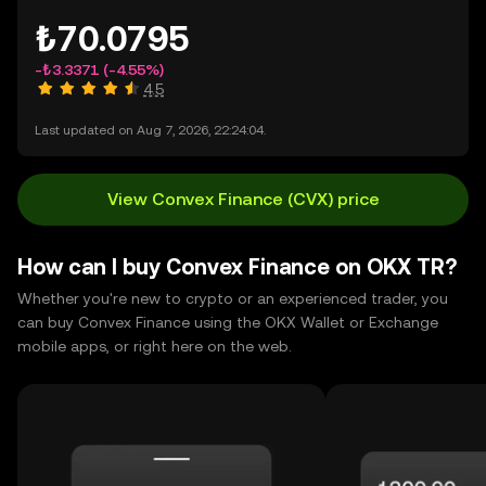
₺70.0795
-₺3.3371
(-4.55%)
4.5
Last updated on Aug 7, 2026, 22:24:04.
View Convex Finance (CVX) price
How can I buy Convex Finance on OKX TR?
Whether you're new to crypto or an experienced trader, you
can buy Convex Finance using the OKX Wallet or Exchange
mobile apps, or right here on the web.