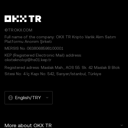
©TR.OKX.COM
Full name of the company: OKX TR Kripto Varlık Alım Satım
Platformu Anonim Şirketi
MERSIS No.:0638068598100001
KEP (Registered Electronic Mail) address:
okxteknoloji@hs01.kep.tr
Registered adress: Maslak Mah., AOS 55. Sk. 42 Maslak B Blok
Sitesi No: 4 İç Kapı No: 542, Sarıyer/İstanbul, Türkiye
English/TRY
More about OKX TR