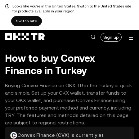
Looks like you're in the United States. Switch to the United States site
for products available in your region.
Switch site
Sign up
How to buy Convex
Finance in Turkey
Buying Convex Finance on OKX TR in the Turkey is quick
and simple. Set up your OKX wallet, transfer funds to
your OKX wallet, and purchase Convex Finance using
your preferred payment method and currency, including
TRY. The features and methods detailed on this page
are subject to regional restrictions.
Convex Finance (CVX) is currently at