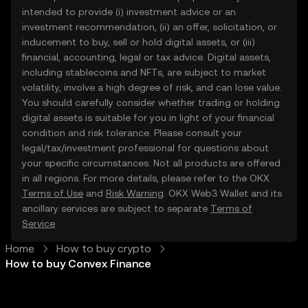
intended to provide (i) investment advice or an
investment recommendation, (ii) an offer, solicitation, or
inducement to buy, sell or hold digital assets, or (iii)
financial, accounting, legal or tax advice. Digital assets,
including stablecoins and NFTs, are subject to market
volatility, involve a high degree of risk, and can lose value.
You should carefully consider whether trading or holding
digital assets is suitable for you in light of your financial
condition and risk tolerance. Please consult your
legal/tax/investment professional for questions about
your specific circumstances. Not all products are offered
in all regions. For more details, please refer to the OKX
Terms of Use
and
Risk Warning
. OKX Web3 Wallet and its
ancillary services are subject to separate
Terms of
Service
.
Home
How to buy crypto
How to buy Convex Finance