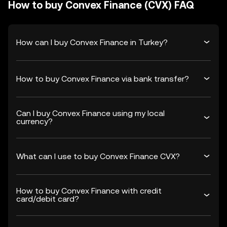
How to buy Convex Finance (CVX) FAQ
How can I buy Convex Finance in Turkey?
How to buy Convex Finance via bank transfer?
Can I buy Convex Finance using my local
currency?
What can I use to buy Convex Finance CVX?
How to buy Convex Finance with credit
card/debit card?