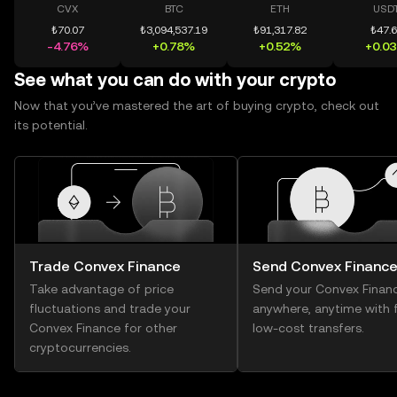
CVX
BTC
ETH
USD
₺70.07
₺3,094,537.19
₺91,317.82
₺47.
-4.76%
+0.78%
+0.52%
+0.0
See what you can do with your crypto
Now that you’ve mastered the art of buying crypto, check out
its potential.
Trade Convex Finance
Send Convex Financ
Take advantage of price
Send your Convex Finan
fluctuations and trade your
anywhere, anytime with f
Convex Finance for other
low-cost transfers.
cryptocurrencies.