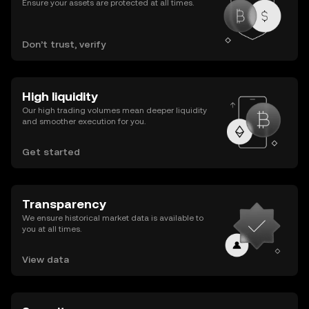
Ensure your assets are protected at all times.
Don’t trust, verify
High liquidity
Our high trading volumes mean deeper liquidity
and smoother execution for you.
Get started
Transparency
We ensure historical market data is available to
you at all times.
View data