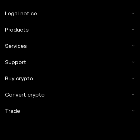
Legal notice
Products
Services
Support
Buy crypto
Convert crypto
Trade