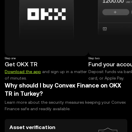
Step one
Step two
Get OKX TR
Fund your acco
Download the app
and sign up in a matter
Deposit funds via bank
of minutes.
card, or Apple Pay.
Why should I buy Convex Finance on OKX
TR in Turkey?
Learn more about the security measures keeping your Convex
Finance safe and readily available.
Asset verification