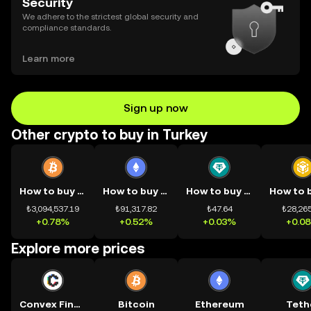
Security
We adhere to the strictest global security and
compliance standards.
Learn more
Sign up now
Other crypto to buy in Turkey
How to buy BTC
How to buy ETH
How to buy USDT
₺3,094,537.19
₺91,317.82
₺47.64
₺28,265
+0.78%
+0.52%
+0.03%
+0.0
Explore more prices
Convex Finance
Bitcoin
Ethereum
Teth