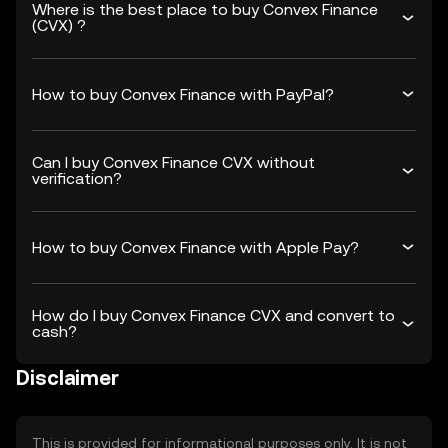
Where is the best place to buy Convex Finance
(CVX) ?
How to buy Convex Finance with PayPal?
Can I buy Convex Finance CVX without
verification?
How to buy Convex Finance with Apple Pay?
How do I buy Convex Finance CVX and convert to
cash?
Disclaimer
This is provided for informational purposes only. It is not