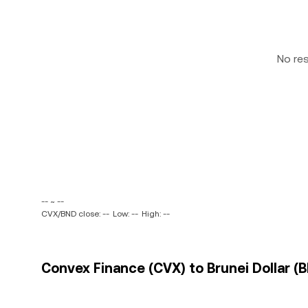
No re
-- ~ --
CVX/BND close: --
Low: --
High: --
Convex Finance (CVX) to Brunei Dollar (B