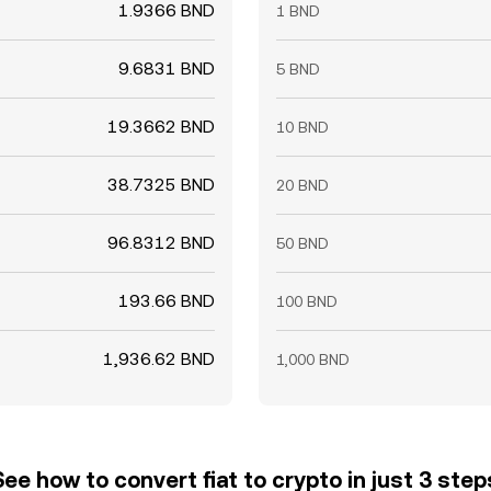
1.9366 BND
1 BND
9.6831 BND
5 BND
19.3662 BND
10 BND
38.7325 BND
20 BND
96.8312 BND
50 BND
193.66 BND
100 BND
1,936.62 BND
1,000 BND
See how to convert fiat to crypto in just 3 step