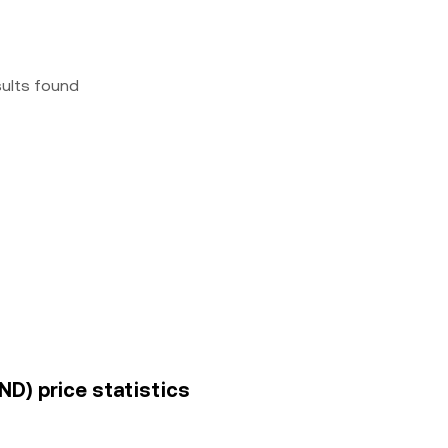
sults found
ND) price statistics