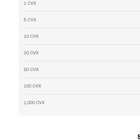
1 CVX
5 CVX
10 CVX
20 CVX
50 CVX
100 CVX
1,000 CVX