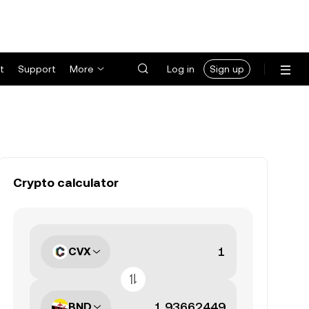
t
Support
More
Log in
Sign up
Crypto calculator
CVX
BND