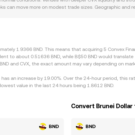
oks can move more on modest trade sizes. Geographic and reg
rnance tokens like CVX, or have different onboarding rules for
CVX trades primarily versus USDT or USD, and the displayed 
elative to fiat, or in USD/SGD/BND conversions, can flow thro
 is cheaper and selling where it is richer, but network fees,
do not vanish instantly.
oximately 1.9366 BND. This means that acquiring 5 Convex Fi
ivalent to about 0.51636 BND, while B$50 BND would translat
 BND and CVX, the exact amount may vary depending on marke
 has an increase by 19.00%. Over the 24-hour period, this ra
lowest value in the last 24 hours being 1.8612 BND.
Convert Brunei Dollar
BND
BND