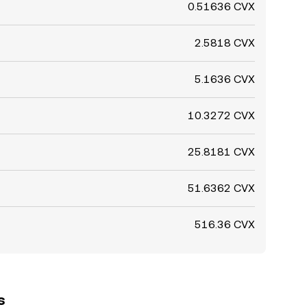
0.51636 CVX
2.5818 CVX
5.1636 CVX
10.3272 CVX
25.8181 CVX
51.6362 CVX
516.36 CVX
s