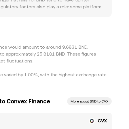
ulatory factors also play a role: some platforms
 the Brunei dollar corridor, which can create
CVX/BND quote reflects that base leg translated
ugh to the final CVX/BND figure. Arbitrage traders
 withdrawal limits, on-chain settlement times, and
nance would amount to around 9.6831 BND.
e to approximately 25.8181 BND. These figures
t fluctuations.
te varied by 1.00%, with the highest exchange rate
 to Convex Finance
More about BND to CVX
CVX