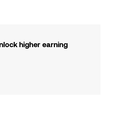
nlock higher earning