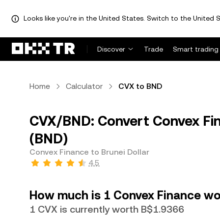
Looks like you're in the United States. Switch to the United S
Discover
Trade
Smart trading
Home
Calculator
CVX to BND
CVX/BND: Convert Convex Fina
(BND)
Convex Finance to Brunei Dollar
4.5
How much is 1 Convex Finance wor
1 CVX is currently worth B$1.9366