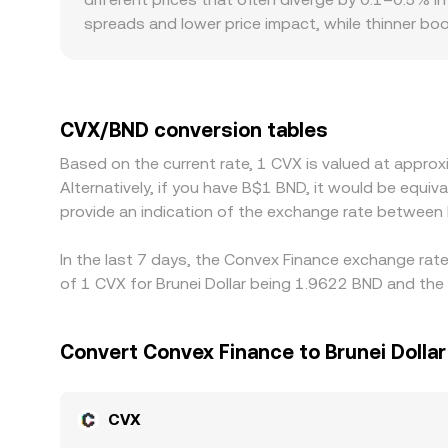
spreads and lower price impact, while thinner bo
impose listing or access constraints on DeFi gove
localized premiums or discounts. In many cases, 
into BND; any small premium or discount in USDT r
help keep these gaps in check by buying where CVX
CVX/BND conversion tables
occasional liquidity imbalances mean differences 
Based on the current rate, 1 CVX is valued at appr
Alternatively, if you have B$1 BND, it would be equ
provide an indication of the exchange rate between
In the last 7 days, the Convex Finance exchange rate
of 1 CVX for Brunei Dollar being 1.9622 BND and the 
Convert Convex Finance to Brunei Dollar
CVX