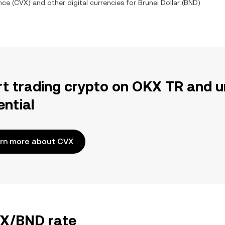
nce
(
CVX
) and other digital currencies for
Brunei Dollar
(
BND
)
rt trading crypto on OKX TR and u
ential
rn more about CVX
VX/BND rate