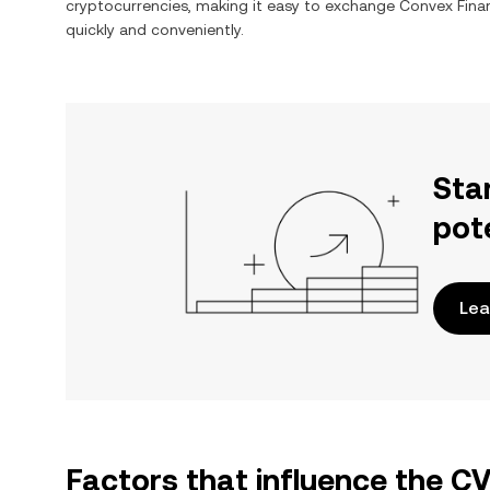
cryptocurrencies, making it easy to exchange
Convex Fina
quickly and conveniently.
Sta
pot
Lea
Factors that influence the C