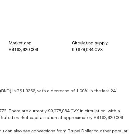
Market cap
Circulating supply
B$193,620,006
99,978,084 CVX
(
BND
) is
B$1.9366
, with
a decrease
of
1.00%
in the last 24
772
. There are currently
99,978,084 CVX
in circulation, with a
y diluted market capitalization at approximately
B$193,620,006
.
You can also see conversions from
Brunei Dollar
to other popular