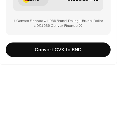
1 Convex Finance = 1.936 Brunei Dollar, 1 Brunei Dollar
= 0.51636 Convex Finance
Convert CVX to BND