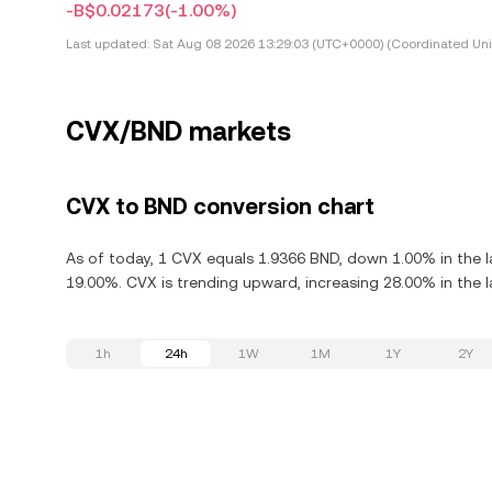
-B$0.02173
(-1.00%)
Last updated:
Sat Aug 08 2026 13:29:03 (UTC+0000) (Coordinated Uni
CVX/BND markets
CVX to BND conversion chart
As of today, 1 CVX equals 1.9366 BND, down 1.00% in the l
19.00%. CVX is trending upward, increasing 28.00% in the l
1h
24h
1W
1M
1Y
2Y