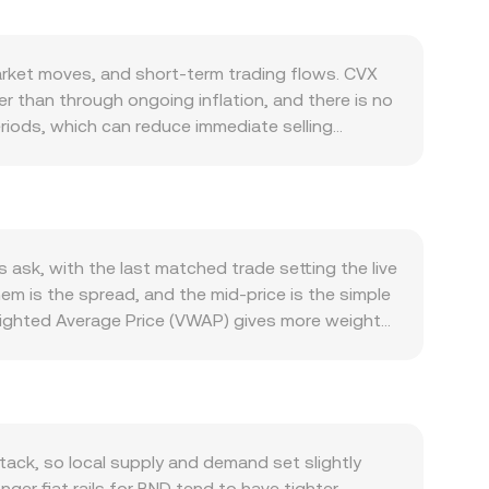
ket moves, and short-term trading flows. CVX
er than through ongoing inflation, and there is no
periods, which can reduce immediate selling
vity on Convex and Curve: when liquidity providers
d ETH-based pools are attractive, demand for
sions can soften interest. Macro forces also
runei dollar, which is managed in close alignment
ypto-wide moves and the fiat leg. Regulatory
ask, with the last matched trade setting the live
s Curve pools, or enforcement actions involving
em is the spread, and the mid-price is the simple
uch as perpetual futures funding rates on
ighted Average Price (VWAP) gives more weight
e unlocks, exchange reserve changes, and liquidity
 Value = CVX Amount × conversion rate, and CVX
alized exchanges where automated market makers
 of reserves (price = y/x). If CVX is paired on-
e corresponding ETH/BND or USDT/BND rate
aggregated VWAP across venues, and AMM pool
ack, so local supply and demand set slightly
ger fiat rails for BND tend to have tighter