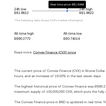
Real-time price: B$1.9366
24h low
24h high
B$1.8612
B$1.9622
*The following data shows
CVX
's market information.
All-time high
All-time low
B$80.2772
B$0.74014
Read more:
Convex Finance
(
CVX
) price
The current price of
Convex Finance
(
CVX
) in
Brunei Dollar
hours, and
an increase
of
19.00%
in the last seven days.
The highest historical price of
Convex Finance
was
B$80.2
maximum supply of
100,000,000 CVX
, which puts the full
The
Convex Finance
price in
BND
is updated in real time. 