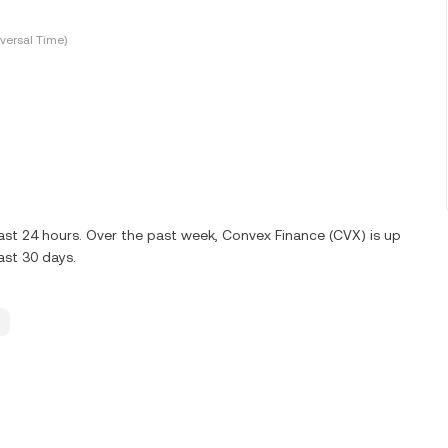
versal Time)
ast 24 hours. Over the past week, Convex Finance (CVX) is up
ast 30 days.