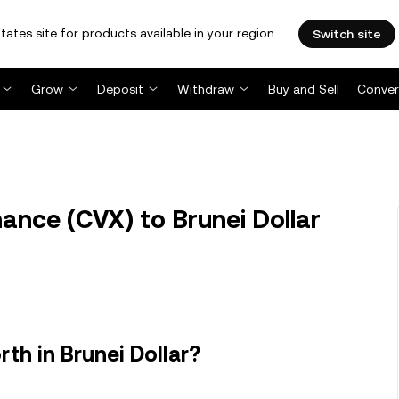
tates site for products available in your region.
Switch site
Grow
Deposit
Withdraw
Buy and Sell
Conver
nce (CVX) to Brunei Dollar
th in Brunei Dollar?