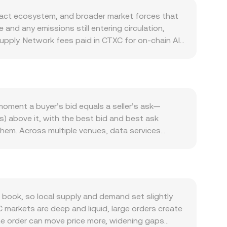
ract ecosystem, and broader market forces that
and any emissions still entering circulation,
upply. Network fees paid in CTXC for on-chain AI
 can lead to more CTXC moving between users,
taking or lockups for CTXC that temporarily
nd for CTXC is closely tied to Cortex’s real
tive asset for fees and settlement, while
chain activity. Macro conditions also matter.
oment a buyer’s bid equals a seller’s ask—
 CTXC and risk-off phases weighing on it
rs) above it, with the best bid and best ask
global dollar liquidity filter into the DJF leg of
them. Across multiple venues, data services
r any given CTXC price in dollars. Regulatory
ume markets: VWAP = Σ(Price_i × Volume_i) / Σ
on how AI utility tokens are treated, exchange
, and CTXC Amount = DJF Value / conversion rate.
 market dynamics add short-term volatility. If
 aggregated prices often start from CTXC/USDT
 that spills into spot CTXC/DJF pricing. Options
n decentralized exchanges with automated market
in whale flows—large CTXC transfers to or from
pool’s CTXC and paired-asset reserves; the
book, so local supply and demand set slightly
ift the conversion rate.
cordingly. These spot, derivative, and AMM signals
C markets are deep and liquid, large orders create
me order can move price more, widening gaps