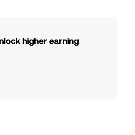
nlock higher earning