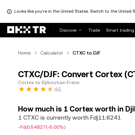
Looks like you're in the United States. Switch to the United S
Discover
Trade
Smart trading
Home
Calculator
CTXC to DJF
CTXC/DJF: Convert Cortex (CT
Cortex to Djiboutian Franc
4.5
How much is 1 Cortex worth in Dj
1 CTXC is currently worth Fdj11.6241
-Fdj0.54827
(-5.00%)