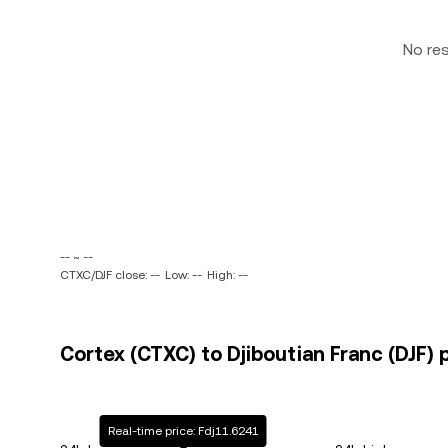
No re
-- ~ --
CTXC/DJF close: --
Low: --
High: --
Cortex (CTXC) to Djiboutian Franc (DJF) 
Real-time price: Fdj11.6241