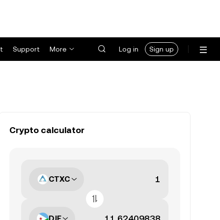
t
Support
More
Log in
Sign up
Crypto calculator
CTXC
DJF