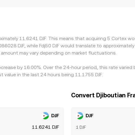
 can also matter for CTXC. Exchanges with stronger Cortex ec
 show premiums or discounts, especially if access to deposi
CTXC/USDC pairs, then convert into DJF; any small premium 
DJF price you see. Arbitrage traders help keep these differe
ansfer times on-chain, withdrawal fees, and compliance friction
ximately 11.6241 DJF. This means that acquiring 5 Cortex wou
.086028 DJF, while Fdj50 DJF would translate to approximately
 amount may vary depending on market fluctuations.
decrease by 16.00%. Over the 24-hour period, this rate varie
t value in the last 24 hours being 11.1755 DJF.
Convert Djiboutian Fr
DJF
DJF
11.6241 DJF
1 DJF