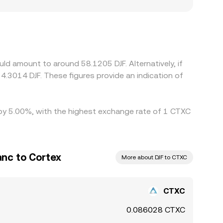
osystem participation, regional fiat ramps, or
ts and withdrawals is uneven. Many platforms
or discount in USDT versus USD, and the USD-to-
nces in check by buying on cheaper venues and
s mean the alignment is imperfect, allowing
ld amount to around 58.1205 DJF. Alternatively, if
 4.3014 DJF. These figures provide an indication of
d by 5.00%, with the highest exchange rate of 1 CTXC
anc to Cortex
More about DJF to CTXC
CTXC
0.086028 CTXC