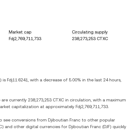
Market cap
Circulating supply
Fdj2,769,711,733
238,273,253 CTXC
) is
Fdj11.6241
, with
a decrease
of
5.00%
in the last 24 hours,
e are currently
238,273,253 CTXC
in circulation, with a maximum
 market capitalization at approximately
Fdj2,769,711,733
.
lso see conversions from
Djiboutian Franc
to other popular
C
) and other digital currencies for
Djiboutian Franc
(
DJF
) quickly