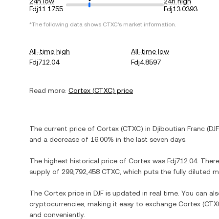
24h low
24h high
Fdj11.1755
Fdj13.0393
*The following data shows
CTXC
's market information.
All-time high
All-time low
Fdj712.04
Fdj4.8597
Read more:
Cortex
(
CTXC
) price
The current price of
Cortex
(
CTXC
) in
Djiboutian Franc
(
DJF
and
a decrease
of
16.00%
in the last seven days.
The highest historical price of
Cortex
was
Fdj712.04
. Ther
supply of
299,792,458 CTXC
, which puts the fully diluted
The
Cortex
price in
DJF
is updated in real time. You can a
cryptocurrencies, making it easy to exchange
Cortex
(
CTX
and conveniently.