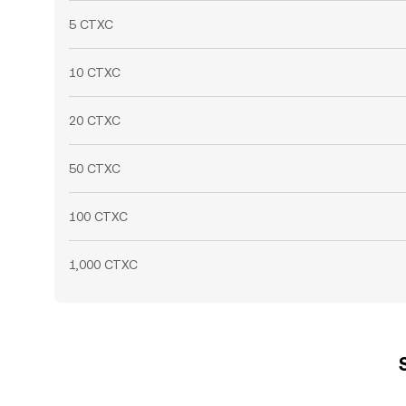
5 CTXC
10 CTXC
20 CTXC
50 CTXC
100 CTXC
1,000 CTXC