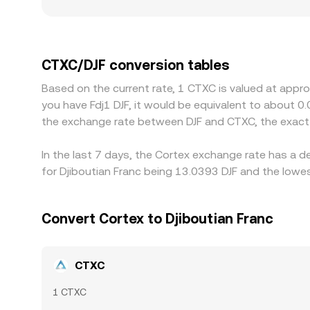
versus other platforms. Geography and regulation
specific listing and compliance requirements may
derive their CTXC/DJF quotes from CTXC/USDT or 
DJF translation, flows through to the final CTXC/
CTXC/DJF conversion tables
selling on pricier ones, but limits on capital, tr
Based on the current rate, 1 CTXC is valued at appro
temporary rate variations to persist.
you have Fdj1 DJF, it would be equivalent to about 0
the exchange rate between DJF and CTXC, the exact
In the last 7 days, the Cortex exchange rate has a 
for Djiboutian Franc being 13.0393 DJF and the lowes
Convert Cortex to Djiboutian Franc
CTXC
1 CTXC