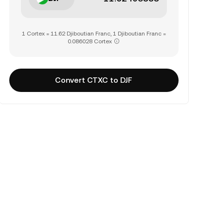
1 Cortex = 11.62 Djiboutian Franc, 1 Djiboutian Franc =
0.086028 Cortex
Convert CTXC to DJF