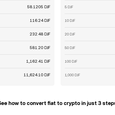
58.1205 DJF
5 DJF
116.24 DJF
10 DJF
232.48 DJF
20 DJF
581.20 DJF
50 DJF
1,162.41 DJF
100 DJF
11,624.10 DJF
1,000 DJF
See how to convert fiat to crypto in just 3 step