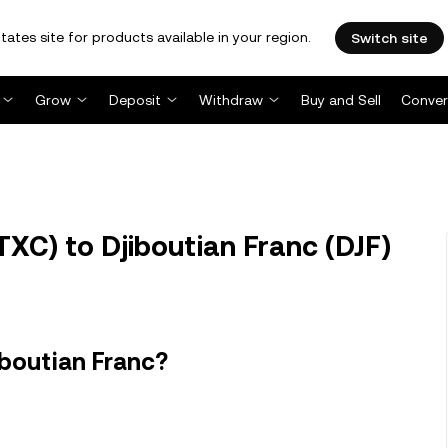
tates site for products available in your region.
Switch site
Grow
Deposit
Withdraw
Buy and Sell
Conver
XC) to Djiboutian Franc (DJF)
iboutian Franc?