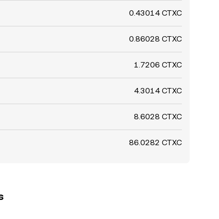
0.43014 CTXC
0.86028 CTXC
1.7206 CTXC
4.3014 CTXC
8.6028 CTXC
86.0282 CTXC
s