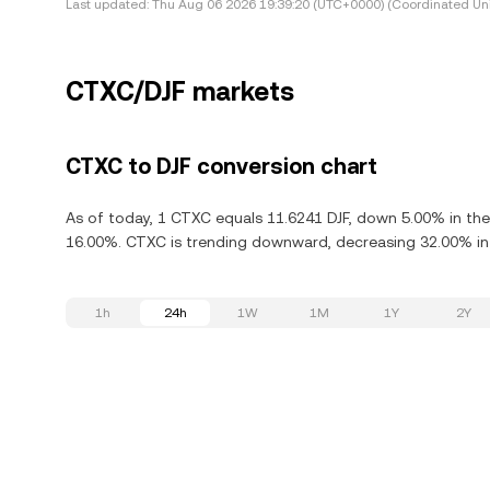
Last updated:
Thu Aug 06 2026 19:39:20 (UTC+0000) (Coordinated Uni
CTXC/DJF markets
CTXC to DJF conversion chart
As of today, 1 CTXC equals 11.6241 DJF, down 5.00% in the
16.00%. CTXC is trending downward, decreasing 32.00% in 
1h
24h
1W
1M
1Y
2Y