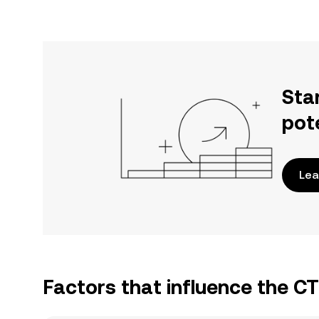
Sta
pot
Lea
Factors that influence the C