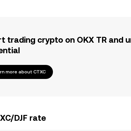
rt trading crypto on OKX TR and u
ential
rn more about CTXC
TXC/DJF rate