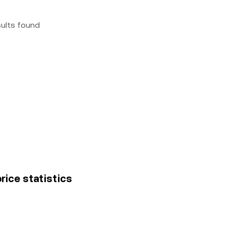
sults found
price statistics