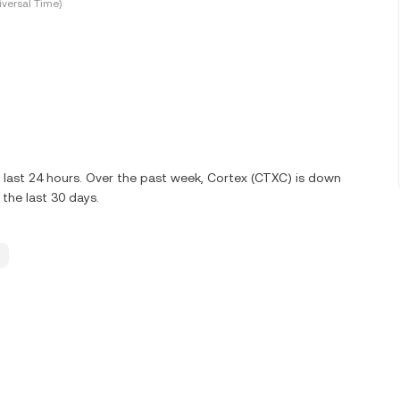
versal Time)
 last 24 hours. Over the past week, Cortex (CTXC) is down
the last 30 days.