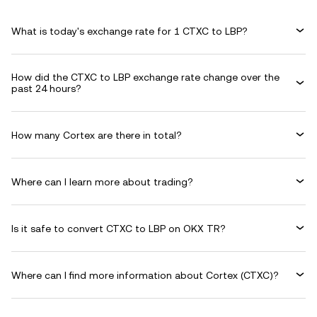
What is today's exchange rate for 1 CTXC to LBP?
How did the CTXC to LBP exchange rate change over the
past 24 hours?
How many Cortex are there in total?
Where can I learn more about trading?
Is it safe to convert CTXC to LBP on OKX TR?
Where can I find more information about Cortex (CTXC)?