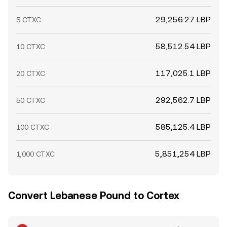
29,256.27 LBP
5 CTXC
58,512.54 LBP
10 CTXC
117,025.1 LBP
20 CTXC
292,562.7 LBP
50 CTXC
585,125.4 LBP
100 CTXC
5,851,254 LBP
1,000 CTXC
Convert Lebanese Pound to Cortex