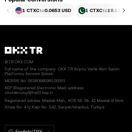
1 CTXC
to
0.0653 USD
1 CTXC
to
18.14 PKR
©TR.OKX.COM
Full name of the company: OKX TR Kripto Varlık Alım Satım
Platformu Anonim Şirketi
MERSIS No.:0638068598100001
KEP (Registered Electronic Mail) address:
okxteknoloji@hs01.kep.tr
Registered adress: Maslak Mah., AOS 55. Sk. 42 Maslak B Blok
Sitesi No: 4 İç Kapı No: 542, Sarıyer/İstanbul, Türkiye
English/TRY