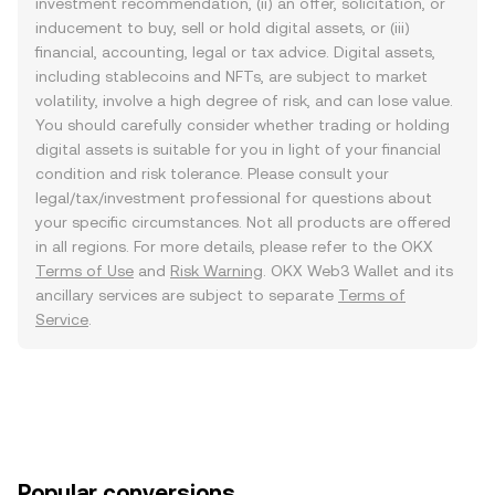
investment recommendation, (ii) an offer, solicitation, or
inducement to buy, sell or hold digital assets, or (iii)
financial, accounting, legal or tax advice. Digital assets,
including stablecoins and NFTs, are subject to market
volatility, involve a high degree of risk, and can lose value.
You should carefully consider whether trading or holding
digital assets is suitable for you in light of your financial
condition and risk tolerance. Please consult your
legal/tax/investment professional for questions about
your specific circumstances. Not all products are offered
in all regions. For more details, please refer to the OKX
Terms of Use
and
Risk Warning
. OKX Web3 Wallet and its
ancillary services are subject to separate
Terms of
Service
.
Popular conversions