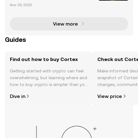
On December 29, Bithumb, one of the leading crypt
Nov 29, 2025
ocurrency exchanges, announced its decision to d
elist Cortex (CTXC). This move followed a comprehe
nsive
View more
Guides
Find out how to buy Cortex
Check out Corte
Getting started with crypto can feel
Make informed deci
overwhelming, but learning where and
snapshot of Cortex’
how to buy crypto is simpler than you
changes, community
might think. Kickstart your journey on
news, and more.
Dive in
View price
the OKX TR mobile app, or right here
on the web.