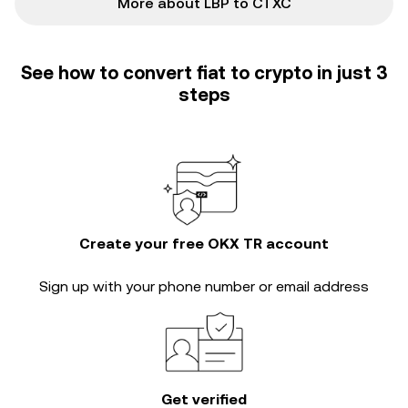
More about LBP to CTXC
See how to convert fiat to crypto in just 3
steps
Create your free OKX TR account
Sign up with your phone number or email address
Get verified