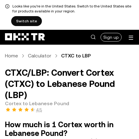
Looks like you're in the United States. Switch to the United States site
for products available in your region.
Switch site
Sign up
Home
Calculator
CTXC to LBP
CTXC/LBP: Convert Cortex
(CTXC) to Lebanese Pound
(LBP)
Cortex to Lebanese Pound
4.5
How much is 1 Cortex worth in
Lebanese Pound?