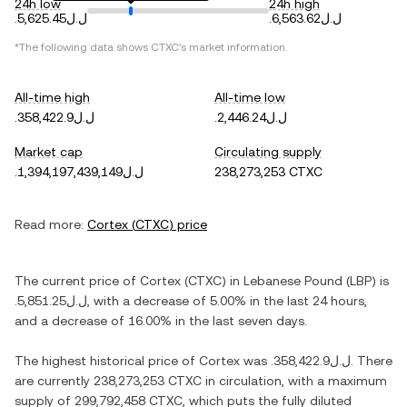
24h low
24h high
.ل.ل5,625.45
.ل.ل6,563.62
*The following data shows
CTXC
's market information.
All-time high
All-time low
.ل.ل358,422.9
.ل.ل2,446.24
Market cap
Circulating supply
.ل.ل1,394,197,439,149
238,273,253 CTXC
Read more:
Cortex
(
CTXC
) price
The current price of
Cortex
(
CTXC
) in
Lebanese Pound
(
LBP
) is
.ل.ل5,851.25
, with
a decrease
of
5.00%
in the last 24 hours,
and
a decrease
of
16.00%
in the last seven days.
The highest historical price of
Cortex
was
.ل.ل358,422.9
. There
are currently
238,273,253 CTXC
in circulation, with a maximum
supply of
299,792,458 CTXC
, which puts the fully diluted