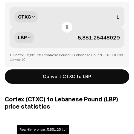
CTXC
LBP
1 Cortex = 5,851.25 Lebanese Pound, 1 Lebanese Pound = 0.0001709
Cortex
Convert CTXC to LBP
Cortex (CTXC) to Lebanese Pound (LBP)
price statistics
Real-time price: .ل.ل5,851.25