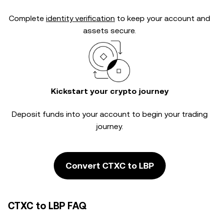
Complete
identity verification
to keep your account and
assets secure.
Kickstart your crypto journey
Deposit funds into your account to begin your trading
journey.
Convert CTXC to LBP
CTXC to LBP FAQ