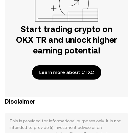
Start trading crypto on
OKX TR and unlock higher
earning potential
Learn more about CTXC
Disclaimer
This is provided for informational purposes only. It is not
intended to provide (i) investment advice or an