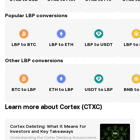
Popular LBP conversions
LBP to BTC
LBP to ETH
LBP to USDT
LBP to
Other LBP conversions
BTC to LBP
ETH to LBP
USDT to LBP
BNB to
Learn more about Cortex (CTXC)
Cortex Delisting: What It Means for
Investors and Key Takeaways
Understanding the Cortex Delisting Announcement