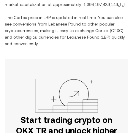
market capitalization at approximately
.ل.ل1,394,197,439,149
.
The
Cortex
price in
LBP
is updated in real time. You can also
see conversions from
Lebanese Pound
to other popular
cryptocurrencies, making it easy to exchange
Cortex
(
CTXC
)
and other digital currencies for
Lebanese Pound
(
LBP
) quickly
and conveniently.
Start trading crypto on
OKX TR and unlock higher