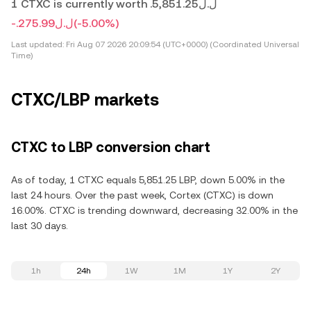
1 CTXC is currently worth .ل.ل5,851.25
-.ل.ل275.99
(-5.00%)
Last updated:
Fri Aug 07 2026 20:09:54 (UTC+0000) (Coordinated Universal
Time)
CTXC/LBP markets
CTXC to LBP conversion chart
As of today, 1 CTXC equals 5,851.25 LBP, down 5.00% in the
last 24 hours. Over the past week, Cortex (CTXC) is down
16.00%. CTXC is trending downward, decreasing 32.00% in the
last 30 days.
1h
24h
1W
1M
1Y
2Y