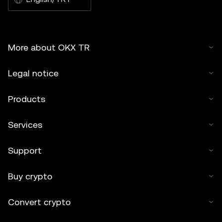
More about OKX TR
Legal notice
Products
Services
Support
Buy crypto
Convert crypto