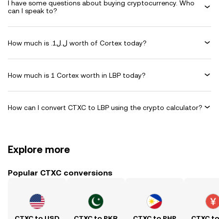
I have some questions about buying cryptocurrency. Who
can I speak to?
How much is .ل.ل1 worth of Cortex today?
How much is 1 Cortex worth in LBP today?
How can I convert CTXC to LBP using the crypto calculator?
Explore more
Popular CTXC conversions
CTXC to USD
CTXC to PKR
CTXC to PHP
CTXC t