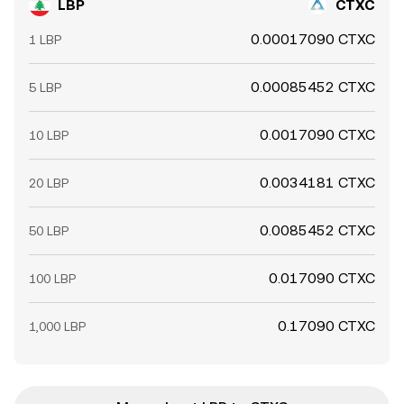
LBP
CTXC
0.00017090 CTXC
1 LBP
0.00085452 CTXC
5 LBP
0.0017090 CTXC
10 LBP
0.0034181 CTXC
20 LBP
0.0085452 CTXC
50 LBP
0.017090 CTXC
100 LBP
0.17090 CTXC
1,000 LBP