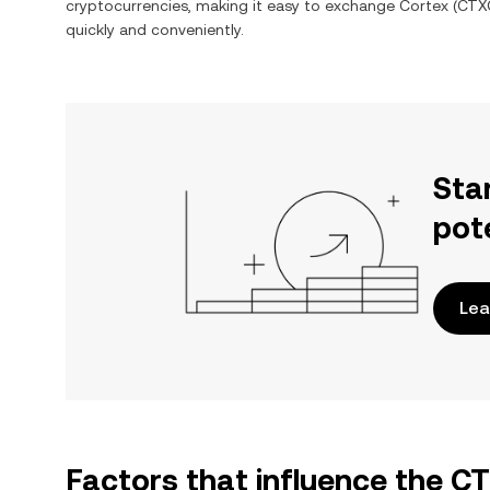
cryptocurrencies, making it easy to exchange
Cortex
(
CTX
quickly and conveniently.
Sta
pot
Lea
Factors that influence the 