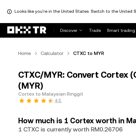
Looks like you're in the United States. Switch to the United S
Discover
Trade
Smart trading
Home
Calculator
CTXC to MYR
CTXC/MYR: Convert Cortex (C
(MYR)
Cortex to Malaysian Ringgit
4.5
How much is 1 Cortex worth in Ma
1 CTXC is currently worth RM0.26706