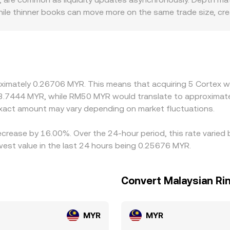
, while thinner books can move more on the same trade size, 
rs can also introduce premiums or discounts. For example, e
tings may show firmer bids, while platforms facing stricter ru
blecoin markets, so the CTXC/USDT price and any small prem
ly buy where CTXC is cheaper and sell where it is richer, pu
d compliance checks mean differences can persist, especially du
oximately 0.26706 MYR. This means that acquiring 5 Cortex w
3.7444 MYR, while RM50 MYR would translate to approximatel
act amount may vary depending on market fluctuations.
decrease by 16.00%. Over the 24-hour period, this rate varie
est value in the last 24 hours being 0.25676 MYR.
Convert Malaysian Rin
MYR
MYR