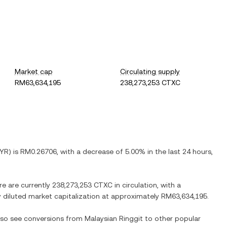
Market cap
Circulating supply
RM63,634,195
238,273,253 CTXC
YR
) is
RM0.26706
, with
a decrease
of
5.00%
in the last 24 hours,
re are currently
238,273,253 CTXC
in circulation, with a
ly diluted market capitalization at approximately
RM63,634,195
.
also see conversions from
Malaysian Ringgit
to other popular