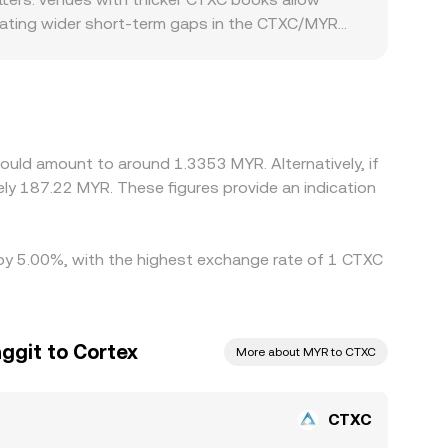
creating wider short-term gaps in the CTXC/MYR
xchanges serving regions with higher demand for
les might see reduced participation and softer
ium or discount in MYR/USDT can flow through to
shing prices back toward a common level, but
ring volatile periods or when liquidity is
ould amount to around 1.3353 MYR. Alternatively, if
y 187.22 MYR. These figures provide an indication
d by 5.00%, with the highest exchange rate of 1 CTXC
ggit to Cortex
More about MYR to CTXC
CTXC