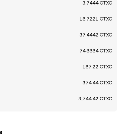
3.7444 CTXC
18.7221 CTXC
37.4442 CTXC
74.8884 CTXC
187.22 CTXC
374.44 CTXC
3,744.42 CTXC
s