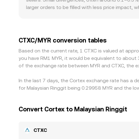
larger orders to be filled with less price impact
conversion rate. Geographic and regulatory facto
AI-related tokens or tighter access to certain lis
pricing. Many CTXC pairs are routed through sta
the displayed CTXC/MYR rate. Arbitrageurs typical
CTXC/MYR conversion tables
frictions like withdrawal fees, transfer times, an
Based on the current rate, 1 CTXC is valued at appr
fragmented.
you have RM1 MYR, it would be equivalent to about 
of the exchange rate between MYR and CTXC, the ex
In the last 7 days, the Cortex exchange rate has a 
for Malaysian Ringgit being 0.29958 MYR and the low
Convert Cortex to Malaysian Ringgit
CTXC