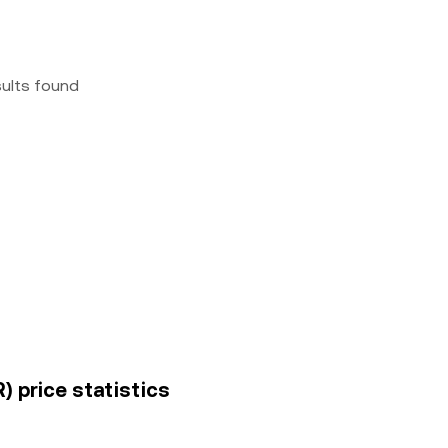
sults found
) price statistics