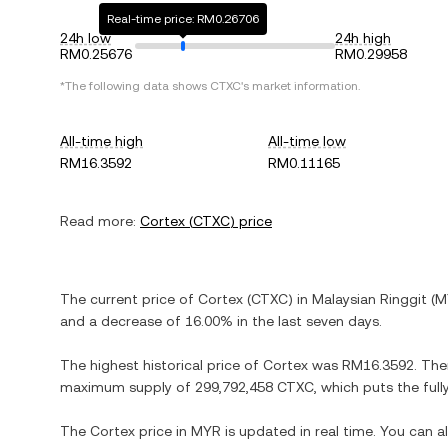
Real-time price: RM0.26706
24h low
24h high
RM0.25676
RM0.29958
*The following data shows
CTXC
's market information.
All-time high
All-time low
RM16.3592
RM0.11165
Read more:
Cortex
(
CTXC
) price
The current price of
Cortex
(
CTXC
) in
Malaysian Ringgit
(
M
and
a decrease
of
16.00%
in the last seven days.
The highest historical price of
Cortex
was
RM16.3592
. The
maximum supply of
299,792,458 CTXC
, which puts the ful
The
Cortex
price in
MYR
is updated in real time. You can 