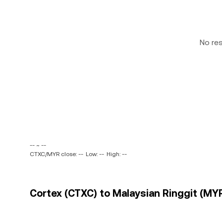
No re
-- ~ --
CTXC/MYR close: --
Low: --
High: --
Cortex (CTXC) to Malaysian Ringgit (MYR