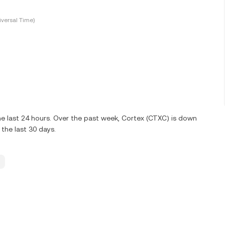
versal Time)
e last 24 hours. Over the past week, Cortex (CTXC) is down
the last 30 days.