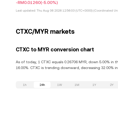
-RM0.01260
(-5.00%)
Last updated:
Thu Aug 06 2026 12:56:03 (UTC+0000) (Coordinated Uni
CTXC/MYR markets
CTXC to MYR conversion chart
As of today, 1 CTXC equals 0.26706 MYR, down 5.00% in th
16.00%. CTXC is trending downward, decreasing 32.00% in 
1h
24h
1W
1M
1Y
2Y