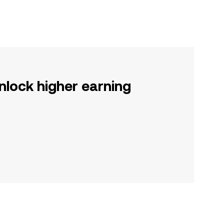
nlock higher earning