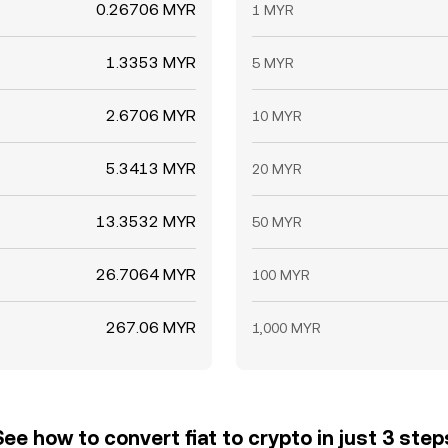
0.26706 MYR
1 MYR
1.3353 MYR
5 MYR
2.6706 MYR
10 MYR
5.3413 MYR
20 MYR
13.3532 MYR
50 MYR
26.7064 MYR
100 MYR
267.06 MYR
1,000 MYR
See how to convert fiat to crypto in just 3 step