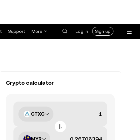
t
Support
More
Log in
Sign up
Crypto calculator
CTXC
MYR