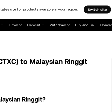
tates site for products available in your region.
Switch site
Grow
Deposit
Withdraw
Buy and Sell
Conver
TXC) to Malaysian Ringgit
laysian Ringgit?