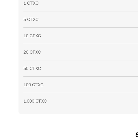
1 CTXC
5 CTXC
10 CTXC
20 CTXC
50 CTXC
100 CTXC
1,000 CTXC