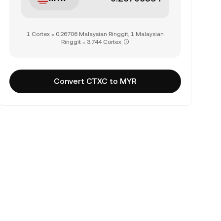
1 Cortex = 0.26706 Malaysian Ringgit, 1 Malaysian
Ringgit = 3.744 Cortex
Convert CTXC to MYR