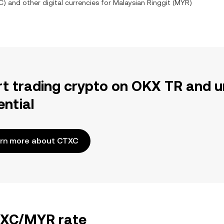
C
) and other digital currencies for
Malaysian Ringgit
(
MYR
)
rt trading crypto on OKX TR and u
ential
rn more about CTXC
CTXC/MYR rate