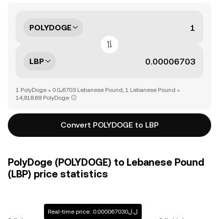
POLYDOGE
LBP
1 PolyDoge = 0.0₄6703 Lebanese Pound, 1 Lebanese Pound =
14,918.69 PolyDoge
Convert POLYDOGE to LBP
PolyDoge (POLYDOGE) to Lebanese Pound
(LBP) price statistics
Real-time price: .ل.ل0.000067030