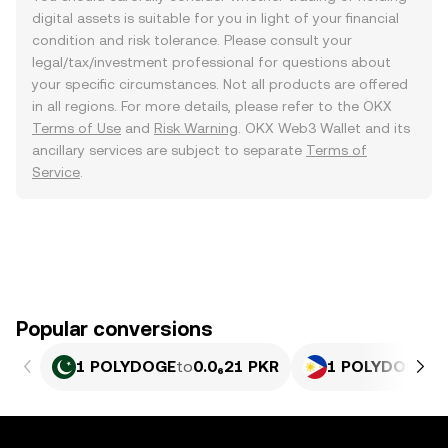
digital assets is suitable for you in light of your financial
condition and risk tolerance. Please consult your
legal/tax/investment professional for questions about
your specific circumstances. Not all products are offered
in all regions. For more details, please refer to the OKX
Terms of Use
and
Risk Warning
. OKX Web3 Wallet and its
ancillary services are subject to separate
Terms of
Service
.
Popular conversions
1 POLYDOGE
to
0.0₆21 PKR
1 POLYDOGE
to