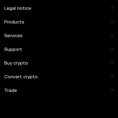
Legal notice
Products
Services
Support
Buy crypto
Convert crypto
Trade