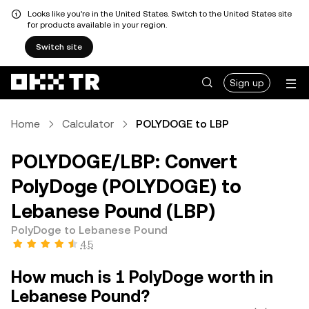
Looks like you're in the United States. Switch to the United States site
for products available in your region.
Switch site
Sign up
Home
Calculator
POLYDOGE to LBP
POLYDOGE/LBP: Convert
PolyDoge (POLYDOGE) to
Lebanese Pound (LBP)
PolyDoge to Lebanese Pound
4.5
How much is 1 PolyDoge worth in
Lebanese Pound?