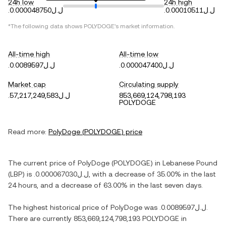
24h low
24h high
.ل.ل0.000048750
.ل.ل0.00010511
*The following data shows
POLYDOGE
's market information.
All-time high
All-time low
.ل.ل0.0089597
.ل.ل0.000047400
Market cap
Circulating supply
.ل.ل57,217,249,583
853,669,124,798,193
POLYDOGE
Read more:
PolyDoge
(
POLYDOGE
) price
The current price of
PolyDoge
(
POLYDOGE
) in
Lebanese Pound
(
LBP
) is
.ل.ل0.000067030
, with
a decrease
of
35.00%
in the last
24 hours, and
a decrease
of
63.00%
in the last seven days.
The highest historical price of
PolyDoge
was
.ل.ل0.0089597
.
There are currently
853,669,124,798,193 POLYDOGE
in