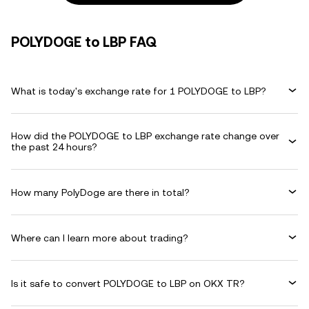
POLYDOGE to LBP FAQ
What is today's exchange rate for 1 POLYDOGE to LBP?
How did the POLYDOGE to LBP exchange rate change over
the past 24 hours?
How many PolyDoge are there in total?
Where can I learn more about trading?
Is it safe to convert POLYDOGE to LBP on OKX TR?