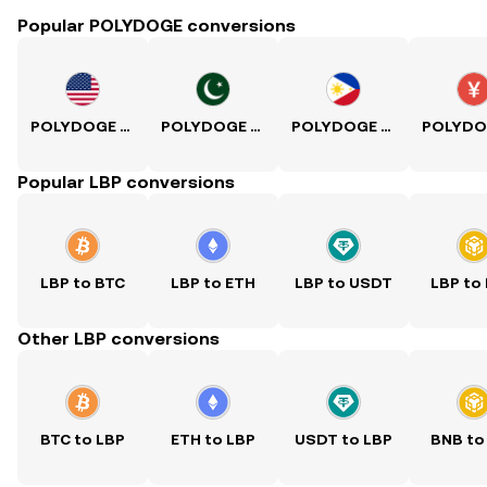
Popular POLYDOGE conversions
POLYDOGE to USD
POLYDOGE to PKR
POLYDOGE to PHP
Popular LBP conversions
LBP to BTC
LBP to ETH
LBP to USDT
LBP to
Other LBP conversions
BTC to LBP
ETH to LBP
USDT to LBP
BNB to