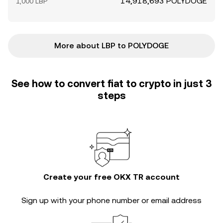
14,918,693 POLYDOGE
1,000 LBP
More about LBP to POLYDOGE
See how to convert fiat to crypto in just 3
steps
Create your free OKX TR account
Sign up with your phone number or email address