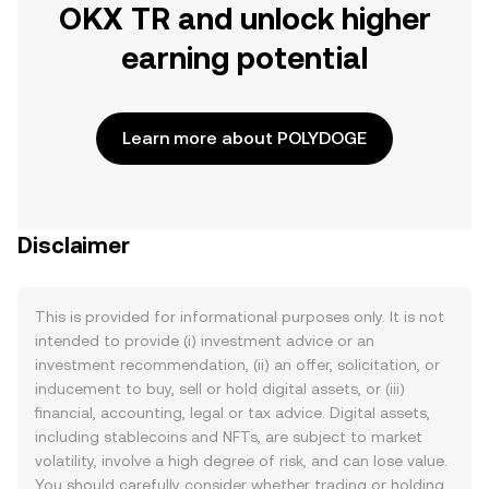
OKX TR and unlock higher
earning potential
Learn more about POLYDOGE
Disclaimer
This is provided for informational purposes only. It is not
intended to provide (i) investment advice or an
investment recommendation, (ii) an offer, solicitation, or
inducement to buy, sell or hold digital assets, or (iii)
financial, accounting, legal or tax advice. Digital assets,
including stablecoins and NFTs, are subject to market
volatility, involve a high degree of risk, and can lose value.
You should carefully consider whether trading or holding