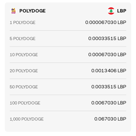
POLYDOGE
LBP
0.000067030 LBP
1 POLYDOGE
0.00033515 LBP
5 POLYDOGE
0.00067030 LBP
10 POLYDOGE
0.0013406 LBP
20 POLYDOGE
0.0033515 LBP
50 POLYDOGE
0.0067030 LBP
100 POLYDOGE
0.067030 LBP
1,000 POLYDOGE