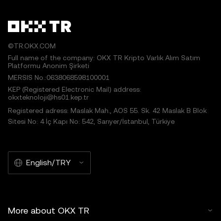
©TR.OKX.COM
Full name of the company: OKX TR Kripto Varlık Alım Satım
Platformu Anonim Şirketi
MERSIS No.:0638068598100001
KEP (Registered Electronic Mail) address:
okxteknoloji@hs01.kep.tr
Registered adress: Maslak Mah., AOS 55. Sk. 42 Maslak B Blok
Sitesi No: 4 İç Kapı No: 542, Sarıyer/İstanbul, Türkiye
English/TRY
More about OKX TR