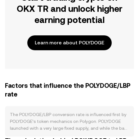
OKX TR and unlock higher
earning potential
Learn more about POLYDOGE
Factors that influence the POLYDOGE/LBP
rate
The POLYDOGE/LBP conversion rate is influenced first by
POLYDOGE’s token mechanics on Polygon. POLYDOGE
launched with a very large fixed supply, and while the base
contract does not implement a programmed halving,