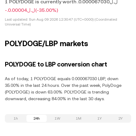
1 POLYDOGE is currently worth .ل.ل0.000067030
-.ل.ل0.00004
(-35.00%)
Last updated:
Sun Aug 09 2026 12:30:47 (UTC+0000) (Coordinated
Universal Time)
POLYDOGE/LBP markets
POLYDOGE to LBP conversion chart
As of today, 1 POLYDOGE equals 0.000067030 LBP, down
35.00% in the last 24 hours. Over the past week, PolyDoge
(POLYDOGE) is down 63.00%. POLYDOGE is trending
downward, decreasing 84.00% in the last 30 days.
1h
24h
1W
1M
1Y
2Y