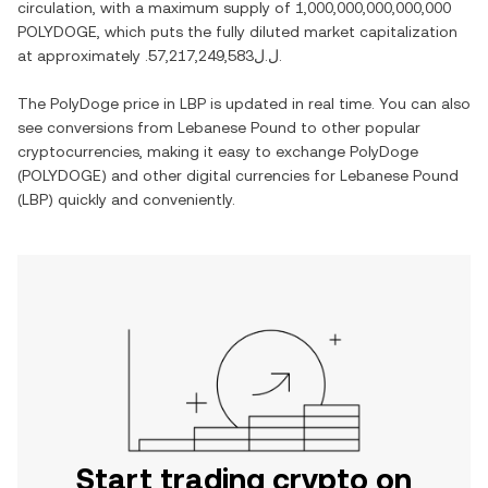
circulation, with a maximum supply of
1,000,000,000,000,000
POLYDOGE
, which puts the fully diluted market capitalization
at approximately
.ل.ل57,217,249,583
.
The
PolyDoge
price in
LBP
is updated in real time. You can also
see conversions from
Lebanese Pound
to other popular
cryptocurrencies, making it easy to exchange
PolyDoge
(
POLYDOGE
) and other digital currencies for
Lebanese Pound
(
LBP
) quickly and conveniently.
Start trading crypto on