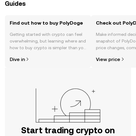
Guides
Find out how to buy PolyDoge
Check out PolyD
Getting started with crypto can feel
Make informed deci
overwhelming, but learning where and
snapshot of PolyDog
how to buy crypto is simpler than you
price changes, com
might think. Kickstart your journey on
news, and more.
Dive in
View price
the OKX TR mobile app, or right here
on the web.
Start trading crypto on