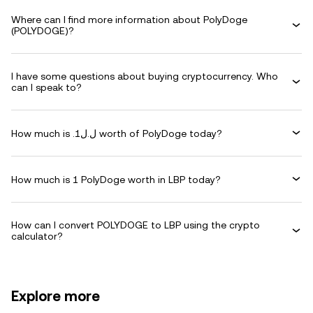
Where can I find more information about PolyDoge
(POLYDOGE)?
I have some questions about buying cryptocurrency. Who
can I speak to?
How much is .ل.ل1 worth of PolyDoge today?
How much is 1 PolyDoge worth in LBP today?
How can I convert POLYDOGE to LBP using the crypto
calculator?
Explore more