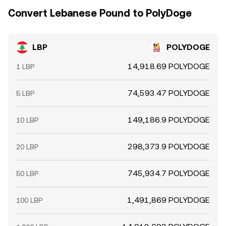
Convert Lebanese Pound to PolyDoge
LBP
POLYDOGE
14,918.69 POLYDOGE
1 LBP
74,593.47 POLYDOGE
5 LBP
149,186.9 POLYDOGE
10 LBP
298,373.9 POLYDOGE
20 LBP
745,934.7 POLYDOGE
50 LBP
1,491,869 POLYDOGE
100 LBP