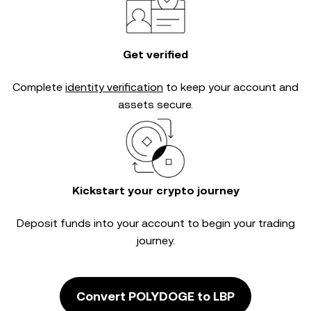
Get verified
Complete
identity verification
to keep your account and
assets secure.
Kickstart your crypto journey
Deposit funds into your account to begin your trading
journey.
Convert POLYDOGE to LBP