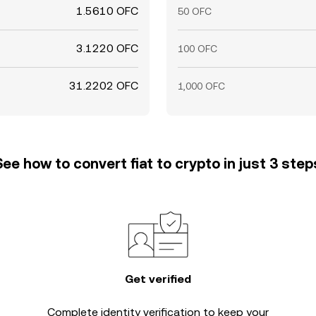
1.5610 OFC
50 OFC
3.1220 OFC
100 OFC
31.2202 OFC
1,000 OFC
See how to convert fiat to crypto in just 3 step
Get verified
Complete
identity verification
to keep your