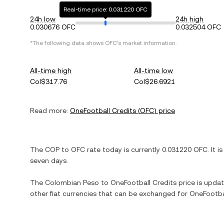
Real-time price: 0.031220 OFC
24h low
24h high
0.030676 OFC
0.032504 OFC
*The following data shows
OFC
's market information.
All-time high
All-time low
Col$317.76
Col$26.6921
Read more:
OneFootball Credits
(
OFC
) price
The
COP
to
OFC
rate today is currently
0.031220
OFC
. It i
seven days.
The
Colombian Peso
to
OneFootball Credits
price is update
other fiat currencies that can be exchanged for
OneFootba