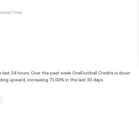
versal Time)
 last 24 hours. Over the past week OneFootball Credits is down
ding upward, increasing 71.00% in the last 30 days.