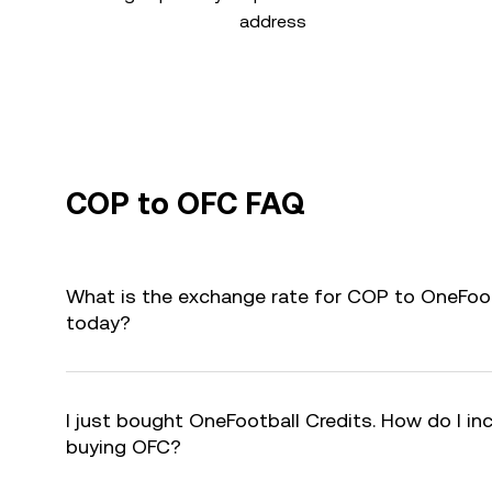
address
COP to OFC FAQ
What is the exchange rate for COP to OneFoot
today?
I just bought OneFootball Credits. How do I inc
buying OFC?