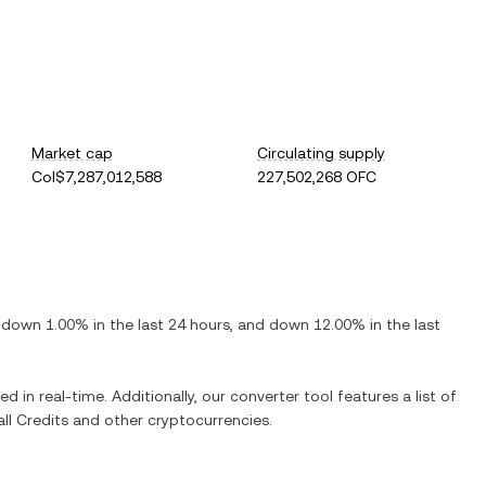
Market cap
Circulating supply
Col$7,287,012,588
227,502,268 OFC
s
down
1.00%
in the last 24 hours, and
down
12.00%
in the last
d in real-time. Additionally, our converter tool features a list of
ll Credits
and other cryptocurrencies.