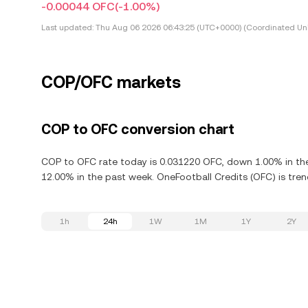
-0.00044 OFC
(-1.00%)
Last updated:
Thu Aug 06 2026 06:43:25 (UTC+0000) (Coordinated Uni
COP/OFC markets
COP to OFC conversion chart
COP to OFC rate today is 0.031220 OFC, down 1.00% in the
12.00% in the past week. OneFootball Credits (OFC) is tren
1h
24h
1W
1M
1Y
2Y