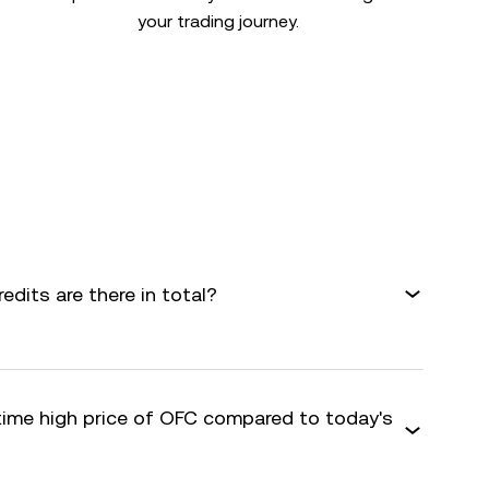
your trading journey.
dits are there in total?
-time high price of OFC compared to today's