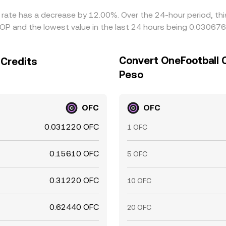
e rate has a decrease by 12.00%. Over the 24-hour period, th
P and the lowest value in the last 24 hours being 0.03067
Convert OneFootball 
 Credits
Peso
OFC
OFC
0.031220 OFC
1 OFC
0.15610 OFC
5 OFC
0.31220 OFC
10 OFC
0.62440 OFC
20 OFC