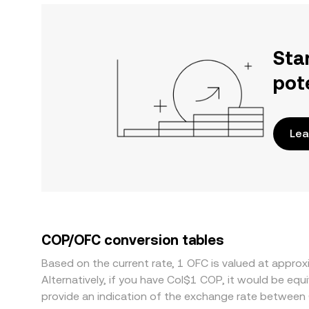
Sta
pot
Lea
COP/OFC conversion tables
Based on the current rate, 1 OFC is valued at appr
Alternatively, if you have Col$1 COP, it would be e
provide an indication of the exchange rate between