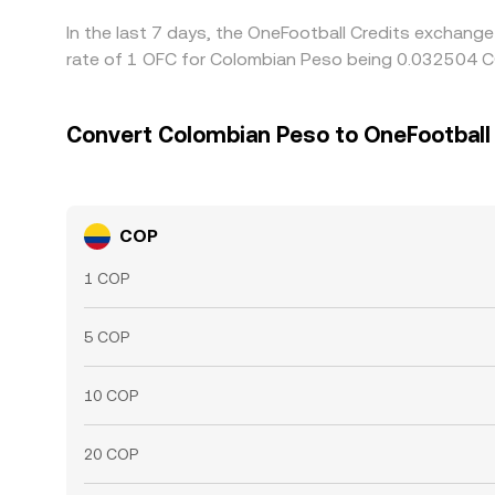
In the last 7 days, the OneFootball Credits exchang
rate of 1 OFC for Colombian Peso being 0.032504 CO
Convert Colombian Peso to OneFootball
COP
1 COP
5 COP
10 COP
20 COP