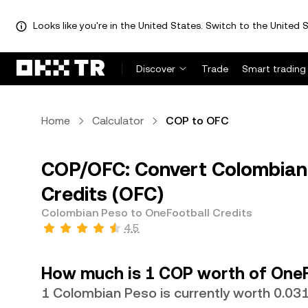
Looks like you're in the United States. Switch to the United S
Discover
Trade
Smart trading
Home
Calculator
COP to OFC
COP/OFC: Convert Colombian 
Credits (OFC)
Colombian Peso to OneFootball Credits
4.5
How much is 1 COP worth of OneF
1 Colombian Peso is currently worth 0.0