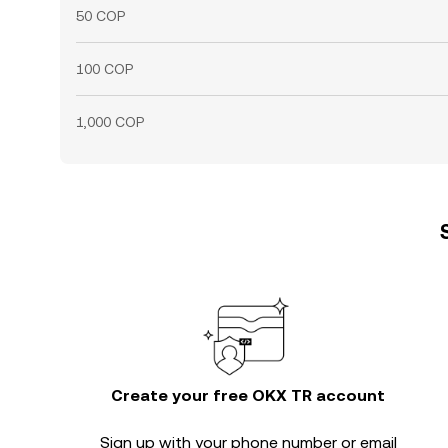
50 COP
100 COP
1,000 COP
Create your free OKX TR account
Sign up with your phone number or email