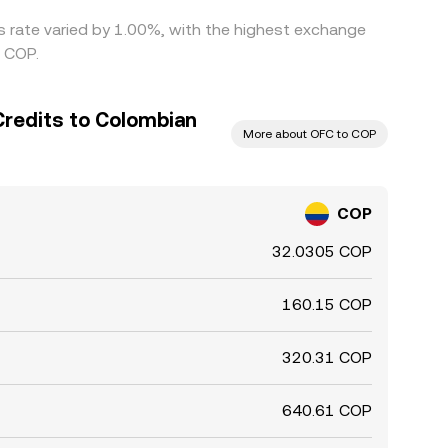
is rate varied by 1.00%, with the highest exchange
6 COP.
Credits to Colombian
More about OFC to COP
COP
32.0305 COP
160.15 COP
320.31 COP
640.61 COP