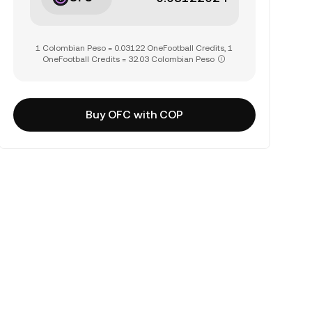
1 Colombian Peso = 0.03122 OneFootball Credits, 1
OneFootball Credits = 32.03 Colombian Peso
Buy OFC with COP