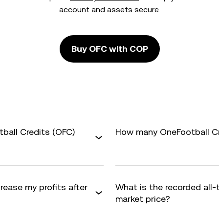
account and assets secure.
Buy OFC with COP
ball Credits (OFC)
How many OneFootball Cre
rease my profits after
What is the recorded all
market price?