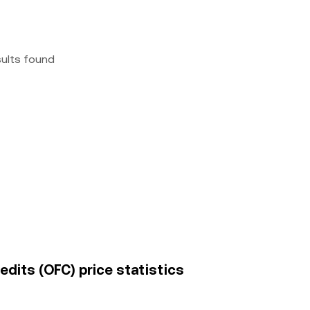
sults found
dits (OFC) price statistics