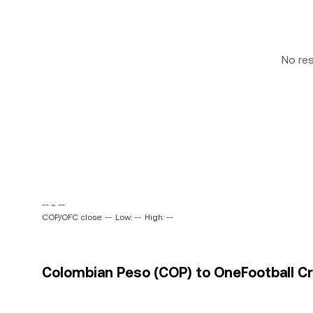
No re
-- ~ --
COP/OFC close: --
Low: --
High: --
Colombian Peso (COP) to OneFootball Cre