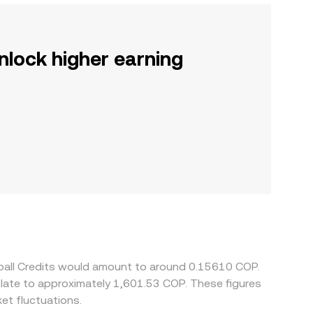
nlock higher earning
tball Credits would amount to around 0.15610 COP.
slate to approximately 1,601.53 COP. These figures
et fluctuations.