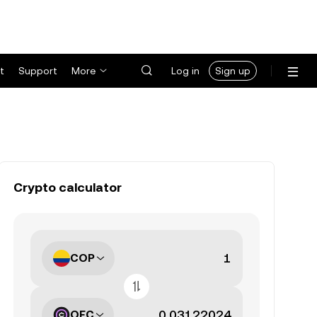
t
Support
More
Log in
Sign up
Crypto calculator
COP
OFC