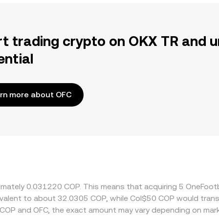
rt trading crypto on OKX TR and u
ential
rn more about OFC
oximately 0.031220 COP. This means that acquiring 5 OneFoo
quivalent to about 32.0305 COP, while Col$50 COP would tran
 COP and OFC, the exact amount may vary depending on mark