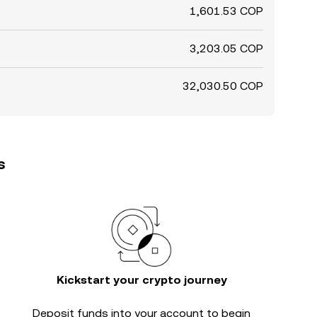
1,601.53 COP
3,203.05 COP
32,030.50 COP
s
Kickstart your crypto journey
Deposit funds into your account to begin