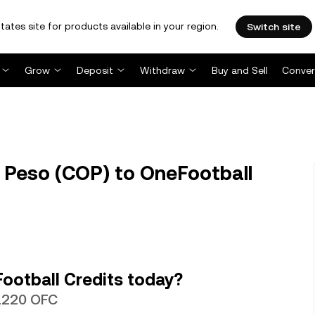
tates site for products available in your region.
Switch site
Grow
Deposit
Withdraw
Buy and Sell
Conver
Peso (COP) to OneFootball
ootball Credits today?
31220 OFC