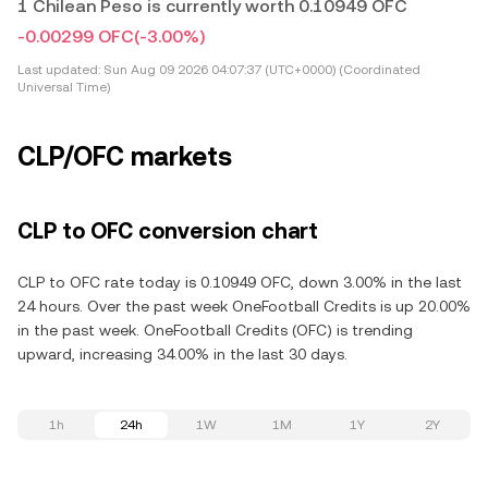
1 Chilean Peso is currently worth 0.10949 OFC
-0.00299 OFC
(-3.00%)
Last updated:
Sun Aug 09 2026 04:07:37 (UTC+0000) (Coordinated
Universal Time)
CLP/OFC markets
CLP to OFC conversion chart
CLP to OFC rate today is 0.10949 OFC, down 3.00% in the last
24 hours. Over the past week OneFootball Credits is up 20.00%
in the past week. OneFootball Credits (OFC) is trending
upward, increasing 34.00% in the last 30 days.
1h
24h
1W
1M
1Y
2Y