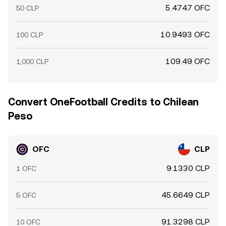
5.4747 OFC
50 CLP
10.9493 OFC
100 CLP
109.49 OFC
1,000 CLP
Convert OneFootball Credits to Chilean
Peso
OFC
CLP
9.1330 CLP
1 OFC
45.6649 CLP
5 OFC
91.3298 CLP
10 OFC