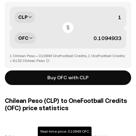
CLP
OFC
1 Chilean Peso = 0.10949 OneFootball Credits, 1 OneFootball Credits
= 9.132 Chilean Peso
Buy OFC with CLP
Chilean Peso (CLP) to OneFootball Credits
(OFC) price statistics
Real-time price: 0.10949 OFC