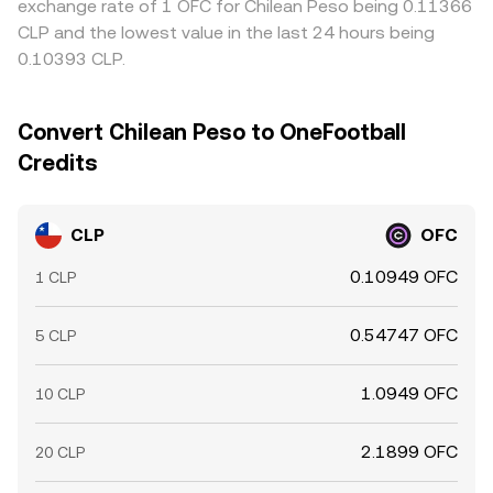
exchange rate of 1 OFC for Chilean Peso being 0.11366
CLP and the lowest value in the last 24 hours being
0.10393 CLP.
Convert Chilean Peso to OneFootball
Credits
CLP
OFC
0.10949 OFC
1 CLP
0.54747 OFC
5 CLP
1.0949 OFC
10 CLP
2.1899 OFC
20 CLP