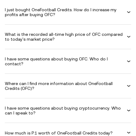
I just bought OneFootball Credits. How do I increase my
profits after buying OFC?
What is the recorded all-time high price of OFC compared
to today's market price?
I have some questions about buying OFC. Who do I
contact?
Where can I find more information about OneFootball
Credits (OFC)?
I have some questions about buying cryptocurrency. Who
can I speak to?
How much is P.1 worth of OneFootball Credits today?