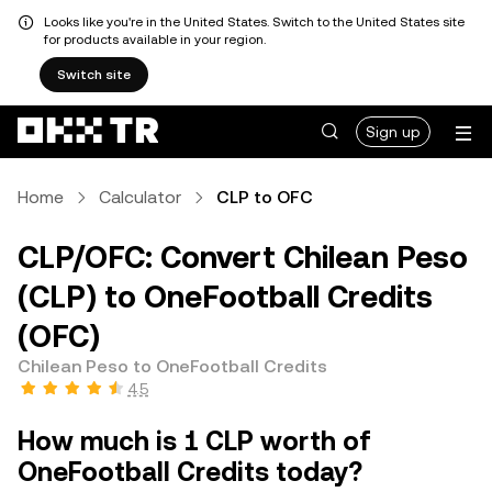
Looks like you're in the United States. Switch to the United States site
for products available in your region.
Switch site
Sign up
Home
Calculator
CLP to OFC
CLP/OFC: Convert Chilean Peso
(CLP) to OneFootball Credits
(OFC)
Chilean Peso to OneFootball Credits
4.5
How much is 1 CLP worth of
OneFootball Credits today?