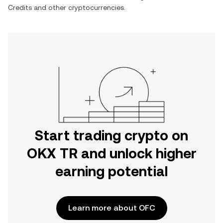
Credits
and other cryptocurrencies.
Start trading crypto on
OKX TR and unlock higher
earning potential
Learn more about OFC