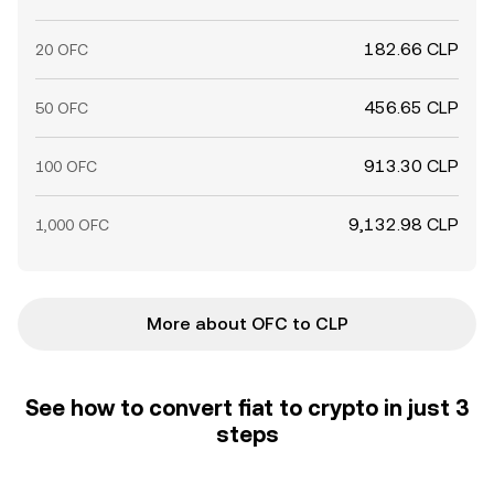
182.66 CLP
20 OFC
456.65 CLP
50 OFC
913.30 CLP
100 OFC
9,132.98 CLP
1,000 OFC
More about OFC to CLP
See how to convert fiat to crypto in just 3
steps