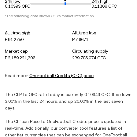
24h low
24h high
0.10393 OFC
0.11366 OFC
*The following data shows
OFC
's market information.
All-time high
All-time low
P.91.2750
P.7.6671
Market cap
Circulating supply
P.2,189,221,306
239,705,074 OFC
Read more:
OneFootball Credits
(
OFC
) price
The
CLP
to
OFC
rate today is currently
0.10949
OFC
. It is
down
3.00%
in the last 24 hours, and
up
20.00%
in the last seven
days.
The
Chilean Peso
to
OneFootball Credits
price is updated in
real-time. Additionally, our converter tool features a list of
other fiat currencies that can be exchanged for
OneFootball