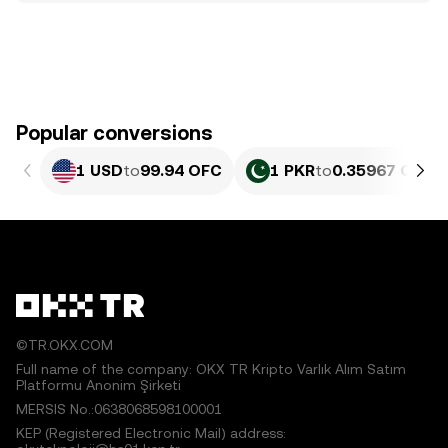
Popular conversions
1 USD
to
99.94 OFC
1 PKR
to
0.35967 OFC
©TR.OKX.COM
Full name of the company: OKX TR Kripto Varlık Alım Satım
Platformu Anonim Şirketi
MERSIS No.:0638068598100001
KEP (Registered Electronic Mail) address: