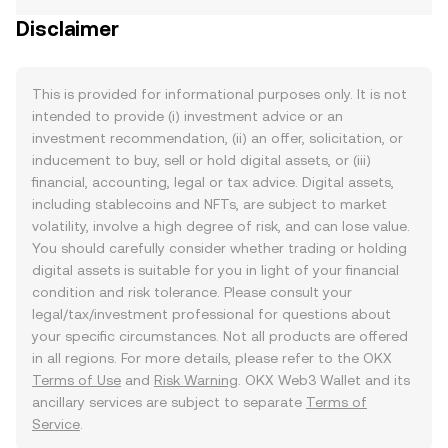
Disclaimer
This is provided for informational purposes only. It is not
intended to provide (i) investment advice or an
investment recommendation, (ii) an offer, solicitation, or
inducement to buy, sell or hold digital assets, or (iii)
financial, accounting, legal or tax advice. Digital assets,
including stablecoins and NFTs, are subject to market
volatility, involve a high degree of risk, and can lose value.
You should carefully consider whether trading or holding
digital assets is suitable for you in light of your financial
condition and risk tolerance. Please consult your
legal/tax/investment professional for questions about
your specific circumstances. Not all products are offered
in all regions. For more details, please refer to the OKX
Terms of Use
and
Risk Warning
. OKX Web3 Wallet and its
ancillary services are subject to separate
Terms of
Service
.