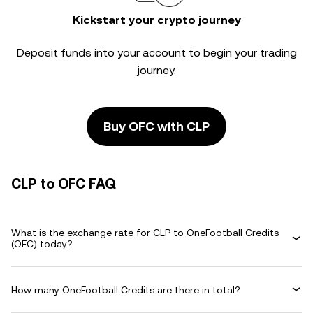
Kickstart your crypto journey
Deposit funds into your account to begin your trading
journey.
Buy OFC with CLP
CLP to OFC FAQ
What is the exchange rate for CLP to OneFootball Credits
(OFC) today?
How many OneFootball Credits are there in total?