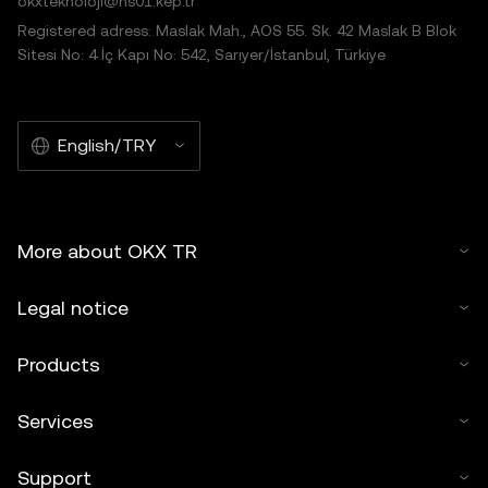
okxteknoloji@hs01.kep.tr
Registered adress: Maslak Mah., AOS 55. Sk. 42 Maslak B Blok
Sitesi No: 4 İç Kapı No: 542, Sarıyer/İstanbul, Türkiye
English/TRY
More about OKX TR
Legal notice
Products
Services
Support