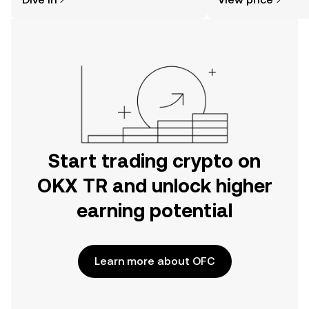
the OKX TR mobile app, or right here
on the web.
Start trading crypto on
OKX TR and unlock higher
earning potential
Learn more about OFC