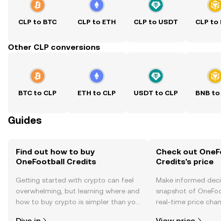
CLP to BTC
CLP to ETH
CLP to USDT
CLP to
Other CLP conversions
BTC to CLP
ETH to CLP
USDT to CLP
BNB to
Guides
Find out how to buy
Check out OneF
OneFootball Credits
Credits's price
Getting started with crypto can feel
Make informed deci
overwhelming, but learning where and
snapshot of OneFoot
how to buy crypto is simpler than you
real-time price ch
might think. Kickstart your journey on
sentiment, news, a
Dive in
View price