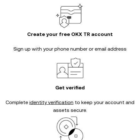
Create your free OKX TR account
Sign up with your phone number or email address
Get verified
Complete
identity verification
to keep your account and
assets secure.