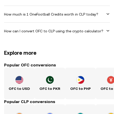
How much is 1 OneFootball Credits worth in CLP today?
How can I convert OFC to CLP using the crypto calculator?
Explore more
Popular OFC conversions
OFC to USD
OFC to PKR
OFC to PHP
OFC to
Popular CLP conversions