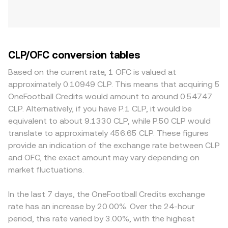
CLP/OFC conversion tables
Based on the current rate, 1 OFC is valued at
approximately 0.10949 CLP. This means that acquiring 5
OneFootball Credits would amount to around 0.54747
CLP. Alternatively, if you have P.1 CLP, it would be
equivalent to about 9.1330 CLP, while P.50 CLP would
translate to approximately 456.65 CLP. These figures
provide an indication of the exchange rate between CLP
and OFC, the exact amount may vary depending on
market fluctuations.
In the last 7 days, the OneFootball Credits exchange
rate has an increase by 20.00%. Over the 24-hour
period, this rate varied by 3.00%, with the highest