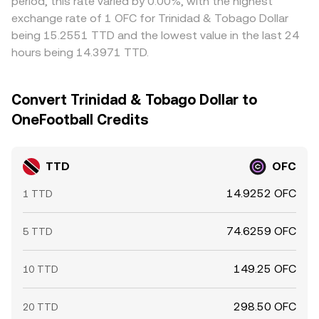
period, this rate varied by 0.00%, with the highest
exchange rate of 1 OFC for Trinidad & Tobago Dollar
being 15.2551 TTD and the lowest value in the last 24
hours being 14.3971 TTD.
Convert Trinidad & Tobago Dollar to
OneFootball Credits
TTD
OFC
14.9252 OFC
1 TTD
74.6259 OFC
5 TTD
149.25 OFC
10 TTD
298.50 OFC
20 TTD