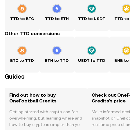
TTD to BTC
TTD to ETH
TTD to USDT
TTD to
Other TTD conversions
BTC to TTD
ETH to TTD
USDT to TTD
BNB to
Guides
Find out how to buy
Check out OneF
OneFootball Credits
Credits's price
Getting started with crypto can feel
Make informed deci
overwhelming, but learning where and
snapshot of OneFoot
how to buy crypto is simpler than you
real-time price ch