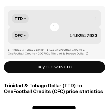
TTD
OFC
1 Trinidad & Tobago Dollar = 14.92 OneFootball Credits, 1
OneFootball Credits = 0.067001 Trinidad & Tobago Dollar
Buy OFC with TTD
Trinidad & Tobago Dollar (TTD) to
OneFootball Credits (OFC) price statistics