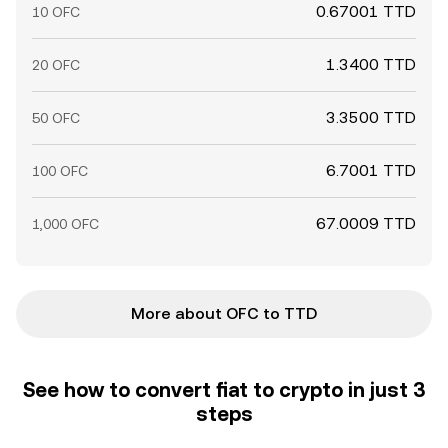
0.67001 TTD
10 OFC
1.3400 TTD
20 OFC
3.3500 TTD
50 OFC
6.7001 TTD
100 OFC
67.0009 TTD
1,000 OFC
More about OFC to TTD
See how to convert fiat to crypto in just 3
steps