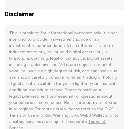
Disclaimer
This is provided for informational purposes only. It is not
intended to provide (i) investment advice or an
investment recommendation, (ii) an offer, solicitation, or
inducement to buy, sell or hold digital assets, or (iii)
financial, accounting, legal or tax advice. Digital assets,
including stablecoins and NFTs, are subject to market
volatility, involve a high degree of risk, and can lose value.
You should carefully consider whether trading or holding
digital assets is suitable for you in light of your financial
condition and risk tolerance. Please consult your
legal/tax/investment professional for questions about
your specific circumstances. Not all products are offered
in all regions. For more details, please refer to the OKX
Terms of Use
and
Risk Warning
. OKX Web3 Wallet and its
ancillary services are subject to separate
Terms of
Service
.