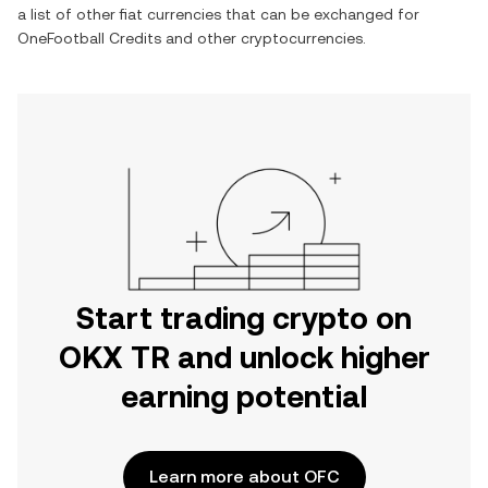
a list of other fiat currencies that can be exchanged for
OneFootball Credits
and other cryptocurrencies.
Start trading crypto on
OKX TR and unlock higher
earning potential
Learn more about OFC