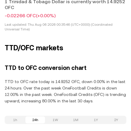
1 Trinidad & Tobago Dollar is currently worth 14.9252
OFC
-0.02266 OFC
(+0.00%)
Last updated:
Thu Aug 06 2026 00:35:46 (UTC+0000) (Coordinated
Universal Time)
TTD/OFC markets
TTD to OFC conversion chart
TTD to OFC rate today is 14.9252 OFC, down 0.00% in the last
24 hours. Over the past week OneFootball Credits is down
12.00% in the past week. OneFootball Credits (OFC) is trending
upward, increasing 80.00% in the last 30 days.
1h
24h
1W
1M
1Y
2Y