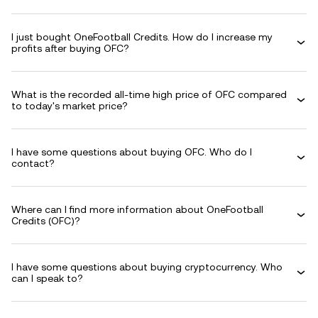
I just bought OneFootball Credits. How do I increase my
profits after buying OFC?
What is the recorded all-time high price of OFC compared
to today's market price?
I have some questions about buying OFC. Who do I
contact?
Where can I find more information about OneFootball
Credits (OFC)?
I have some questions about buying cryptocurrency. Who
can I speak to?