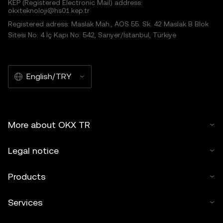
KEP (Registered Electronic Mail) address:
okxteknoloji@hs01.kep.tr
Registered adress: Maslak Mah., AOS 55. Sk. 42 Maslak B Blok
Sitesi No: 4 İç Kapı No: 542, Sarıyer/İstanbul, Türkiye
English/TRY
More about OKX TR
Legal notice
Products
Services