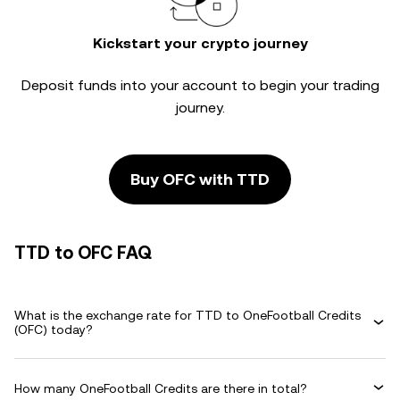
Kickstart your crypto journey
Deposit funds into your account to begin your trading
journey.
Buy OFC with TTD
TTD to OFC FAQ
What is the exchange rate for TTD to OneFootball Credits
(OFC) today?
How many OneFootball Credits are there in total?