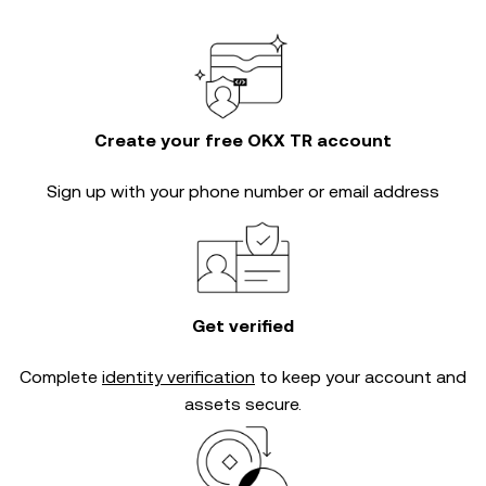
Create your free OKX TR account
Sign up with your phone number or email address
Get verified
Complete
identity verification
to keep your account and
assets secure.