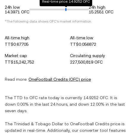
Real-time price: 14.9252 OFC
24h low
24h high
14.3971 OFC
15.2551 OFC
*The following data shows
OFC
's market information.
All-time high
All-time low
TT$0.67705
TT$0.056872
Market cap
Circulating supply
TT$15,242,752
227,500,819 OFC
Read more:
OneFootball Credits
(
OFC
) price
The
TTD
to
OFC
rate today is currently
14.9252
OFC
. It is
down
0.00%
in the last 24 hours, and
down
12.00%
in the last
seven days.
The
Trinidad & Tobago Dollar
to
OneFootball Credits
price is
updated in real-time. Additionally, our converter tool features