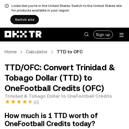
Looks like you're in the United States. Switch to the United States site
for products available in your region.
Switch site
Sign up
Home
Calculator
TTD to OFC
TTD/OFC: Convert Trinidad &
Tobago Dollar (TTD) to
OneFootball Credits (OFC)
Trinidad & Tobago Dollar to OneFootball Credits
4.5
How much is 1 TTD worth of
OneFootball Credits today?