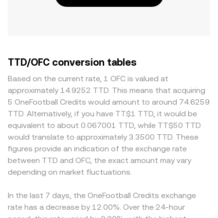
TTD/OFC conversion tables
Based on the current rate, 1 OFC is valued at
approximately 14.9252 TTD. This means that acquiring
5 OneFootball Credits would amount to around 74.6259
TTD. Alternatively, if you have TT$1 TTD, it would be
equivalent to about 0.067001 TTD, while TT$50 TTD
would translate to approximately 3.3500 TTD. These
figures provide an indication of the exchange rate
between TTD and OFC, the exact amount may vary
depending on market fluctuations.
In the last 7 days, the OneFootball Credits exchange
rate has a decrease by 12.00%. Over the 24-hour