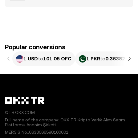
Popular conversions
1 USD
to
101.05 OFC
1 PKR
to
0.36382 OFC
©TR.OKX.COM
Full name of the company: OKX TR Kripto Varlık Alım Satım
Platformu Anonim Şirketi
MERSIS No.:0638068598100001