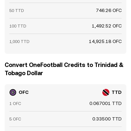
746.26 OFC
50 TTD
1,492.52 OFC
100 TTD
14,925.18 OFC
1,000 TTD
Convert OneFootball Credits to Trinidad &
Tobago Dollar
OFC
TTD
0.067001 TTD
1 OFC
0.33500 TTD
5 OFC