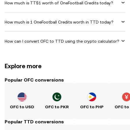
How much is TT$1 worth of OneFootball Credits today?
How much is 1 OneFootball Credits worth in TTD today?
How can I convert OFC to TTD using the crypto calculator?
Explore more
Popular OFC conversions
OFC to USD
OFC to PKR
OFC to PHP
OFC to
Popular TTD conversions