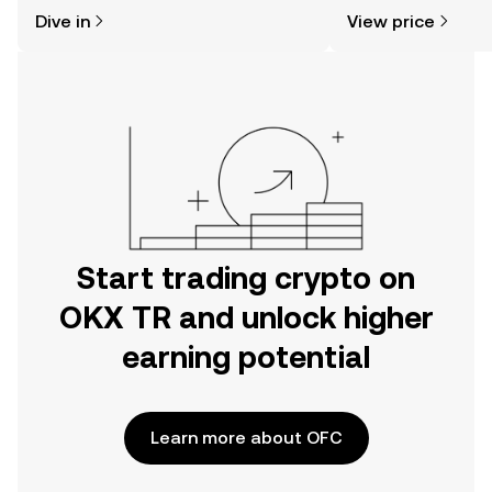
might think. Kickstart your journey on
sentiment, news, a
Dive in
View price
the OKX TR mobile app, or right here
on the web.
Start trading crypto on
OKX TR and unlock higher
earning potential
Learn more about OFC