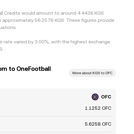
all Credits would amount to around 4.4438 KGS.
to approximately 56.2576 KGS. These figures provide
uations.
is rate varied by 3.00%, with the highest exchange
S.
om to OneFootball
More about KGS to OFC
OFC
1.1252 OFC
5.6258 OFC