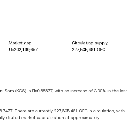
Market cap
Circulating supply
Лв202,199,657
227,505,461 OFC
ani Som
(
KGS
) is
Лв0.88877
, with
an increase
of
3.00%
in the last
8.7477
. There are currently
227,505,461 OFC
in circulation, with
ully diluted market capitalization at approximately