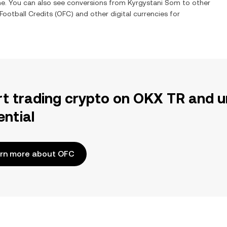
ime. You can also see conversions from
Kyrgystani Som
to other
ootball Credits
(
OFC
) and other digital currencies for
rt trading crypto on OKX TR and u
ential
rn more about OFC