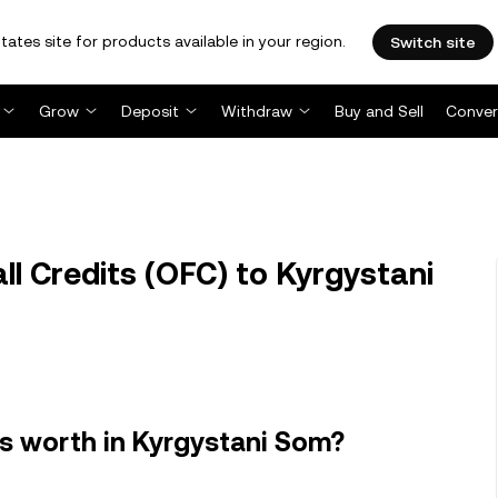
tates site for products available in your region.
Switch site
Grow
Deposit
Withdraw
Buy and Sell
Conver
l Credits (OFC) to Kyrgystani
s worth in Kyrgystani Som?