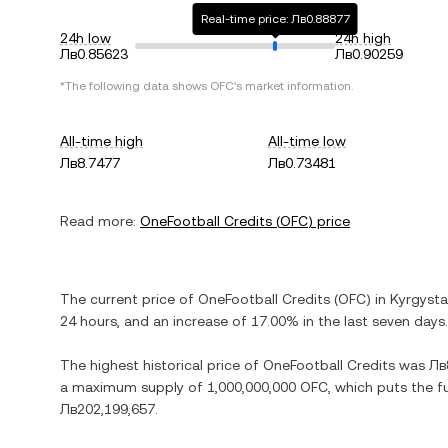
Real-time price: Лв0.88877
24h low
24h high
Лв0.85623
Лв0.90259
*The following data shows
OFC
's market information.
All-time high
All-time low
Лв8.7477
Лв0.73481
Read more:
OneFootball Credits
(
OFC
) price
The current price of
OneFootball Credits
(
OFC
) in
Kyrgyst
24 hours, and
an increase
of
17.00%
in the last seven days.
The highest historical price of
OneFootball Credits
was
Лв
a maximum supply of
1,000,000,000 OFC
, which puts the f
Лв202,199,657
.