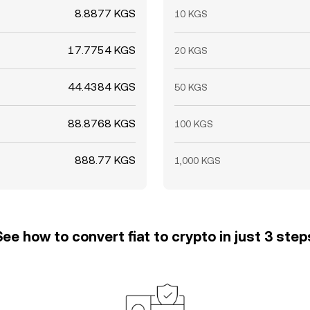
8.8877 KGS
10 KGS
17.7754 KGS
20 KGS
44.4384 KGS
50 KGS
88.8768 KGS
100 KGS
888.77 KGS
1,000 KGS
See how to convert fiat to crypto in just 3 step