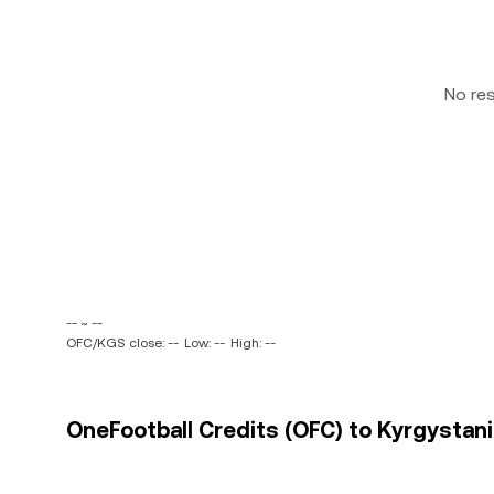
No re
-- ~ --
OFC/KGS close: --
Low: --
High: --
OneFootball Credits (OFC) to Kyrgystani