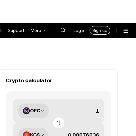
t
Support
More
Log in
Sign up
Crypto calculator
OFC
KGS