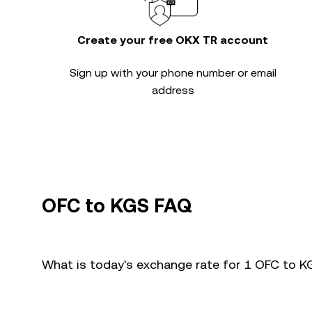
Create your free OKX TR account
Sign up with your phone number or email
address
OFC to KGS FAQ
What is today's exchange rate for 1 OFC to 