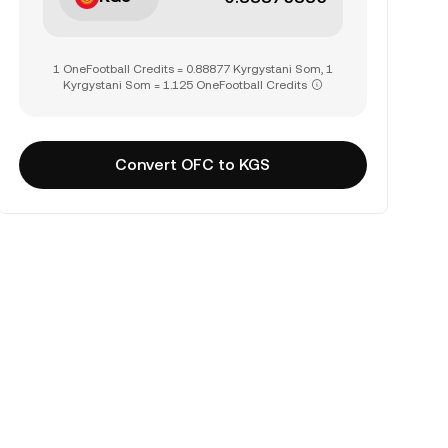
1 OneFootball Credits = 0.88877 Kyrgystani Som, 1
Kyrgystani Som = 1.125 OneFootball Credits
Convert OFC to KGS