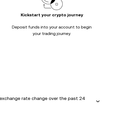
Kickstart your crypto journey
Deposit funds into your account to begin
your trading journey.
exchange rate change over the past 24