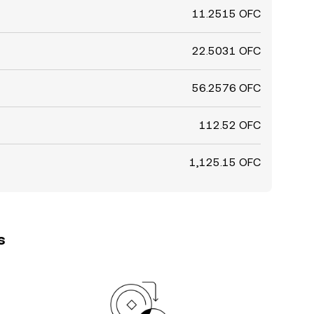
11.2515 OFC
22.5031 OFC
56.2576 OFC
112.52 OFC
1,125.15 OFC
s