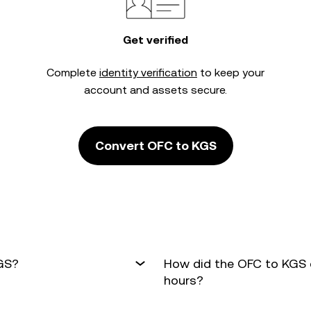
Get verified
Complete
identity verification
to keep your
account and assets secure.
Convert OFC to KGS
KGS?
How did the OFC to KGS 
hours?