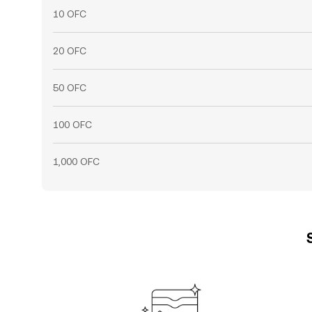
10 OFC
20 OFC
50 OFC
100 OFC
1,000 OFC