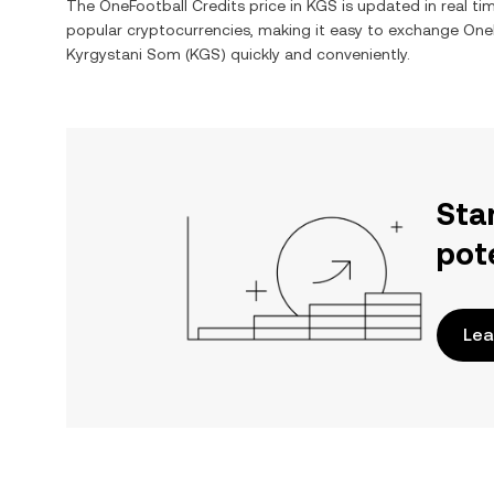
The
OneFootball Credits
price in
KGS
is updated in real t
popular cryptocurrencies, making it easy to exchange
OneF
Kyrgystani Som
(
KGS
) quickly and conveniently.
Sta
pot
Lea