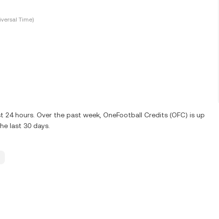
versal Time)
t 24 hours. Over the past week, OneFootball Credits (OFC) is up
e last 30 days.