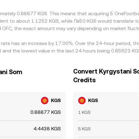
oximately 0.88877 KGS. This means that acquiring 5 OneFootb
ivalent to about 1.1252 KGS, while Лв50 KGS would translate 
 OFC, the exact amount may vary depending on market fluct
 rate has an increase by 17.00%. Over the 24-hour period, th
 and the lowest value in the last 24 hours being 0.85623 KG
Convert Kyrgystani S
tani Som
Credits
KGS
KGS
0.88877 KGS
1 KGS
4.4438 KGS
5 KGS