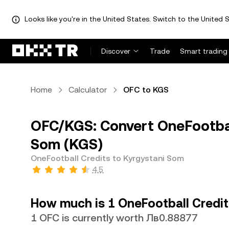
Looks like you're in the United States. Switch to the United S
Discover
Trade
Smart trading
Home
Calculator
OFC to KGS
OFC/KGS: Convert OneFootbal
Som (KGS)
OneFootball Credits to Kyrgystani Som
4.5
How much is 1 OneFootball Credit
1 OFC is currently worth Лв0.88877