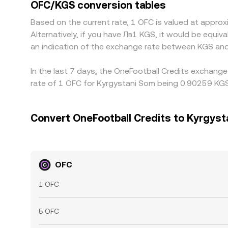
OFC/KGS conversion tables
Based on the current rate, 1 OFC is valued at appr
Alternatively, if you have Лв1 KGS, it would be equ
an indication of the exchange rate between KGS and
In the last 7 days, the OneFootball Credits exchange
rate of 1 OFC for Kyrgystani Som being 0.90259 KGS
Convert OneFootball Credits to Kyrgys
OFC
1 OFC
5 OFC