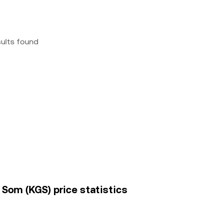
sults found
 Som (KGS) price statistics