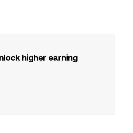
nlock higher earning