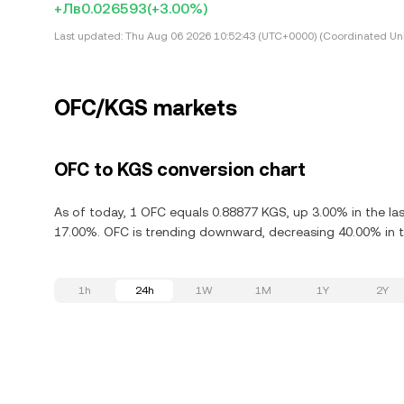
+Лв0.026593
(+3.00%)
Last updated:
Thu Aug 06 2026 10:52:43 (UTC+0000) (Coordinated Uni
OFC/KGS markets
OFC to KGS conversion chart
As of today, 1 OFC equals 0.88877 KGS, up 3.00% in the las
17.00%. OFC is trending downward, decreasing 40.00% in th
1h
24h
1W
1M
1Y
2Y