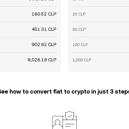
180.52 CLP
20 CLP
451.31 CLP
50 CLP
902.62 CLP
100 CLP
9,026.19 CLP
1,000 CLP
See how to convert fiat to crypto in just 3 step