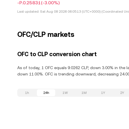
-P.0.25831
(-3.00%)
Last updated:
Sat Aug 08 2026 06:05:13 (UTC+0000) (Coordinated Uni
OFC/CLP markets
OFC to CLP conversion chart
As of today, 1 OFC equals 9.0262 CLP, down 3.00% in the la
down 11.00%. OFC is trending downward, decreasing 24.00%
1h
24h
1W
1M
1Y
2Y