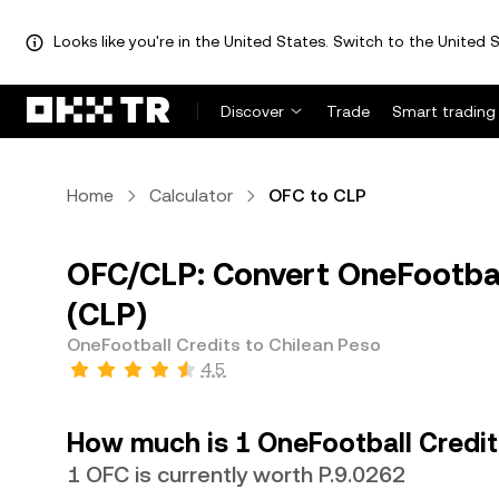
Looks like you're in the United States. Switch to the United S
Discover
Trade
Smart trading
Home
Calculator
OFC to CLP
OFC/CLP: Convert OneFootball
(CLP)
OneFootball Credits to Chilean Peso
4.5
How much is 1 OneFootball Credit
1 OFC is currently worth P.9.0262