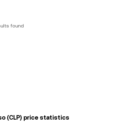
sults found
o (CLP) price statistics