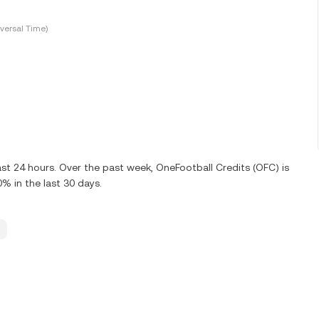
versal Time)
st 24 hours. Over the past week, OneFootball Credits (OFC) is
 in the last 30 days.