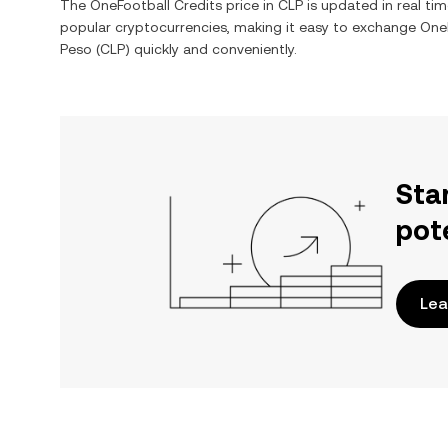
The
OneFootball Credits
price in
CLP
is updated in real ti
popular cryptocurrencies, making it easy to exchange
OneF
Peso
(
CLP
) quickly and conveniently.
Sta
pot
Lea