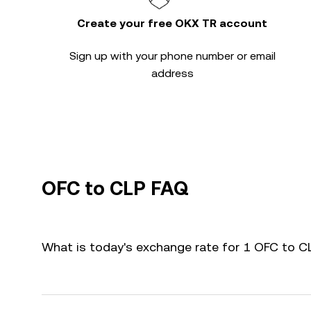
Create your free OKX TR account
Sign up with your phone number or email
address
OFC to CLP FAQ
What is today's exchange rate for 1 OFC to C