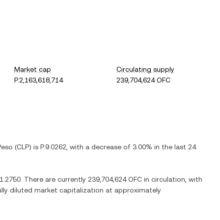
Market cap
Circulating supply
P.2,163,618,714
239,704,624 OFC
Peso
(
CLP
) is
P.9.0262
, with
a decrease
of
3.00%
in the last 24
91.2750
. There are currently
239,704,624 OFC
in circulation, with
ully diluted market capitalization at approximately