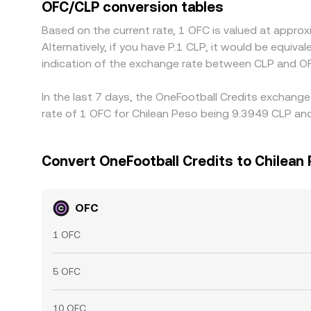
OFC/CLP conversion tables
Based on the current rate, 1 OFC is valued at appr
Alternatively, if you have P.1 CLP, it would be equi
indication of the exchange rate between CLP and OF
In the last 7 days, the OneFootball Credits exchang
rate of 1 OFC for Chilean Peso being 9.3949 CLP and
Convert OneFootball Credits to Chilean
OFC
1 OFC
5 OFC
10 OFC