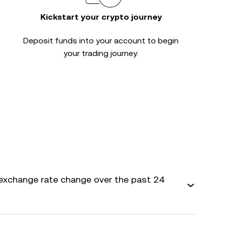
Kickstart your crypto journey
Deposit funds into your account to begin
your trading journey.
exchange rate change over the past 24