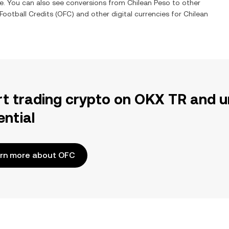
me. You can also see conversions from
Chilean Peso
to other
ootball Credits
(
OFC
) and other digital currencies for
Chilean
rt trading crypto on OKX TR and u
ential
rn more about OFC