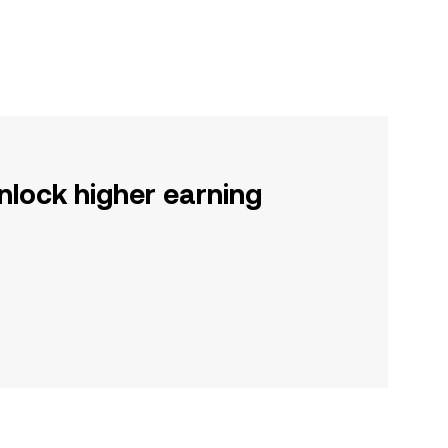
nlock higher earning