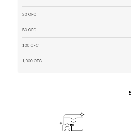
20 OFC
50 OFC
100 OFC
1,000 OFC