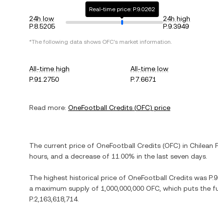
Real-time price: P.9.0262
24h low
24h high
P.8.5205
P.9.3949
*The following data shows
OFC
's market information.
All-time high
All-time low
P.91.2750
P.7.6671
Read more:
OneFootball Credits
(
OFC
) price
The current price of
OneFootball Credits
(
OFC
) in
Chilean 
hours, and
a decrease
of
11.00%
in the last seven days.
The highest historical price of
OneFootball Credits
was
P.
a maximum supply of
1,000,000,000 OFC
, which puts the f
P.2,163,618,714
.