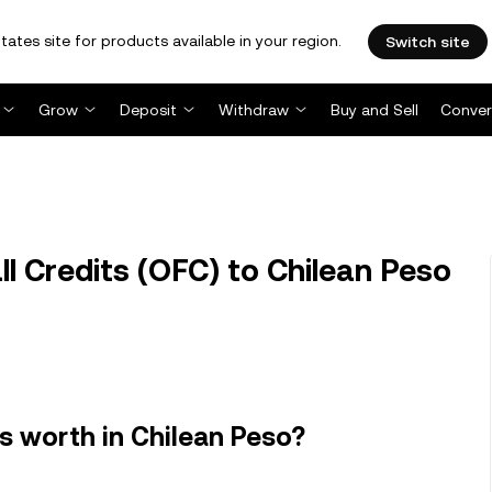
tates site for products available in your region.
Switch site
Grow
Deposit
Withdraw
Buy and Sell
Conver
 Credits (OFC) to Chilean Peso
s worth in Chilean Peso?