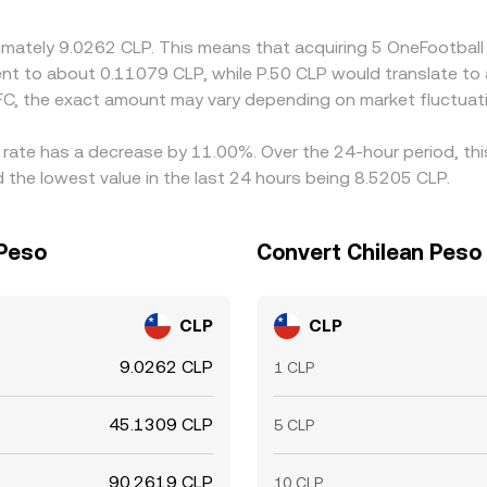
oximately 9.0262 CLP. This means that acquiring 5 OneFootba
valent to about 0.11079 CLP, while P.50 CLP would translate t
C, the exact amount may vary depending on market fluctuat
e rate has a decrease by 11.00%. Over the 24-hour period, th
 the lowest value in the last 24 hours being 8.5205 CLP.
 Peso
Convert Chilean Peso 
CLP
CLP
9.0262 CLP
1 CLP
45.1309 CLP
5 CLP
90.2619 CLP
10 CLP