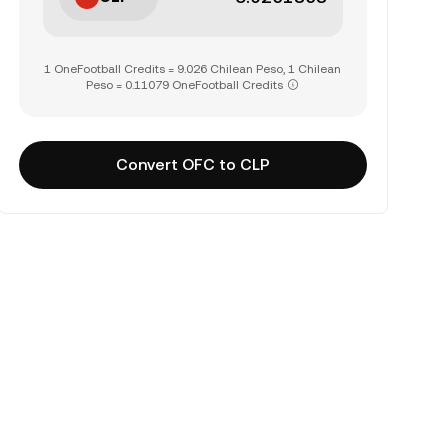
1 OneFootball Credits = 9.026 Chilean Peso, 1 Chilean
Peso = 0.11079 OneFootball Credits
Convert OFC to CLP