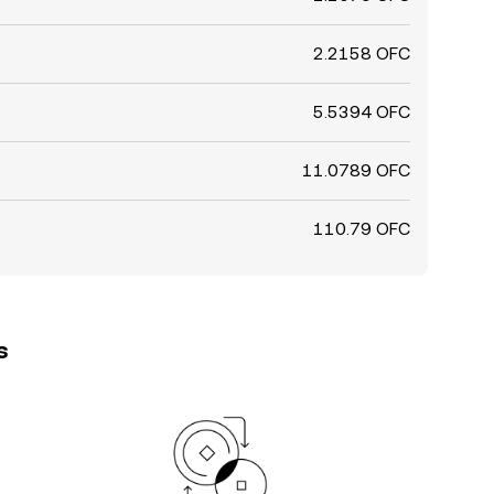
2.2158 OFC
5.5394 OFC
11.0789 OFC
110.79 OFC
s