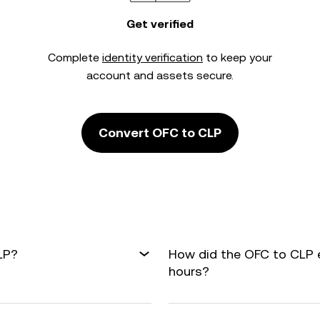
Get verified
Complete
identity verification
to keep your
account and assets secure.
Convert OFC to CLP
LP?
How did the OFC to CLP 
hours?