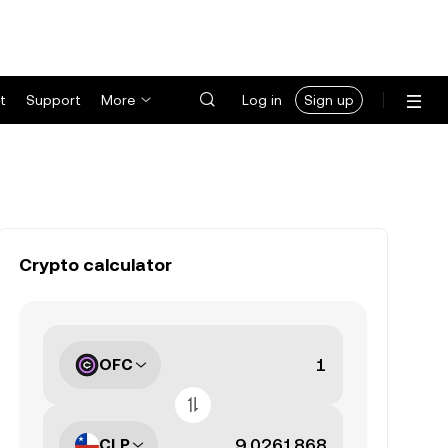
t
Support
More
Log in
Sign up
Crypto calculator
OFC
CLP