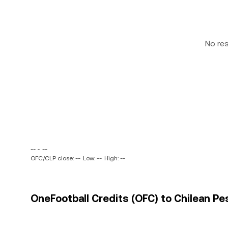
No re
-- ~ --
OFC/CLP close: --
Low: --
High: --
OneFootball Credits (OFC) to Chilean Pes