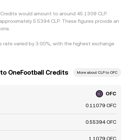
ll Credits would amount to around 45.1309 CLP.
o approximately 5.5394 CLP. These figures provide an
ions.
is rate varied by 3.00%, with the highest exchange
to OneFootball Credits
More about CLP to OFC
OFC
0.11079 OFC
0.55394 OFC
1.1079 OFC