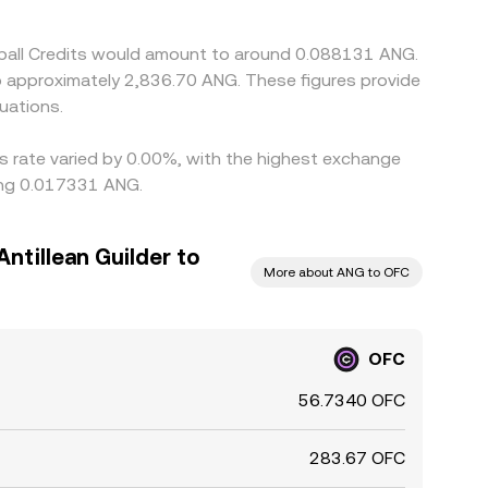
tball Credits would amount to around 0.088131 ANG.
to approximately 2,836.70 ANG. These figures provide
uations.
is rate varied by 0.00%, with the highest exchange
eing 0.017331 ANG.
ntillean Guilder to
More about ANG to OFC
OFC
56.7340 OFC
283.67 OFC