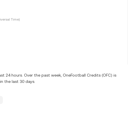
versal Time)
st 24 hours. Over the past week, OneFootball Credits (OFC) is
n the last 30 days.