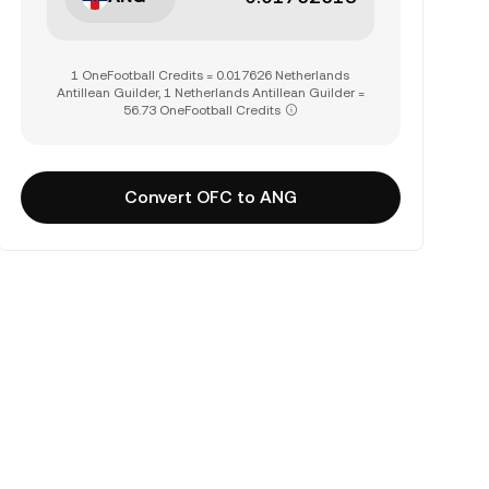
1 OneFootball Credits = 0.017626 Netherlands
Antillean Guilder, 1 Netherlands Antillean Guilder =
56.73 OneFootball Credits
Convert OFC to ANG