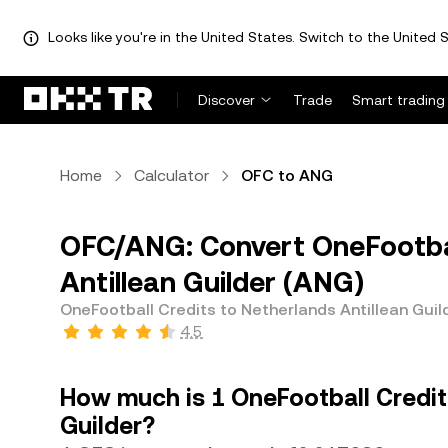
Looks like you're in the United States. Switch to the United S
Discover
Trade
Smart trading
Home
Calculator
OFC to ANG
OFC/ANG: Convert OneFootbal
Antillean Guilder (ANG)
OneFootball Credits to Netherlands Antillean Guil
4.5
How much is 1 OneFootball Credit
Guilder?