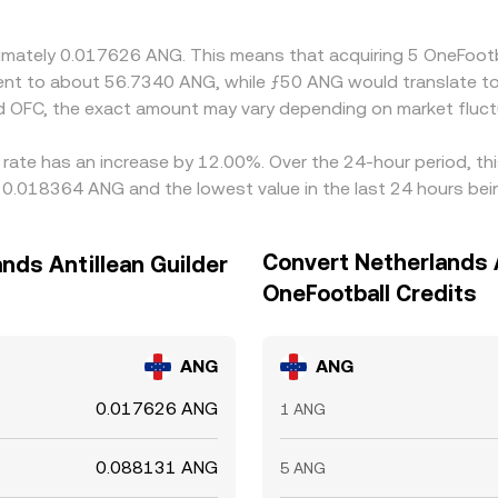
oximately 0.017626 ANG. This means that acquiring 5 OneFoo
valent to about 56.7340 ANG, while ƒ50 ANG would translate 
d OFC, the exact amount may vary depending on market fluct
 rate has an increase by 12.00%. Over the 24-hour period, th
ng 0.018364 ANG and the lowest value in the last 24 hours b
Convert Netherlands A
nds Antillean Guilder
OneFootball Credits
ANG
ANG
0.017626 ANG
1 ANG
0.088131 ANG
5 ANG