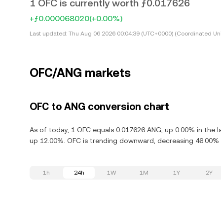
1 OFC is currently worth ƒ0.017626
+ƒ0.000068020
(+0.00%)
Last updated:
Thu Aug 06 2026 00:04:39 (UTC+0000) (Coordinated Uni
OFC/ANG markets
OFC to ANG conversion chart
As of today, 1 OFC equals 0.017626 ANG, up 0.00% in the la
up 12.00%. OFC is trending downward, decreasing 46.00% i
1h
24h
1W
1M
1Y
2Y