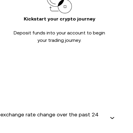
Kickstart your crypto journey
Deposit funds into your account to begin
your trading journey.
exchange rate change over the past 24