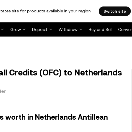
tates site for products available in your region.
Switch site
Grow
Deposit
Withdraw
Buy and Sell
Conver
l Credits (OFC) to Netherlands
der
s worth in Netherlands Antillean