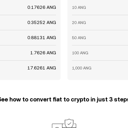
0.17626 ANG
10 ANG
0.35252 ANG
20 ANG
0.88131 ANG
50 ANG
1.7626 ANG
100 ANG
17.6261 ANG
1,000 ANG
See how to convert fiat to crypto in just 3 step