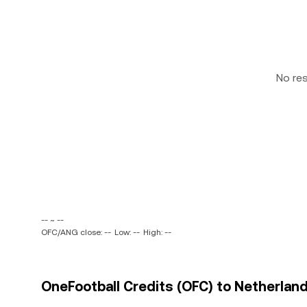
No re
-- ~ --
OFC/ANG close: --
Low: --
High: --
OneFootball Credits (OFC) to Netherland