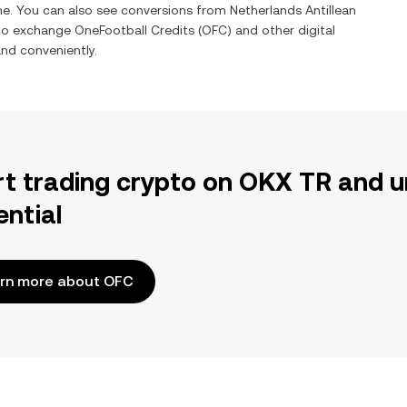
ime. You can also see conversions from
Netherlands Antillean
 to exchange
OneFootball Credits
(
OFC
) and other digital
and conveniently.
rt trading crypto on OKX TR and u
ential
rn more about OFC