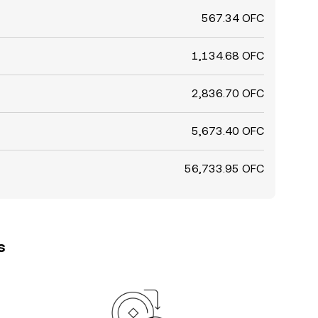
567.34 OFC
1,134.68 OFC
2,836.70 OFC
5,673.40 OFC
56,733.95 OFC
s