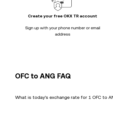
Create your free OKX TR account
Sign up with your phone number or email
address
OFC to ANG FAQ
What is today's exchange rate for 1 OFC to 