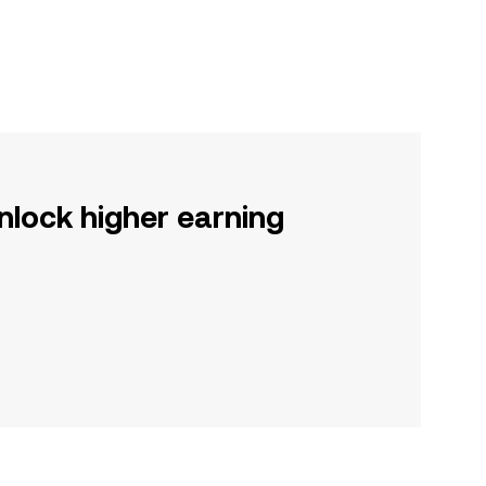
nlock higher earning