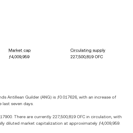
Market cap
Circulating supply
ƒ4,009,959
227,500,819 OFC
nds Antillean Guilder
(
ANG
) is
ƒ0.017626
, with
an increase
of
e last seven days.
.17900
. There are currently
227,500,819 OFC
in circulation, with
ully diluted market capitalization at approximately
ƒ4,009,959
.