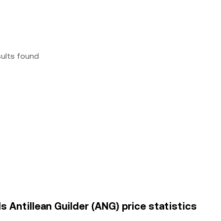
sults found
s Antillean Guilder (ANG) price statistics