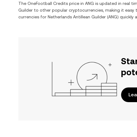
The
OneFootball Credits
price in
ANG
is updated in real t
Guilder
to other popular cryptocurrencies, making it easy
currencies for
Netherlands Antillean Guilder
(
ANG
) quickly 
Sta
pot
Lea