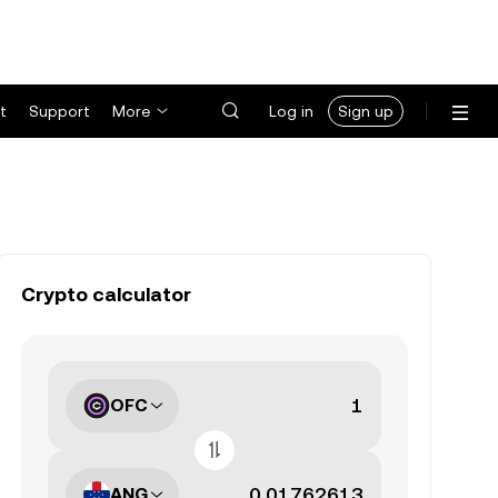
t
Support
More
Log in
Sign up
Crypto calculator
OFC
ANG