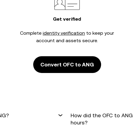
Get verified
Complete
identity verification
to keep your
account and assets secure.
Convert OFC to ANG
ANG?
How did the OFC to ANG 
hours?