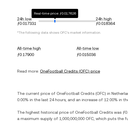
Real-time price: ƒ0.017626
24h low
24h high
ƒ0.017331
ƒ0.018364
*The following data shows
OFC
's market information.
All-time high
All-time low
ƒ0.17900
ƒ0.015036
Read more:
OneFootball Credits
(
OFC
) price
The current price of
OneFootball Credits
(
OFC
) in
Netherla
0.00%
in the last 24 hours, and
an increase
of
12.00%
in th
The highest historical price of
OneFootball Credits
was
ƒ0
a maximum supply of
1,000,000,000 OFC
, which puts the f