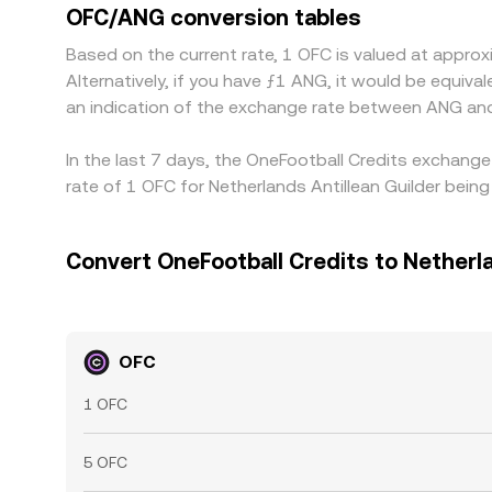
OFC/ANG conversion tables
Based on the current rate, 1 OFC is valued at appr
Alternatively, if you have ƒ1 ANG, it would be equi
an indication of the exchange rate between ANG an
In the last 7 days, the OneFootball Credits exchange
rate of 1 OFC for Netherlands Antillean Guilder bei
Convert OneFootball Credits to Netherla
OFC
1 OFC
5 OFC