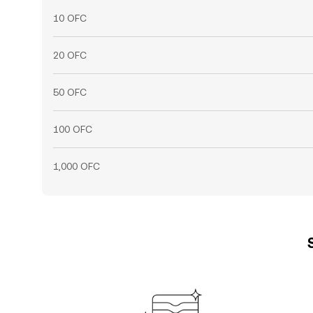
10 OFC
20 OFC
50 OFC
100 OFC
1,000 OFC