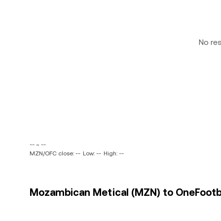
No re
-- ~ --
MZN/OFC close: --
Low: --
High: --
Mozambican Metical (MZN) to OneFootbal