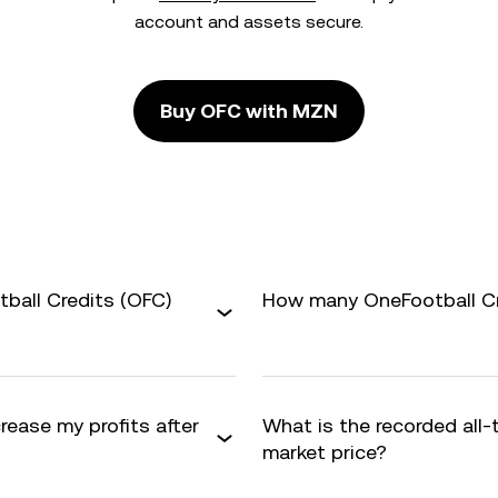
account and assets secure.
Buy OFC with MZN
ball Credits (OFC)
How many OneFootball Cre
rease my profits after
What is the recorded all
market price?