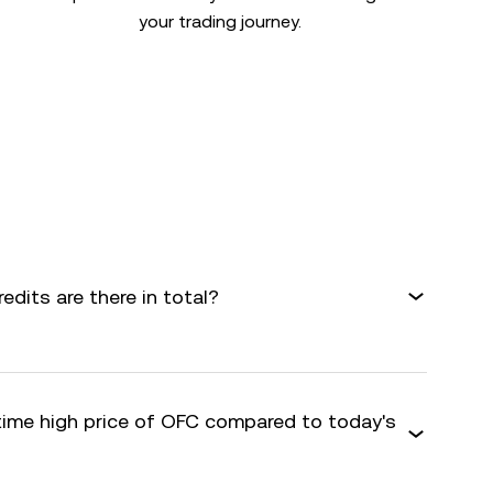
your trading journey.
dits are there in total?
-time high price of OFC compared to today's