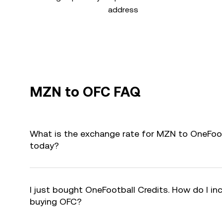
address
MZN to OFC FAQ
What is the exchange rate for MZN to OneFoot
today?
I just bought OneFootball Credits. How do I inc
buying OFC?