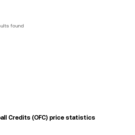
sults found
l Credits (OFC) price statistics