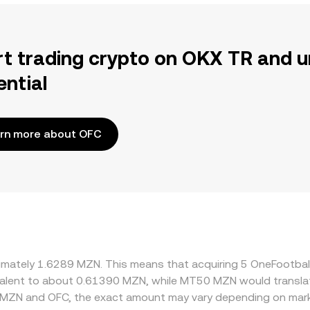
rt trading crypto on OKX TR and u
ential
rn more about OFC
oximately 1.6289 MZN. This means that acquiring 5 OneFootb
uivalent to about 0.61390 MZN, while MT50 MZN would transl
 MZN and OFC, the exact amount may vary depending on mark