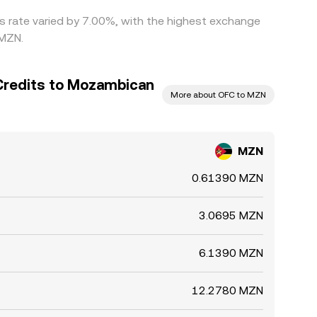
is rate varied by 7.00%, with the highest exchange
 MZN.
Credits to Mozambican
More about OFC to MZN
MZN
0.61390 MZN
3.0695 MZN
6.1390 MZN
12.2780 MZN