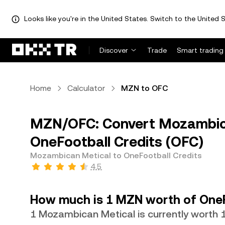
Looks like you're in the United States. Switch to the United S
Discover
Trade
Smart trading
Home
Calculator
MZN to OFC
MZN/OFC: Convert Mozambic
OneFootball Credits (OFC)
Mozambican Metical to OneFootball Credits
4.5
How much is 1 MZN worth of OneF
1 Mozambican Metical is currently worth