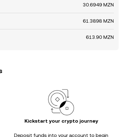
30.6949 MZN
61.3898 MZN
613.90 MZN
s
Kickstart your crypto journey
Deposit funds into your account to begin