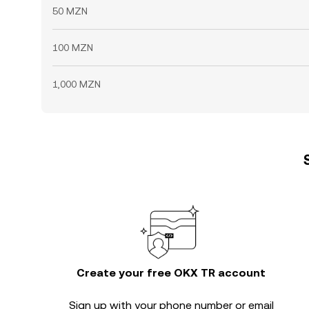
50 MZN
100 MZN
1,000 MZN
Create your free OKX TR account
Sign up with your phone number or email