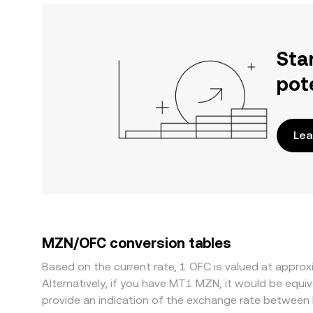
Sta
pot
Lea
MZN/OFC conversion tables
Based on the current rate, 1 OFC is valued at appr
Alternatively, if you have MT1 MZN, it would be eq
provide an indication of the exchange rate between