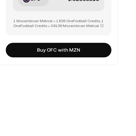
1 Mozambican Metical = 1.628 OneFootball Credits, 1
OneFootball Credits = 0.6139 Mozambican Metical
Buy OFC with MZN