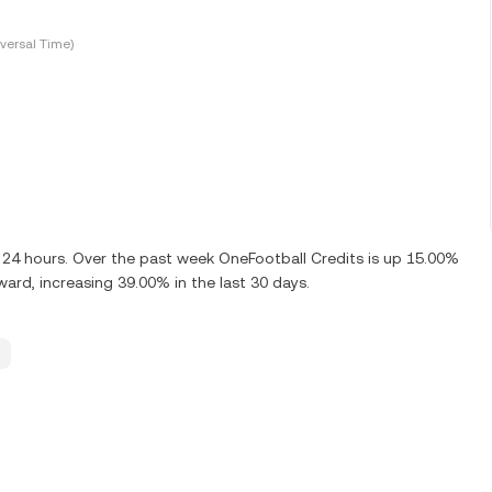
versal Time)
 24 hours. Over the past week OneFootball Credits is up 15.00%
ard, increasing 39.00% in the last 30 days.