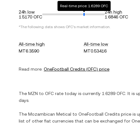
Real-time price: 1.6289 OFC
24h low
24h high
1.5170 OFC
1.6846 OFC
*The following data shows
OFC
's market information.
All-time high
All-time low
MT6.3590
MT0.53416
Read more:
OneFootball Credits
(
OFC
) price
The
MZN
to
OFC
rate today is currently
1.6289
OFC
. It is
u
days.
The
Mozambican Metical
to
OneFootball Credits
price is u
list of other fiat currencies that can be exchanged for
One