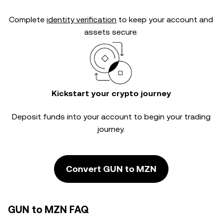
Complete
identity verification
to keep your account and
assets secure.
Kickstart your crypto journey
Deposit funds into your account to begin your trading
journey.
Convert GUN to MZN
GUN to MZN FAQ