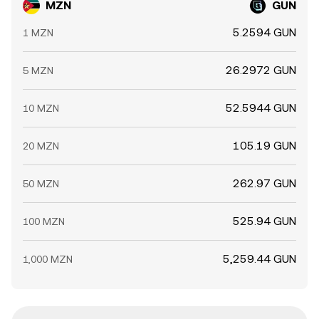
MZN
GUN
5.2594 GUN
1 MZN
26.2972 GUN
5 MZN
52.5944 GUN
10 MZN
105.19 GUN
20 MZN
262.97 GUN
50 MZN
525.94 GUN
100 MZN
5,259.44 GUN
1,000 MZN