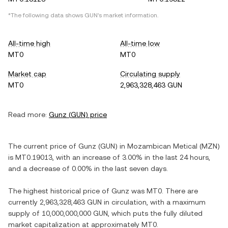
*The following data shows
GUN
's market information.
All-time high
All-time low
MT0
MT0
Market cap
Circulating supply
MT0
2,963,328,463 GUN
Read more:
Gunz
(
GUN
) price
The current price of
Gunz
(
GUN
) in
Mozambican Metical
(
MZN
)
is
MT0.19013
, with
an increase
of
3.00%
in the last 24 hours,
and
a decrease
of
0.00%
in the last seven days.
The highest historical price of
Gunz
was
MT0
. There are
currently
2,963,328,463 GUN
in circulation, with a maximum
supply of
10,000,000,000 GUN
, which puts the fully diluted
market capitalization at approximately
MT0
.