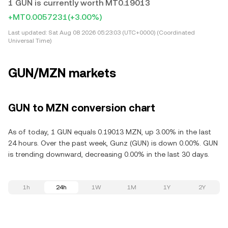
1 GUN is currently worth MT0.19013
+MT0.0057231
(+3.00%)
Last updated:
Sat Aug 08 2026 05:23:03 (UTC+0000) (Coordinated
Universal Time)
GUN/MZN markets
GUN to MZN conversion chart
As of today, 1 GUN equals 0.19013 MZN, up 3.00% in the last
24 hours. Over the past week, Gunz (GUN) is down 0.00%. GUN
is trending downward, decreasing 0.00% in the last 30 days.
1h
24h
1W
1M
1Y
2Y