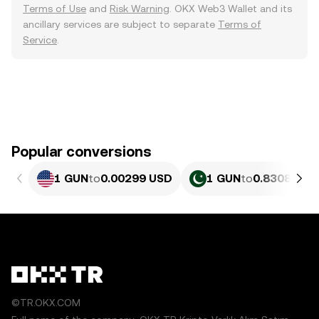
Terms of Use
and
Risk Warning
. OKX Web3 Wallet and its
ancillary services are subject to separate
Terms of
Service
.
Popular conversions
1 GUN
to
0.00299 USD
1 GUN
to
0.83083 PK
©TR.OKX.COM