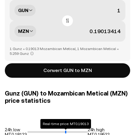
GUN
MZN
1 Gunz = 0.19013 Mozambican Metical, 1 Mozambican Metical =
5.259 Gunz
Convert GUN to MZN
Gunz (GUN) to Mozambican Metical (MZN)
price statistics
Real-time price: MT0.19013
24h low
24h high
MT0.18123
MT0.19522