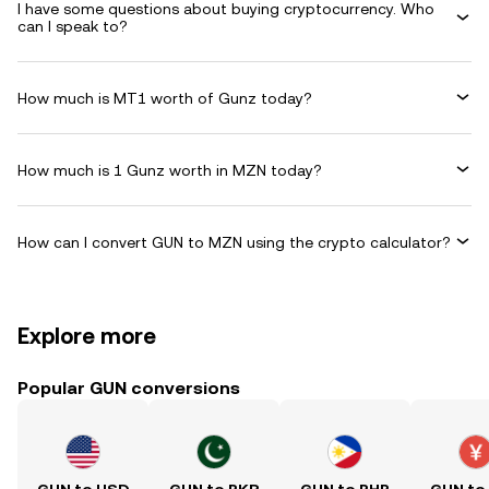
I have some questions about buying cryptocurrency. Who
can I speak to?
How much is MT1 worth of Gunz today?
How much is 1 Gunz worth in MZN today?
How can I convert GUN to MZN using the crypto calculator?
Explore more
Popular GUN conversions