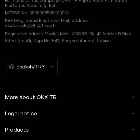
Full name of the company: OKX TR Kripto Varlık Alım Satım
Platformu Anonim Şirketi
MERSIS No.:0638068598100001
KEP (Registered Electronic Mail) address:
okxteknoloji@hs01.kep.tr
Registered adress: Maslak Mah., AOS 55. Sk. 42 Maslak B Blok
Sitesi No: 4 İç Kapı No: 542, Sarıyer/İstanbul, Türkiye
English/TRY
More about OKX TR
Legal notice
Products