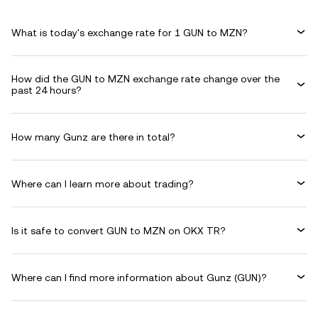
What is today's exchange rate for 1 GUN to MZN?
How did the GUN to MZN exchange rate change over the
past 24 hours?
How many Gunz are there in total?
Where can I learn more about trading?
Is it safe to convert GUN to MZN on OKX TR?
Where can I find more information about Gunz (GUN)?