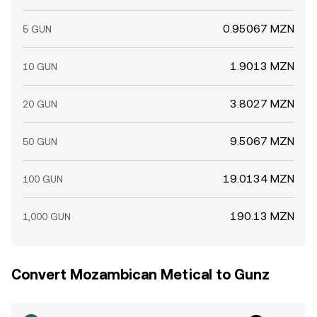
0.95067 MZN
5 GUN
1.9013 MZN
10 GUN
3.8027 MZN
20 GUN
9.5067 MZN
50 GUN
19.0134 MZN
100 GUN
190.13 MZN
1,000 GUN
Convert Mozambican Metical to Gunz