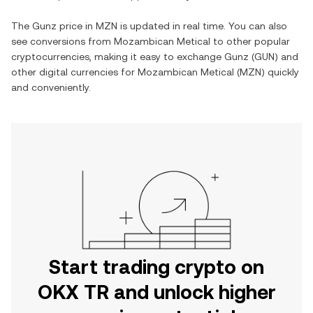
The
Gunz
price in
MZN
is updated in real time. You can also
see conversions from
Mozambican Metical
to other popular
cryptocurrencies, making it easy to exchange
Gunz
(
GUN
) and
other digital currencies for
Mozambican Metical
(
MZN
) quickly
and conveniently.
Start trading crypto on
OKX TR and unlock higher