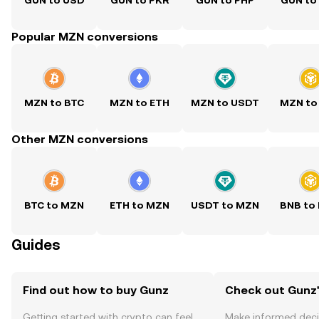
GUN to USD
GUN to PKR
GUN to PHP
GUN to
Popular MZN conversions
MZN to BTC
MZN to ETH
MZN to USDT
MZN to
Other MZN conversions
BTC to MZN
ETH to MZN
USDT to MZN
BNB to
Guides
Find out how to buy Gunz
Check out Gunz'
Getting started with crypto can feel
Make informed deci