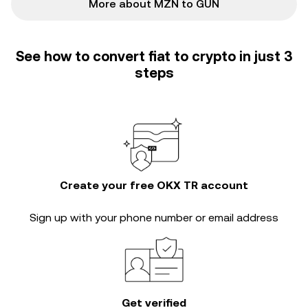
More about MZN to GUN
See how to convert fiat to crypto in just 3
steps
Create your free OKX TR account
Sign up with your phone number or email address
Get verified