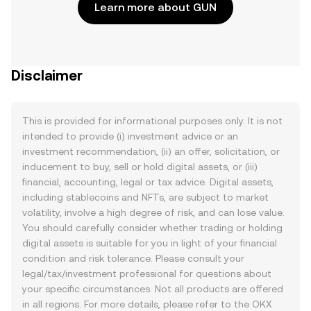
Learn more about GUN
Disclaimer
This is provided for informational purposes only. It is not
intended to provide (i) investment advice or an
investment recommendation, (ii) an offer, solicitation, or
inducement to buy, sell or hold digital assets, or (iii)
financial, accounting, legal or tax advice. Digital assets,
including stablecoins and NFTs, are subject to market
volatility, involve a high degree of risk, and can lose value.
You should carefully consider whether trading or holding
digital assets is suitable for you in light of your financial
condition and risk tolerance. Please consult your
legal/tax/investment professional for questions about
your specific circumstances. Not all products are offered
in all regions. For more details, please refer to the OKX