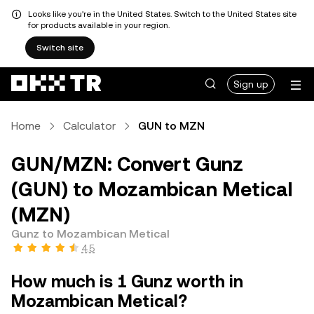
Looks like you're in the United States. Switch to the United States site
for products available in your region.
Switch site
Sign up
Home
Calculator
GUN to MZN
GUN/MZN: Convert Gunz
(GUN) to Mozambican Metical
(MZN)
Gunz to Mozambican Metical
4.5
How much is 1 Gunz worth in
Mozambican Metical?