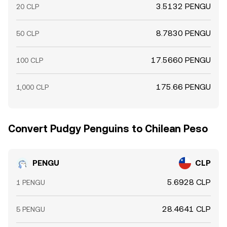
3.5132 PENGU
20 CLP
8.7830 PENGU
50 CLP
17.5660 PENGU
100 CLP
175.66 PENGU
1,000 CLP
Convert Pudgy Penguins to Chilean Peso
PENGU
CLP
5.6928 CLP
1 PENGU
28.4641 CLP
5 PENGU