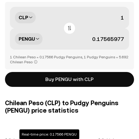
CLP
PENGU
1 Chilean Peso = 0.17566 Pudgy Penguins, 1 Pudgy Penguins = 5.692
Chilean Peso
Buy PENGU with CLP
Chilean Peso (CLP) to Pudgy Penguins
(PENGU) price statistics
Real-time price: 0.17566 PENGU