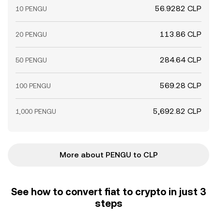
56.9282 CLP
10 PENGU
113.86 CLP
20 PENGU
284.64 CLP
50 PENGU
569.28 CLP
100 PENGU
5,692.82 CLP
1,000 PENGU
More about PENGU to CLP
See how to convert fiat to crypto in just 3
steps