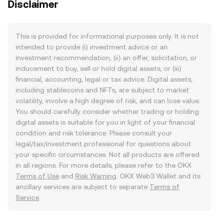
Disclaimer
This is provided for informational purposes only. It is not
intended to provide (i) investment advice or an
investment recommendation, (ii) an offer, solicitation, or
inducement to buy, sell or hold digital assets, or (iii)
financial, accounting, legal or tax advice. Digital assets,
including stablecoins and NFTs, are subject to market
volatility, involve a high degree of risk, and can lose value.
You should carefully consider whether trading or holding
digital assets is suitable for you in light of your financial
condition and risk tolerance. Please consult your
legal/tax/investment professional for questions about
your specific circumstances. Not all products are offered
in all regions. For more details, please refer to the OKX
Terms of Use
and
Risk Warning
. OKX Web3 Wallet and its
ancillary services are subject to separate
Terms of
Service
.