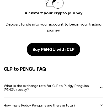
Kickstart your crypto journey
Deposit funds into your account to begin your trading
journey.
Buy PENGU with CLP
CLP to PENGU FAQ
What is the exchange rate for CLP to Pudgy Penguins
(PENGU) today?
How many Pudgy Penguins are there in total?