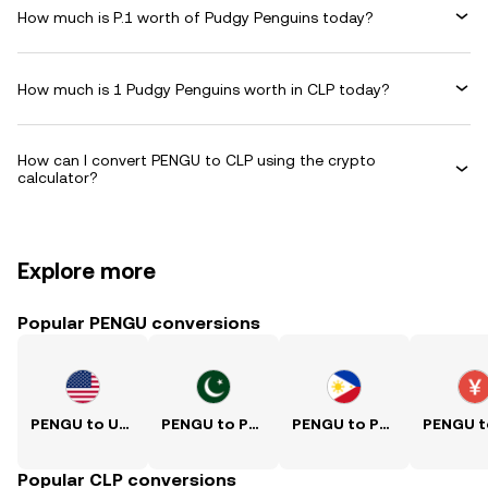
How much is P.1 worth of Pudgy Penguins today?
How much is 1 Pudgy Penguins worth in CLP today?
How can I convert PENGU to CLP using the crypto
calculator?
Explore more
Popular PENGU conversions
PENGU to USD
PENGU to PKR
PENGU to PHP
Popular CLP conversions