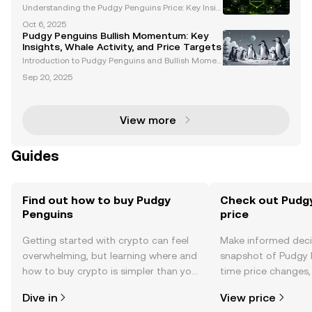
Understanding the Pudgy Penguins Price: Key Insig
hts and Trends The Pudgy Penguins price has garn
Oct 6, 2025
ered significant attention among cryptocurrency en
Pudgy Penguins Bullish Momentum: Key
thusiasts and NFT investors. With its unique ecosyst
Insights, Whale Activity, and Price Targets
e
Introduction to Pudgy Penguins and Bullish Momen
tum Pudgy Penguins (PENGU) has emerged as a st
Sep 20, 2025
andout project in the Web3 space, blending cultural
significance with financial innovation. With growing
i
View more
Guides
Find out how to buy Pudgy
Check out Pudgy
Penguins
price
Getting started with crypto can feel
Make informed deci
overwhelming, but learning where and
snapshot of Pudgy P
how to buy crypto is simpler than you
time price changes
might think. Kickstart your journey on
sentiment, news, a
Dive in
View price
the OKX TR mobile app, or right here