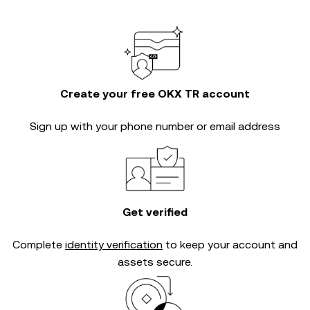
Create your free OKX TR account
Sign up with your phone number or email address
Get verified
Complete
identity verification
to keep your account and
assets secure.