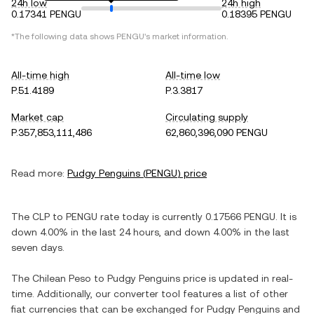
24h low
24h high
0.17341 PENGU
0.18395 PENGU
*The following data shows
PENGU
's market information.
All-time high
All-time low
P.51.4189
P.3.3817
Market cap
Circulating supply
P.357,853,111,486
62,860,396,090 PENGU
Read more:
Pudgy Penguins
(
PENGU
) price
The
CLP
to
PENGU
rate today is currently
0.17566
PENGU
. It is
down
4.00%
in the last 24 hours, and
down
4.00%
in the last
seven days.
The
Chilean Peso
to
Pudgy Penguins
price is updated in real-
time. Additionally, our converter tool features a list of other
fiat currencies that can be exchanged for
Pudgy Penguins
and