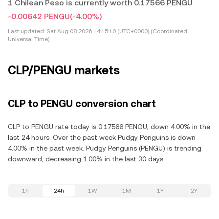
1 Chilean Peso is currently worth 0.17566 PENGU
-0.00642 PENGU
(-4.00%)
Last updated:
Sat Aug 08 2026 14:15:10 (UTC+0000) (Coordinated
Universal Time)
CLP/PENGU markets
CLP to PENGU conversion chart
CLP to PENGU rate today is 0.17566 PENGU, down 4.00% in the
last 24 hours. Over the past week Pudgy Penguins is down
4.00% in the past week. Pudgy Penguins (PENGU) is trending
downward, decreasing 1.00% in the last 30 days.
1h
24h
1W
1M
1Y
2Y