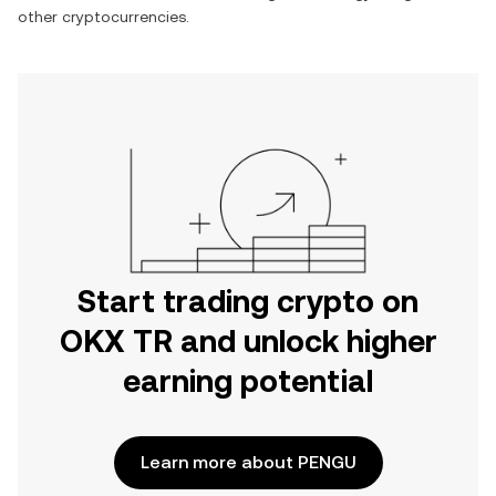
other cryptocurrencies.
Start trading crypto on
OKX TR and unlock higher
earning potential
Learn more about PENGU