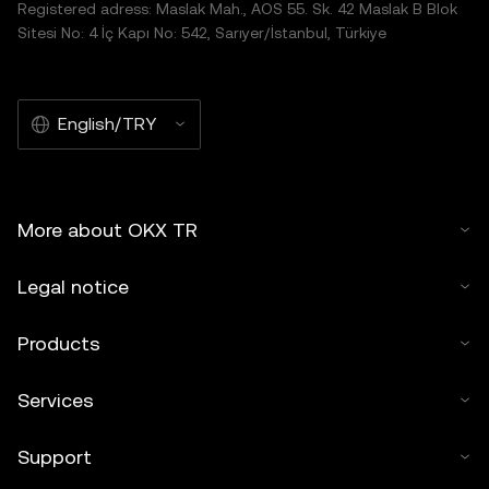
Registered adress: Maslak Mah., AOS 55. Sk. 42 Maslak B Blok
Sitesi No: 4 İç Kapı No: 542, Sarıyer/İstanbul, Türkiye
English/TRY
More about OKX TR
Legal notice
Products
Services
Support