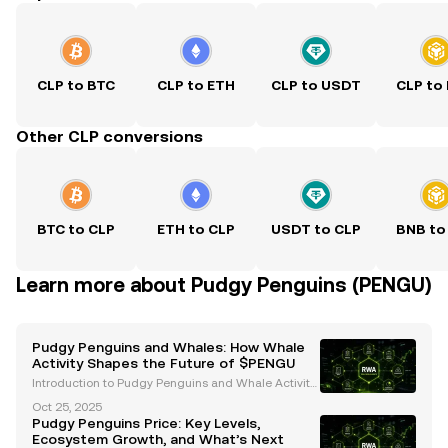
CLP to BTC
CLP to ETH
CLP to USDT
CLP to
Other CLP conversions
BTC to CLP
ETH to CLP
USDT to CLP
BNB to
Learn more about Pudgy Penguins (PENGU)
Pudgy Penguins and Whales: How Whale
Activity Shapes the Future of $PENGU
Introduction to Pudgy Penguins and Whale Activity
Pudgy Penguins ($PENGU) has emerged as a stand
Oct 25, 2025
out project in the cryptocurrency and Web3 space,
Pudgy Penguins Price: Key Levels,
blending cultural significance with innovative finan
Ecosystem Growth, and What’s Next
ci