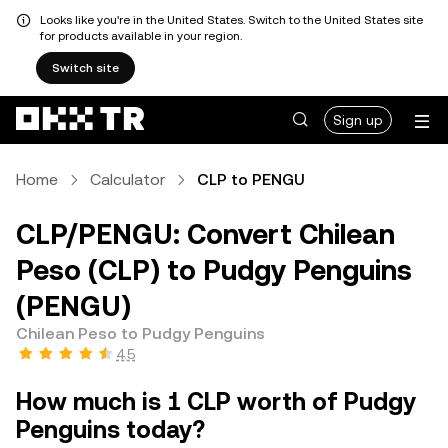
Looks like you're in the United States. Switch to the United States site
for products available in your region.
Switch site
Sign up
Home
Calculator
CLP to PENGU
CLP/PENGU: Convert Chilean
Peso (CLP) to Pudgy Penguins
(PENGU)
Chilean Peso to Pudgy Penguins
4.5
How much is 1 CLP worth of Pudgy
Penguins today?