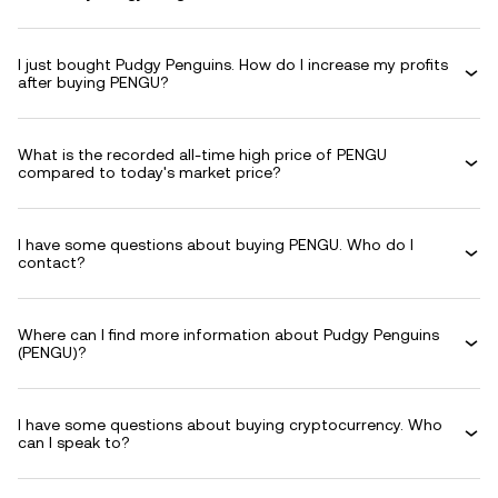
I just bought Pudgy Penguins. How do I increase my profits
after buying PENGU?
What is the recorded all-time high price of PENGU
compared to today's market price?
I have some questions about buying PENGU. Who do I
contact?
Where can I find more information about Pudgy Penguins
(PENGU)?
I have some questions about buying cryptocurrency. Who
can I speak to?