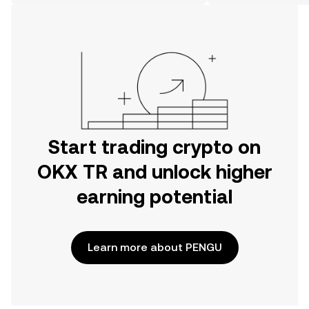
on the web.
Start trading crypto on
OKX TR and unlock higher
earning potential
Learn more about PENGU