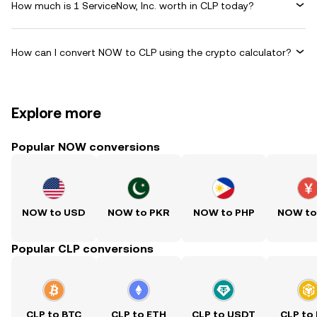
How much is 1 ServiceNow, Inc. worth in CLP today?
How can I convert NOW to CLP using the crypto calculator?
Explore more
Popular NOW conversions
NOW to USD
NOW to PKR
NOW to PHP
NOW to
Popular CLP conversions
CLP to BTC
CLP to ETH
CLP to USDT
CLP to