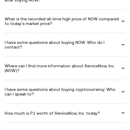
after buying NOW?
What is the recorded all-time high price of NOW compared
to today's market price?
I have some questions about buying NOW. Who do I
contact?
Where can I find more information about ServiceNow, Inc.
(NOW)?
I have some questions about buying cryptocurrency. Who
can I speak to?
How much is P.1 worth of ServiceNow, Inc. today?