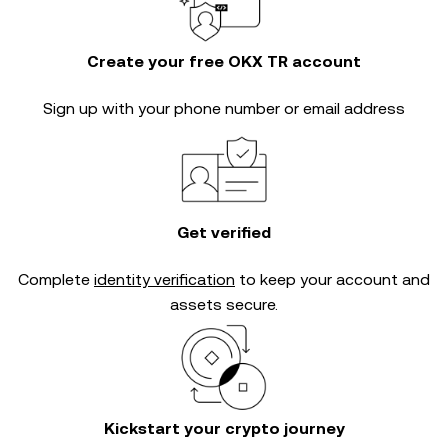
Create your free OKX TR account
Sign up with your phone number or email address
Get verified
Complete
identity verification
to keep your account and
assets secure.
Kickstart your crypto journey