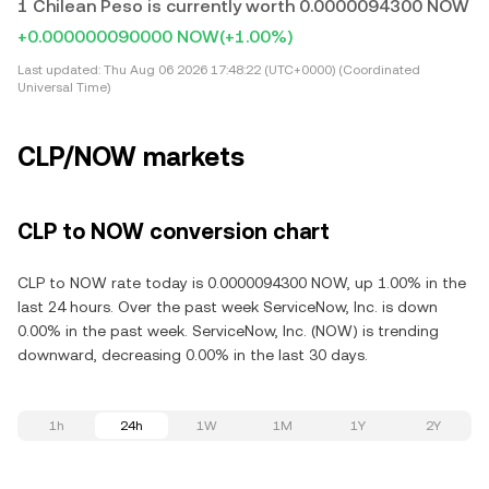
1 Chilean Peso is currently worth 0.0000094300 NOW
+0.000000090000 NOW
(+1.00%)
Last updated:
Thu Aug 06 2026 17:48:22 (UTC+0000) (Coordinated
Universal Time)
CLP/NOW markets
CLP to NOW conversion chart
CLP to NOW rate today is 0.0000094300 NOW, up 1.00% in the
last 24 hours. Over the past week ServiceNow, Inc. is down
0.00% in the past week. ServiceNow, Inc. (NOW) is trending
downward, decreasing 0.00% in the last 30 days.
1h
24h
1W
1M
1Y
2Y