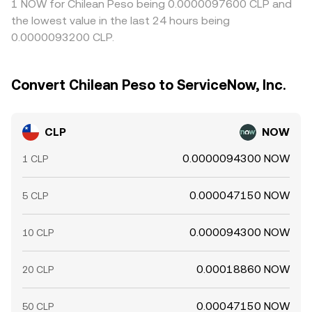
1 NOW for Chilean Peso being 0.0000097600 CLP and
the lowest value in the last 24 hours being
0.0000093200 CLP.
Convert Chilean Peso to ServiceNow, Inc.
CLP
NOW
0.0000094300 NOW
1 CLP
0.000047150 NOW
5 CLP
0.000094300 NOW
10 CLP
0.00018860 NOW
20 CLP
0.00047150 NOW
50 CLP