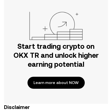
Start trading crypto on
OKX TR and unlock higher
earning potential
Learn more about NOW
Disclaimer