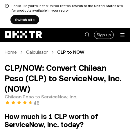
Looks like you're in the United States. Switch to the United States site
for products available in your region.
Switch site
Sign up
Home
Calculator
CLP to NOW
CLP/NOW: Convert Chilean
Peso (CLP) to ServiceNow, Inc.
(NOW)
Chilean Peso to ServiceNow, Inc.
4.5
How much is 1 CLP worth of
ServiceNow, Inc. today?