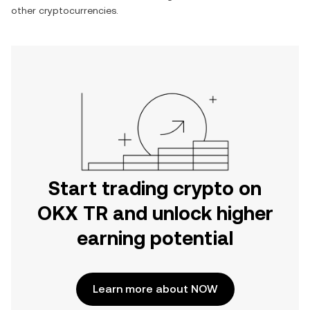
other cryptocurrencies.
Start trading crypto on
OKX TR and unlock higher
earning potential
Learn more about NOW