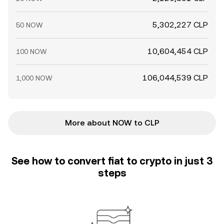
5,302,227 CLP
50 NOW
10,604,454 CLP
100 NOW
106,044,539 CLP
1,000 NOW
More about NOW to CLP
See how to convert fiat to crypto in just 3
steps