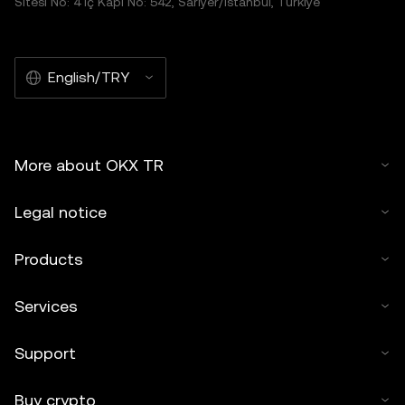
Sitesi No: 4 İç Kapı No: 542, Sarıyer/İstanbul, Türkiye
English/TRY
More about OKX TR
Legal notice
Products
Services
Support
Buy crypto