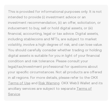
This is provided for informational purposes only. It is not
intended to provide (i) investment advice or an
investment recommendation, (ii) an offer, solicitation, or
inducement to buy, sell or hold digital assets, or (iii)
financial, accounting, legal or tax advice. Digital assets,
including stablecoins and NFTs, are subject to market
volatility, involve a high degree of risk, and can lose value.
You should carefully consider whether trading or holding
digital assets is suitable for you in light of your financial
condition and risk tolerance. Please consult your
legal/tax/investment professional for questions about
your specific circumstances. Not all products are offered
in all regions. For more details, please refer to the OKX
Terms of Use
and
Risk Warning
. OKX Web3 Wallet and its
ancillary services are subject to separate
Terms of
Service
.