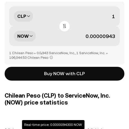
CLP
NOW
1 Chilean Peso = 0.0₅943 ServiceNow, Inc., 1 ServiceNow, Inc. =
106,044.53 Chilean Peso
Buy NOW with CLP
Chilean Peso (CLP) to ServiceNow, Inc.
(NOW) price statistics
Real-time price: 0.0000094300 NOW