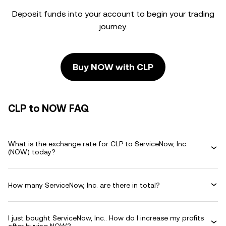
Deposit funds into your account to begin your trading
journey.
Buy NOW with CLP
CLP to NOW FAQ
What is the exchange rate for CLP to ServiceNow, Inc.
(NOW) today?
How many ServiceNow, Inc. are there in total?
I just bought ServiceNow, Inc.. How do I increase my profits