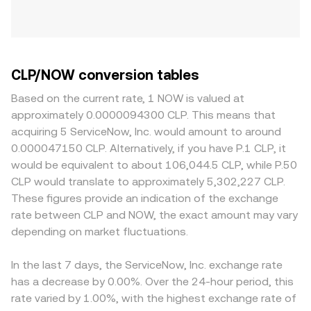
CLP/NOW conversion tables
Based on the current rate, 1 NOW is valued at
approximately 0.0000094300 CLP. This means that
acquiring 5 ServiceNow, Inc. would amount to around
0.000047150 CLP. Alternatively, if you have P.1 CLP, it
would be equivalent to about 106,044.5 CLP, while P.50
CLP would translate to approximately 5,302,227 CLP.
These figures provide an indication of the exchange
rate between CLP and NOW, the exact amount may vary
depending on market fluctuations.
In the last 7 days, the ServiceNow, Inc. exchange rate
has a decrease by 0.00%. Over the 24-hour period, this
rate varied by 1.00%, with the highest exchange rate of