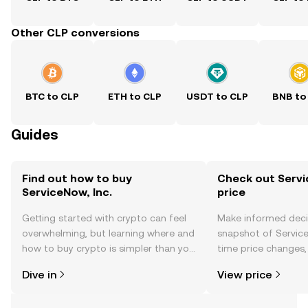
Other CLP conversions
BTC to CLP
ETH to CLP
USDT to CLP
BNB to
Guides
Find out how to buy
Check out Servic
ServiceNow, Inc.
price
Getting started with crypto can feel
Make informed deci
overwhelming, but learning where and
snapshot of ServiceN
how to buy crypto is simpler than you
time price changes
might think. Kickstart your journey on
sentiment, news, a
Dive in
View price
the OKX TR mobile app, or right here
on the web.