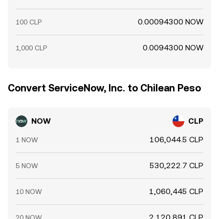
0.00094300 NOW
100 CLP
0.0094300 NOW
1,000 CLP
Convert ServiceNow, Inc. to Chilean Peso
NOW
CLP
106,044.5 CLP
1 NOW
530,222.7 CLP
5 NOW
1,060,445 CLP
10 NOW
2,120,891 CLP
20 NOW