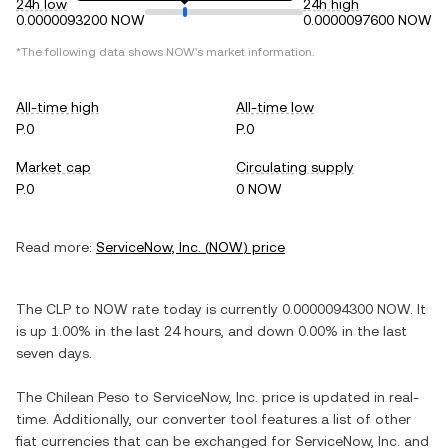
24h low
24h high
0.0000093200 NOW
0.0000097600 NOW
*The following data shows
NOW
's market information.
All-time high
All-time low
P.0
P.0
Market cap
Circulating supply
P.0
0 NOW
Read more:
ServiceNow, Inc.
(
NOW
) price
The
CLP
to
NOW
rate today is currently
0.0000094300
NOW
. It
is
up
1.00%
in the last 24 hours, and
down
0.00%
in the last
seven days.
The
Chilean Peso
to
ServiceNow, Inc.
price is updated in real-
time. Additionally, our converter tool features a list of other
fiat currencies that can be exchanged for
ServiceNow, Inc.
and