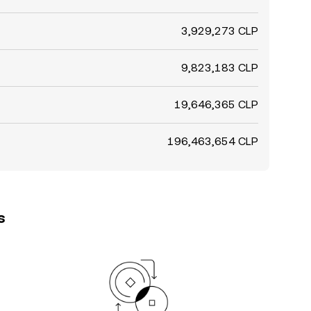
3,929,273 CLP
9,823,183 CLP
19,646,365 CLP
196,463,654 CLP
s