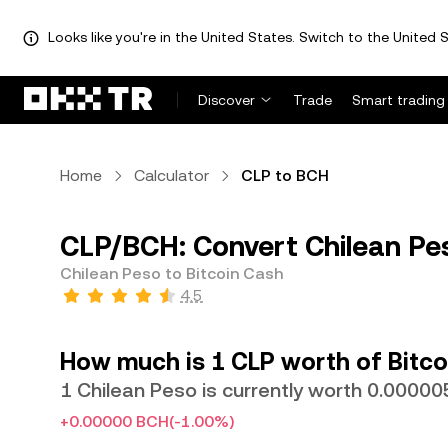
Looks like you're in the United States. Switch to the United S
Discover
Trade
Smart trading
Home
Calculator
CLP to BCH
CLP/BCH: Convert Chilean Pes
Chilean Peso to Bitcoin Cash
4.5
How much is 1 CLP worth of Bitco
1 Chilean Peso is currently worth 0.000
+0.00000 BCH
(-1.00%)