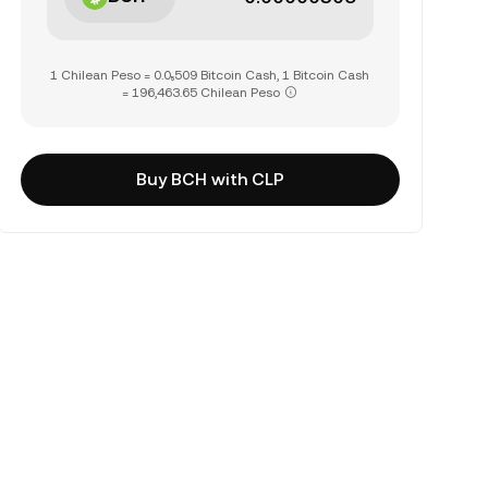
1 Chilean Peso = 0.0₅509 Bitcoin Cash, 1 Bitcoin Cash
= 196,463.65 Chilean Peso
Buy BCH with CLP