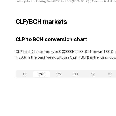
Last updated:
Fri Aug 07 2026 15:13:02 (UTC+0000) (Coordinated Univ
CLP/BCH markets
CLP to BCH conversion chart
CLP to BCH rate today is 0.0000050900 BCH, down 1.00% in
4.00% in the past week. Bitcoin Cash (BCH) is trending upwa
1h
24h
1W
1M
1Y
2Y