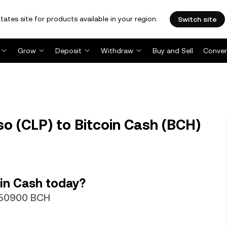
tates site for products available in your region.
Switch site
Grow
Deposit
Withdraw
Buy and Sell
Conver
o (CLP) to Bitcoin Cash (BCH)
in Cash today?
0050900 BCH