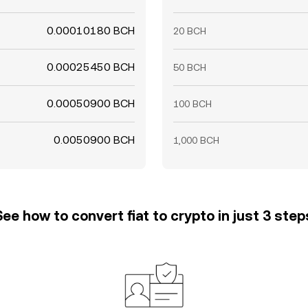
0.00010180 BCH
20 BCH
0.00025450 BCH
50 BCH
0.00050900 BCH
100 BCH
0.0050900 BCH
1,000 BCH
See how to convert fiat to crypto in just 3 step