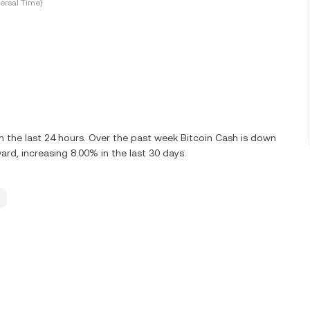
ersal Time)
 the last 24 hours. Over the past week Bitcoin Cash is down
rd, increasing 8.00% in the last 30 days.