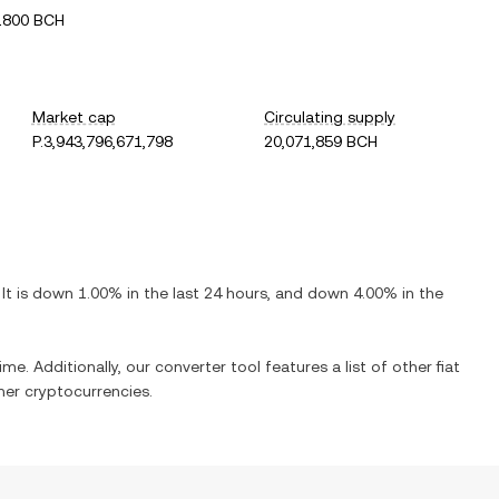
1800 BCH
Market cap
Circulating supply
P.3,943,796,671,798
20,071,859 BCH
 It is
down
1.00%
in the last 24 hours, and
down
4.00%
in the
ime. Additionally, our converter tool features a list of other fiat
er cryptocurrencies.