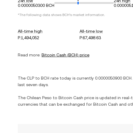
24h low
24h high
0.0000050300 BCH
0.000005
*The following data shows
BCH
's market information.
All-time high
All-time low
P.1,494,052
P.67,498.63
Read more:
Bitcoin Cash
(
BCH
) price
The
CLP
to
BCH
rate today is currently
0.0000050900
BCH
.
last seven days.
The
Chilean Peso
to
Bitcoin Cash
price is updated in real-t
currencies that can be exchanged for
Bitcoin Cash
and oth