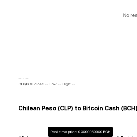
No re
-- ~ --
CLP/BCH close: --
Low: --
High: --
Chilean Peso (CLP) to Bitcoin Cash (BCH)
Real-time price: 0.0000050900 BCH