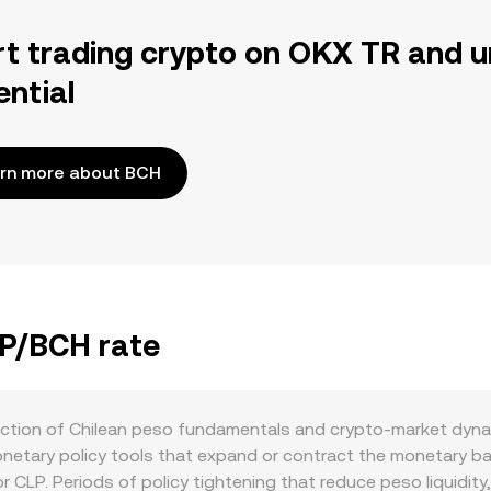
rt trading crypto on OKX TR and u
ential
rn more about BCH
LP/BCH rate
ection of Chilean peso fundamentals and crypto-market dynam
etary policy tools that expand or contract the monetary bas
r CLP. Periods of policy tightening that reduce peso liquidity