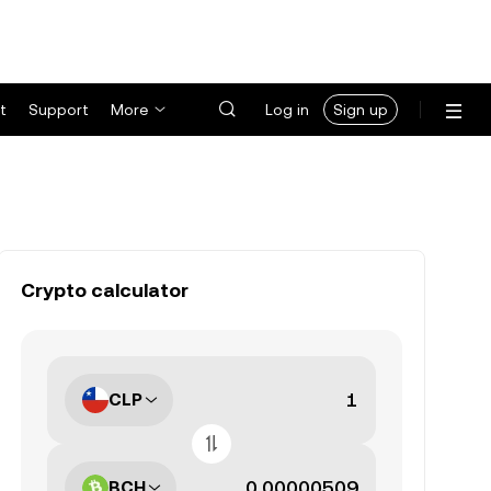
t
Support
More
Log in
Sign up
Crypto calculator
CLP
BCH