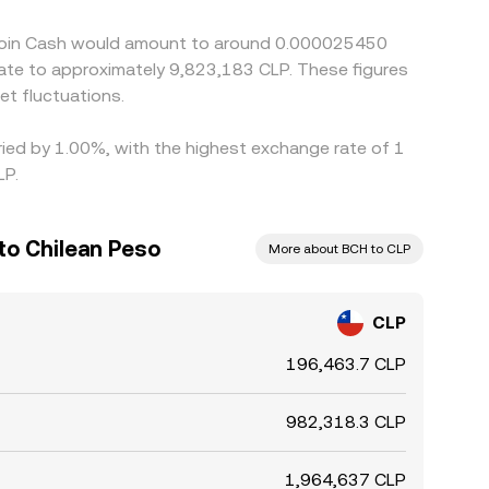
g volatility or outside Santiago trading hours.
itcoin Cash would amount to around 0.000025450
slate to approximately 9,823,183 CLP. These figures
t fluctuations.
aried by 1.00%, with the highest exchange rate of 1
LP.
to Chilean Peso
More about BCH to CLP
CLP
196,463.7 CLP
982,318.3 CLP
1,964,637 CLP