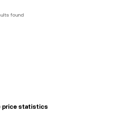
sults found
 price statistics