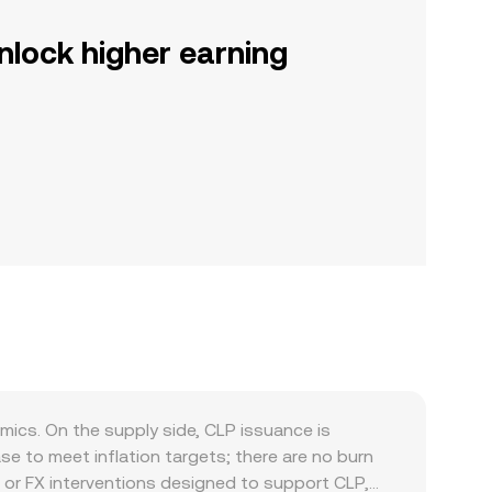
nlock higher earning
ics. On the supply side, CLP issuance is
e to meet inflation targets; there are no burn
, or FX interventions designed to support CLP,