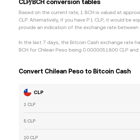
CLP/BCH conversion tables
compliance checks, liquidity caps, and transactio
Based on the current rate, 1 BCH is valued at app
CLP. Alternatively, if you have P.1 CLP, it would be
provide an indication of the exchange rate between
In the last 7 days, the Bitcoin Cash exchange rate h
BCH for Chilean Peso being 0.0000051800 CLP and t
Convert Chilean Peso to Bitcoin Cash
CLP
1 CLP
5 CLP
10 CLP