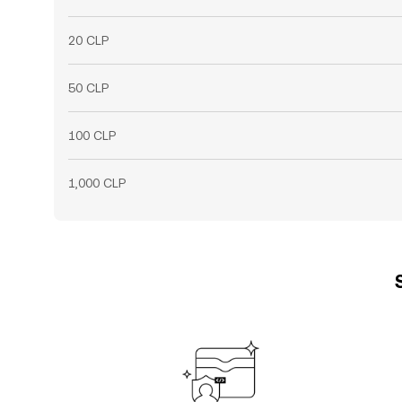
20 CLP
50 CLP
100 CLP
1,000 CLP