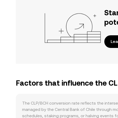
Sta
pot
Lea
Factors that influence the C
The CLP/BCH conversion rate reflects the inters
managed by the Central Bank of Chile through mon
schedules, staking programs, or halving events fo