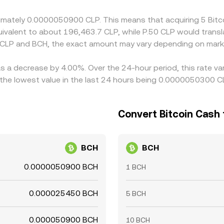
n costs, so cross-exchange gaps can persist, especially durin
roximately 0.0000050900 CLP. This means that acquiring 5 B
 equivalent to about 196,463.7 CLP, while P.50 CLP would tran
 CLP and BCH, the exact amount may vary depending on marke
as a decrease by 4.00%. Over the 24-hour period, this rate v
he lowest value in the last 24 hours being 0.0000050300 C
Convert Bitcoin Cash 
BCH
BCH
0.0000050900 BCH
1 BCH
0.000025450 BCH
5 BCH
0.000050900 BCH
10 BCH